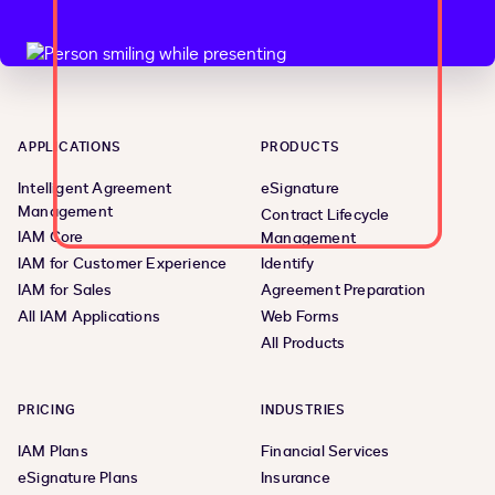
APPLICATIONS
PRODUCTS
Intelligent Agreement
eSignature
Management
Contract Lifecycle
IAM Core
Management
IAM for Customer Experience
Identify
IAM for Sales
Agreement Preparation
All IAM Applications
Web Forms
All Products
PRICING
INDUSTRIES
IAM Plans
Financial Services
eSignature Plans
Insurance