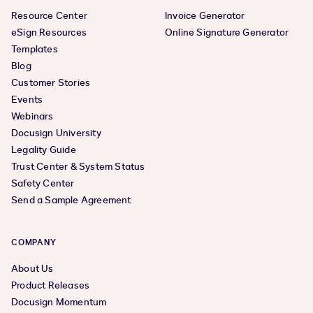
Resource Center
Invoice Generator
eSign Resources
Online Signature Generator
Templates
Blog
Customer Stories
Events
Webinars
Docusign University
Legality Guide
Trust Center & System Status
Safety Center
Send a Sample Agreement
COMPANY
About Us
Product Releases
Docusign Momentum