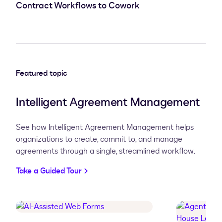
Contract Workflows to Cowork
Featured topic
Intelligent Agreement Management
See how Intelligent Agreement Management helps
organizations
to create, commit to, and manage
agreements through a single, streamlined workflow.
Take a Guided Tour