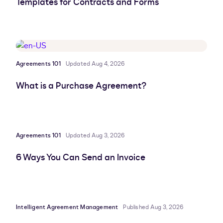
Templates for Contracts and Forms
Agreements 101
Updated Aug 4, 2026
What is a Purchase Agreement?
Agreements 101
Updated Aug 3, 2026
6 Ways You Can Send an Invoice
Intelligent Agreement Management
Published Aug 3, 2026