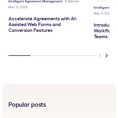
Intelligent Agreement Management
Published
May 21, 2026
Intelligent Ag
May 11, 2026
Accelerate Agreements with AI-
Assisted Web Forms and
Introducin
Conversion Features
Workflows 
Teams
Previous
Next
Popular posts