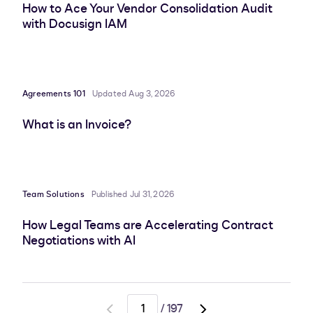
How to Ace Your Vendor Consolidation Audit
with Docusign IAM
Agreements 101
Updated Aug 3, 2026
What is an Invoice?
Team Solutions
Published Jul 31, 2026
How Legal Teams are Accelerating Contract
Negotiations with AI
/
197