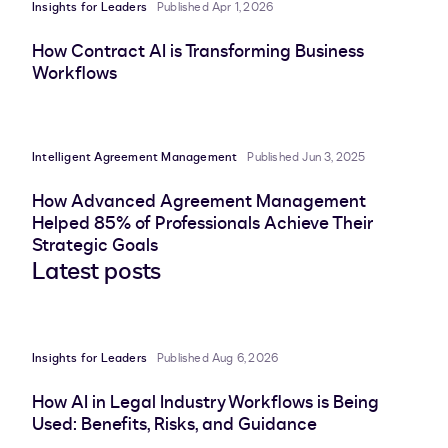
Insights for Leaders
Published Apr 1, 2026
How Contract AI is Transforming Business
Workflows
Intelligent Agreement Management
Published Jun 3, 2025
How Advanced Agreement Management
Helped 85% of Professionals Achieve Their
Strategic Goals
Latest posts
Insights for Leaders
Published Aug 6, 2026
How AI in Legal Industry Workflows is Being
Used: Benefits, Risks, and Guidance