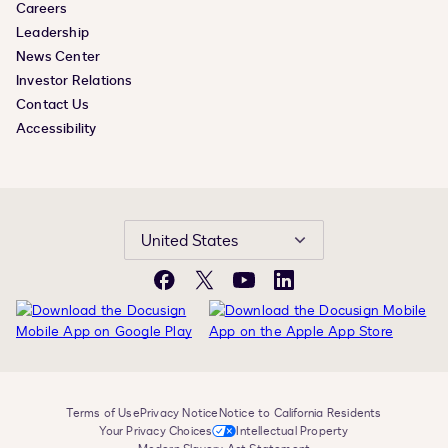
Careers
Leadership
News Center
Investor Relations
Contact Us
Accessibility
United States
Facebook
X
YouTube
LinkedIn
Terms of Use
Privacy Notice
Notice to California Residents
Your Privacy Choices
Intellectual Property