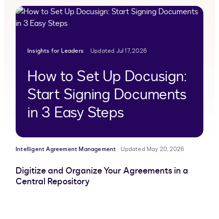
Insights for Leaders
Updated Jul 17, 2026
How to Set Up Docusign:
Start Signing Documents
in 3 Easy Steps
Intelligent Agreement Management
Updated May 20, 2026
Digitize and Organize Your Agreements in a
Central Repository