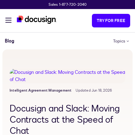
Sales 1-877-720-2040
Skip to main content
TRY FOR FREE
Blog
Topics
Intelligent Agreement Management
Updated Jun 18, 2026
Docusign and Slack: Moving
Contracts at the Speed of
Chat