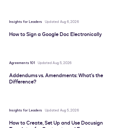
Insights for Leaders
Updated Aug 6, 2026
How to Sign a Google Doc Electronically
Agreements 101
Updated Aug 5, 2026
Addendums vs. Amendments: What’s the
Difference?
Insights for Leaders
Updated Aug 5, 2026
How to Create, Set Up and Use Docusign