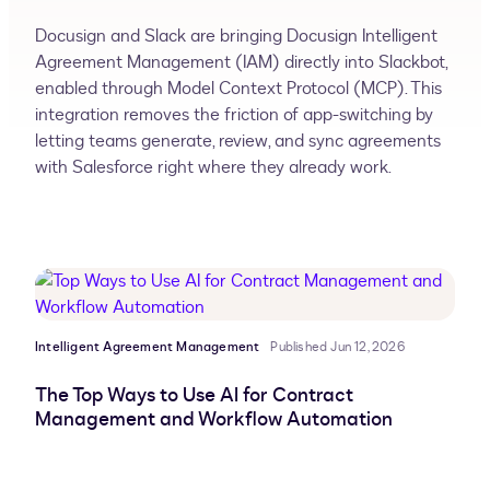
Docusign and Slack are bringing Docusign Intelligent
Agreement Management (IAM) directly into Slackbot,
enabled through Model Context Protocol (MCP). This
integration removes the friction of app-switching by
letting teams generate, review, and sync agreements
with Salesforce right where they already work.
Intelligent Agreement Management
Published Jun 12, 2026
The Top Ways to Use AI for Contract
Management and Workflow Automation