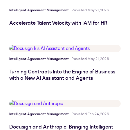
Intelligent Agreement Management
Published May 21, 2026
Accelerate Talent Velocity with IAM for HR
Intelligent Agreement Management
Published May 21, 2026
Turning Contracts Into the Engine of Business
with a New AI Assistant and Agents
Intelligent Agreement Management
Published Feb 24, 2026
Docusign and Anthropic: Bringing Intelligent