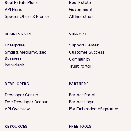
Real Estate Plans
Real Estate
API Plans
Government
Special Offers & Promos
All Industries
BUSINESS SIZE
SUPPORT
Enterprise
Support Center
Small & Medium-Sized
Customer Success
Business
Community
Individuals
Trust Portal
DEVELOPERS
PARTNERS
Developer Center
Partner Portal
Free Developer Account
Partner Login
API Overview
ISV Embedded eSignature
RESOURCES
FREE TOOLS