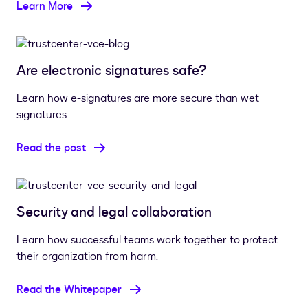
Learn More
Are electronic signatures safe?
Learn how e-signatures are more secure than wet
signatures.
Read the post
Security and legal collaboration
Learn how successful teams work together to protect
their organization from harm.
Read the Whitepaper