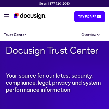
Sales 1-877-720-2040
Skip to main content
TRY FOR FREE
Trust Center
Overview
Docusign Trust Center
Your source for our latest security,
compliance, legal, privacy and system
performance information