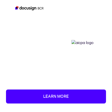
LEARN MORE