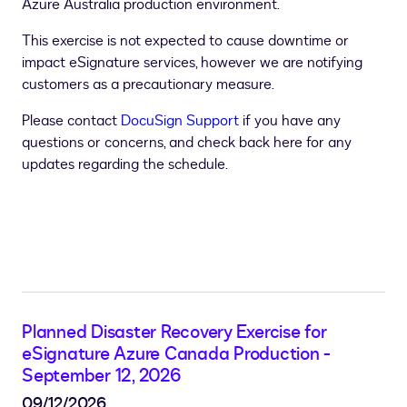
Azure Australia production environment.
This exercise is not expected to cause downtime or
impact eSignature services, however we are notifying
customers as a precautionary measure.
Please contact
DocuSign Support
if you have any
questions or concerns, and check back here for any
updates regarding the schedule.
Planned Disaster Recovery Exercise for
eSignature Azure Canada Production -
September 12, 2026
09/12/2026