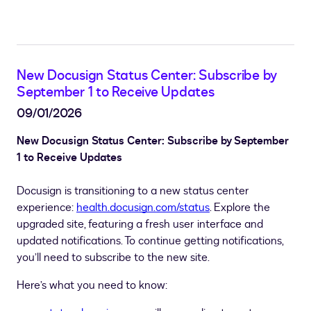
New Docusign Status Center: Subscribe by
September 1 to Receive Updates
09/01/2026
New Docusign Status Center: Subscribe by September
1 to Receive Updates
Docusign is transitioning to a new status center
experience:
health.docusign.com/status
. Explore the
upgraded site, featuring a fresh user interface and
updated notifications. To continue getting notifications,
you’ll need to subscribe to the new site.
Here’s what you need to know: