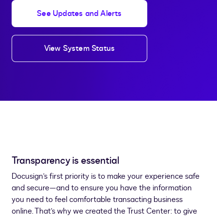
See Updates and Alerts
View System Status
Transparency is essential
Docusign’s first priority is to make your experience safe
and secure—and to ensure you have the information
you need to feel comfortable transacting business
online. That’s why we created the Trust Center: to give