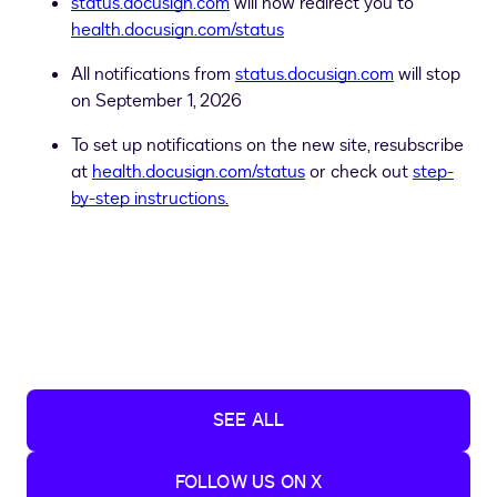
status.docusign.com
will now redirect you to
health.docusign.com/status
All notifications from
status.docusign.com
will stop
on September 1, 2026
To set up notifications on the new site, resubscribe
at
health.docusign.com/status
or check out
step-
by-step instructions
.
SEE ALL
FOLLOW US ON X