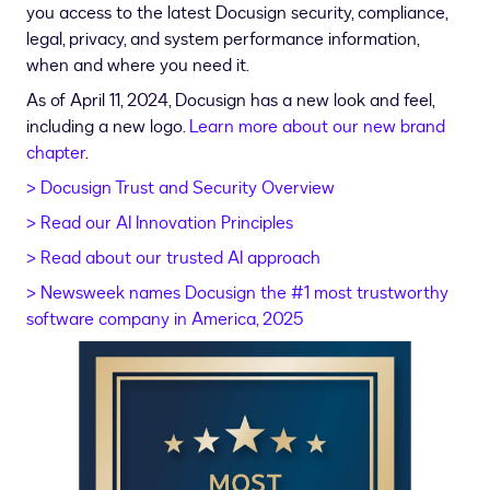
you access to the latest Docusign security, compliance,
legal, privacy, and system performance information,
when and where you need it.
As of April 11, 2024, Docusign has a new look and feel,
including a new logo.
Learn more about our new brand
chapter
.
> Docusign Trust and Security Overview
> Read our AI Innovation Principles
> Read about our trusted AI approach
> Newsweek names Docusign the #1 most trustworthy
software company in America, 2025