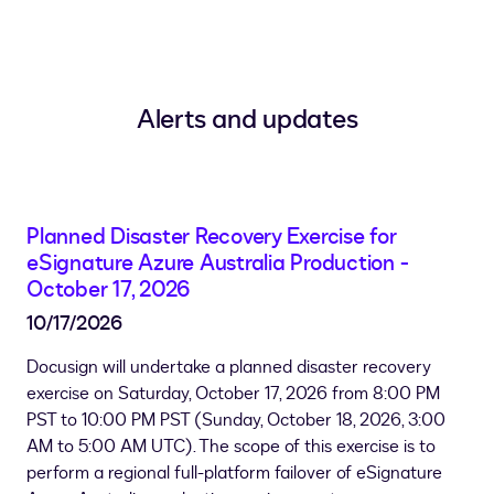
Alerts and updates
Planned Disaster Recovery Exercise for
eSignature Azure Australia Production -
October 17, 2026
10/17/2026
Docusign will undertake a planned disaster recovery
exercise on Saturday, October 17, 2026 from 8:00 PM
PST to 10:00 PM PST (
Sunday, October 18, 2026, 3:00
AM to 5:00 AM UTC
). The scope of this exercise is to
perform a regional full-platform failover of eSignature