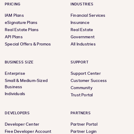
PRICING
INDUSTRIES
IAM Plans
Financial Services
eSignature Plans
Insurance
Real Estate Plans
Real Estate
API Plans
Government
Special Offers & Promos
All Industries
BUSINESS SIZE
SUPPORT
Enterprise
Support Center
Small & Medium-Sized
Customer Success
Business
Community
Individuals
Trust Portal
DEVELOPERS
PARTNERS
Developer Center
Partner Portal
Free Developer Account
Partner Login