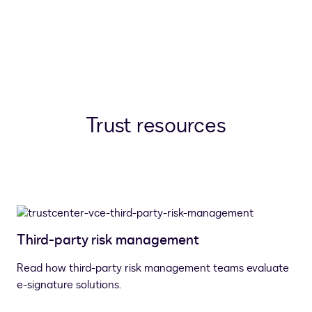
Trust resources
Third-party risk management
Read how third-party risk management teams evaluate
e-signature solutions.