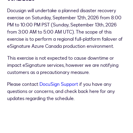
Docusign will undertake a planned disaster recovery
exercise on Saturday, September 12th, 2026 from 8:00
PM to 10:00 PM PST (
Sunday, September 13th, 2026
from 3:00 AM to 5:00 AM UTC)
. The scope of this
exercise is to perform a regional full-platform failover of
eSignature Azure Canada production environment.
This exercise is not expected to cause downtime or
impact eSignature services, however we are notifying
customers as a precautionary measure.
Please contact
DocuSign Support
if you have any
questions or concerns, and check back here for any
updates regarding the schedule.