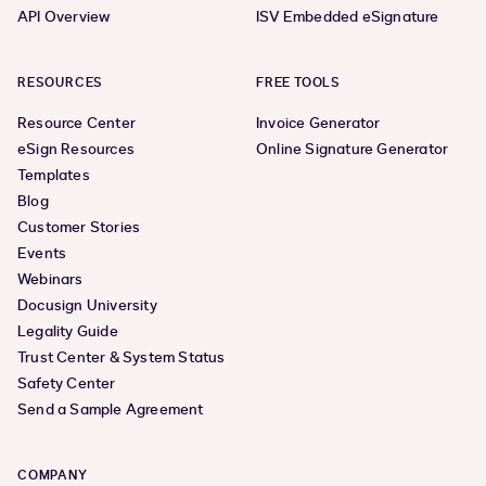
API Overview
ISV Embedded eSignature
RESOURCES
FREE TOOLS
Resource Center
Invoice Generator
eSign Resources
Online Signature Generator
Templates
Blog
Customer Stories
Events
Webinars
Docusign University
Legality Guide
Trust Center & System Status
Safety Center
Send a Sample Agreement
COMPANY