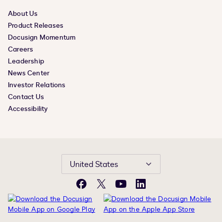
About Us
Product Releases
Docusign Momentum
Careers
Leadership
News Center
Investor Relations
Contact Us
Accessibility
United States
Facebook
X
YouTube
LinkedIn