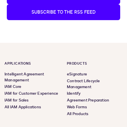
SUBSCRIBE TO THE RSS FEED
APPLICATIONS
PRODUCTS
Intelligent Agreement
eSignature
Management
Contract Lifecycle
IAM Core
Management
IAM for Customer Experience
Identify
IAM for Sales
Agreement Preparation
All IAM Applications
Web Forms
All Products