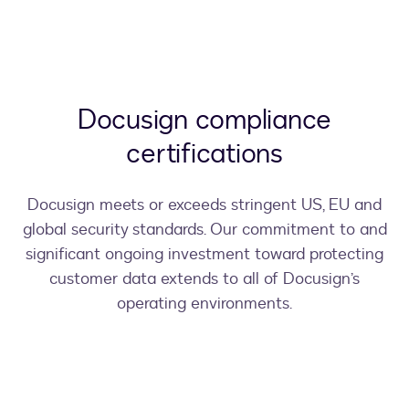
Docusign compliance
certifications
Docusign meets or exceeds stringent US, EU and
global security standards. Our commitment to and
significant ongoing investment toward protecting
customer data extends to all of Docusign’s
operating environments.