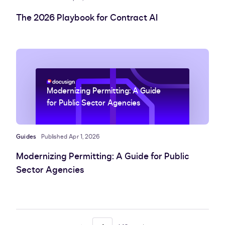
The 2026 Playbook for Contract AI
Modernizing Permitting: A Guide
for Public Sector Agencies
Guides
Published Apr 1, 2026
Modernizing Permitting: A Guide for Public
Sector Agencies