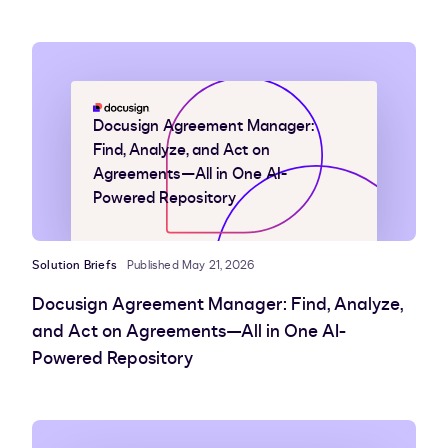
Docusign Agreement Manager:
Find, Analyze, and Act on
Agreements—All in One AI-
Powered Repository
Solution Briefs
Published May 21, 2026
Docusign Agreement Manager: Find, Analyze,
and Act on Agreements—All in One AI-
Powered Repository