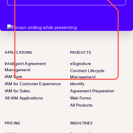
APPLICATIONS
PRODUCTS
Intelligent Agreement
eSignature
Management
Contract Lifecycle
IAM Core
Management
IAM for Customer Experience
Identify
IAM for Sales
Agreement Preparation
All IAM Applications
Web Forms
All Products
PRICING
INDUSTRIES