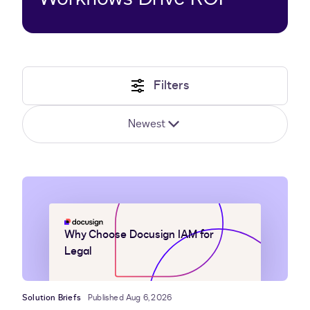
Filters
Newest
Why Choose Docusign IAM for
Legal
Solution Briefs
Published Aug 6, 2026