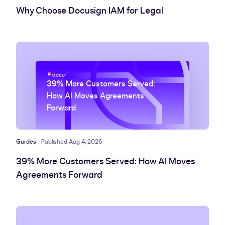
Why Choose Docusign IAM for Legal
39% More Customers Served:
How AI Moves Agreements
Forward
Guides
Published Aug 4, 2026
39% More Customers Served: How AI Moves
Agreements Forward