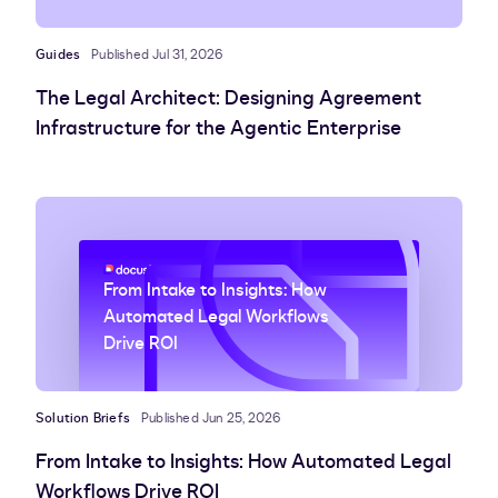
Guides
Published Jul 31, 2026
The Legal Architect: Designing Agreement
Infrastructure for the Agentic Enterprise
From Intake to Insights: How
Automated Legal Workflows
Drive ROI
Solution Briefs
Published Jun 25, 2026
From Intake to Insights: How Automated Legal
Workflows Drive ROI