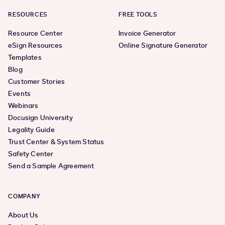
RESOURCES
FREE TOOLS
Resource Center
Invoice Generator
eSign Resources
Online Signature Generator
Templates
Blog
Customer Stories
Events
Webinars
Docusign University
Legality Guide
Trust Center & System Status
Safety Center
Send a Sample Agreement
COMPANY
About Us