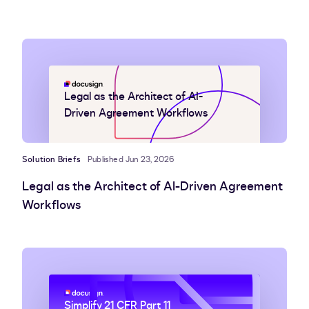
Legal as the Architect of AI-
Driven Agreement Workflows
Solution Briefs
Published Jun 23, 2026
Legal as the Architect of AI-Driven Agreement
Workflows
Simplify 21 CFR Part 11