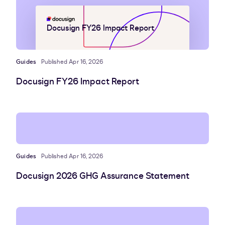
Docusign FY26 Impact Report
Guides
Published Apr 16, 2026
Docusign FY26 Impact Report
Guides
Published Apr 16, 2026
Docusign 2026 GHG Assurance Statement