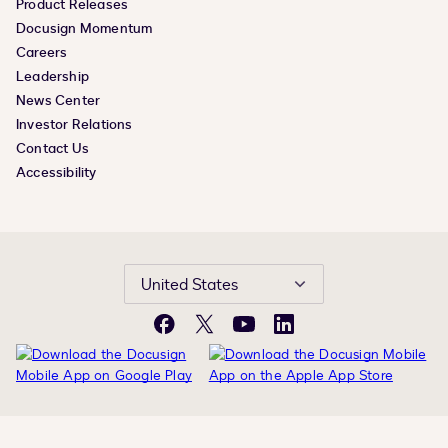
Product Releases
Docusign Momentum
Careers
Leadership
News Center
Investor Relations
Contact Us
Accessibility
United States
Facebook
X
YouTube
LinkedIn