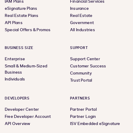
IAM Plans
Financial Services
eSignature Plans
Insurance
Real Estate Plans
Real Estate
API Plans
Government
Special Offers & Promos
All Industries
BUSINESS SIZE
SUPPORT
Enterprise
Support Center
Small & Medium-Sized
Customer Success
Business
Community
Individuals
Trust Portal
DEVELOPERS
PARTNERS
Developer Center
Partner Portal
Free Developer Account
Partner Login
API Overview
ISV Embedded eSignature