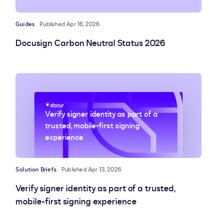
Guides
Published Apr 16, 2026
Docusign Carbon Neutral Status 2026
Verify signer identity as part of a
trusted, mobile-first signing
experience
Solution Briefs
Published Apr 13, 2026
Verify signer identity as part of a trusted,
mobile-first signing experience