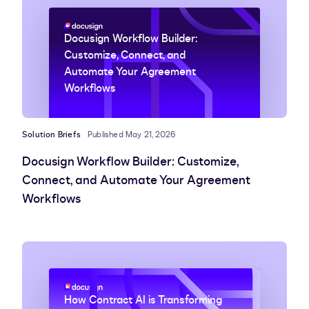
Docusign Workflow Builder:
Customize, Connect, and
Automate Your Agreement
Workflows
Solution Briefs
Published May 21, 2026
Docusign Workflow Builder: Customize,
Connect, and Automate Your Agreement
Workflows
How Contract AI is Transforming