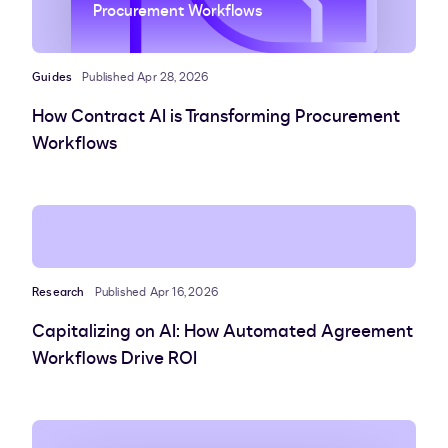
Procurement Workflows
Guides
Published Apr 28, 2026
How Contract AI is Transforming Procurement
Workflows
Research
Published Apr 16, 2026
Capitalizing on AI: How Automated Agreement
Workflows Drive ROI