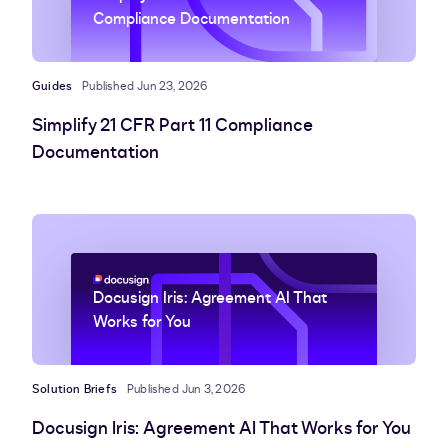
Compliance Documentation
Guides
Published Jun 23, 2026
Simplify 21 CFR Part 11 Compliance
Documentation
Docusign Iris: Agreement AI That
Works for You
Solution Briefs
Published Jun 3, 2026
Docusign Iris: Agreement AI That Works for You