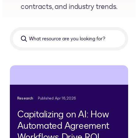
contracts, and industry trends.
What
resource
are
you
looking
for?
Research
Published Apr 16, 2026
Capitalizing on AI: How
Automated Agreement
Workflows Drive ROI