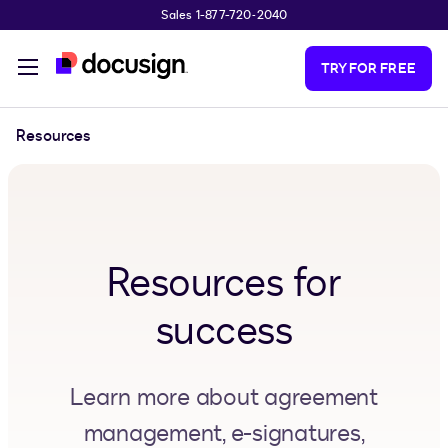
Sales 1-877-720-2040
Skip to main content
TRY FOR FREE
Resources
Resources for
success
Learn more about agreement
management, e-signatures,