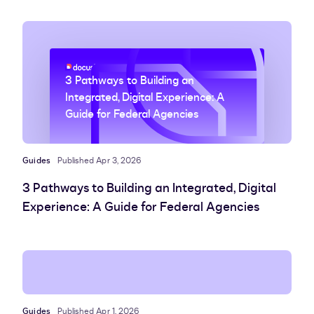
3 Pathways to Building an
Integrated, Digital Experience: A
Guide for Federal Agencies
Guides
Published Apr 3, 2026
3 Pathways to Building an Integrated, Digital
Experience: A Guide for Federal Agencies
Guides
Published Apr 1, 2026