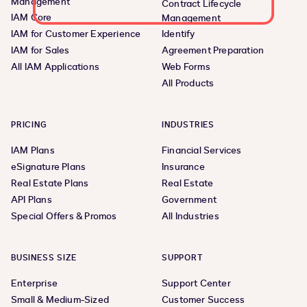
Management
Contract Lifecycle
IAM Core
Management
IAM for Customer Experience
Identify
IAM for Sales
Agreement Preparation
All IAM Applications
Web Forms
All Products
PRICING
INDUSTRIES
IAM Plans
Financial Services
eSignature Plans
Insurance
Real Estate Plans
Real Estate
API Plans
Government
Special Offers & Promos
All Industries
BUSINESS SIZE
SUPPORT
Enterprise
Support Center
Small & Medium-Sized
Customer Success