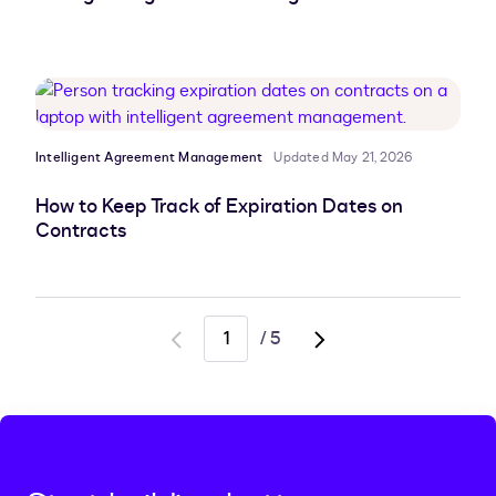
Intelligent Agreement Management
Updated May 21, 2026
How to Keep Track of Expiration Dates on
Contracts
/
5
Go
Go
to
to
previous
next
page
page,
page
2