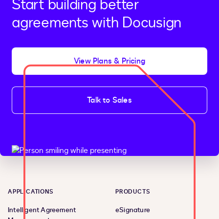
Start building better
agreements with Docusign
View Plans & Pricing
Talk to Sales
APPLICATIONS
PRODUCTS
Intelligent Agreement
eSignature