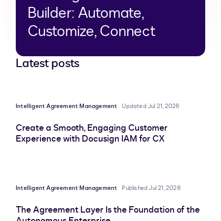
Builder: Automate,
Customize, Connect
Latest posts
Intelligent Agreement Management
Updated Jul 21, 2026
Create a Smooth, Engaging Customer
Experience with Docusign IAM for CX
Intelligent Agreement Management
Published Jul 21, 2026
The Agreement Layer Is the Foundation of the
Autonomous Enterprise