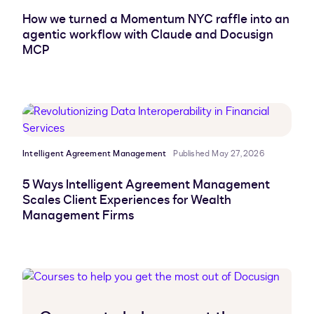
How we turned a Momentum NYC raffle into an
agentic workflow with Claude and Docusign
MCP
Intelligent Agreement Management
Published May 27, 2026
5 Ways Intelligent Agreement Management
Scales Client Experiences for Wealth
Management Firms