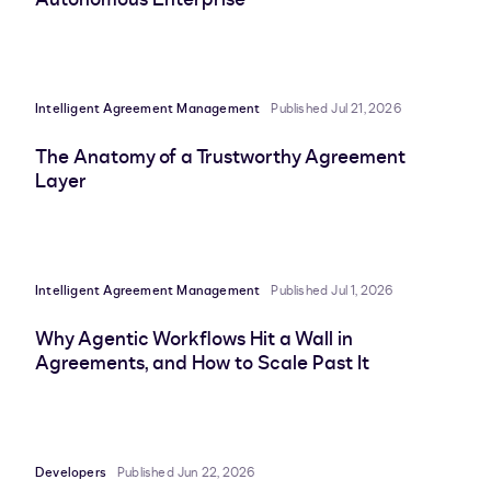
Intelligent Agreement Management
Published Jul 21, 2026
The Anatomy of a Trustworthy Agreement
Layer
Intelligent Agreement Management
Published Jul 1, 2026
Why Agentic Workflows Hit a Wall in
Agreements, and How to Scale Past It
Developers
Published Jun 22, 2026