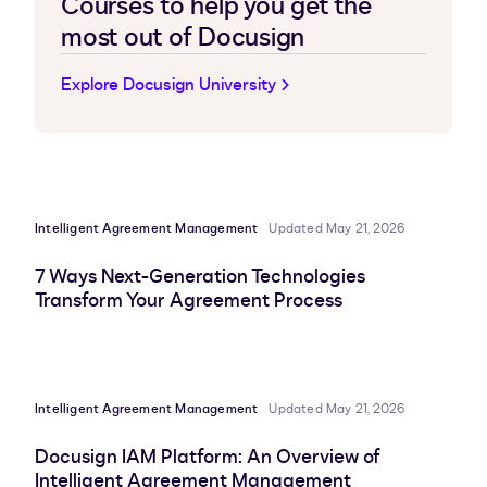
Courses to help you get the
most out of Docusign
Explore Docusign University
Intelligent Agreement Management
Updated May 21, 2026
7 Ways Next-Generation Technologies
Transform Your Agreement Process
Intelligent Agreement Management
Updated May 21, 2026
Docusign IAM Platform: An Overview of
Intelligent Agreement Management