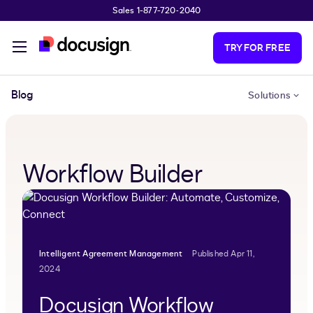
Sales 1-877-720-2040
Skip to main content
TRY FOR FREE
Blog
Solutions
Workflow Builder
Intelligent Agreement Management
Published Apr 11,
2024
Docusign Workflow