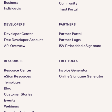
Business
Community
Individuals
Trust Portal
DEVELOPERS
PARTNERS
Developer Center
Partner Portal
Free Developer Account
Partner Login
API Overview
ISV Embedded eSignature
RESOURCES
FREE TOOLS
Resource Center
Invoice Generator
eSign Resources
Online Signature Generator
Templates
Blog
Customer Stories
Events
Webinars