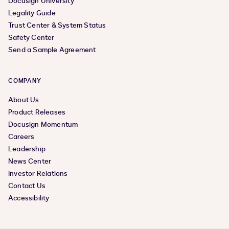
Docusign University
Legality Guide
Trust Center & System Status
Safety Center
Send a Sample Agreement
COMPANY
About Us
Product Releases
Docusign Momentum
Careers
Leadership
News Center
Investor Relations
Contact Us
Accessibility