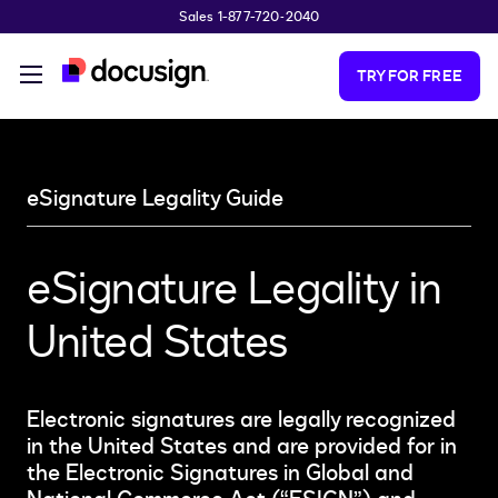
Sales 1-877-720-2040
Skip to main content
TRY FOR FREE
eSignature Legality Guide
eSignature Legality in
United States
Electronic signatures are legally recognized
in the United States and are provided for in
the Electronic Signatures in Global and