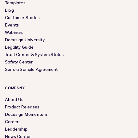
Templates
Blog
Customer Stories
Events
Webinars
Docusign University
Legality Guide
Trust Center & System Status
Safety Center
Send a Sample Agreement
COMPANY
About Us
Product Releases
Docusign Momentum
Careers
Leadership
News Center