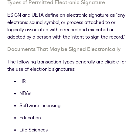
Types of Permitted Electronic Signature
ESIGN and UETA define an electronic signature as “any
electronic sound, symbol, or process attached to or
logically associated with a record and executed or
adopted by a person with the intent to sign the record."
Documents That May be Signed Electronically
The following transaction types generally are eligible for
the use of electronic signatures:
HR
NDAs
Software Licensing
Education
Life Sciences