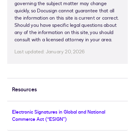
governing the subject matter may change
quickly, so Docusign cannot guarantee that all
the information on this site is current or correct.
Should you have specific legal questions about
any of the information on this site, you should
consult with a licensed attorney in your area.
Last updated:
January 20, 2026
Resources
Electronic Signatures in Global and National
Commerce Act (“ESIGN”)