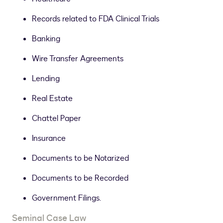
Records related to FDA Clinical Trials
Banking
Wire Transfer Agreements
Lending
Real Estate
Chattel Paper
Insurance
Documents to be Notarized
Documents to be Recorded
Government Filings.
Seminal Case Law