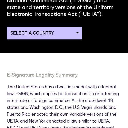
National Commerce Act (“ESIGN”) and
state and territory versions of the Uniform
Electronic Transactions Act (“UETA”).
Navigate
to
a
different
country
page
E-Signature Legality Summary
The United States has a two-tier model, with a federal
law, ESIGN, which applies to transactions in or affecting
interstate or foreign commerce. At the state level, 49
states and Washington, D.C., the U.S. Virgin Islands, and
Puerto Rico enacted their own variable versions of the
UETA, and New York enacted a law similar to UETA.