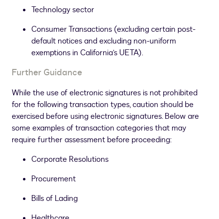
Technology sector
Consumer Transactions (excluding certain post-
default notices and excluding non-uniform
exemptions in California’s UETA).
Further Guidance
While the use of electronic signatures is not prohibited
for the following transaction types, caution should be
exercised before using electronic signatures. Below are
some examples of transaction categories that may
require further assessment before proceeding:
Corporate Resolutions
Procurement
Bills of Lading
Healthcare