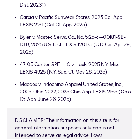
Dist. 2023))
Garcia v. Pacific Sunwear Stores, 2025 Cal. App.
LEXIS 2181 (Cal. Ct. App. 2025)
Byler v. Mastec Servs. Co., No. 5:25-cv-00181-SB-
DTB, 2025 U.S. Dist. LEXIS 120135 (C.D. Cal. Apr. 29,
2025)
47-05 Center SPE LLC v. Hack, 2025 N.Y. Misc.
LEXIS 4925 (N.Y. Sup. Ct. May 28, 2025)
Maddox v. Indochino Apparel United States, Inc.,
2025-Ohio-2227, 2025 Ohio App. LEXIS 2165 (Ohio
Ct. App. June 26, 2025)
DISCLAIMER: The information on this site is for
general information purposes only and is not
intended to serve as legal advice. Laws