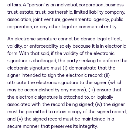
affairs. A “person” is an individual, corporation, business
trust, estate, trust, partnership, limited liability company,
association, joint venture, governmental agency, public
corporation, or any other legal or commercial entity.
An electronic signature cannot be denied legal effect,
validity, or enforceability solely because it is in electronic
form. With that said, if the validity of the electronic
signature is challenged, the party seeking to enforce the
electronic signature must (i) demonstrate that the
signer intended to sign the electronic record; (ii)
attribute the electronic signature to the signer (which
may be accomplished by any means); (iii) ensure that
the electronic signature is attached to, or logically
associated with, the record being signed; (iv) the signer
must be permitted to retain a copy of the signed record;
and (v) the signed record must be maintained in a
secure manner that preserves its integrity.