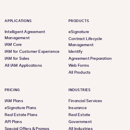
APPLICATIONS
PRODUCTS
Intelligent Agreement
eSignature
Management
Contract Lifecycle
IAM Core
Management
IAM for Customer Experience
Identify
IAM for Sales
Agreement Preparation
All IAM Applications
Web Forms
All Products
PRICING
INDUSTRIES
IAM Plans
Financial Services
eSignature Plans
Insurance
Real Estate Plans
Real Estate
API Plans
Government
Special Offers & Promos
All Industries