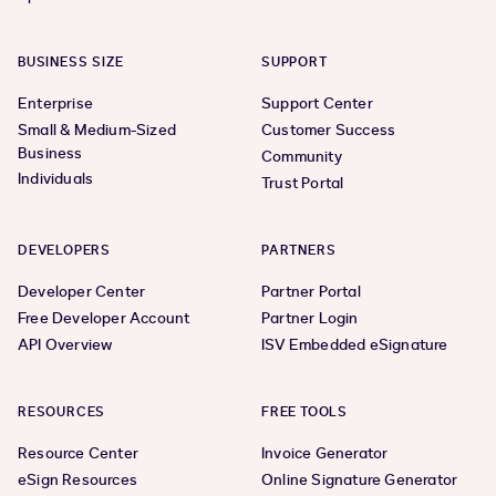
BUSINESS SIZE
SUPPORT
Enterprise
Support Center
Small & Medium-Sized
Customer Success
Business
Community
Individuals
Trust Portal
DEVELOPERS
PARTNERS
Developer Center
Partner Portal
Free Developer Account
Partner Login
API Overview
ISV Embedded eSignature
RESOURCES
FREE TOOLS
Resource Center
Invoice Generator
eSign Resources
Online Signature Generator