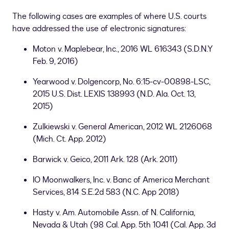
The following cases are examples of where U.S. courts
have addressed the use of electronic signatures:
Moton v. Maplebear, Inc., 2016 WL 616343 (S.D.N.Y
Feb. 9, 2016)
Yearwood v. Dolgencorp, No. 6:15-cv-00898-LSC,
2015 U.S. Dist. LEXIS 138993 (N.D. Ala. Oct. 13,
2015)
Zulkiewski v. General American, 2012 WL 2126068
(Mich. Ct. App. 2012)
Barwick v. Geico, 2011 Ark. 128 (Ark. 2011)
IO Moonwalkers, Inc. v. Banc of America Merchant
Services, 814 S.E.2d 583 (N.C. App 2018)
Hasty v. Am. Automobile Assn. of N. California,
Nevada & Utah (98 Cal. App. 5th 1041 (Cal. App. 3d