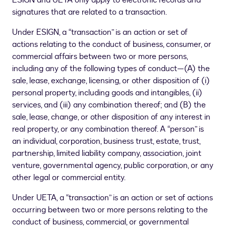
ESIGN and UETA only apply to electronic records and
signatures that are related to a transaction.
Under ESIGN, a “transaction” is an action or set of
actions relating to the conduct of business, consumer, or
commercial affairs between two or more persons,
including any of the following types of conduct—(A) the
sale, lease, exchange, licensing, or other disposition of (i)
personal property, including goods and intangibles, (ii)
services, and (iii) any combination thereof; and (B) the
sale, lease, change, or other disposition of any interest in
real property, or any combination thereof. A “person” is
an individual, corporation, business trust, estate, trust,
partnership, limited liability company, association, joint
venture, governmental agency, public corporation, or any
other legal or commercial entity.
Under UETA, a “transaction” is an action or set of actions
occurring between two or more persons relating to the
conduct of business, commercial, or governmental