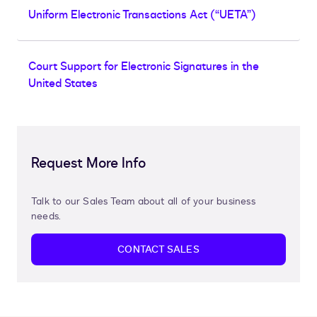
Uniform Electronic Transactions Act (“UETA”)
Court Support for Electronic Signatures in the
United States
Request More Info
Talk to our Sales Team about all of your business
needs.
CONTACT SALES