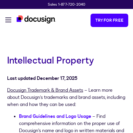
Sales 1-877-720-2040
Skip to main content
TRY FOR FREE
Intellectual Property
Last updated December 17, 2025
Docusign Trademark & Brand Assets
– Learn more
about Docusign’s trademarks and brand assets, including
when and how they can be used:
Brand Guidelines and Logo Usage
– Find
comprehensive information on the proper use of
Docusign's name and logo in written materials and