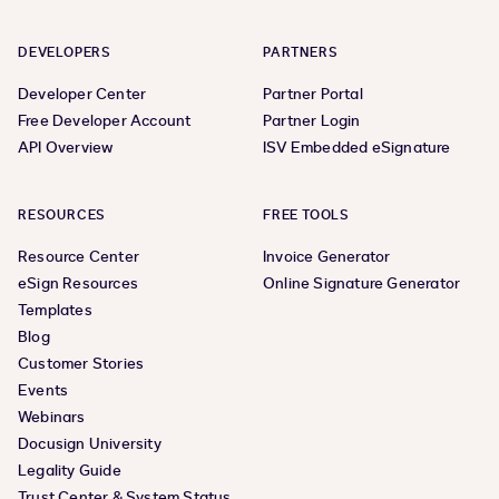
DEVELOPERS
PARTNERS
Developer Center
Partner Portal
Free Developer Account
Partner Login
API Overview
ISV Embedded eSignature
RESOURCES
FREE TOOLS
Resource Center
Invoice Generator
eSign Resources
Online Signature Generator
Templates
Blog
Customer Stories
Events
Webinars
Docusign University
Legality Guide
Trust Center & System Status