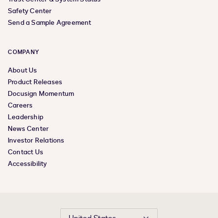
Safety Center
Send a Sample Agreement
COMPANY
About Us
Product Releases
Docusign Momentum
Careers
Leadership
News Center
Investor Relations
Contact Us
Accessibility