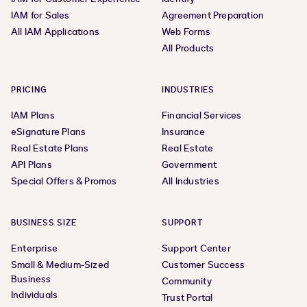
IAM for Sales
Agreement Preparation
All IAM Applications
Web Forms
All Products
PRICING
INDUSTRIES
IAM Plans
Financial Services
eSignature Plans
Insurance
Real Estate Plans
Real Estate
API Plans
Government
Special Offers & Promos
All Industries
BUSINESS SIZE
SUPPORT
Enterprise
Support Center
Small & Medium-Sized
Customer Success
Business
Community
Individuals
Trust Portal