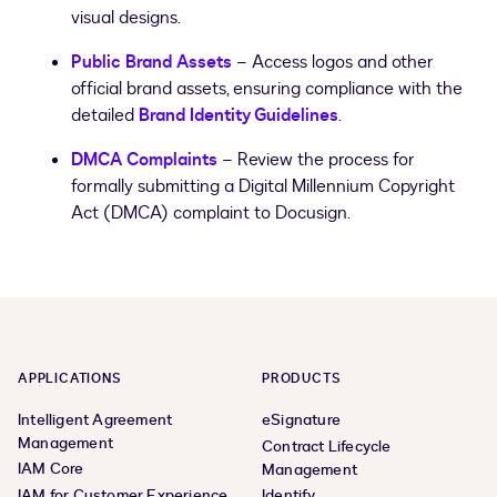
visual designs.
Public Brand Assets
– Access logos and other
official brand assets, ensuring compliance with the
detailed
Brand Identity Guidelines
.
DMCA Complaints
– Review the process for
formally submitting a Digital Millennium Copyright
Act (DMCA) complaint to Docusign.
APPLICATIONS
PRODUCTS
Intelligent Agreement
eSignature
Management
Contract Lifecycle
IAM Core
Management
IAM for Customer Experience
Identify