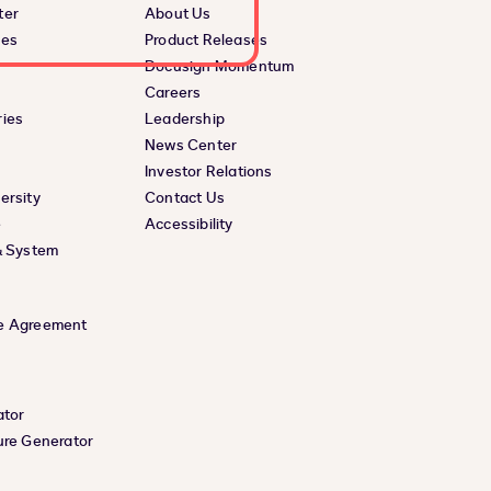
ter
About Us
ces
Product Releases
Docusign Momentum
Careers
ies
Leadership
News Center
Investor Relations
ersity
Contact Us
e
Accessibility
& System
e Agreement
ator
ure Generator