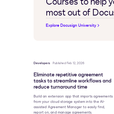
Courses to help y
most out of Docu
Explore Docusign University
Developers
Published Feb 12, 2026
Eliminate repetitive agreement
tasks to streamline workflows and
reduce turnaround time
Build an extension app that imports agreements
from your cloud storage system into the AI-
assisted
Agreement Manager
to easily find,
report on, and manage agreements.