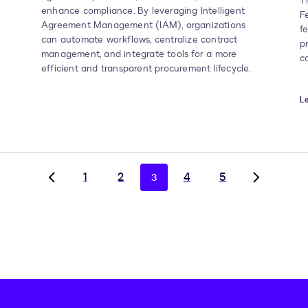
T
enhance compliance. By leveraging Intelligent
F
Agreement Management (IAM), organizations
f
can automate workflows, centralize contract
p
management, and integrate tools for a more
c
efficient and transparent procurement lifecycle.
Le
1
2
4
5
3
Go
Go
to
to
previous
next
page,
page,
page
page
2
4