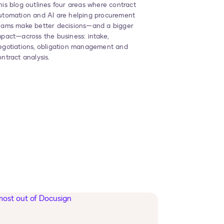
his blog outlines four areas where contract
utomation and AI are helping procurement
eams make better decisions—and a bigger
mpact—across the business
: intake,
egotiations, obligation management and
ontract analysis.