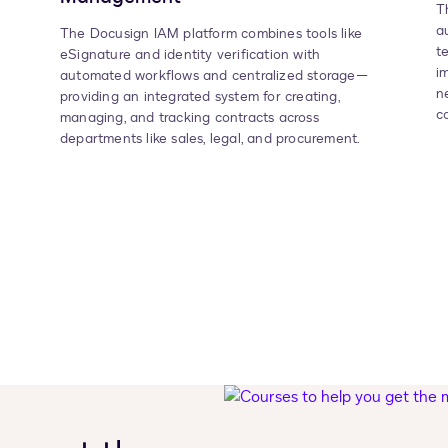
T
a
The Docusign IAM platform combines tools like
t
eSignature and identity verification with
i
automated workflows and centralized storage—
n
providing an integrated system for creating,
c
managing, and tracking contracts across
departments like sales, legal, and procurement.