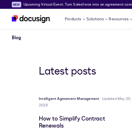
Upcoming Virtual Event: Turn Salesforce into an agreement comma
Skip to main content
Products
Solutions
Resources
Blog
Latest posts
Intelligent Agreement Management
Updated May 20,
2026
How to Simplify Contract
Renewals