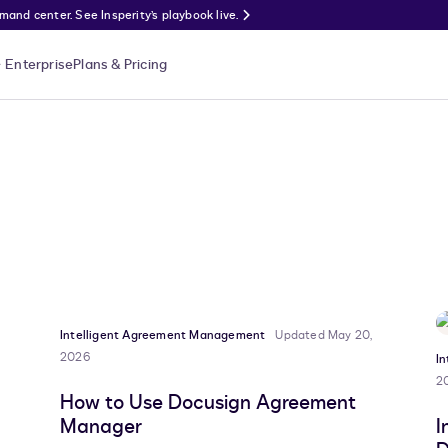
nd center. See Insperity’s playbook live.
Enterprise
Plans & Pricing
Intelligent Agreement Management
Updated May 20,
2026
I
2
How to Use Docusign Agreement
Manager
I