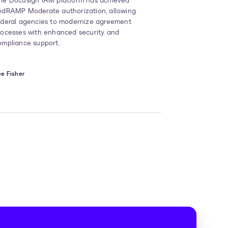
he Docusign IAM platform has achieved
edRAMP Moderate authorization, allowing
ederal agencies to modernize agreement
rocesses with enhanced security and
ompliance support.
e Fisher