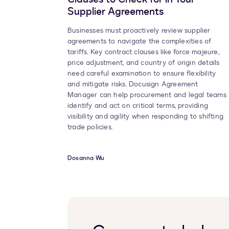
Supplier Agreements
Businesses must proactively review supplier
agreements to navigate the complexities of
tariffs. Key contract clauses like force majeure,
price adjustment, and country of origin details
need careful examination to ensure flexibility
and mitigate risks. Docusign Agreement
Manager can help procurement and legal teams
identify and act on critical terms, providing
visibility and agility when responding to shifting
trade policies.
Dosanna Wu