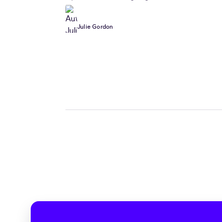
Julie Gordon