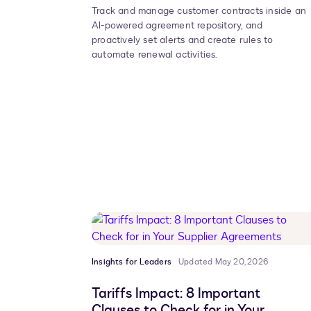
Track and manage customer contracts inside an
AI-powered agreement repository, and
proactively set alerts and create rules to
automate renewal activities.
Insights for Leaders
Updated May 20, 2026
Tariffs Impact: 8 Important
Clauses to Check for in Your