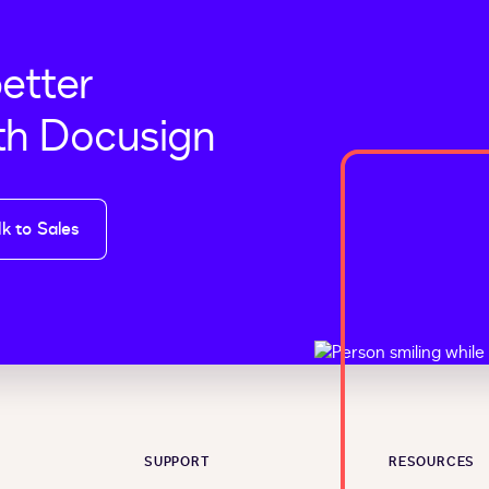
better
th Docusign
lk to Sales
SUPPORT
RESOURCES