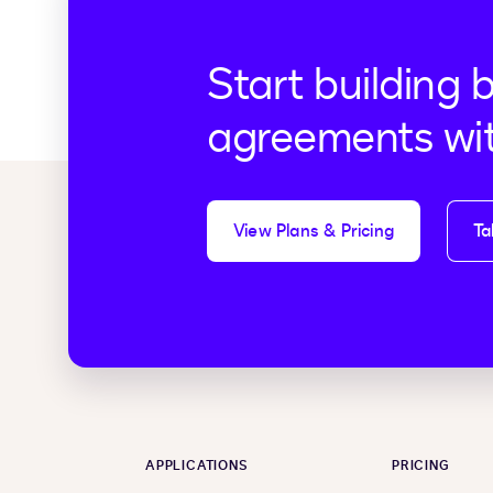
Start building 
agreements wi
View Plans & Pricing
Ta
APPLICATIONS
PRICING