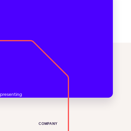
COMPANY