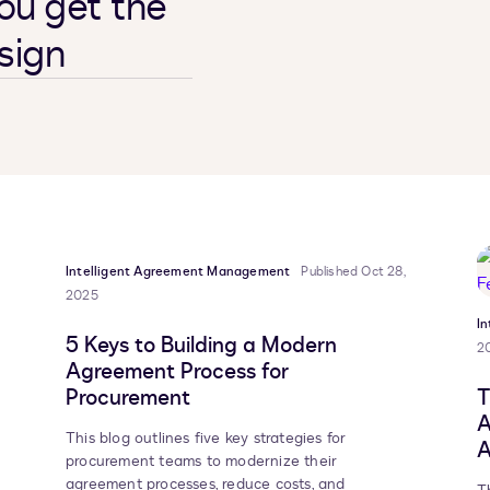
ou get the
sign
Intelligent Agreement Management
Published Oct 28,
2025
I
5 Keys to Building a Modern
2
Agreement Process for
Procurement
T
A
This blog outlines five key strategies for
A
procurement teams to modernize their
agreement processes, reduce costs, and