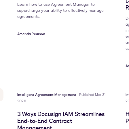
D
Learn how to use Agreement Manager to
R
supercharge your ability to effectively manage
agreements.
D
a
i
Amanda Pearson
e
a
c
A
Intelligent Agreement Management
Published Mar 31,
I
2026
2
3 Ways Docusign IAM Streamlines
H
End-to-End Contract
P
Management