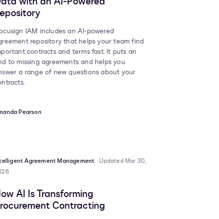
ata with an AI-Powered
epository
ocusign IAM includes an AI-powered
greement repository that helps your team find
mportant contracts and terms fast. It puts an
nd to missing agreements and helps you
nswer a range of new questions about your
ontracts.
manda Pearson
ntelligent Agreement Management
Updated Mar 30,
026
ow AI Is Transforming
rocurement Contracting