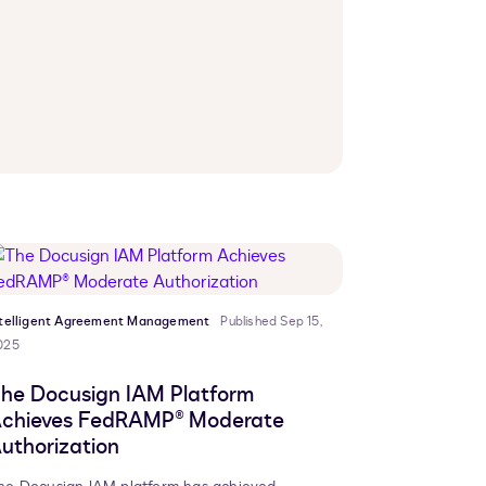
ntelligent Agreement Management
Published Sep 15,
025
he Docusign IAM Platform
chieves FedRAMP® Moderate
uthorization