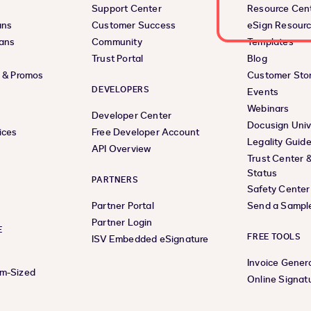
Support Center
Resource Cen
ans
Customer Success
eSign Resour
lans
Community
Templates
Trust Portal
Blog
s & Promos
Customer Stor
DEVELOPERS
Events
Webinars
Developer Center
Docusign Univ
ices
Free Developer Account
Legality Guid
API Overview
Trust Center 
Status
PARTNERS
Safety Center
Partner Portal
Send a Sampl
Partner Login
E
FREE TOOLS
ISV Embedded eSignature
Invoice Gener
um-Sized
Online Signat