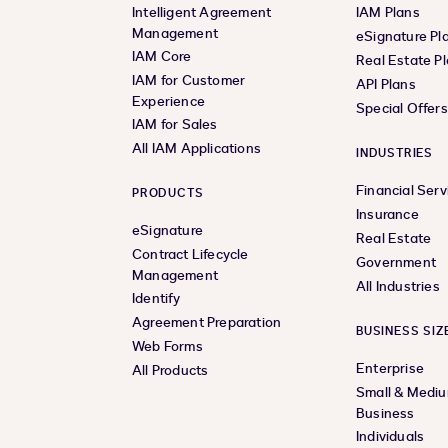
Intelligent Agreement
IAM Plans
Management
eSignature Pl
IAM Core
Real Estate P
IAM for Customer
API Plans
Experience
Special Offer
IAM for Sales
All IAM Applications
INDUSTRIES
Financial Serv
PRODUCTS
Insurance
eSignature
Real Estate
Contract Lifecycle
Government
Management
All Industries
Identify
Agreement Preparation
BUSINESS SIZ
Web Forms
Enterprise
All Products
Small & Medi
Business
Individuals