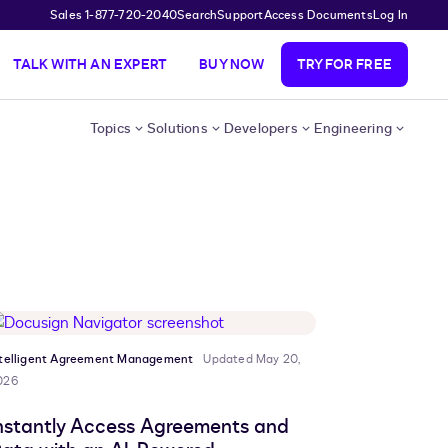
Sales 1-877-720-2040
Search
Support
Access Documents
Log In
TALK WITH AN EXPERT
BUY NOW
TRY FOR FREE
Topics
Solutions
Developers
Engineering
ntelligent Agreement Management
Updated May 20,
026
nstantly Access Agreements and