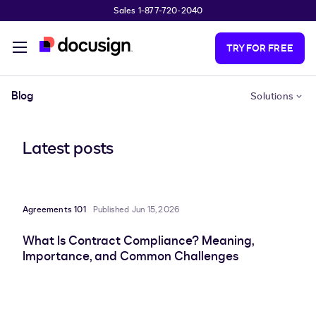
Sales 1-877-720-2040
Skip to main content
TRY FOR FREE
Blog
Solutions
Latest posts
Agreements 101
Published Jun 15, 2026
What Is Contract Compliance? Meaning,
Importance, and Common Challenges