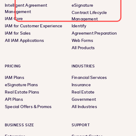
Intelligent Agreement
eSignature
Management
Contract Lifecycle
IAM Core
Management
IAM for Customer Experience
Identify
IAM for Sales
Agreement Preparation
All IAM Applications
Web Forms
All Products
PRICING
INDUSTRIES
IAM Plans
Financial Services
eSignature Plans
Insurance
Real Estate Plans
Real Estate
API Plans
Government
Special Offers & Promos
All Industries
BUSINESS SIZE
SUPPORT