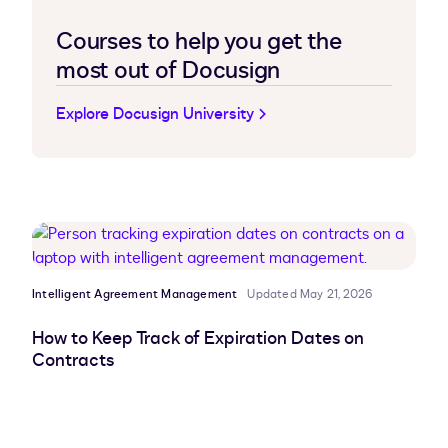
Courses to help you get the
most out of Docusign
Explore Docusign University
Intelligent Agreement Management
Updated May 21, 2026
How to Keep Track of Expiration Dates on
Contracts