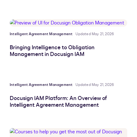
Intelligent Agreement Management
Updated May 21, 2026
Bringing Intelligence to Obligation
Management in Docusign IAM
Intelligent Agreement Management
Updated May 21, 2026
Docusign IAM Platform: An Overview of
Intelligent Agreement Management