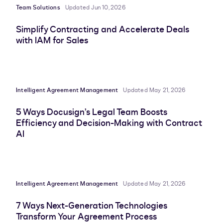
Team Solutions
Updated Jun 10, 2026
Simplify Contracting and Accelerate Deals
with IAM for Sales
Intelligent Agreement Management
Updated May 21, 2026
5 Ways Docusign’s Legal Team Boosts
Efficiency and Decision-Making with Contract
AI
Intelligent Agreement Management
Updated May 21, 2026
7 Ways Next-Generation Technologies
Transform Your Agreement Process