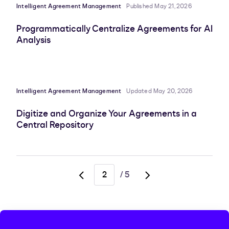
Intelligent Agreement Management
Published May 21, 2026
Programmatically Centralize Agreements for AI
Analysis
Intelligent Agreement Management
Updated May 20, 2026
Digitize and Organize Your Agreements in a
Central Repository
/
5
Go
Go
to
to
previous
next
page,
page,
page
page