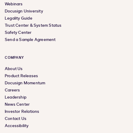
Webinars
Docusign University
Legality Guide
Trust Center & System Status
Safety Center
Send a Sample Agreement
COMPANY
About Us
Product Releases
Docusign Momentum
Careers
Leadership
News Center
Investor Relations
Contact Us
Accessibility