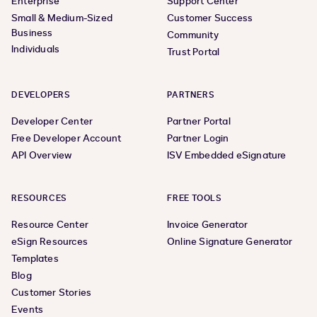
Enterprise
Support Center
Small & Medium-Sized
Customer Success
Business
Community
Individuals
Trust Portal
DEVELOPERS
PARTNERS
Developer Center
Partner Portal
Free Developer Account
Partner Login
API Overview
ISV Embedded eSignature
RESOURCES
FREE TOOLS
Resource Center
Invoice Generator
eSign Resources
Online Signature Generator
Templates
Blog
Customer Stories
Events