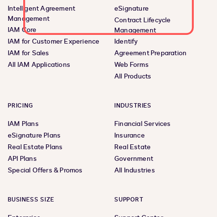
Intelligent Agreement
eSignature
Management
Contract Lifecycle
IAM Core
Management
IAM for Customer Experience
Identify
IAM for Sales
Agreement Preparation
All IAM Applications
Web Forms
All Products
PRICING
INDUSTRIES
IAM Plans
Financial Services
eSignature Plans
Insurance
Real Estate Plans
Real Estate
API Plans
Government
Special Offers & Promos
All Industries
BUSINESS SIZE
SUPPORT