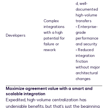
d, well-
documented
high-volume
Complex
transfers
integrations
• Enterprise-
with a high
grade
Developers
potential for
performance
failure or
and security
rework
• Reduced
integration
friction
without major
architectural
changes
Maximize agreement value with a smart and
scalable integration
Expedited, high-volume centralization has
undeniable benefits, but that’s just the beginning