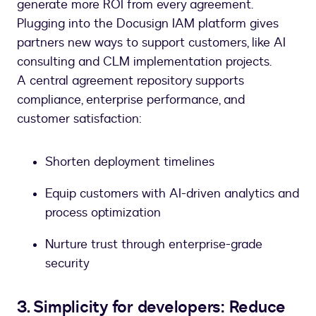
generate more ROI from every agreement.
Plugging into the Docusign IAM platform gives
partners new ways to support customers, like AI
consulting and CLM implementation projects.
A central agreement repository supports
compliance, enterprise performance, and
customer satisfaction:
Shorten deployment timelines
Equip customers with AI-driven analytics and
process optimization
Nurture trust through enterprise-grade
security
3. Simplicity for developers: Reduce