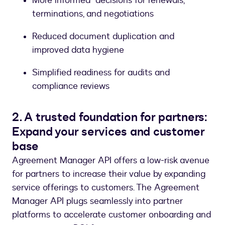
More informed decisions for renewals,
terminations, and negotiations
Reduced document duplication and
improved data hygiene
Simplified readiness for audits and
compliance reviews
2. A trusted foundation for partners:
Expand your services and customer
base
Agreement Manager API offers a low-risk avenue
for partners to increase their value by expanding
service offerings to customers. The Agreement
Manager API plugs seamlessly into partner
platforms to accelerate customer onboarding and