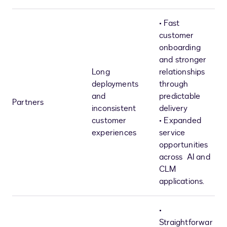
• Fast
customer
onboarding
and stronger
Long
relationships
deployments
through
and
predictable
Partners
inconsistent
delivery
customer
• Expanded
experiences
service
opportunities
across AI and
CLM
applications.
•
Straightforwar