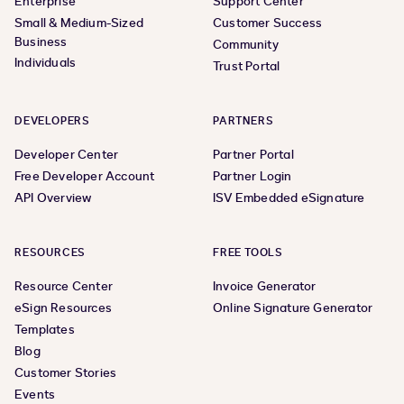
Enterprise
Support Center
Small & Medium-Sized
Customer Success
Business
Community
Individuals
Trust Portal
DEVELOPERS
PARTNERS
Developer Center
Partner Portal
Free Developer Account
Partner Login
API Overview
ISV Embedded eSignature
RESOURCES
FREE TOOLS
Resource Center
Invoice Generator
eSign Resources
Online Signature Generator
Templates
Blog
Customer Stories
Events