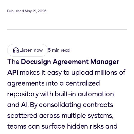
Published May 21, 2026
Listen now
5 min read
The
Docusign Agreement Manager
API
makes it easy to upload millions of
agreements into a centralized
repository with built-in automation
and AI. By consolidating contracts
scattered across multiple systems,
teams can surface hidden risks and