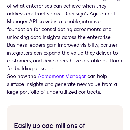
of what enterprises can achieve when they
address contract sprawl. Docusign’s Agreement
Manager API provides a reliable, intuitive
foundation for consolidating agreements and
unlocking data insights across the enterprise.
Business leaders gain improved visibility, partner
integrators can expand the value they deliver to
customers, and developers have a stable platform
for building at scale.
See how the
Agreement Manager
can help
surface insights and generate new value from a
large portfolio of underutilized contracts.
Easily upload millions of