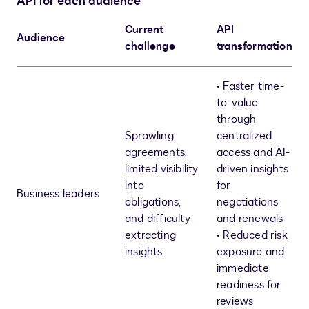
API for each audience
Current
API
Audience
challenge
transformation
• Faster time-
to-value
through
Sprawling
centralized
agreements,
access and AI-
limited visibility
driven insights
into
for
Business leaders
obligations,
negotiations
and difficulty
and renewals
extracting
• Reduced risk
insights.
exposure and
immediate
readiness for
reviews