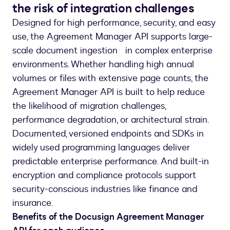
the risk of integration challenges
Designed for high performance, security, and easy
use, the Agreement Manager API supports large-
scale document ingestion in complex enterprise
environments. Whether handling high annual
volumes or files with extensive page counts, the
Agreement Manager API is built to help reduce
the likelihood of migration challenges,
performance degradation, or architectural strain.
Documented, versioned endpoints and SDKs in
widely used programming languages deliver
predictable enterprise performance. And built-in
encryption and compliance protocols support
security-conscious industries like finance and
insurance.
Benefits of the Docusign Agreement Manager