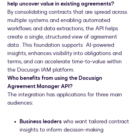
help uncover value in existing agreements?
By consolidating contracts that are spread across
multiple systems and enabling automated
workflows and data extractions, the API helps
create a single, structured view of agreement
data . This foundation supports AI-powered
insights, enhances visibility into obligations and
terms, and can accelerate time-to-value within
the Docusign IAM platform.
Who benefits from using the Docusign
Agreement Manager API?
The integration has applications for three main
audiences:
Business leaders
who want tailored contract
insights to inform decision-making