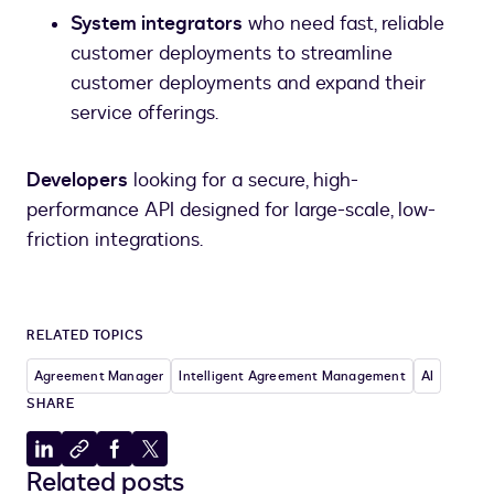
System integrators
who need fast, reliable
customer deployments to streamline
customer deployments and expand their
service offerings.
Developers
looking for a secure, high-
performance API designed for large-scale, low-
friction integrations.
RELATED TOPICS
Agreement Manager
Intelligent Agreement Management
AI
SHARE
Share
Copy
Share
Share
Related posts
to
to
to
to