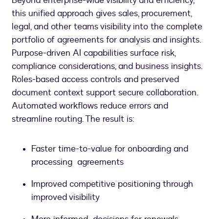
Beyond enterprise-wide visibility and efficiency,
this unified approach gives sales, procurement,
legal, and other teams visibility into the complete
portfolio of agreements for analysis and insights.
Purpose-driven AI capabilities surface risk,
compliance considerations, and business insights.
Roles-based access controls and preserved
document context support secure collaboration.
Automated workflows reduce errors and
streamline routing. The result is:
Faster time-to-value for onboarding and
processing agreements
Improved competitive positioning through
improved visibility