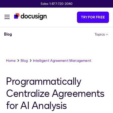
Sales 1-877-720-2040
Skip to main content
TRY FOR FREE
Blog
Topics
Home
Blog
Intelligent Agreement Management
Programmatically
Centralize Agreements
for AI Analysis