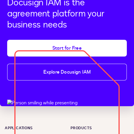
Docusign IAM is the
agreement platform your
business needs
Start for Free
Explore Docusign IAM
APPLICATIONS
PRODUCTS