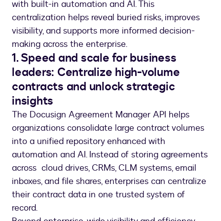
with built-in automation and AI. This
centralization helps reveal buried risks, improves
visibility, and supports more informed decision-
making across the enterprise.
1. Speed and scale for business
leaders: Centralize high-volume
contracts and unlock strategic
insights
The Docusign Agreement Manager API helps
organizations consolidate large contract volumes
into a unified repository enhanced with
automation and AI. Instead of storing agreements
across cloud drives, CRMs, CLM systems, email
inboxes, and file shares, enterprises can centralize
their contract data in one trusted system of
record.