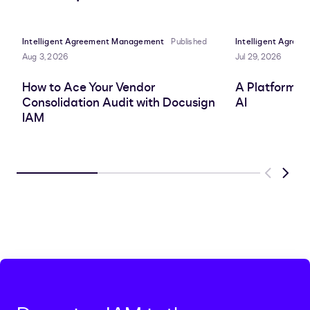
LinkedIn
clipboard
Facebook
X
Intelligent Agreement Management
Published
Intelligent Agre
Aug 3, 2026
Jul 29, 2026
How to Ace Your Vendor
A Platform A
Consolidation Audit with Docusign
AI
IAM
Previous
Next