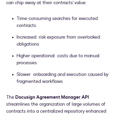
can chip away at their contracts’ value:
Time-consuming searches for executed
contracts
Increased risk exposure from overlooked
obligations
Higher operational costs due to manual
processes
Slower onboarding and execution caused by
fragmented workflows
The
Docusign Agreement Manager API
streamlines the organization of large volumes of
contracts into a centralized repository enhanced