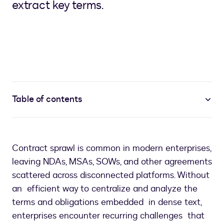
extract key terms.
Table of contents
Contract sprawl is common in modern enterprises,
leaving NDAs, MSAs, SOWs, and other agreements
scattered across disconnected platforms. Without
an efficient way to centralize and analyze the
terms and obligations embedded in dense text,
enterprises encounter recurring challenges that