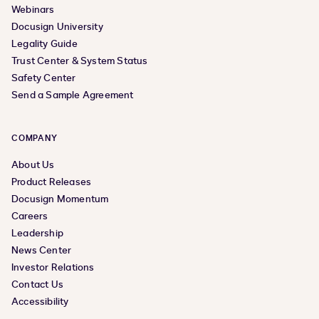
Webinars
Docusign University
Legality Guide
Trust Center & System Status
Safety Center
Send a Sample Agreement
COMPANY
About Us
Product Releases
Docusign Momentum
Careers
Leadership
News Center
Investor Relations
Contact Us
Accessibility