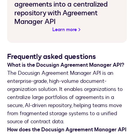
agreements into a centralized
repository with Agreement
Manager API
Learn more
Frequently asked questions
What is the Docusign Agreement Manager API?
The Docusign Agreement Manager API is an
enterprise-grade, high-volume document-
organization solution. It enables organizations to
centralize large portfolios of agreements in a
secure, AI-driven repository, helping teams move
from fragmented storage systems to a unified
source of contract data.
How does the Docusign Agreement Manager API