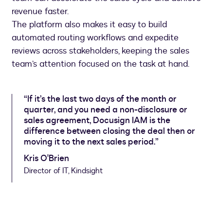
revenue faster.
The platform also makes it easy to build
automated routing workflows and expedite
reviews across stakeholders, keeping the sales
team’s attention focused on the task at hand.
“If it’s the last two days of the month or
quarter, and you need a non-disclosure or
sales agreement, Docusign IAM is the
difference between closing the deal then or
moving it to the next sales period.”
Kris O'Brien
Director of IT, Kindsight