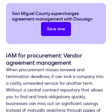
San Miguel County supercharges
agreement management with Docusign
Save time
IAM for procurement: Vendor
agreement management
When procurement misses renewal and
termination deadlines, it can lock a company into
a costly, unneeded service for another term.
Without a central contract repository that allows
you to find and track obligations quickly,
businesses can miss out on significant savings.
Instead of manually searching through pages of