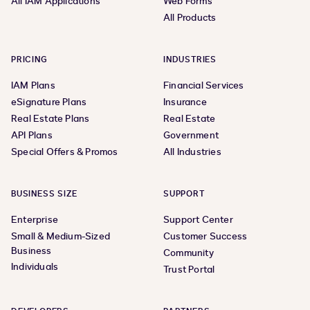
All IAM Applications
Web Forms
All Products
PRICING
INDUSTRIES
IAM Plans
Financial Services
eSignature Plans
Insurance
Real Estate Plans
Real Estate
API Plans
Government
Special Offers & Promos
All Industries
BUSINESS SIZE
SUPPORT
Enterprise
Support Center
Small & Medium-Sized
Customer Success
Business
Community
Individuals
Trust Portal