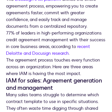
agreement process, empowering you to create
agreements faster, commit with greater
confidence, and easily track and manage
documents from a centralized repository.
77% of leaders in high-performing organizations
credit agreement management with their success
in core business areas, according to
recent
Deloitte and Docusign research
.
The agreement process touches every function
across an organization. Here are three areas
where IAM is having the most impact.
IAM for sales: Agreement generation
and management
Many sales teams struggle to determine which
contract template to use in specific situations.
They often waste time digging through shared