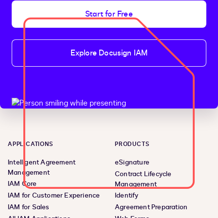
Start for Free
Explore Docusign IAM
APPLICATIONS
PRODUCTS
Intelligent Agreement
eSignature
Management
Contract Lifecycle
IAM Core
Management
IAM for Customer Experience
Identify
IAM for Sales
Agreement Preparation