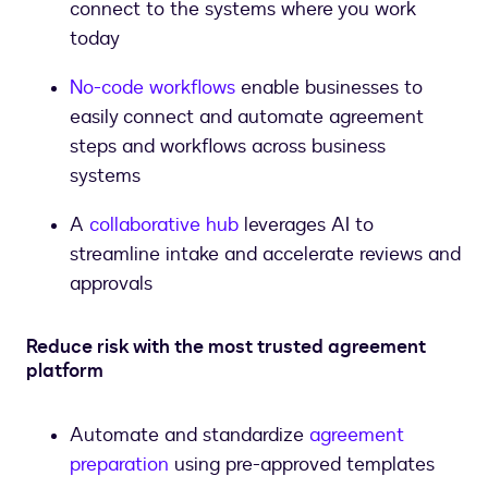
connect to the systems where you work
today
No-code workflows
enable businesses to
easily connect and automate agreement
steps and workflows across business
systems
A
collaborative hub
leverages AI to
streamline intake and accelerate reviews and
approvals
Reduce risk with the most trusted agreement
platform
Automate and standardize
agreement
preparation
using pre-approved templates