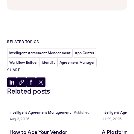
RELATED TOPICS
Intelligent Agreement Management
App Center
Workflow Builder
Identify
Agreement Manager
SHARE
Share
Copy
Share
Share
Related posts
to
to
to
to
LinkedIn
clipboard
Facebook
X
Intelligent Agreement Management
Published
Intelligent Agre
Aug 3, 2026
Jul 29, 2026
How to Ace Your Vendor
A Platform A