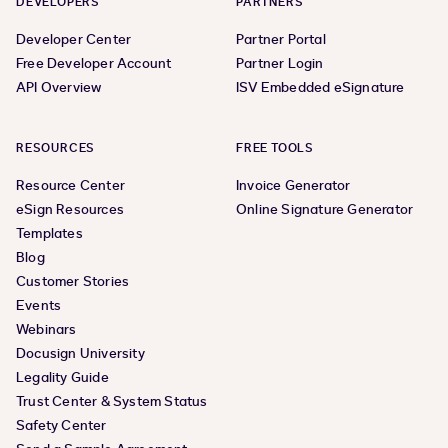
DEVELOPERS
PARTNERS
Developer Center
Partner Portal
Free Developer Account
Partner Login
API Overview
ISV Embedded eSignature
RESOURCES
FREE TOOLS
Resource Center
Invoice Generator
eSign Resources
Online Signature Generator
Templates
Blog
Customer Stories
Events
Webinars
Docusign University
Legality Guide
Trust Center & System Status
Safety Center