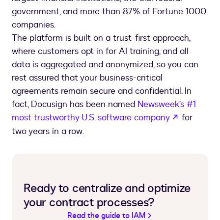
government, and more than 87% of Fortune 1000
companies.
The platform is built on a trust-first approach,
where customers opt in for AI training, and all
data is aggregated and anonymized, so you can
rest assured that your business-critical
agreements remain secure and confidential. In
fact, Docusign has been named
Newsweek’s #1
opens in 
most trustworthy U.S. software company
for
two years in a row.
Ready to centralize and optimize
your contract processes?
Read the guide to IAM