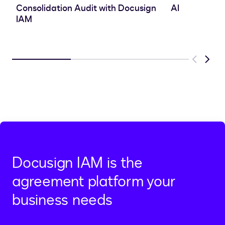
Consolidation Audit with Docusign
AI
IAM
Previous
Next
Docusign IAM is the
agreement platform your
business needs