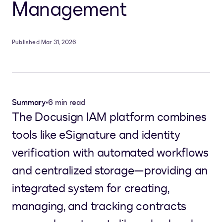
Management
Published Mar 31, 2026
Summary
•
6 min read
The Docusign IAM platform combines
tools like eSignature and identity
verification with automated workflows
and centralized storage—providing an
integrated system for creating,
managing, and tracking contracts