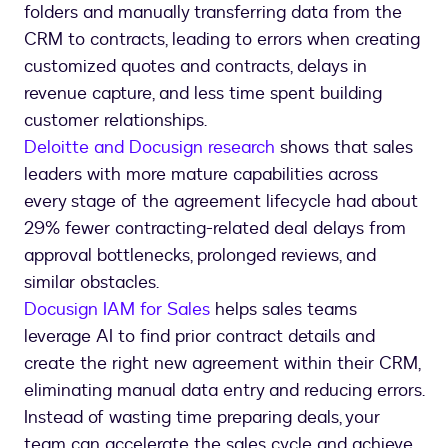
folders and manually transferring data from the
CRM to contracts, leading to errors when creating
customized quotes and contracts, delays in
revenue capture, and less time spent building
customer relationships.
Deloitte and Docusign research
shows that sales
leaders with more mature capabilities across
every stage of the agreement lifecycle had about
29% fewer contracting-related deal delays from
approval bottlenecks, prolonged reviews, and
similar obstacles.
Docusign IAM for Sales
helps sales teams
leverage AI to find prior contract details and
create the right new agreement within their CRM,
eliminating manual data entry and reducing errors.
Instead of wasting time preparing deals, your
team can accelerate the sales cycle and achieve