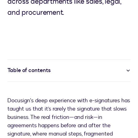
across departments like sales, legal,
and procurement.
Table of contents
Docusign's deep experience with e-signatures has
taught us that it’s rarely the signature that slows
business. The real friction—and risk—in
agreements happens before and after the
signature, where manual steps, fragmented