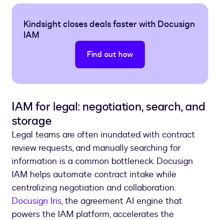
Kindsight closes deals faster with Docusign
IAM
Find out how
IAM for legal: negotiation, search, and
storage
Legal teams are often inundated with contract
review requests, and manually searching for
information is a common bottleneck. Docusign
IAM helps automate contract intake while
centralizing negotiation and collaboration.
Docusign Iris
, the agreement AI engine that
powers the IAM platform, accelerates the