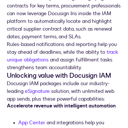
contracts for key terms, procurement professionals
can now leverage Docusign Iris inside the IAM
platform to automatically locate and highlight
critical supplier contract data, such as renewal
dates, payment terms, and SLAs.
Rules-based notifications and reporting help you
stay ahead of deadlines, while the ability to
track
unique obligations
and assign fulfillment tasks
strengthens team accountability.
Unlocking value with Docusign IAM
Docusign IAM packages include our industry-
leading
eSignature
solution, with unlimited web
app sends, plus these powerful capabilities:
Accelerate revenue with intelligent automation
App Center
and integrations help you