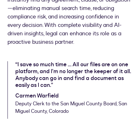
—eliminating manual search time, reducing
compliance risk, and increasing confidence in
every decision. With complete visibility and AI-
driven insights, legal can enhance its role as a
proactive business partner.
“I save so much time ... All our files are on one
platform, and I’m no longer the keeper of it all.
Anybody can go in and find a document as
easily as I can.”
Carmen Warfield
Deputy Clerk to the San Miguel County Board, San
Miguel County, Colorado