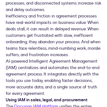
processes, and disconnected systems increase risk
and delay outcomes.
Inefficiency and friction in agreement processes
have real-world impacts on business value. When
deals stall, it can result in delayed revenue. When
customers get frustrated with slow, inefficient
onboarding, they abandon your process. And when
teams face relentless, mind-numbing work, morale
suffers, and frustration increases.
AI-powered Intelligent Agreement Management
(IAM) centralizes and automates the end-to-end
agreement process. It integrates directly with the
tools you use today, enabling faster decisions,
more accurate data, and a single source of truth
for every agreement.
Using IAM in sales, legal, and procurement
The
Docusign IAM platform
unifies the entire