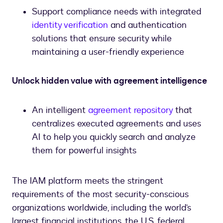
Support compliance needs with integrated
identity verification
and authentication
solutions that ensure security while
maintaining a user-friendly experience
Unlock hidden value with agreement intelligence
An intelligent
agreement repository
that
centralizes executed agreements and uses
AI to help you quickly search and analyze
them for powerful insights
The IAM platform meets the stringent
requirements of the most security-conscious
organizations worldwide, including the world’s
largest financial institutions, the U.S. federal