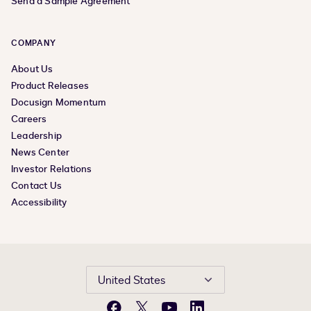
Send a Sample Agreement
COMPANY
About Us
Product Releases
Docusign Momentum
Careers
Leadership
News Center
Investor Relations
Contact Us
Accessibility
United States