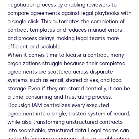
negotiation process by enabling reviewers to
compare agreements against legal playbooks with
a single click. This automates the completion of
contract templates and reduces manual errors
and process delays, making legal teams more
efficient and scalable.
When it comes time to locate a contract, many
organizations struggle because their completed
agreements are scattered across disparate
systems, such as email, shared drives, and local
storage. Even if they are stored centrally, it can be
a time-consuming and frustrating process.
Docusign IAM centralizes every executed
agreement into a single, trusted system of record,
while also transforming unstructured contracts
into searchable, structured data. Legal teams can
instantly find any agreement, clause, or obligation