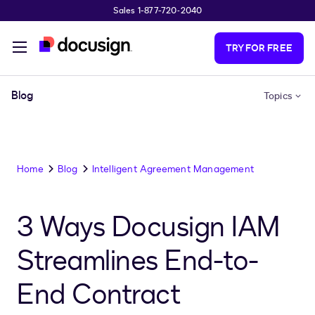
Sales 1-877-720-2040
Skip to main content
TRY FOR FREE
Blog
Topics
Home
Blog
Intelligent Agreement Management
3 Ways Docusign IAM
Streamlines End-to-
End Contract