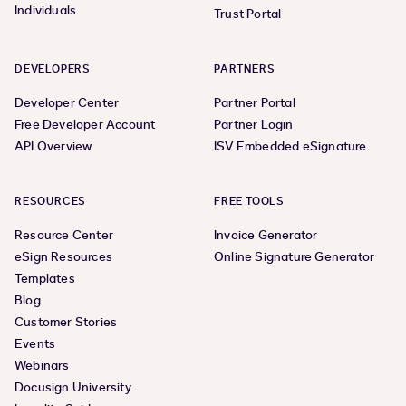
Individuals
Trust Portal
DEVELOPERS
PARTNERS
Developer Center
Partner Portal
Free Developer Account
Partner Login
API Overview
ISV Embedded eSignature
RESOURCES
FREE TOOLS
Resource Center
Invoice Generator
eSign Resources
Online Signature Generator
Templates
Blog
Customer Stories
Events
Webinars
Docusign University