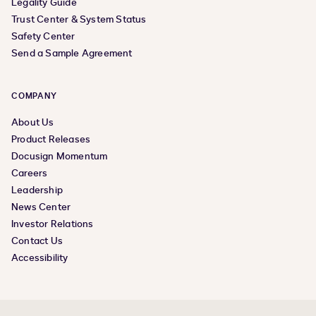
Legality Guide
Trust Center & System Status
Safety Center
Send a Sample Agreement
COMPANY
About Us
Product Releases
Docusign Momentum
Careers
Leadership
News Center
Investor Relations
Contact Us
Accessibility