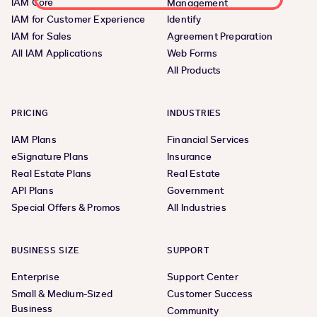
IAM Core
Management
IAM for Customer Experience
Identify
IAM for Sales
Agreement Preparation
All IAM Applications
Web Forms
All Products
PRICING
INDUSTRIES
IAM Plans
Financial Services
eSignature Plans
Insurance
Real Estate Plans
Real Estate
API Plans
Government
Special Offers & Promos
All Industries
BUSINESS SIZE
SUPPORT
Enterprise
Support Center
Small & Medium-Sized
Customer Success
Business
Community