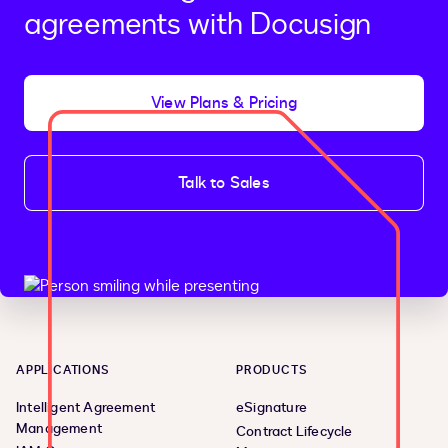
agreements with Docusign
View Plans & Pricing
Talk to Sales
APPLICATIONS
PRODUCTS
Intelligent Agreement
eSignature
Management
Contract Lifecycle