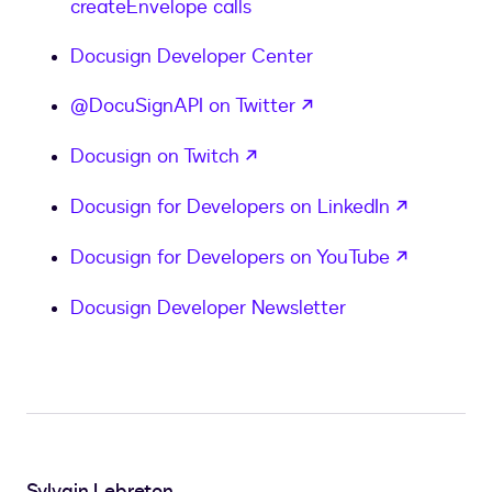
createEnvelope calls
Docusign Developer Center
opens in a new tab
@DocuSignAPI on Twitter
opens in a new tab
Docusign on Twitch
opens in
Docusign for Developers on LinkedIn
opens in
Docusign for Developers on YouTube
Docusign Developer Newsletter
Sylvain Lebreton