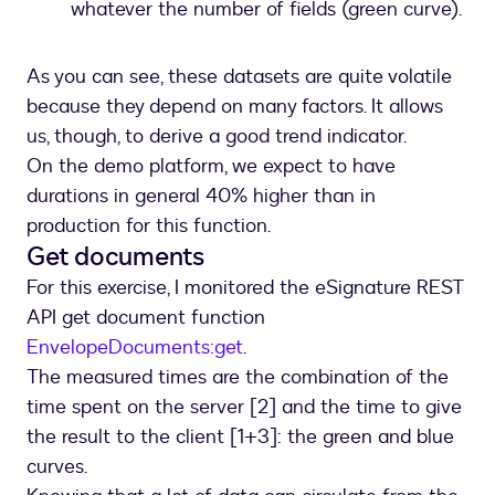
whatever the number of fields (green curve).
As you can see, these datasets are quite volatile
because they depend on many factors. It allows
us, though, to derive a good trend indicator.
On the demo platform, we expect to have
durations in general 40% higher than in
production for this function.
Get documents
For this exercise, I monitored the eSignature REST
API get document function
EnvelopeDocuments:get
.
The measured times are the combination of the
time spent on the server [2] and the time to give
the result to the client [1+3]: the green and blue
curves.