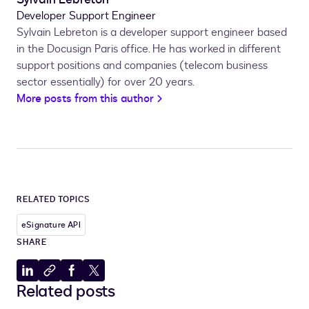
Developer Support Engineer
Sylvain Lebreton is a developer support engineer based
in the Docusign Paris office. He has worked in different
support positions and companies (telecom business
sector essentially) for over 20 years.
More posts from this author
RELATED TOPICS
eSignature API
SHARE
Share
Copy
Share
Share
Related posts
to
to
to
to
LinkedIn
clipboard
Facebook
X