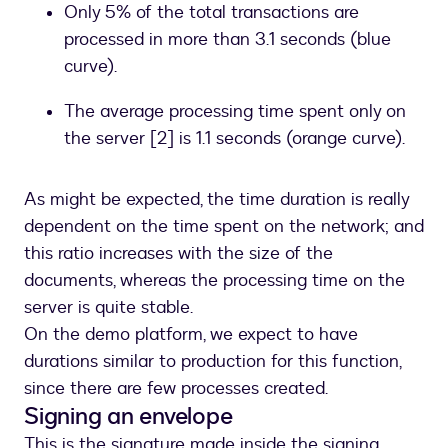
Only 5% of the total transactions are
processed in more than 3.1 seconds (blue
curve).
The average processing time spent only on
the server [2] is 1.1 seconds (orange curve).
As might be expected, the time duration is really
dependent on the time spent on the network; and
this ratio increases with the size of the
documents, whereas the processing time on the
server is quite stable.
On the demo platform, we expect to have
durations similar to production for this function,
since there are few processes created.
Signing an envelope
This is the signature made inside the signing