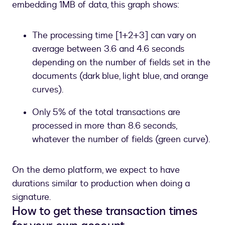
embedding 1MB of data, this graph shows:
signing
an
envelope
The processing time [1+2+3] can vary on
average between 3.6 and 4.6 seconds
depending on the number of fields set in the
documents (dark blue, light blue, and orange
curves).
Only 5% of the total transactions are
processed in more than 8.6 seconds,
whatever the number of fields (green curve).
On the demo platform, we expect to have
durations similar to production when doing a
signature.
How to get these transaction times