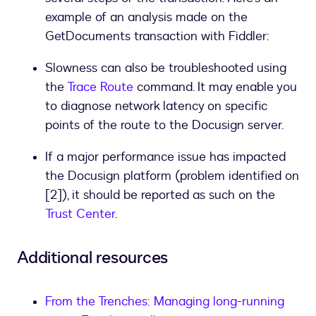
example of an analysis made on the
GetDocuments transaction with Fiddler:
Slowness can also be troubleshooted using
the
Trace Route
command. It may enable you
to diagnose network latency on specific
points of the route to the Docusign server.
If a major performance issue has impacted
the Docusign platform (problem identified on
[2]), it should be reported as such on the
Trust Center
.
Additional resources
From the Trenches: Managing long-running