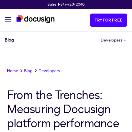
Sales 1-877-720-2040
Skip to main content
TRY FOR FREE
Blog
Developers
Home
Blog
Developers
From the Trenches:
Measuring Docusign
platform performance