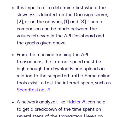
It is important to determine first where the
slowness is located: on the Docusign server,
[2], or on the network, [1] and [3]. Then a
comparison can be made between the
values retrieved in the API Dashboard and
the graphs given above.
From the machine running the API
transactions, the internet speed must be
high enough for downloads and uploads in
relation to the supported traffic. Some online
tools exist to test the internet speed, such as
opens in a new tab
Speedtest.net
opens in a new
A network analyzer, like
Fiddler
, can help
to get a breakdown of the time spent on
several steps of the transaction. Here’s an