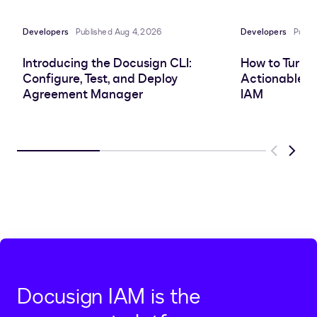
Developers
Published Aug 4, 2026
Developers
Publi
Introducing the Docusign CLI:
How to Turn 
Configure, Test, and Deploy
Actionable In
Agreement Manager
IAM
Previous
Next
Docusign IAM is the