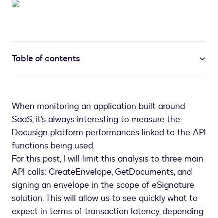
Table of contents
When monitoring an application built around
SaaS, it’s always interesting to measure the
Docusign platform performances linked to the API
functions being used.
For this post, I will limit this analysis to three main
API calls: CreateEnvelope, GetDocuments, and
signing an envelope in the scope of eSignature
solution. This will allow us to see quickly what to
expect in terms of transaction latency, depending