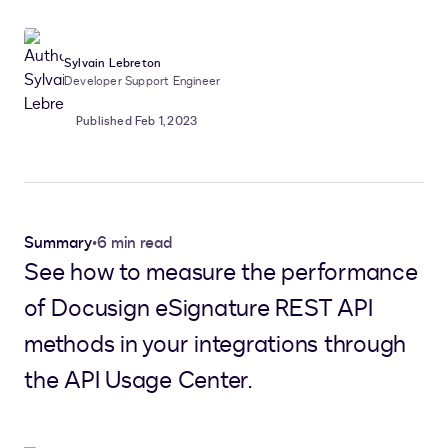
Sylvain Lebreton
Developer Support Engineer
Published Feb 1, 2023
Summary
•
6 min read
See how to measure the performance
of Docusign eSignature REST API
methods in your integrations through
the API Usage Center.