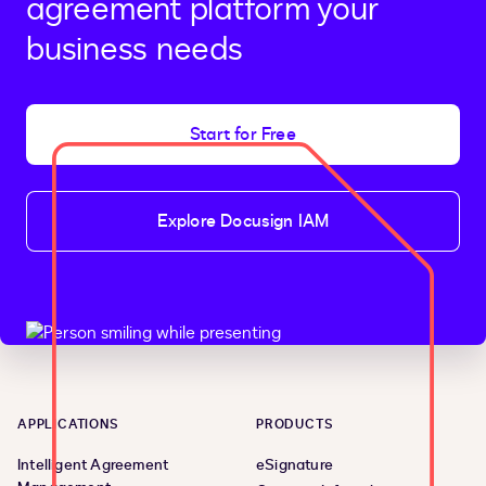
agreement platform your
business needs
Start for Free
Explore Docusign IAM
APPLICATIONS
PRODUCTS
Intelligent Agreement
eSignature