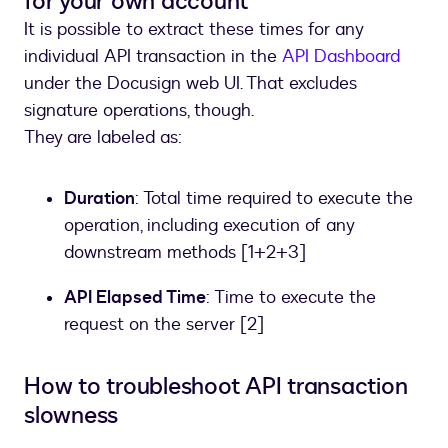
for your own account
It is possible to extract these times for any
individual API transaction in the
API Dashboard
under the Docusign web UI. That excludes
signature operations, though.
They are labeled as:
Duration
: Total time required to execute the
operation, including execution of any
downstream methods [1+2+3]
API Elapsed Time
: Time to execute the
request on the server [2]
How to troubleshoot API transaction
slowness