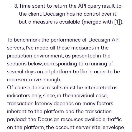
Time spent to return the API query result to
the client. Docusign has no control over it,
but a measure is available (merged with [1]).
To benchmark the performance of Docusign API
servers, I’ve made all these measures in the
production environment, as presented in the
sections below, corresponding to a running of
several days on all platform traffic in order to be
representative enough.
Of course, these results must be interpreted as
indicators only, since, in the individual case,
transaction latency depends on many factors
inherent to the platform and the transaction
payload: the Docusign resources available, traffic
on the platform, the account server site, envelope