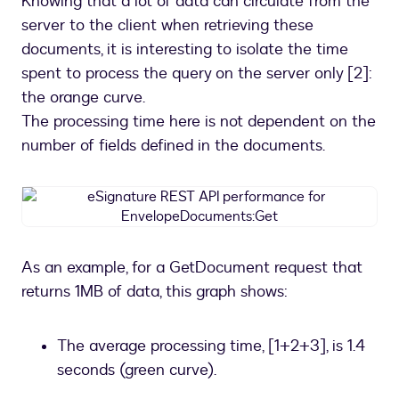
Knowing that a lot of data can circulate from the
server to the client when retrieving these
documents, it is interesting to isolate the time
spent to process the query on the server only [2]:
the orange curve.
The processing time here is not dependent on the
number of fields defined in the documents.
eSignature
REST
API
performance
As an example, for a GetDocument request that
for
returns 1MB of data, this graph shows:
EnvelopeDocuments:Get
The average processing time, [1+2+3], is 1.4
seconds (green curve).