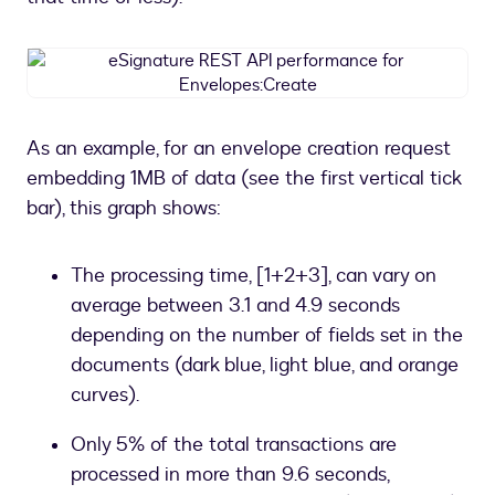
eSignature
REST
API
performance
As an example, for an envelope creation request
for
embedding 1MB of data (see the first vertical tick
Envelopes:Create
bar), this graph shows:
The processing time, [1+2+3], can vary on
average between 3.1 and 4.9 seconds
depending on the number of fields set in the
documents (dark blue, light blue, and orange
curves).
Only 5% of the total transactions are
processed in more than 9.6 seconds,