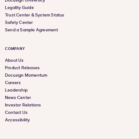
Docusign University
Legality Guide
Trust Center & System Status
Safety Center
Send a Sample Agreement
COMPANY
About Us
Product Releases
Docusign Momentum
Careers
Leadership
News Center
Investor Relations
Contact Us
Accessibility