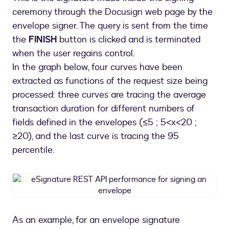
ceremony through the Docusign web page by the
envelope signer. The query is sent from the time
the
FINISH
button is clicked and is terminated
when the user regains control.
In the graph below, four curves have been
extracted as functions of the request size being
processed: three curves are tracing the average
transaction duration for different numbers of
fields defined in the envelopes (≤5 ; 5<x<20 ;
≥20), and the last curve is tracing the 95
percentile.
eSignature
REST
API
performance
As an example, for an envelope signature
for