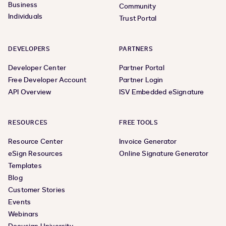
Business
Community
Individuals
Trust Portal
DEVELOPERS
PARTNERS
Developer Center
Partner Portal
Free Developer Account
Partner Login
API Overview
ISV Embedded eSignature
RESOURCES
FREE TOOLS
Resource Center
Invoice Generator
eSign Resources
Online Signature Generator
Templates
Blog
Customer Stories
Events
Webinars