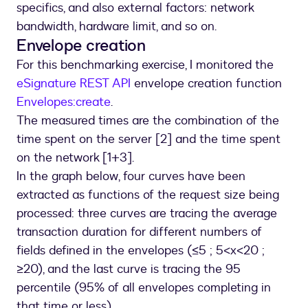
specifics, and also external factors: network
bandwidth, hardware limit, and so on.
Envelope creation
For this benchmarking exercise, I monitored the
eSignature REST API
envelope creation function
Envelopes:create
.
The measured times are the combination of the
time spent on the server [2] and the time spent
on the network [1+3].
In the graph below, four curves have been
extracted as functions of the request size being
processed: three curves are tracing the average
transaction duration for different numbers of
fields defined in the envelopes (≤5 ; 5<x<20 ;
≥20), and the last curve is tracing the 95
percentile (95% of all envelopes completing in
that time or less).