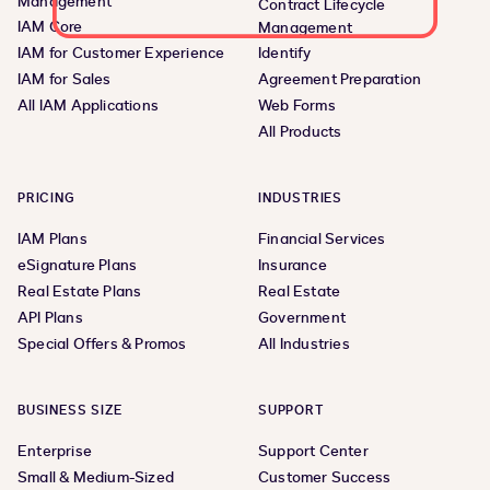
Management
Contract Lifecycle
IAM Core
Management
IAM for Customer Experience
Identify
IAM for Sales
Agreement Preparation
All IAM Applications
Web Forms
All Products
PRICING
INDUSTRIES
IAM Plans
Financial Services
eSignature Plans
Insurance
Real Estate Plans
Real Estate
API Plans
Government
Special Offers & Promos
All Industries
BUSINESS SIZE
SUPPORT
Enterprise
Support Center
Small & Medium-Sized
Customer Success