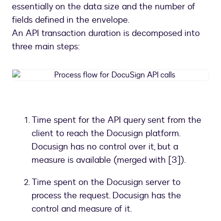
essentially on the data size and the number of
fields defined in the envelope.
An API transaction duration is decomposed into
three main steps:
Process
flow
for
DocuSign
API
Time spent for the API query sent from the
calls
client to reach the Docusign platform.
Docusign has no control over it, but a
measure is available (merged with [3]).
Time spent on the Docusign server to
process the request. Docusign has the
control and measure of it.