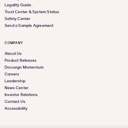
Legality Guide
Trust Center & System Status
Safety Center
Send a Sample Agreement
COMPANY
About Us
Product Releases
Docusign Momentum
Careers
Leadership
News Center
Investor Relations
Contact Us
Accessibility