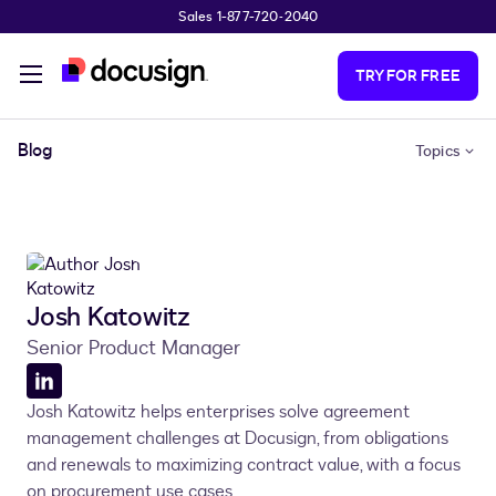
Sales 1-877-720-2040
Skip to main content
TRY FOR FREE
Blog
Topics
Josh Katowitz
Senior Product Manager
LinkedIn
Josh Katowitz helps enterprises solve agreement
profile
management challenges at Docusign, from obligations
and renewals to maximizing contract value, with a focus
on procurement use cases.