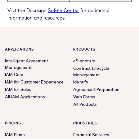
Visit the Docusign
Safety Center
for additional
information and resources.
APPLICATIONS
PRODUCTS
Intelligent Agreement
eSignature
Management
Contract Lifecycle
IAM Core
Management
IAM for Customer Experience
Identify
IAM for Sales
Agreement Preparation
All IAM Applications
Web Forms
All Products
PRICING
INDUSTRIES
IAM Plans
Financial Services