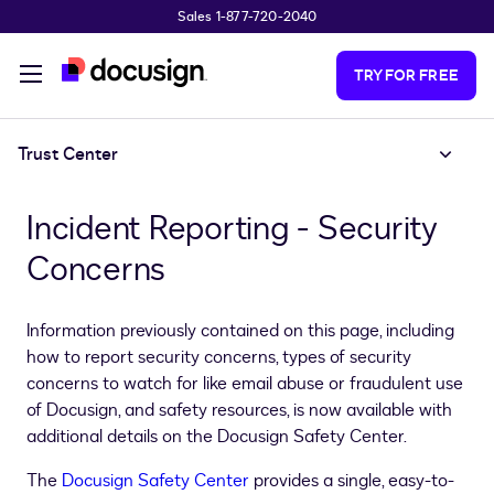
Sales 1-877-720-2040
Skip to main content
TRY FOR FREE
Trust Center
Incident Reporting - Security
Concerns
Information previously contained on this page, including
how to report security concerns, types of security
concerns to watch for like email abuse or fraudulent use
of Docusign, and safety resources, is now available with
additional details on the Docusign Safety Center.
The
Docusign Safety Center
provides a single, easy-to-