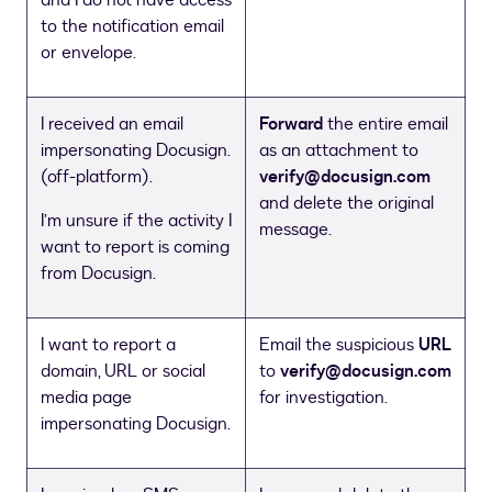
to the notification email
or envelope.
I received an email
Forward
the entire email
impersonating Docusign.
as an attachment to
(off-platform).
verify@docusign.com
and delete the original
I’m unsure if the activity I
message.
want to report is coming
from Docusign.
I want to report a
Email the suspicious
URL
domain, URL or social
to
verify@docusign.com
media page
for investigation.
impersonating Docusign.