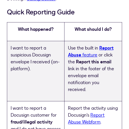
Quick Reporting Guide
What happened?
What should I do?
I want to report a
Use the built in
Report
suspicious Docusign
Abuse
feature
or click
envelope I received (on-
the
Report this email
platform).
link in the footer of the
envelope email
notification you
received.
I want to report a
Report the activity using
Docusign customer for
Docusign's
Report
fraud/illegal activity
Abuse Webform
.
and I do not have access