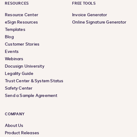
RESOURCES
FREE TOOLS
Resource Center
Invoice Generator
eSign Resources
Online Signature Generator
Templates
Blog
Customer Stories
Events
Webinars
Docusign University
Legality Guide
Trust Center & System Status
Safety Center
Send a Sample Agreement
COMPANY
About Us
Product Releases