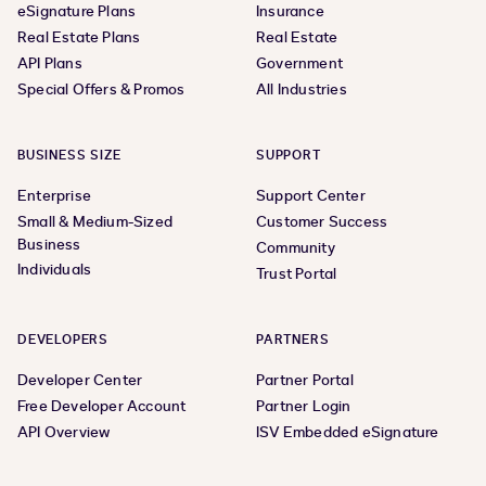
eSignature Plans
Insurance
Real Estate Plans
Real Estate
API Plans
Government
Special Offers & Promos
All Industries
BUSINESS SIZE
SUPPORT
Enterprise
Support Center
Small & Medium-Sized
Customer Success
Business
Community
Individuals
Trust Portal
DEVELOPERS
PARTNERS
Developer Center
Partner Portal
Free Developer Account
Partner Login
API Overview
ISV Embedded eSignature