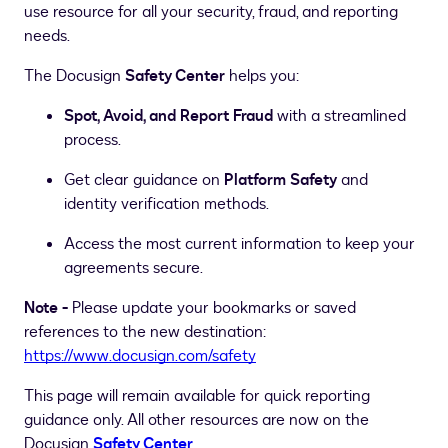
use resource for all your security, fraud, and reporting
needs.
The Docusign
Safety Center
helps you:
Spot, Avoid, and Report Fraud
with a streamlined
process.
Get clear guidance on
Platform Safety
and
identity verification methods.
Access the most current information to keep your
agreements secure.
Note -
Please update your bookmarks or saved
references to the new destination:
https://www.docusign.com/safety
This page will remain available for quick reporting
guidance only. All other resources are now on the
Docusign
Safety Center
.