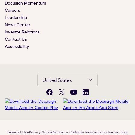
Docusign Momentum
Careers
Leadership
News Center
Investor Relations
Contact Us
Accessibility
United States
Facebook
X
YouTube
LinkedIn
Terms of Use
Privacy Notice
Notice to California Residents
Cookie Settings