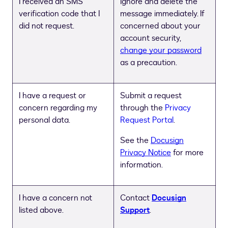
I received an SMS
Ignore and delete the
verification code that I
message immediately. If
did not request.
concerned about your
account security,
change your password
as a precaution.
I have a request or
Submit a request
concern regarding my
through the
Privacy
personal data.
Request Portal
.
See the
Docusign
Privacy Notice
for more
information.
I have a concern not
Contact
Docusign
listed above.
Support
.