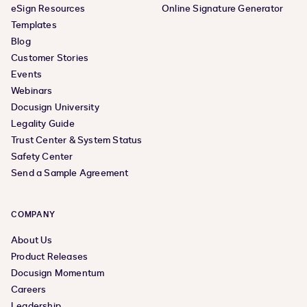
eSign Resources
Online Signature Generator
Templates
Blog
Customer Stories
Events
Webinars
Docusign University
Legality Guide
Trust Center & System Status
Safety Center
Send a Sample Agreement
COMPANY
About Us
Product Releases
Docusign Momentum
Careers
Leadership