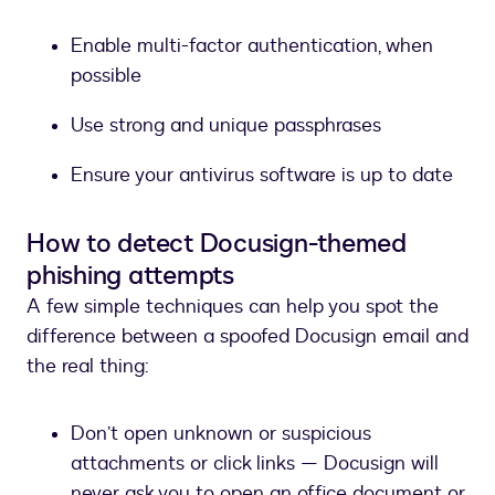
Enable multi-factor authentication, when
possible
Use strong and unique passphrases
Ensure your antivirus software is up to date
How to detect Docusign-themed
phishing attempts
A few simple techniques can help you spot the
difference between a spoofed Docusign email and
the real thing:
Don’t open unknown or suspicious
attachments or click links — Docusign will
never ask you to open an office document or