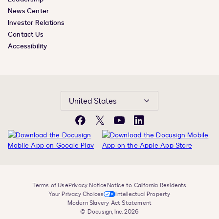
News Center
Investor Relations
Contact Us
Accessibility
United States
Facebook
X
YouTube
LinkedIn
Terms of Use
Privacy Notice
Notice to California Residents
Your Privacy Choices
Intellectual Property
Modern Slavery Act Statement
© Docusign, Inc. 2026