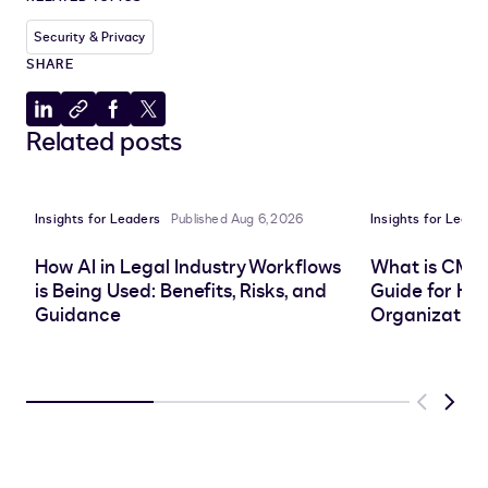
Security & Privacy
SHARE
Share
Copy
Share
Share
Related posts
to
to
to
to
LinkedIn
clipboard
Facebook
X
Insights for Leaders
Published Aug 6, 2026
Insights for Leade
How AI in Legal Industry Workflows
What is CMS
is Being Used: Benefits, Risks, and
Guide for He
Guidance
Organization
Previous
Next