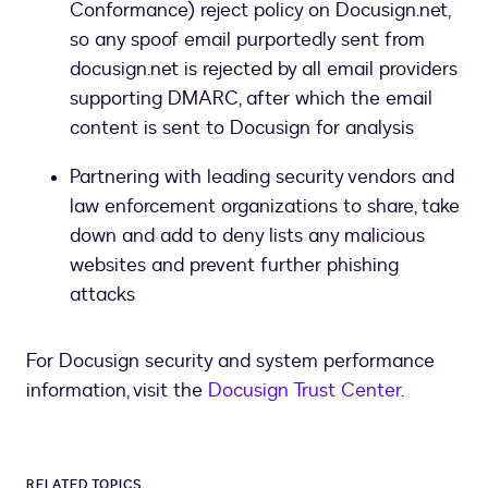
Conformance) reject policy on Docusign.net,
so any spoof email purportedly sent from
docusign.net is rejected by all email providers
supporting DMARC, after which the email
content is sent to Docusign for analysis
Partnering with leading security vendors and
law enforcement organizations to share, take
down and add to deny lists any malicious
websites and prevent further phishing
attacks
For Docusign security and system performance
information, visit the
Docusign Trust Center
.
RELATED TOPICS