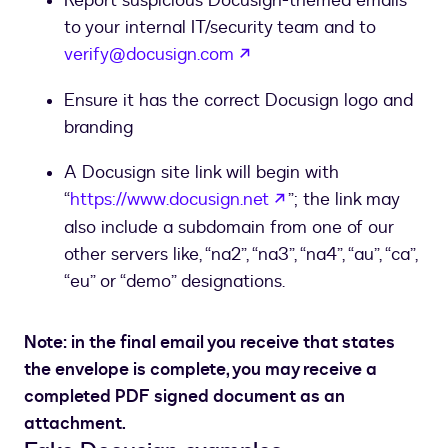
Report suspicious Docusign-themed emails
to your internal IT/security team and to
opens in a new tab
verify@docusign.com
Ensure it has the correct Docusign logo and
branding
A Docusign site link will begin with
opens in a new tab
“
https://www.docusign.net
”; the link may
also include a subdomain from one of our
other servers like, “na2”, “na3”, “na4”, “au”, “ca”,
“eu” or “demo” designations.
Note: in the final email you receive that states
the envelope is complete, you may receive a
completed PDF signed document as an
attachment.