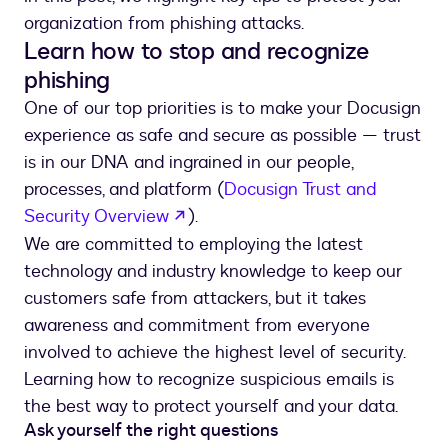
organization from phishing attacks.
Learn how to stop and recognize
phishing
One of our top priorities is to make your Docusign
experience as safe and secure as possible — trust
is in our DNA and ingrained in our people,
processes, and platform (
Docusign Trust and
opens in a new tab
Security Overview
).
We are committed to employing the latest
technology and industry knowledge to keep our
customers safe from attackers, but it takes
awareness and commitment from everyone
involved to achieve the highest level of security.
Learning how to recognize suspicious emails is
the best way to protect yourself and your data.
Ask yourself the right questions