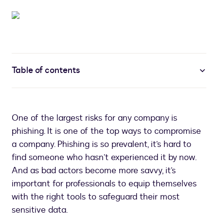
Table of contents
One of the largest risks for any company is
phishing. It is one of the top ways to compromise
a company. Phishing is so prevalent, it’s hard to
find someone who hasn’t experienced it by now.
And as bad actors become more savvy, it’s
important for professionals to equip themselves
with the right tools to safeguard their most
sensitive data.