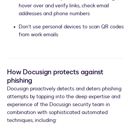
hover over and verify links, check email
addresses and phone numbers
Don’t use personal devices to scan QR codes
from work emails
How Docusign protects against
phishing
Docusign proactively detects and deters phishing
attempts by tapping into the deep expertise and
experience of the Docusign security team in
combination with sophisticated automated
techniques, including: