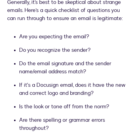
Generally, it’s best to be skeptical about strange
emails. Here’s a quick checklist of questions you
can run through to ensure an email is legitimate:
Are you expecting the email?
Do you recognize the sender?
Do the email signature and the sender
name/email address match?
If it's a Docusign email, does it have the new
and correct logo and branding?
Is the look or tone off from the norm?
Are there spelling or grammar errors
throughout?