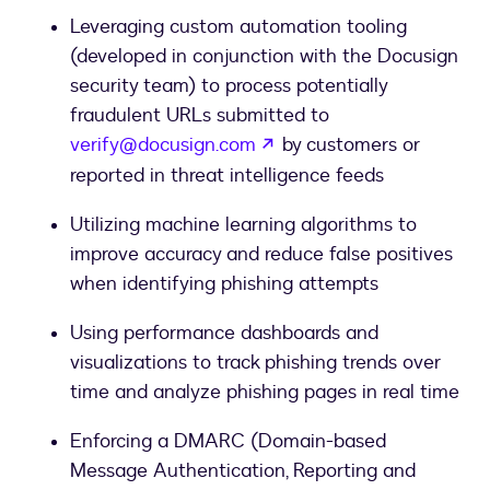
Leveraging custom automation tooling
(developed in conjunction with the Docusign
security team) to process potentially
fraudulent URLs submitted to
opens in a new tab
verify@docusign.com
by customers or
reported in threat intelligence feeds
Utilizing machine learning algorithms to
improve accuracy and reduce false positives
when identifying phishing attempts
Using performance dashboards and
visualizations to track phishing trends over
time and analyze phishing pages in real time
Enforcing a DMARC (Domain-based
Message Authentication, Reporting and