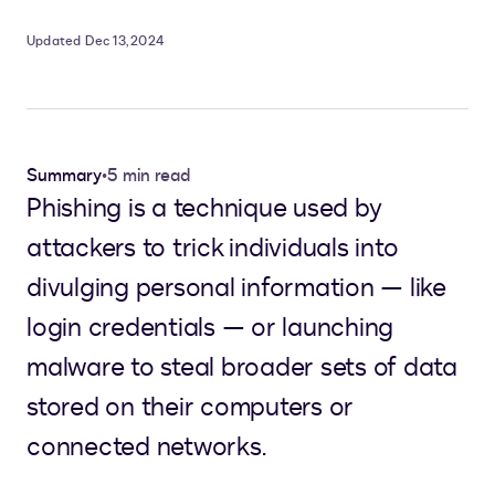
Updated Dec 13, 2024
Summary
•
5 min read
Phishing is a technique used by
attackers to trick individuals into
divulging personal information — like
login credentials — or launching
malware to steal broader sets of data
stored on their computers or
connected networks.