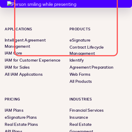
APPLICATIONS
PRODUCTS
Intelligent Agreement
eSignature
Management
Contract Lifecycle
IAM Core
Management
IAM for Customer Experience
Identify
IAM for Sales
Agreement Preparation
All IAM Applications
Web Forms
All Products
PRICING
INDUSTRIES
IAM Plans
Financial Services
eSignature Plans
Insurance
Real Estate Plans
Real Estate
API Plans
Government