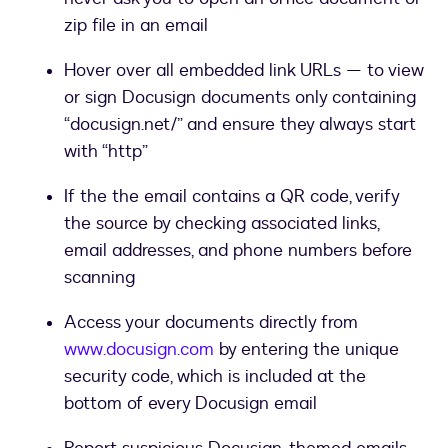
zip file in an email
Hover over all embedded link URLs — to view
or sign Docusign documents only containing
“docusign.net/” and ensure they always start
with “http”
If the the email contains a QR code, verify
the source by checking associated links,
email addresses, and phone numbers before
scanning
Access your documents directly from
www.docusign.com
by entering the unique
security code, which is included at the
bottom of every Docusign email