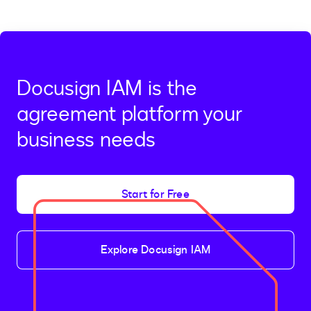
Docusign IAM is the
agreement platform your
business needs
Start for Free
Explore Docusign IAM