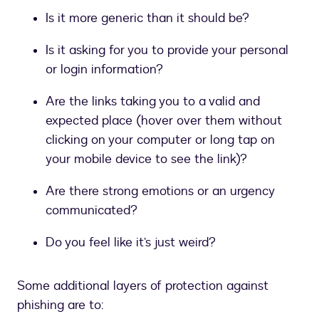
Is it more generic than it should be?
Is it asking for you to provide your personal
or login information?
Are the links taking you to a valid and
expected place (hover over them without
clicking on your computer or long tap on
your mobile device to see the link)?
Are there strong emotions or an urgency
communicated?
Do you feel like it’s just weird?
Some additional layers of protection against
phishing are to: