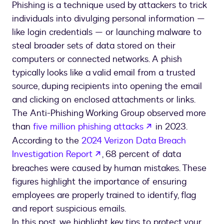
Phishing is a technique used by attackers to trick
individuals into divulging personal information —
like login credentials — or launching malware to
steal broader sets of data stored on their
computers or connected networks. A phish
typically looks like a valid email from a trusted
source, duping recipients into opening the email
and clicking on enclosed attachments or links.
The Anti-Phishing Working Group observed more
opens in a new t
than
five million phishing attacks
in 2023.
According to the
2024 Verizon Data Breach
opens in a new tab
Investigation Report
, 68 percent of data
breaches were caused by human mistakes. These
figures highlight the importance of ensuring
employees are properly trained to identify, flag
and report suspicious emails.
In this post, we highlight key tips to protect your