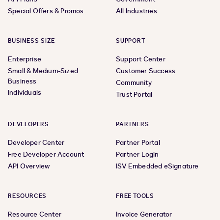
Special Offers & Promos
All Industries
BUSINESS SIZE
SUPPORT
Enterprise
Support Center
Small & Medium-Sized
Customer Success
Business
Community
Individuals
Trust Portal
DEVELOPERS
PARTNERS
Developer Center
Partner Portal
Free Developer Account
Partner Login
API Overview
ISV Embedded eSignature
RESOURCES
FREE TOOLS
Resource Center
Invoice Generator