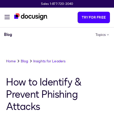
Sales 1-877-720-2040
Skip to main content
TRY FOR FREE
Blog
Topics
Home
Blog
Insights for Leaders
How to Identify &
Prevent Phishing
Attacks