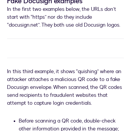
Fake Docusign examples
In the first two examples below, the URLs don’t
start with “https” nor do they include
“docusign.net”. They both use old Docusign logos.
In this third example, it shows “quishing” where an
attacker attaches a malicious QR code to a fake
Docusign envelope. When scanned, the QR codes
send recipients to fraudulent websites that
attempt to capture login credentials.
Before scanning a QR code, double-check
other information provided in the message;