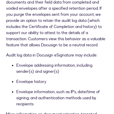
documents and their field data from completed and
voided envelopes after a specified retention period. If
you purge the envelopes sent from your account, we
provide an option to retain the audit log data (which
includes the Certificate of Completion and history) to
support our ability to attest to the details of a
transaction. Customers view this behavior as a valuable
feature that allows Docusign to be a neutral record.
Audit log data in Docusign eSignature may include:
Envelope addressing information, including
sender(s) and signer(s)
Envelope history
Envelope information, such as IP’s, date/time of
signing, and authentication methods used by
recipients