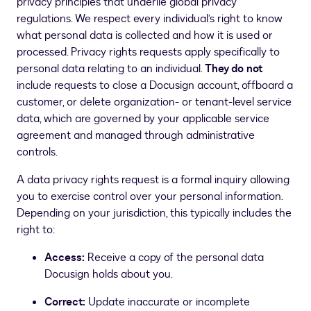
privacy principles that underlie global privacy
regulations. We respect every individual’s right to know
what personal data is collected and how it is used or
processed. Privacy rights requests apply specifically to
personal data relating to an individual.
They do not
include requests to close a Docusign account, offboard a
customer, or delete organization- or tenant-level service
data, which are governed by your applicable service
agreement and managed through administrative
controls.
A data privacy rights request is a formal inquiry allowing
you to exercise control over your personal information.
Depending on your jurisdiction, this typically includes the
right to:
Access:
Receive a copy of the personal data
Docusign holds about you.
Correct:
Update inaccurate or incomplete