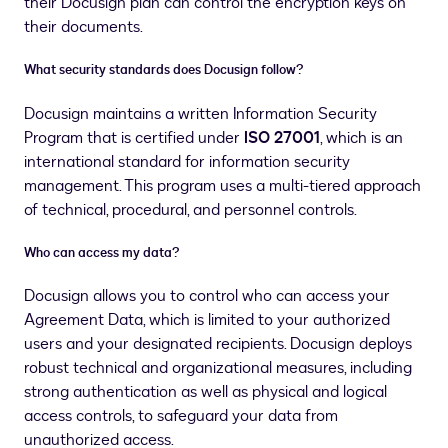
their Docusign plan can control the encryption keys on
their documents.
What security standards does Docusign follow?
Docusign maintains a written Information Security
Program that is certified under
ISO 27001
, which is an
international standard for information security
management. This program uses a multi-tiered approach
of technical, procedural, and personnel controls.
Who can access my data?
Docusign allows you to control who can access your
Agreement Data, which is limited to your authorized
users and your designated recipients. Docusign deploys
robust technical and organizational measures, including
strong authentication as well as physical and logical
access controls, to safeguard your data from
unauthorized access.