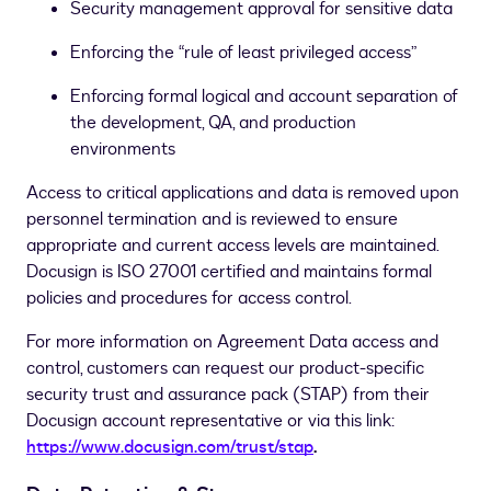
Security management approval for sensitive data
Enforcing the “rule of least privileged access”
Enforcing
formal logical and account separation of
the development, QA, and production
environments
Access to critical applications and data is removed upon
personnel termination and is reviewed to ensure
appropriate and current access levels are maintained.
Docusign is ISO 27001 certified and maintains formal
policies and procedures for access control.
For more information on Agreement Data access and
control, customers can request our product-specific
security trust and assurance pack (STAP) from their
Docusign account representative or via this link:
https://www.docusign.com/trust/stap
.