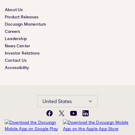
About Us
Product Releases
Docusign Momentum
Careers
Leadership
News Center
Investor Relations
Contact Us
Accessibility
United States
Facebook
X
YouTube
LinkedIn