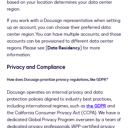
based on your location determines your data center
region.
If you work with a Docusign representative when setting
up an account, you can choose their preferred data
center region. You can have multiple accounts, and those
accounts can be provisioned to different data center
regions. Please see [
Data Residency
] for more
information.
Privacy and Compliance
How does Docusign prioritize privacy regulations, like GDPR?
Docusign operates on internal privacy and data
protection policies aligned to industry best practices,
including international regimes, such as
the GDPR
and
the California Consumer Privacy Act (CCPA). We have a
dedicated Global Privacy Program overseen by a team of
dedicated privacy professionals. IAPP-certified privacy