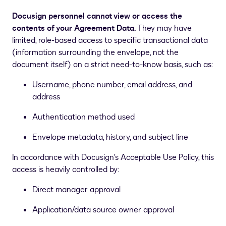
Docusign personnel cannot view or access the
contents of your Agreement Data.
They may have
limited, role-based access to specific transactional data
(information surrounding the envelope, not the
document itself) on a strict need-to-know basis, such as:
Username, phone number, email address, and
address
Authentication method used
Envelope metadata, history, and subject line
In accordance with Docusign’s Acceptable Use Policy, this
access is heavily controlled by:
Direct manager approval
Application/data source owner approval