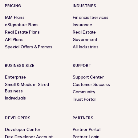
PRICING
INDUSTRIES
IAM Plans
Financial Services
eSignature Plans
Insurance
Real Estate Plans
Real Estate
API Plans
Government
Special Offers & Promos
All Industries
BUSINESS SIZE
SUPPORT
Enterprise
Support Center
Small & Medium-Sized
Customer Success
Business
Community
Individuals
Trust Portal
DEVELOPERS
PARTNERS
Developer Center
Partner Portal
Free Developer Account
Partner Login