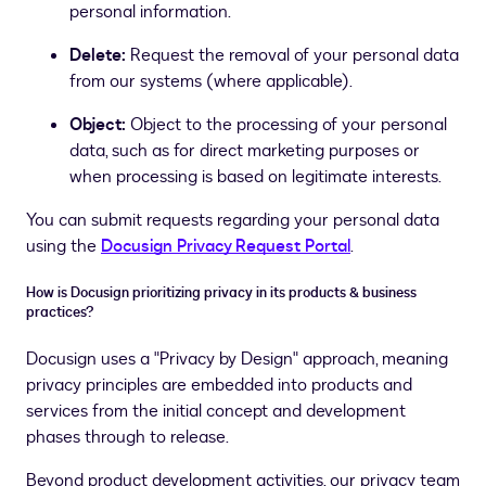
personal information.
Delete:
Request the removal of your personal data
from our systems (where applicable).
Object:
Object to the processing of your personal
data, such as for direct marketing purposes or
when processing is based on legitimate interests.
You can submit requests regarding your personal data
using the
Docusign Privacy Request Portal
.
How is Docusign prioritizing privacy in its products & business
practices?
Docusign uses a "Privacy by Design" approach, meaning
privacy principles are embedded into products and
services from the initial concept and development
phases through to release.
Beyond product development activities, our privacy team