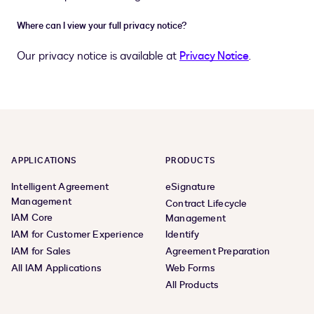
Where can I view your full privacy notice?
Our privacy notice is available at
Privacy Notice
.
APPLICATIONS
PRODUCTS
Intelligent Agreement
eSignature
Management
Contract Lifecycle
IAM Core
Management
IAM for Customer Experience
Identify
IAM for Sales
Agreement Preparation
All IAM Applications
Web Forms
All Products