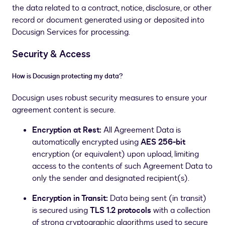
the data related to a contract, notice, disclosure, or other
record or document generated using or deposited into
Docusign Services for processing.
Security & Access
How is Docusign protecting my data?
Docusign uses robust security measures to ensure your
agreement content is secure.
Encryption at Rest:
All Agreement Data is
automatically encrypted using
AES 256-bit
encryption (or equivalent) upon upload, limiting
access to the contents of such Agreement Data to
only the sender and designated recipient(s).
Encryption in Transit:
Data being sent (in transit)
is secured using
TLS 1.2 protocols
with a collection
of strong cryptographic algorithms used to secure