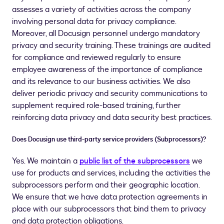
assesses a variety of activities across the company
involving personal data for privacy compliance.
Moreover, all Docusign personnel undergo mandatory
privacy and security training. These trainings are audited
for compliance and reviewed regularly to ensure
employee awareness of the importance of compliance
and its relevance to our business activities. We also
deliver periodic privacy and security communications to
supplement required role-based training, further
reinforcing data privacy and data security best practices.
Does Docusign use third-party service providers (Subprocessors)?
Yes. We maintain a
public list of the subprocessors
we
use for products and services, including the activities the
subprocessors perform and their geographic location.
We ensure that we have data protection agreements in
place with our subprocessors that bind them to privacy
and data protection obligations.