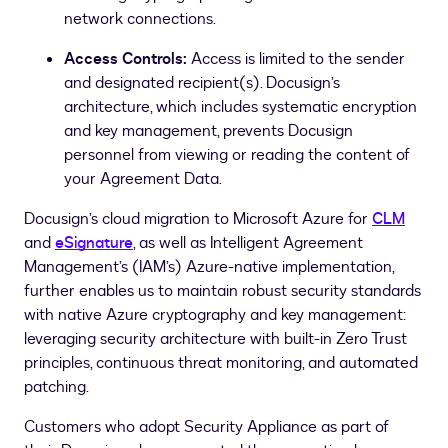
network connections.
Access Controls:
Access is limited to the sender
and designated recipient(s). Docusign’s
architecture, which includes systematic encryption
and key management, prevents Docusign
personnel from viewing or reading the content of
your Agreement Data.
Docusign’s cloud migration to Microsoft Azure for
CLM
and
eSignature
, as well as Intelligent Agreement
Management’s (IAM’s) Azure-native implementation,
further enables us to maintain robust security standards
with native Azure cryptography and key management:
leveraging security architecture with built-in Zero Trust
principles, continuous threat monitoring, and automated
patching.
Customers who adopt Security Appliance as part of