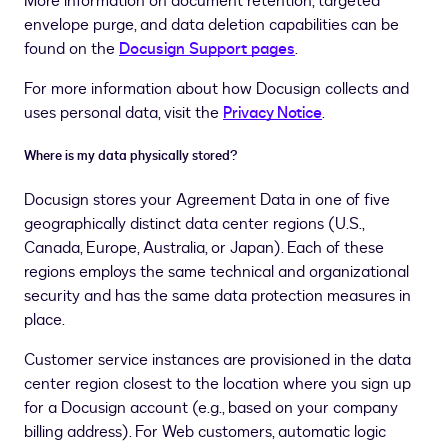
More information on document retention, targeted
envelope purge, and data deletion capabilities can be
found on the
Docusign Support pages
.
For more information about how Docusign collects and
uses personal data, visit the
Privacy Notice
.
Where is my data physically stored?
Docusign stores your Agreement Data in one of five
geographically distinct data center regions (U.S.,
Canada, Europe, Australia, or Japan). Each of these
regions employs the same technical and organizational
security and has the same data protection measures in
place.
Customer service instances are provisioned in the data
center region closest to the location where you sign up
for a Docusign account (e.g., based on your company
billing address). For Web customers, automatic logic