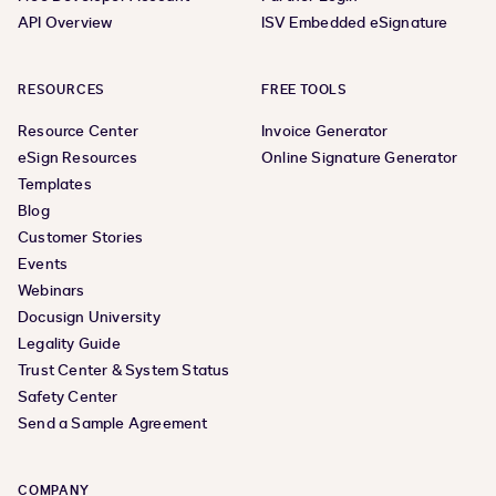
API Overview
ISV Embedded eSignature
RESOURCES
FREE TOOLS
Resource Center
Invoice Generator
eSign Resources
Online Signature Generator
Templates
Blog
Customer Stories
Events
Webinars
Docusign University
Legality Guide
Trust Center & System Status
Safety Center
Send a Sample Agreement
COMPANY