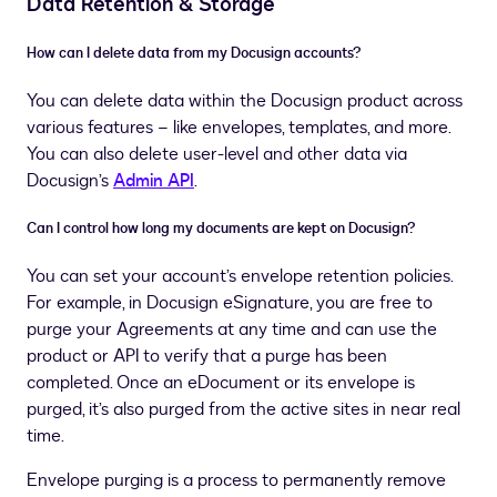
Data Retention & Storage
How can I delete data from my Docusign accounts?
You can delete data within the Docusign product across
various features – like envelopes, templates, and more.
You can also delete user-level and other data via
Docusign’s
Admin API
.
Can I control how long my documents are kept on Docusign?
You can set your account’s envelope retention policies.
For example, in Docusign eSignature, you are free to
purge your Agreements at any time and can use the
product or API to verify that a purge has been
completed. Once an eDocument or its envelope is
purged, it’s also purged from the active sites in near real
time.
Envelope purging is a process to permanently remove