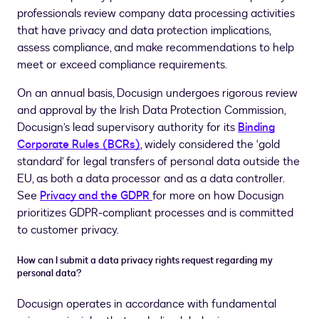
professionals review company data processing activities
that have privacy and data protection implications,
assess compliance, and make recommendations to help
meet or exceed compliance requirements.
On an annual basis, Docusign undergoes rigorous review
and approval by the Irish Data Protection Commission,
Docusign’s lead supervisory authority for its
Binding
Corporate Rules (BCRs)
, widely considered the ‘gold
standard’ for legal transfers of personal data outside the
EU, as both a data processor and as a data controller.
See
Privacy and the GDPR
for more on how Docusign
prioritizes GDPR-compliant processes and is committed
to customer privacy.
How can I submit a data privacy rights request regarding my
personal data?
Docusign operates in accordance with fundamental