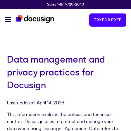
Sales 1-877-720-2040
Skip to main content
TRY FOR FREE
Data management and
privacy practices for
Docusign
Last updated: April 14, 2026
This information explains the policies and technical
controls Docusign uses to protect and manage your
data when using Docusign. Agreement Data refers to