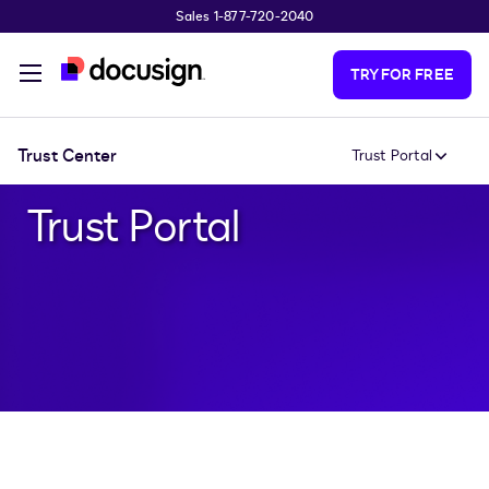
Sales 1-877-720-2040
Skip to main content
TRY FOR FREE
Trust Center
Trust Portal
Trust Portal