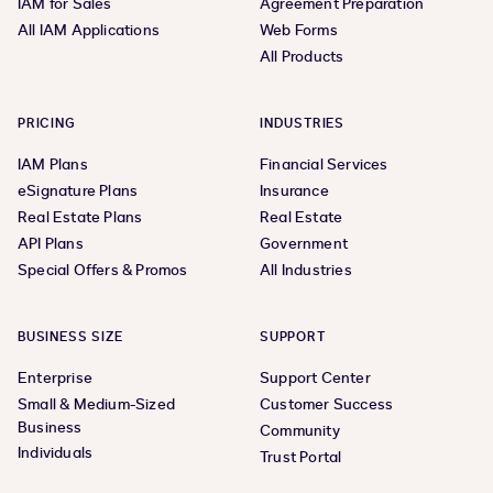
IAM for Sales
Agreement Preparation
All IAM Applications
Web Forms
All Products
PRICING
INDUSTRIES
IAM Plans
Financial Services
eSignature Plans
Insurance
Real Estate Plans
Real Estate
API Plans
Government
Special Offers & Promos
All Industries
BUSINESS SIZE
SUPPORT
Enterprise
Support Center
Small & Medium-Sized
Customer Success
Business
Community
Individuals
Trust Portal