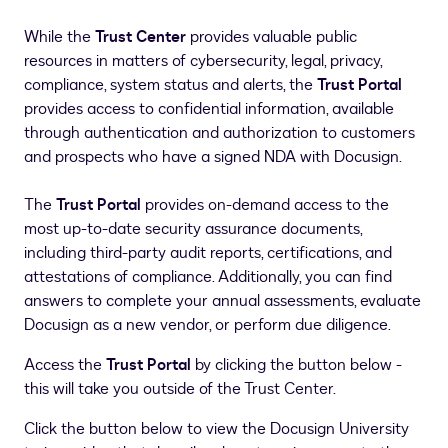
While the
Trust Center
provides valuable public
resources in matters of cybersecurity, legal, privacy,
compliance, system status and alerts, the
Trust Portal
provides access to confidential information, available
through authentication and authorization to customers
and prospects who have a signed NDA with Docusign.
The
Trust Portal
provides on-demand access to the
most up-to-date security assurance documents,
including third-party audit reports, certifications, and
attestations of compliance. Additionally, you can find
answers to complete your annual assessments, evaluate
Docusign as a new vendor, or perform due diligence.
Access the
Trust Portal
by clicking the button below -
this will take you outside of the Trust Center.
Click the button below to view the Docusign University