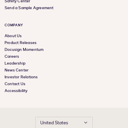
Safety Center
Send a Sample Agreement
COMPANY
About Us
Product Releases
Docusign Momentum
Careers
Leadership
News Center
Investor Relations
Contact Us
Accessibility
United States