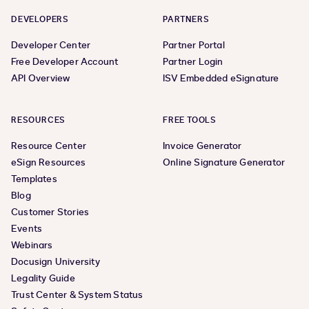
DEVELOPERS
PARTNERS
Developer Center
Partner Portal
Free Developer Account
Partner Login
API Overview
ISV Embedded eSignature
RESOURCES
FREE TOOLS
Resource Center
Invoice Generator
eSign Resources
Online Signature Generator
Templates
Blog
Customer Stories
Events
Webinars
Docusign University
Legality Guide
Trust Center & System Status