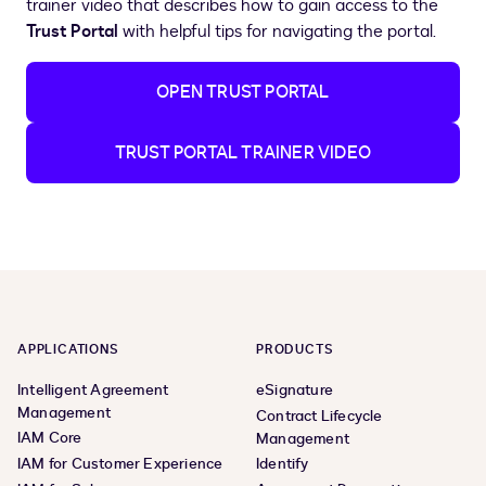
trainer video that describes how to gain access to the
Trust Portal
with helpful tips for navigating the portal.
OPEN TRUST PORTAL
TRUST PORTAL TRAINER VIDEO
APPLICATIONS
PRODUCTS
Intelligent Agreement
eSignature
Management
Contract Lifecycle
IAM Core
Management
IAM for Customer Experience
Identify