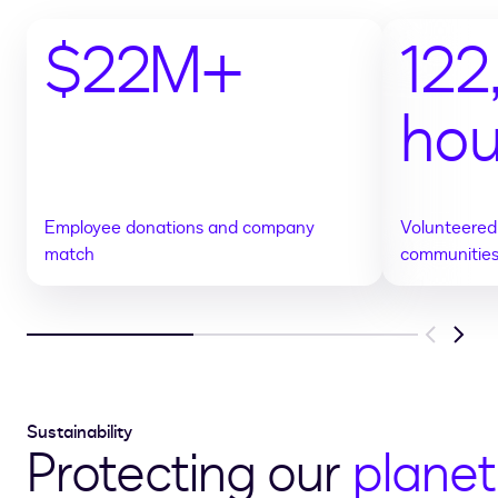
$22M+
12
hou
Employee donations and company
Volunteered 
match
communitie
Previous
Next
Sustainability
Protecting our
planet