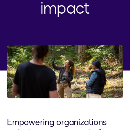
impact
Empowering organizations