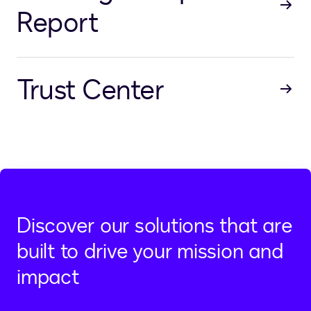
Report
Trust Center
Discover our solutions that are
built to drive your mission and
impact