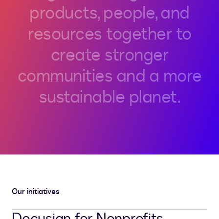
products,
people,
and
resources
together
to
create
stronger
communities
and
a
more
sustainable
planet.
Our initiatives
Docusign for Nonprofits