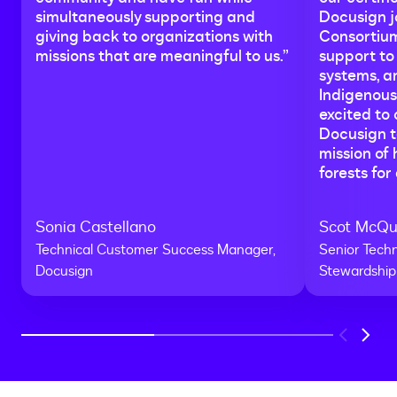
simultaneously supporting and
Docusign j
giving back to organizations with
Consortium
missions that are meaningful to us.”
support to
systems, a
Indigenous
excited to
Docusign te
mission of 
forests for 
Sonia Castellano
Scot McQ
Technical Customer Success Manager,
Senior Techn
Docusign
Stewardship
Previous
Next