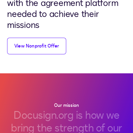
with the agreement platform
needed to achieve their
missions
View Nonprofit Offer
Our mission
Docusign.org
is
how
we
bring
the
strength
of
our