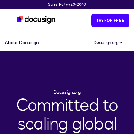
Sales 1-877-720-2040
Skip to main content
TRY FOR FREE
About Docusign
Docusign.org
Docusign.org
Committed to
scaling global