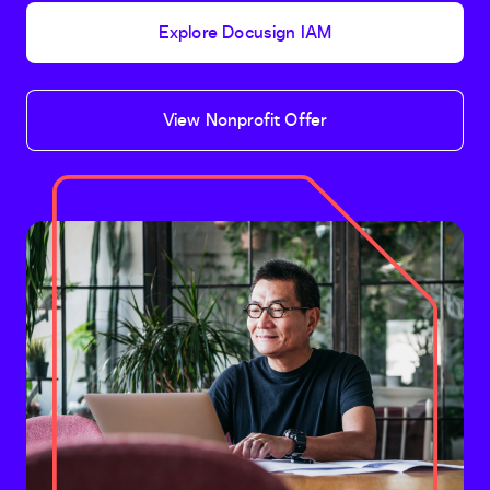
Explore Docusign IAM
View Nonprofit Offer