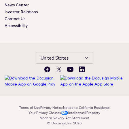
News Center
Investor Relations
Contact Us
Accessibility
United States
Facebook
X
YouTube
LinkedIn
Terms of Use
Privacy Notice
Notice to California Residents
Your Privacy Choices
Intellectual Property
Modern Slavery Act Statement
© Docusign, Inc. 2026