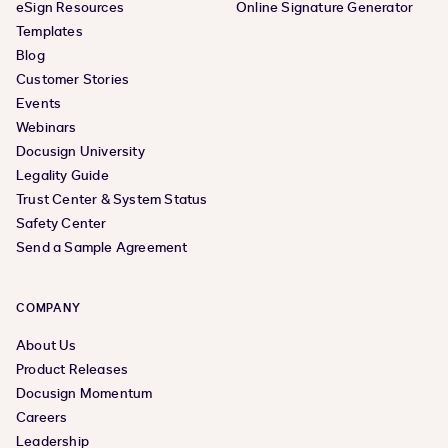
eSign Resources
Online Signature Generator
Templates
Blog
Customer Stories
Events
Webinars
Docusign University
Legality Guide
Trust Center & System Status
Safety Center
Send a Sample Agreement
COMPANY
About Us
Product Releases
Docusign Momentum
Careers
Leadership