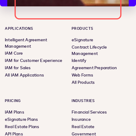
APPLICATIONS
PRODUCTS
Intelligent Agreement
eSignature
Management
Contract Lifecycle
IAM Core
Management
IAM for Customer Experience
Identify
IAM for Sales
Agreement Preparation
All IAM Applications
Web Forms
All Products
PRICING
INDUSTRIES
IAM Plans
Financial Services
eSignature Plans
Insurance
Real Estate Plans
Real Estate
API Plans
Government