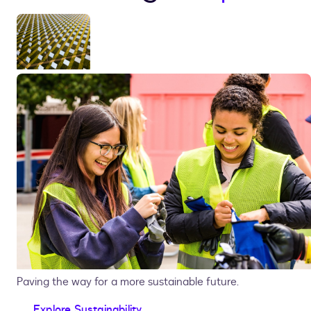
Paving the way for a more sustainable future.
Explore Sustainability