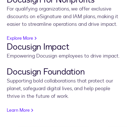
For qualifying organizations, we offer exclusive
discounts on eSignature and IAM plans, making it
easier to streamline operations and drive impact.
Explore More
Docusign Impact
Empowering Docusign employees to drive impact.
Docusign Foundation
Supporting bold collaborations that protect our
planet, safeguard digital lives, and help people
thrive in the future of work.
Learn More