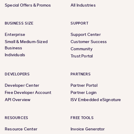
Special Offers & Promos
All Industries
BUSINESS SIZE
SUPPORT
Enterprise
Support Center
Small & Medium-Sized
Customer Success
Business
Community
Individuals
Trust Portal
DEVELOPERS
PARTNERS
Developer Center
Partner Portal
Free Developer Account
Partner Login
API Overview
ISV Embedded eSignature
RESOURCES
FREE TOOLS
Resource Center
Invoice Generator