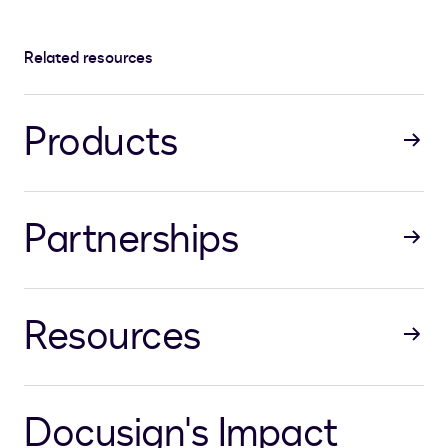
Related resources
Products
Partnerships
Resources
Docusign's Impact