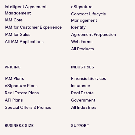
Intelligent Agreement
eSignature
Management
Contract Lifecycle
IAM Core
Management
IAM for Customer Experience
Identify
IAM for Sales
Agreement Preparation
All IAM Applications
Web Forms
All Products
PRICING
INDUSTRIES
IAM Plans
Financial Services
eSignature Plans
Insurance
Real Estate Plans
Real Estate
API Plans
Government
Special Offers & Promos
All Industries
BUSINESS SIZE
SUPPORT