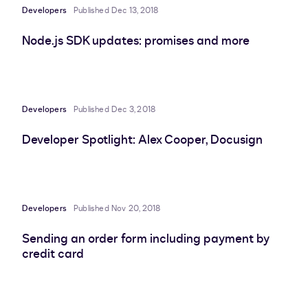
Developers
Published Dec 13, 2018
Node.js SDK updates: promises and more
Developers
Published Dec 3, 2018
Developer Spotlight: Alex Cooper, Docusign
Developers
Published Nov 20, 2018
Sending an order form including payment by
credit card