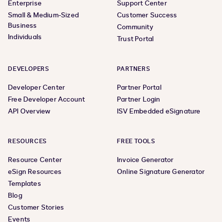
Enterprise
Support Center
Small & Medium-Sized
Customer Success
Business
Community
Individuals
Trust Portal
DEVELOPERS
PARTNERS
Developer Center
Partner Portal
Free Developer Account
Partner Login
API Overview
ISV Embedded eSignature
RESOURCES
FREE TOOLS
Resource Center
Invoice Generator
eSign Resources
Online Signature Generator
Templates
Blog
Customer Stories
Events