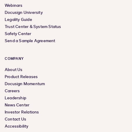
Webinars
Docusign University
Legality Guide
Trust Center & System Status
Safety Center
Send a Sample Agreement
COMPANY
About Us
Product Releases
Docusign Momentum
Careers
Leadership
News Center
Investor Relations
Contact Us
Accessibility