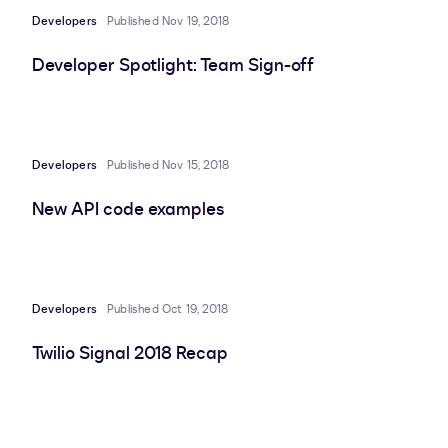
Developers
Published Nov 19, 2018
Developer Spotlight: Team Sign-off
Developers
Published Nov 15, 2018
New API code examples
Developers
Published Oct 19, 2018
Twilio Signal 2018 Recap