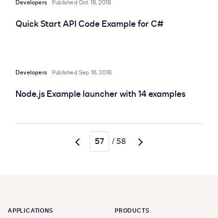
Developers
Published Oct 18, 2018
Quick Start API Code Example for C#
Developers
Published Sep 16, 2018
Node.js Example launcher with 14 examples
/
58
Go
Go
to
to
previous
next
page,
page,
page
page
56
58
APPLICATIONS
PRODUCTS