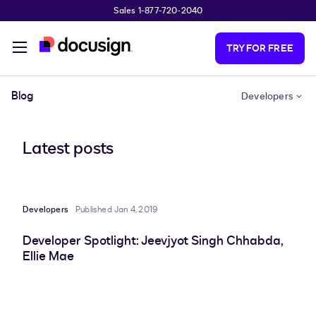
Sales 1-877-720-2040
Skip to main content
TRY FOR FREE
Blog
Developers
Latest posts
Developers
Published Jan 4, 2019
Developer Spotlight: Jeevjyot Singh Chhabda,
Ellie Mae