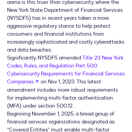
arena is this truer than cybersecurity, where the
New York State Department of Financial Services
(NYSDFS) has in recent years taken a more
aggressive regulatory stance to help protect
consumers and financial institutions from
increasingly sophisticated and costly cyberattacks
and data breaches.
Significantly, NYSDFS amended
Title 23 New York
Codes, Rules, and Regulation Part 500:
Cybersecurity Requirements for Financial Services
opens in a new tab
Companies
on Nov 1, 2023. This latest
amendment includes more robust requirements
for implementing multi-factor authentication
(MFA) under section 500.12.
Beginning November 1, 2025, a broad group of
financial services organizations designated as
“Covered Entities” must enable multi-factor