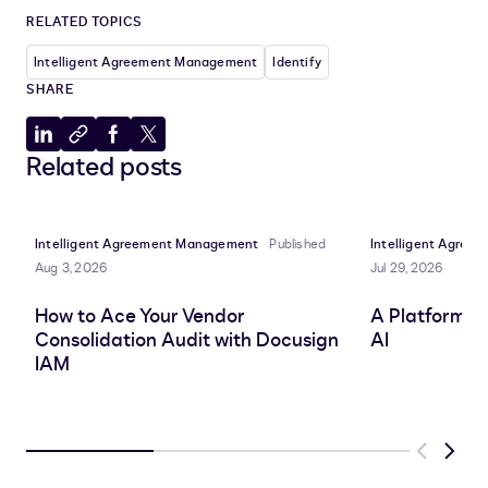
RELATED TOPICS
Intelligent Agreement Management
Identify
SHARE
Share
Copy
Share
Share
Related posts
to
to
to
to
LinkedIn
clipboard
Facebook
X
Intelligent Agreement Management
Published
Intelligent Agre
Aug 3, 2026
Jul 29, 2026
How to Ace Your Vendor
A Platform A
Consolidation Audit with Docusign
AI
IAM
Previous
Next