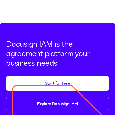
Docusign IAM is the
agreement platform your
business needs
Start for Free
Explore Docusign IAM