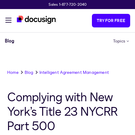
Sales 1-877-720-2040
Skip to main content
TRY FOR FREE
Blog
Topics
Home
Blog
Intelligent Agreement Management
Complying with New
York’s Title 23 NYCRR
Part 500