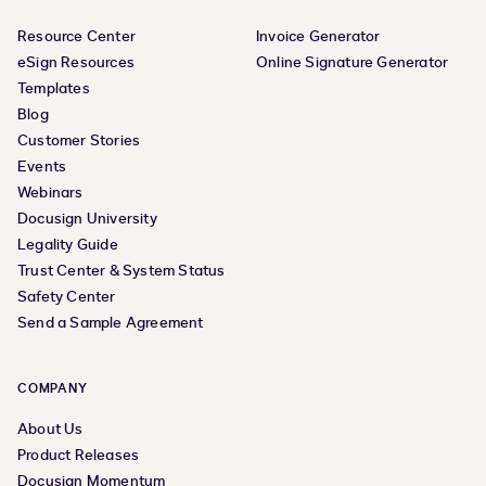
Resource Center
Invoice Generator
eSign Resources
Online Signature Generator
Templates
Blog
Customer Stories
Events
Webinars
Docusign University
Legality Guide
Trust Center & System Status
Safety Center
Send a Sample Agreement
COMPANY
About Us
Product Releases
Docusign Momentum