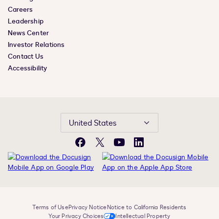
Careers
Leadership
News Center
Investor Relations
Contact Us
Accessibility
United States
Facebook
X
YouTube
LinkedIn
Terms of Use
Privacy Notice
Notice to California Residents
Your Privacy Choices
Intellectual Property