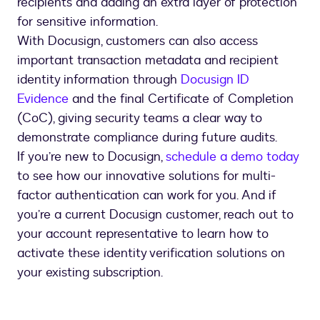
recipients and adding an extra layer of protection
for sensitive information.
With Docusign, customers can also access
important transaction metadata and recipient
identity information through
Docusign ID
Evidence
and the final Certificate of Completion
(CoC), giving security teams a clear way to
demonstrate compliance during future audits.
If you’re new to Docusign,
schedule a demo today
to see how our innovative solutions for multi-
factor authentication can work for you. And if
you’re a current Docusign customer, reach out to
your account representative to learn how to
activate these identity verification solutions on
your existing subscription.