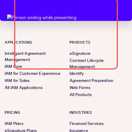
APPLICATIONS
PRODUCTS
Intelligent Agreement
eSignature
Management
Contract Lifecycle
IAM Core
Management
IAM for Customer Experience
Identify
IAM for Sales
Agreement Preparation
All IAM Applications
Web Forms
All Products
PRICING
INDUSTRIES
IAM Plans
Financial Services
eSignature Plans
Insurance