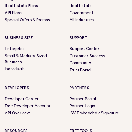
Real Estate Plans
Real Estate
API Plans
Government
Special Offers & Promos
All Industries
BUSINESS SIZE
SUPPORT
Enterprise
Support Center
Small & Medium-Sized
Customer Success
Business
Community
Individuals
Trust Portal
DEVELOPERS
PARTNERS
Developer Center
Partner Portal
Free Developer Account
Partner Login
API Overview
ISV Embedded eSignature
RESOURCES
FREE TOOLS