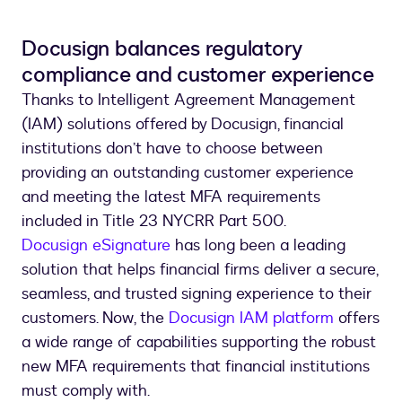
Docusign balances regulatory
compliance and customer experience
Thanks to Intelligent Agreement Management
(IAM) solutions offered by Docusign, financial
institutions don’t have to choose between
providing an outstanding customer experience
and meeting the latest MFA requirements
included in Title 23 NYCRR Part 500.
Docusign eSignature
has long been a leading
solution that helps financial firms deliver a secure,
seamless, and trusted signing experience to their
customers. Now, the
Docusign IAM platform
offers
a wide range of capabilities supporting the robust
new MFA requirements that financial institutions
must comply with.