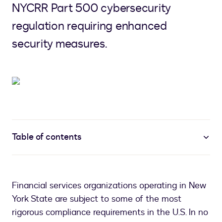
NYCRR Part 500 cybersecurity
regulation requiring enhanced
security measures.
Table of contents
Financial services organizations operating in New
York State are subject to some of the most
rigorous compliance requirements in the U.S. In no