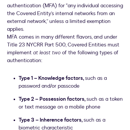
authentication (MFA) for “any individual accessing
the Covered Entity’s internal networks from an
external network,” unless a limited exemption
applies.
MFA comes in many different flavors, and under
Title 23 NYCRR Part 500, Covered Entities must
implement
at least two
of the following types of
authentication:
Type 1 – Knowledge factors,
such as a
password and/or passcode
Type 2 – Possession factors,
such as a token
or text message on a mobile phone
Type 3 – Inherence factors,
such as a
biometric characteristic