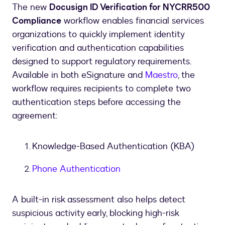
The new
Docusign ID Verification for NYCRR500
Compliance
workflow enables financial services
organizations to quickly implement identity
verification and authentication capabilities
designed to support regulatory requirements.
Available in both eSignature and
Maestro
, the
workflow requires recipients to complete two
authentication steps before accessing the
agreement:
Knowledge-Based Authentication (KBA)
Phone Authentication
A built-in risk assessment also helps detect
suspicious activity early, blocking high-risk