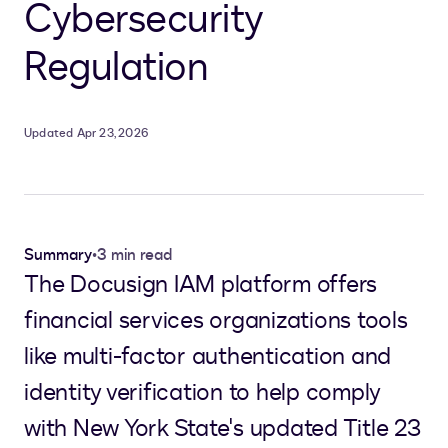
Cybersecurity
Regulation
Updated Apr 23, 2026
Summary
•
3 min read
The Docusign IAM platform offers
financial services organizations tools
like multi-factor authentication and
identity verification to help comply
with New York State's updated Title 23