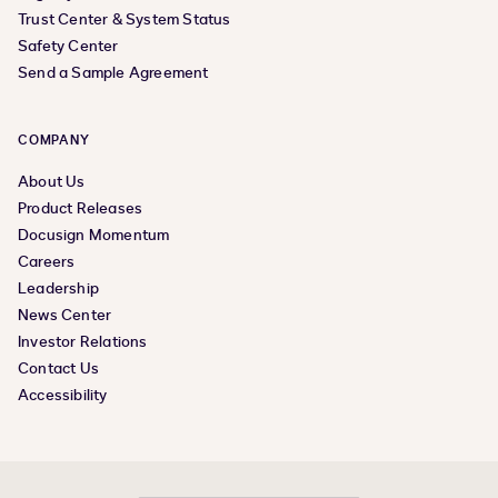
Trust Center & System Status
Safety Center
Send a Sample Agreement
COMPANY
About Us
Product Releases
Docusign Momentum
Careers
Leadership
News Center
Investor Relations
Contact Us
Accessibility