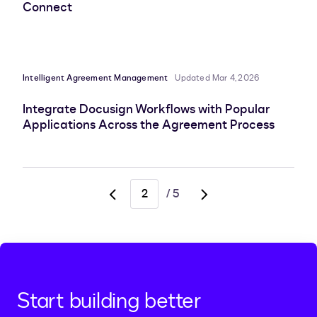
Connect
Intelligent Agreement Management
Updated Mar 4, 2026
Integrate Docusign Workflows with Popular
Applications Across the Agreement Process
/
5
Go
Go
to
to
previous
next
page,
page,
page
page
1
3
Start building better