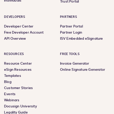
Individuals
Trust Portal
DEVELOPERS
PARTNERS
Developer Center
Partner Portal
Free Developer Account
Partner Login
API Overview
ISV Embedded eSignature
RESOURCES
FREE TOOLS
Resource Center
Invoice Generator
eSign Resources
Online Signature Generator
Templates
Blog
Customer Stories
Events
Webinars
Docusign University
Legality Guide