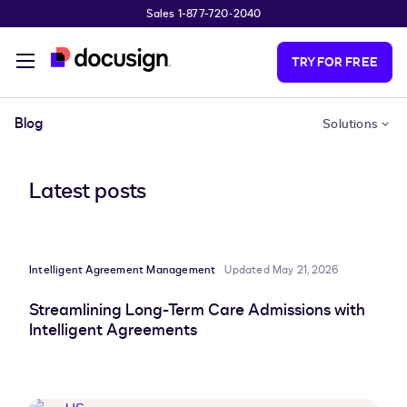
Sales 1-877-720-2040
Skip to main content
TRY FOR FREE
Blog
Solutions
Latest posts
Intelligent Agreement Management
Updated May 21, 2026
Streamlining Long-Term Care Admissions with
Intelligent Agreements