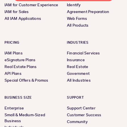
IAM for Customer Experience
Identify
IAM for Sales
Agreement Preparation
All IAM Applications
Web Forms
All Products
PRICING
INDUSTRIES
IAM Plans
Financial Services
eSignature Plans
Insurance
Real Estate Plans
Real Estate
API Plans
Government
Special Offers & Promos
All Industries
BUSINESS SIZE
SUPPORT
Enterprise
Support Center
Small & Medium-Sized
Customer Success
Business
Community