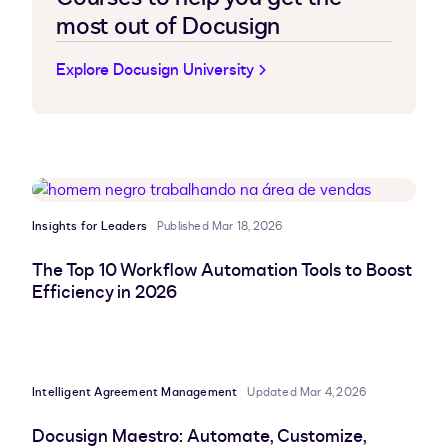
most out of Docusign
Explore Docusign University
Insights for Leaders
Published Mar 18, 2026
The Top 10 Workflow Automation Tools to Boost
Efficiency in 2026
Intelligent Agreement Management
Updated Mar 4, 2026
Docusign Maestro: Automate, Customize,