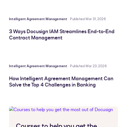
Intelligent Agreement Management
Published Mar 31, 2026
3 Ways Docusign IAM Streamlines End-to-End
Contract Management
Intelligent Agreement Management
Published Mar 23, 2026
How Intelligent Agreement Management Can
Solve the Top 4 Challenges in Banking
Courses to help you get the