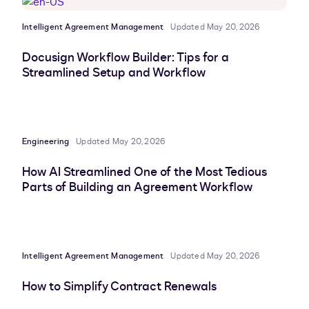
Intelligent Agreement Management
Updated May 20, 2026
Docusign Workflow Builder: Tips for a
Streamlined Setup and Workflow
Engineering
Updated May 20, 2026
How AI Streamlined One of the Most Tedious
Parts of Building an Agreement Workflow
Intelligent Agreement Management
Updated May 20, 2026
How to Simplify Contract Renewals