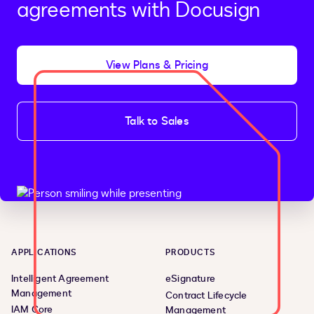
agreements with Docusign
View Plans & Pricing
Talk to Sales
APPLICATIONS
PRODUCTS
Intelligent Agreement
eSignature
Management
Contract Lifecycle
IAM Core
Management