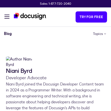
Sales 1-877-720-2040
Skip to main content
TRY FOR FREE
Blog
Topics
Niani Byrd
Developer Advocate
Niani Byrd joined the Docusign Developer Content team
in 2024 as a Programmer Writer. With a background in
software engineering and technical writing, she is
passionate about helping developers discover and
leverage the features of Docusign's APIs to build