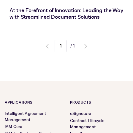
At the Forefront of Innovation: Leading the Way
with Streamlined Document Solutions
/
1
Go
Go
to
to
previous
next
page
page
APPLICATIONS
PRODUCTS
Intelligent Agreement
eSignature
Management
Contract Lifecycle
IAM Core
Management