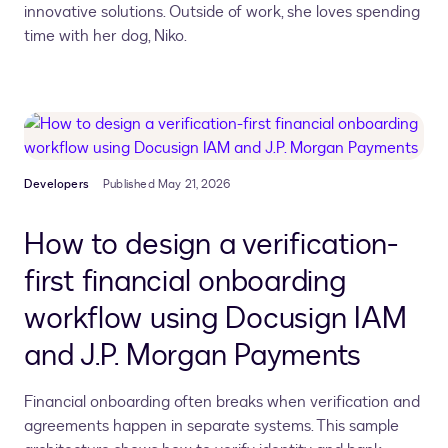
innovative solutions.
Outside of work, she loves spending
time with her dog, Niko.
Developers
Published May 21, 2026
How to design a verification-
first financial onboarding
workflow using Docusign IAM
and J.P. Morgan Payments
Financial onboarding often breaks when verification and
agreements happen in separate systems. This sample