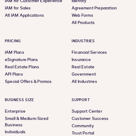
IAM for Customer Experience
Identify
IAM for Sales
Agreement Preparation
All IAM Applications
Web Forms
All Products
PRICING
INDUSTRIES
IAM Plans
Financial Services
eSignature Plans
Insurance
Real Estate Plans
Real Estate
API Plans
Government
Special Offers & Promos
All Industries
BUSINESS SIZE
SUPPORT
Enterprise
Support Center
Small & Medium-Sized
Customer Success
Business
Community
Individuals
Trust Portal