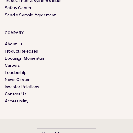
Trust Center & System Status
Safety Center
Send a Sample Agreement
COMPANY
About Us
Product Releases
Docusign Momentum
Careers
Leadership
News Center
Investor Relations
Contact Us
Accessibility