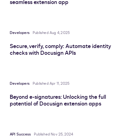
seamless extension app
Developers
Published Aug 4, 2025
Secure, verify, comply: Automate identity
checks with Docusign APIs
Developers
Published Apr 11, 2025
Beyond e-signatures: Unlocking the full
potential of Docusign extension apps
API Success
Published Nov 25, 2024