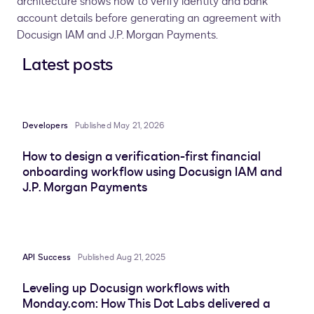
architecture shows how to verify identity and bank
account details before generating an agreement with
Docusign IAM and J.P. Morgan Payments.
Latest posts
Developers
Published May 21, 2026
How to design a verification-first financial
onboarding workflow using Docusign IAM and
J.P. Morgan Payments
API Success
Published Aug 21, 2025
Leveling up Docusign workflows with
Monday.com: How This Dot Labs delivered a