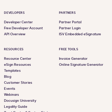
DEVELOPERS
PARTNERS
Developer Center
Partner Portal
Free Developer Account
Partner Login
API Overview
ISV Embedded eSignature
RESOURCES
FREE TOOLS
Resource Center
Invoice Generator
eSign Resources
Online Signature Generator
Templates
Blog
Customer Stories
Events
Webinars
Docusign University
Legality Guide