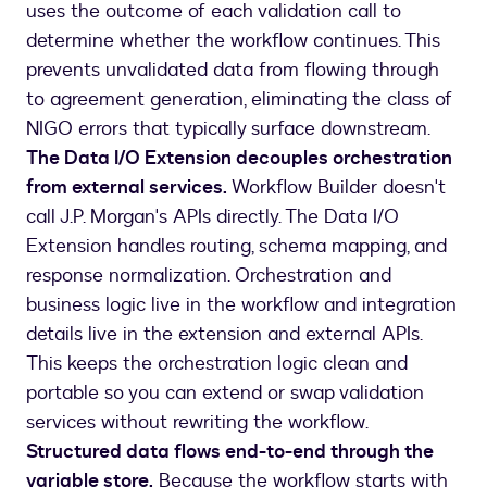
uses the outcome of each validation call to
determine whether the workflow continues. This
prevents unvalidated data from flowing through
to agreement generation, eliminating the class of
NIGO errors that typically surface downstream.
The Data I/O Extension decouples orchestration
from external services.
Workflow Builder doesn't
call J.P. Morgan's APIs directly. The Data I/O
Extension handles routing, schema mapping, and
response normalization. Orchestration and
business logic live in the workflow and integration
details live in the extension and external APIs.
This keeps the orchestration logic clean and
portable so you can extend or swap validation
services without rewriting the workflow.
Structured data flows end-to-end through the
variable store.
Because the workflow starts with