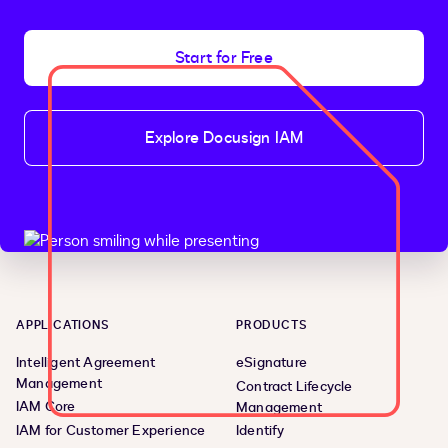
Start for Free
Explore Docusign IAM
APPLICATIONS
PRODUCTS
Intelligent Agreement
eSignature
Management
Contract Lifecycle
IAM Core
Management
IAM for Customer Experience
Identify