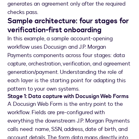
generates an agreement only after the required
checks pass.
Sample architecture: four stages for
verification-first onboarding
In this example, a sample account-opening
workflow uses Docusign and J.P. Morgan
Payments components across four stages: data
capture, orchestration, verification, and agreement
generation/payment. Understanding the role of
each layer is the starting point for adapting this
pattern to your own systems.
Stage 1: Data capture with Docusign Web Forms
A Docusign Web Form is the entry point to the
workflow. Fields are pre-configured with
everything the downstream J.P. Morgan Payments
calls need: name, SSN, address, date of birth, and
account details. The form data maps directly into