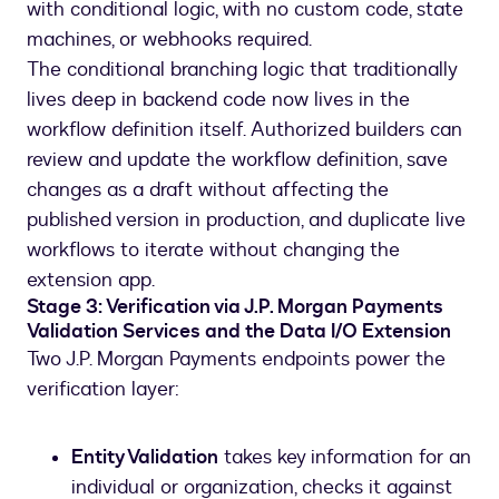
with conditional logic, with no custom code, state
machines, or webhooks required.
The conditional branching logic that traditionally
lives deep in backend code now lives in the
workflow definition itself. Authorized builders can
review and update the workflow definition, save
changes as a draft without affecting the
published version in production, and duplicate live
workflows to iterate without changing the
extension app.
Stage 3: Verification via J.P. Morgan Payments
Validation Services and the Data I/O Extension
Two J.P. Morgan Payments endpoints power the
verification layer:
Entity Validation
takes key information for an
individual or organization, checks it against