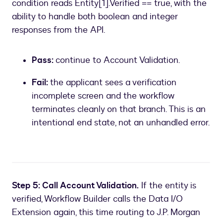
condition reads Entity[1].Verified == true, with the
ability to handle both boolean and integer
responses from the API.
Pass:
continue to Account Validation.
Fail:
the applicant sees a verification
incomplete screen and the workflow
terminates cleanly on that branch. This is an
intentional end state, not an unhandled error.
Step 5: Call Account Validation.
If the entity is
verified, Workflow Builder calls the Data I/O
Extension again, this time routing to J.P. Morgan