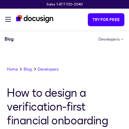
Sales 1-877-720-2040
Skip to main content
TRY FOR FREE
Blog
Developers
Home
Blog
Developers
How to design a
verification-first
financial onboarding