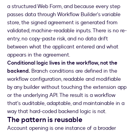
a structured Web Form, and because every step
passes data through Workflow Builder's variable
store, the signed agreement is generated from
validated, machine-readable inputs. There is no re-
entry, no copy-paste risk, and no data drift
between what the applicant entered and what
appears in the agreement.
Conditional logic lives in the workflow, not the
backend.
Branch conditions are defined in the
workflow configuration, readable and modifiable
by any builder without touching the extension app
or the underlying API. The result is a workflow
that's auditable, adaptable, and maintainable in a
way that hard-coded backend logic is not.
The pattern is reusable
Account opening is one instance of a broader