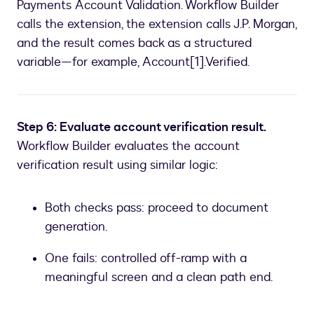
Payments Account Validation. Workflow Builder
calls the extension, the extension calls J.P. Morgan,
and the result comes back as a structured
variable—for example, Account[1].Verified.
Step 6: Evaluate account verification result.
Workflow Builder evaluates the account
verification result using similar logic:
Both checks pass: proceed to document
generation.
One fails: controlled off-ramp with a
meaningful screen and a clean path end.