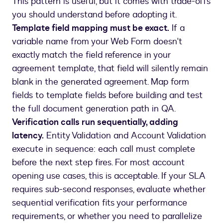
This pattern is useful, but it comes with trade-offs
you should understand before adopting it.
Template field mapping must be exact.
If a
variable name from your Web Form doesn't
exactly match the field reference in your
agreement template, that field will silently remain
blank in the generated agreement. Map form
fields to template fields before building and test
the full document generation path in QA.
Verification calls run sequentially, adding
latency.
Entity Validation and Account Validation
execute in sequence: each call must complete
before the next step fires. For most account
opening use cases, this is acceptable. If your SLA
requires sub-second responses, evaluate whether
sequential verification fits your performance
requirements, or whether you need to parallelize