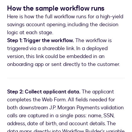
How the sample workflow runs
Here is how the full workflow runs for a high-yield
savings account opening, including the decision
logic at each stage.
Step 1: Trigger the workflow.
The workflow is
triggered via a shareable link. In a deployed
version, this link could be embedded in an
onboarding app or sent directly to the customer.
Step 2: Collect applicant data.
The applicant
completes the Web Form. All fields needed for
both downstream J.P. Morgan Payments validation
calls are captured in a single pass: name, SSN,
address, date of birth, and account details. The
data maps directly into Workflow Builder's variable