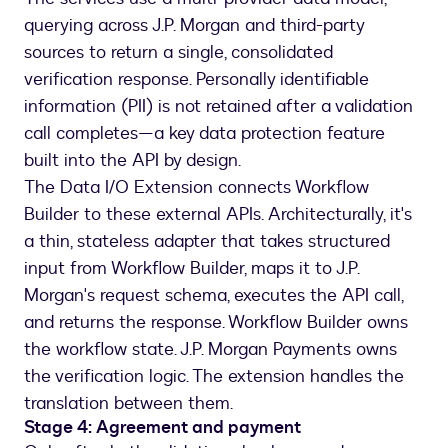
querying across J.P. Morgan and third-party
sources to return a single, consolidated
verification response. Personally identifiable
information (PII) is not retained after a validation
call completes—a key data protection feature
built into the API by design.
The Data I/O Extension connects Workflow
Builder to these external APIs. Architecturally, it's
a thin, stateless adapter that takes structured
input from Workflow Builder, maps it to J.P.
Morgan's request schema, executes the API call,
and returns the response. Workflow Builder owns
the workflow state. J.P. Morgan Payments owns
the verification logic. The extension handles the
translation between them.
Stage 4: Agreement and payment