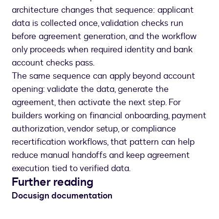
architecture changes that sequence: applicant
data is collected once, validation checks run
before agreement generation, and the workflow
only proceeds when required identity and bank
account checks pass.
The same sequence can apply beyond account
opening: validate the data, generate the
agreement, then activate the next step. For
builders working on financial onboarding, payment
authorization, vendor setup, or compliance
recertification workflows, that pattern can help
reduce manual handoffs and keep agreement
execution tied to verified data.
Further reading
Docusign documentation