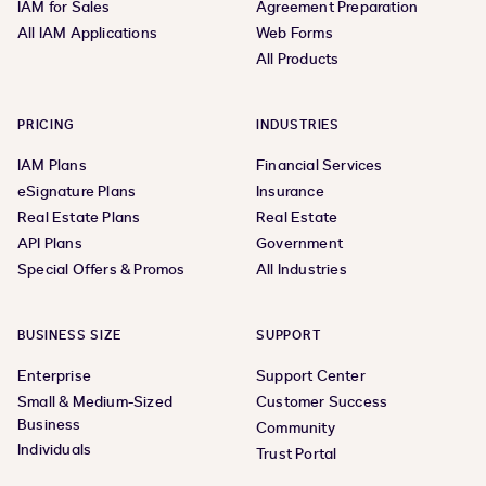
IAM for Sales
Agreement Preparation
All IAM Applications
Web Forms
All Products
PRICING
INDUSTRIES
IAM Plans
Financial Services
eSignature Plans
Insurance
Real Estate Plans
Real Estate
API Plans
Government
Special Offers & Promos
All Industries
BUSINESS SIZE
SUPPORT
Enterprise
Support Center
Small & Medium-Sized
Customer Success
Business
Community
Individuals
Trust Portal