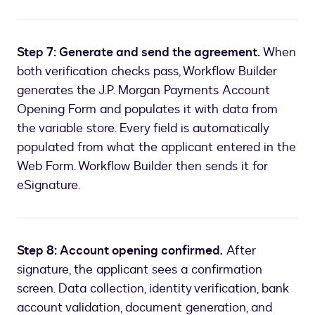
Step 7: Generate and send the agreement.
When
both verification checks pass, Workflow Builder
generates the J.P. Morgan Payments Account
Opening Form and populates it with data from
the variable store. Every field is automatically
populated from what the applicant entered in the
Web Form. Workflow Builder then sends it for
eSignature.
Step 8: Account opening confirmed.
After
signature, the applicant sees a confirmation
screen. Data collection, identity verification, bank
account validation, document generation, and