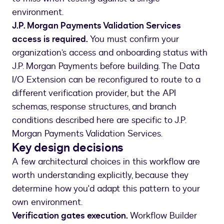
environment.
J.P. Morgan Payments Validation Services
access is required.
You must confirm your
organization’s access and onboarding status with
J.P. Morgan Payments before building. The Data
I/O Extension can be reconfigured to route to a
different verification provider, but the API
schemas, response structures, and branch
conditions described here are specific to J.P.
Morgan Payments Validation Services.
Key design decisions
A few architectural choices in this workflow are
worth understanding explicitly, because they
determine how you'd adapt this pattern to your
own environment.
Verification gates execution.
Workflow Builder