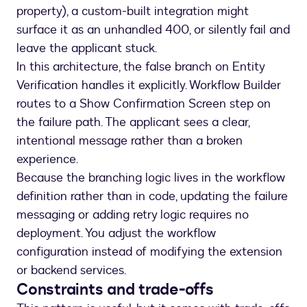
property), a custom-built integration might
surface it as an unhandled 400, or silently fail and
leave the applicant stuck.
In this architecture, the false branch on Entity
Verification handles it explicitly. Workflow Builder
routes to a Show Confirmation Screen step on
the failure path. The applicant sees a clear,
intentional message rather than a broken
experience.
Because the branching logic lives in the workflow
definition rather than in code, updating the failure
messaging or adding retry logic requires no
deployment. You adjust the workflow
configuration instead of modifying the extension
or backend services.
Constraints and trade-offs