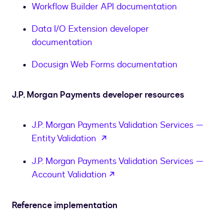
Workflow Builder API documentation
Data I/O Extension developer
documentation
Docusign Web Forms documentation
J.P. Morgan Payments developer resources
J.P. Morgan Payments Validation Services —
opens in a new tab
Entity Validation
J.P. Morgan Payments Validation Services —
opens in a new tab
Account Validation
Reference implementation