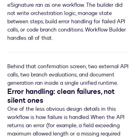
eSignature ran as one workflow. The builder did
not write orchestration logic, manage state
between steps, build error handling for failed API
calls, or code branch conditions. Workflow Builder
handles all of that.
Behind that confirmation screen, two external API
calls, two branch evaluations, and document
generation ran inside a single unified runtime.
Error handling: clean failures, not
silent ones
One of the less obvious design details in this
workflow is how failure is handled. When the API
returns an error (for example, a field exceeding
maximum allowed length or a missing required