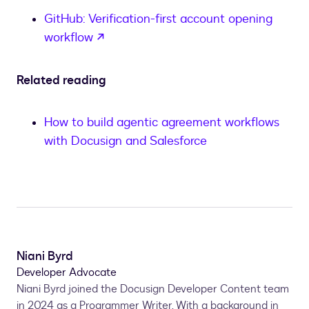
GitHub: Verification-first account opening
opens in a new tab
workflow
Related reading
How to build agentic agreement workflows
with Docusign and Salesforce
Niani Byrd
Developer Advocate
Niani Byrd joined the Docusign Developer Content team
in 2024 as a Programmer Writer. With a background in