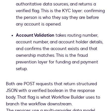
authoritative data sources, and returns a
verified flag. This is the KYC layer: confirming
the person is who they say they are before
any account is opened.
Account Validation
takes routing number,
account number, and account holder details,
and confirms the account exists and that
ownership matches. This is the fraud
prevention layer for funding and payment
setup.
Both are POST requests that return structured
JSON with a verified boolean in the response
body. That flag is what Workflow Builder uses to
branch the workflow downstream.
The services use a multi-provider data model,