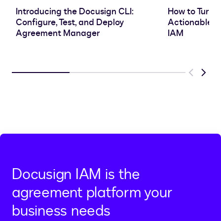
Introducing the Docusign CLI:
How to Turn 
Configure, Test, and Deploy
Actionable In
Agreement Manager
IAM
Previous
Next
Docusign IAM is the
agreement platform your
business needs