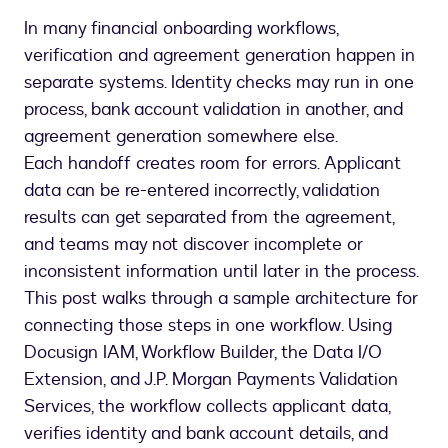
In many financial onboarding workflows,
verification and agreement generation happen in
separate systems. Identity checks may run in one
process, bank account validation in another, and
agreement generation somewhere else.
Each handoff creates room for errors. Applicant
data can be re-entered incorrectly, validation
results can get separated from the agreement,
and teams may not discover incomplete or
inconsistent information until later in the process.
This post walks through a sample architecture for
connecting those steps in one workflow. Using
Docusign IAM, Workflow Builder, the Data I/O
Extension, and J.P. Morgan Payments Validation
Services, the workflow collects applicant data,
verifies identity and bank account details, and