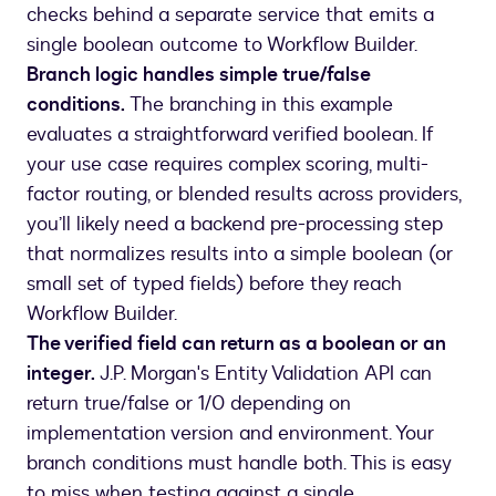
checks behind a separate service that emits a
single boolean outcome to Workflow Builder.
Branch logic handles simple true/false
conditions.
The branching in this example
evaluates a straightforward verified boolean. If
your use case requires complex scoring, multi-
factor routing, or blended results across providers,
you’ll likely need a backend pre-processing step
that normalizes results into a simple boolean (or
small set of typed fields) before they reach
Workflow Builder.
The verified field can return as a boolean or an
integer.
J.P. Morgan's Entity Validation API can
return true/false or 1/0 depending on
implementation version and environment. Your
branch conditions must handle both. This is easy
to miss when testing against a single