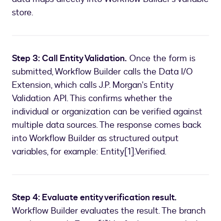
store.
Step 3: Call Entity Validation.
Once the form is
submitted, Workflow Builder calls the Data I/O
Extension, which calls J.P. Morgan's Entity
Validation API. This confirms whether the
individual or organization can be verified against
multiple data sources. The response comes back
into Workflow Builder as structured output
variables, for example: Entity[1].Verified.
Step 4: Evaluate entity verification result.
Workflow Builder evaluates the result. The branch