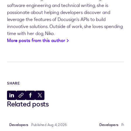
software engineering and technical writing, she is
passionate about helping developers discover and
leverage the features of Docusign's APIs to build
innovative solutions.
Outside of work, she loves spending
time with her dog, Niko.
More posts from this author
SHARE
Share
Copy
Share
Share
Related posts
to
to
to
to
LinkedIn
clipboard
Facebook
X
Developers
Published Aug 4, 2026
Developers
Publi