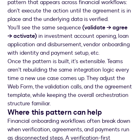
pattern that appears across financial workflows:
don't execute the action until the agreement is in
place and the underlying data is verified.
You’ll see the same sequence
(validate → agree
→ activate)
in investment account opening, loan
application and disbursement, vendor onboarding
with identity and payment setup, etc.
Once the pattern is built, it's extensible. Teams
aren't rebuilding the same integration logic every
time a new use case comes up. They adjust the
Web Form, the validation calls, and the agreement
template, while keeping the overall orchestration
structure familiar.
Where this pattern can help
Financial onboarding workflows often break down
when verification, agreements, and payments run
as disconnected steps. A verification-first