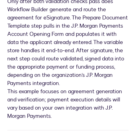
Only after both validation checks pass does
Workflow Builder generate and route the
agreement for eSignature. The Prepare Document
Template step pulls in the J.P. Morgan Payments
Account Opening Form and populates it with
data the applicant already entered. The variable
store handles it end-to-end. After signature, the
next step could route validated, signed data into
the appropriate payment or funding process,
depending on the organization’s J.P. Morgan
Payments integration.
This example focuses on agreement generation
and verification; payment execution details will
vary based on your own integration with J.P.
Morgan Payments.