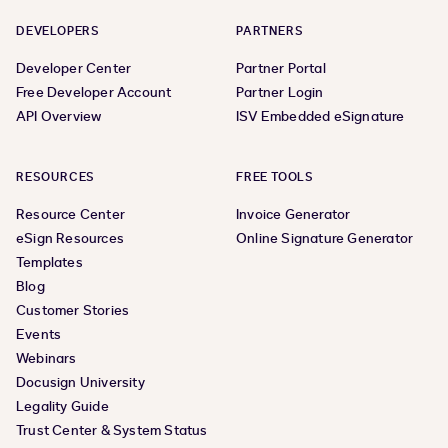
DEVELOPERS
PARTNERS
Developer Center
Partner Portal
Free Developer Account
Partner Login
API Overview
ISV Embedded eSignature
RESOURCES
FREE TOOLS
Resource Center
Invoice Generator
eSign Resources
Online Signature Generator
Templates
Blog
Customer Stories
Events
Webinars
Docusign University
Legality Guide
Trust Center & System Status