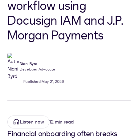
workflow using
Docusign IAM and J.P.
Morgan Payments
Niani Byrd
Developer Advocate
Published May 21, 2026
Listen now
12 min read
Financial onboarding often breaks