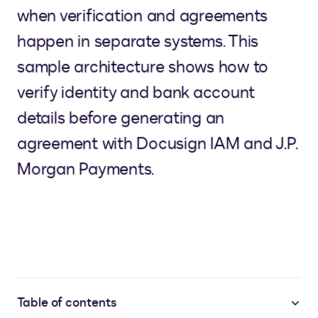
when verification and agreements
happen in separate systems. This
sample architecture shows how to
verify identity and bank account
details before generating an
agreement with Docusign IAM and J.P.
Morgan Payments.
Table of contents