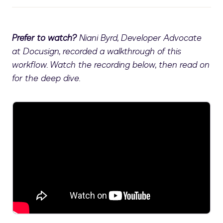
Prefer to watch?
Niani Byrd, Developer Advocate
at Docusign, recorded a walkthrough of this
workflow. Watch the recording below, then read on
for the deep dive.