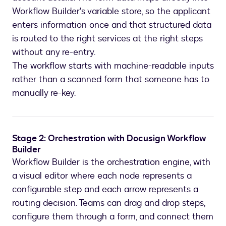
Workflow Builder's variable store, so the applicant
enters information once and that structured data
is routed to the right services at the right steps
without any re-entry.
The workflow starts with machine-readable inputs
rather than a scanned form that someone has to
manually re-key.
Stage 2: Orchestration with Docusign Workflow
Builder
Workflow Builder is the orchestration engine, with
a visual editor where each node represents a
configurable step and each arrow represents a
routing decision. Teams can drag and drop steps,
configure them through a form, and connect them