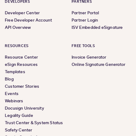
DEVELOPERS
PARTNERS
Developer Center
Partner Portal
Free Developer Account
Partner Login
API Overview
ISV Embedded eSignature
RESOURCES
FREE TOOLS
Resource Center
Invoice Generator
eSign Resources
Online Signature Generator
Templates
Blog
Customer Stories
Events
Webinars
Docusign University
Legality Guide
Trust Center & System Status
Safety Center