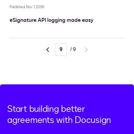
Published Nov 1, 2016
eSignature API logging made easy
/
9
Go
Go
to
to
previous
next
page,
page
page
8
Start building better
agreements with Docusign