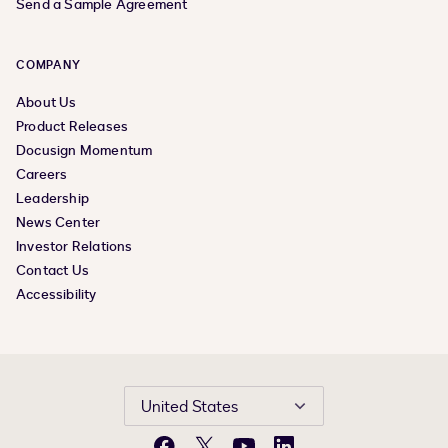
Send a Sample Agreement
COMPANY
About Us
Product Releases
Docusign Momentum
Careers
Leadership
News Center
Investor Relations
Contact Us
Accessibility
United States