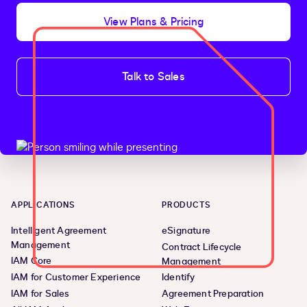
View Plans & Pricing
Talk to Sales
APPLICATIONS
PRODUCTS
Intelligent Agreement
eSignature
Management
Contract Lifecycle
IAM Core
Management
IAM for Customer Experience
Identify
IAM for Sales
Agreement Preparation