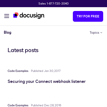
Sales 1-877-720-2040
Skip to main content
TRY FOR FREE
Blog
Topics
Latest posts
Code Examples
Published Jan 30, 2017
Securing your Connect webhook listener
Code Examples
Published Dec 28, 2016