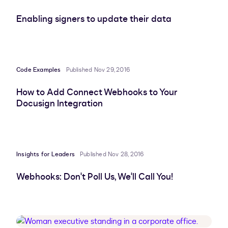
Enabling signers to update their data
Code Examples
Published Nov 29, 2016
How to Add Connect Webhooks to Your
Docusign Integration
Insights for Leaders
Published Nov 28, 2016
Webhooks: Don't Poll Us, We'll Call You!