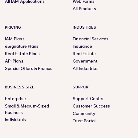
All IAM Applications
Web Forms
All Products
PRICING
INDUSTRIES
IAM Plans
Financial Services
eSignature Plans
Insurance
Real Estate Plans
Real Estate
API Plans
Government
Special Offers & Promos
All Industries
BUSINESS SIZE
SUPPORT
Enterprise
Support Center
Small & Medium-Sized
Customer Success
Business
Community
Individuals
Trust Portal