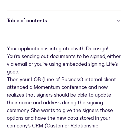
Table of contents
Your application is integrated with Docusign!
You’re sending out documents to be signed, either
via email or you’re using embedded signing. Life’s
good.
Then your LOB (Line of Business) internal client
attended a Momentum conference and now
realizes that signers should be able to update
their name and address during the signing
ceremony. She wants to give the signers those
options and have the new data stored in your
company’s CRM (Customer Relationship