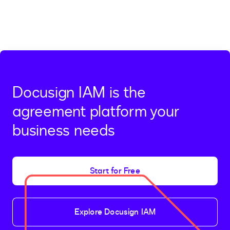
Docusign IAM is the
agreement platform your
business needs
Start for Free
Explore Docusign IAM