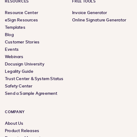
RESOURCES
FREE TOOLS
Resource Center
Invoice Generator
eSign Resources
Online Signature Generator
Templates
Blog
Customer Stories
Events
Webinars
Docusign University
Legality Guide
Trust Center & System Status
Safety Center
Send a Sample Agreement
COMPANY
About Us
Product Releases