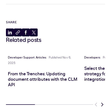
SHARE
Share
Copy
Share
Share
Related posts
to
to
to
to
LinkedIn
clipboard
Facebook
X
Developer Support Articles
Published Nov 6,
Developers
Publi
2025
Select the r
From the Trenches: Updating
strategy for 
document attributes with the CLM
integration
API
Previous
Next