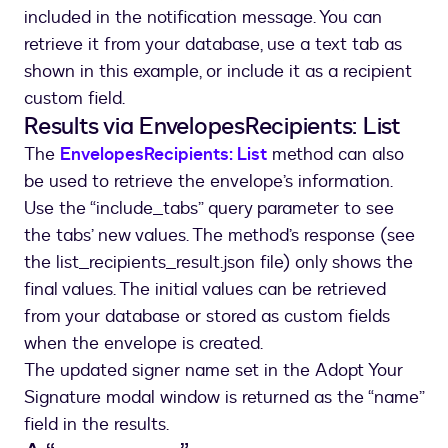
included in the notification message. You can
retrieve it from your database, use a text tab as
shown in this example, or include it as a recipient
custom field.
Results via EnvelopesRecipients: List
The
EnvelopesRecipients: List
method can also
be used to retrieve the envelope’s information.
Use the “include_tabs” query parameter to see
the tabs’ new values. The method’s response (see
the list_recipients_result.json file) only shows the
final values. The initial values can be retrieved
from your database or stored as custom fields
when the envelope is created.
The updated signer name set in the Adopt Your
Signature modal window is returned as the “name”
field in the results.