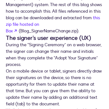
Management) system. The rest of this blog shows
how to accomplish this. All files referenced in this
blog can be downloaded and extracted from
this
zip file hosted on
opens in a new tab
Box
(Blog_SignerNameChange.zip).
The signer’s user experience (UX)
During the “Signing Ceremony” on a web browser,
the signer can change their name and initials
when they complete the “Adopt Your Signature”
process.
On a mobile device or tablet, signers directly draw
their signatures on the device, so there is no
opportunity for them to update their name at
that time. But you can give them the ability to
update their name by adding an additional text
field (tab) to the document.