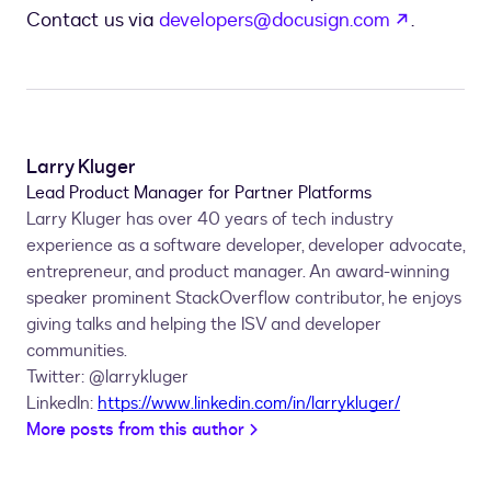
opens in
Contact us via
developers@docusign.com
.
Larry Kluger
Lead Product Manager for Partner Platforms
Larry Kluger has over 40 years of tech industry
experience as a software developer, developer advocate,
entrepreneur, and product manager. An award-winning
speaker prominent StackOverflow contributor, he enjoys
giving talks and helping the ISV and developer
communities.
Twitter: @larrykluger
LinkedIn:
https://www.linkedin.com/in/larrykluger/
More posts from this author