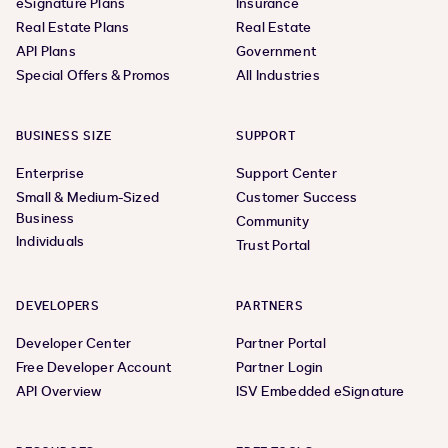
eSignature Plans
Insurance
Real Estate Plans
Real Estate
API Plans
Government
Special Offers & Promos
All Industries
BUSINESS SIZE
SUPPORT
Enterprise
Support Center
Small & Medium-Sized
Customer Success
Business
Community
Individuals
Trust Portal
DEVELOPERS
PARTNERS
Developer Center
Partner Portal
Free Developer Account
Partner Login
API Overview
ISV Embedded eSignature