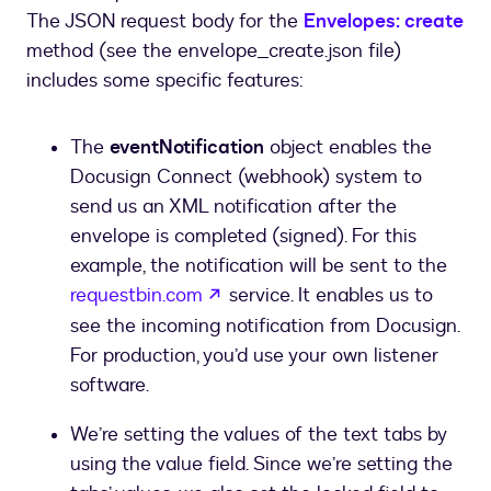
The JSON request body for the
Envelopes: create
method (see the envelope_create.json file)
includes some specific features:
The
eventNotification
object enables the
Docusign Connect (webhook) system to
send us an XML notification after the
envelope is completed (signed). For this
example, the notification will be sent to the
opens in a new tab
requestbin.com
service. It enables us to
see the incoming notification from Docusign.
For production, you’d use your own listener
software.
We’re setting the values of the text tabs by
using the value field. Since we’re setting the