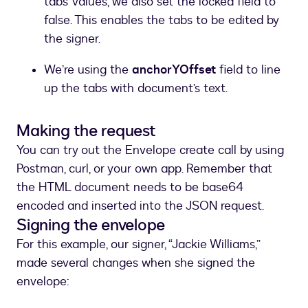
tabs’ values, we also set the locked field to
false. This enables the tabs to be edited by
the signer.
We’re using the
anchorYOffset
field to line
up the tabs with document’s text.
Making the request
You can try out the Envelope create call by using
Postman, curl, or your own app. Remember that
the HTML document needs to be base64
encoded and inserted into the JSON request.
Signing the envelope
For this example, our signer, “Jackie Williams,”
made several changes when she signed the
envelope: