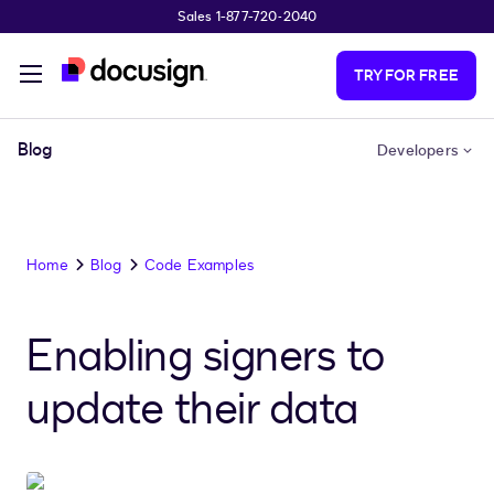
Sales 1-877-720-2040
Skip to main content
TRY FOR FREE
Blog
Developers
Home
Blog
Code Examples
Enabling signers to
update their data