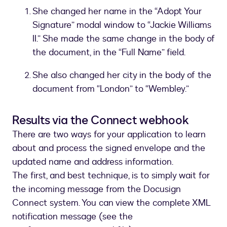
She changed her name in the “Adopt Your
Signature” modal window to “Jackie Williams
II.” She made the same change in the body of
the document, in the “Full Name” field.
She also changed her city in the body of the
document from “London” to “Wembley.”
Results via the Connect webhook
There are two ways for your application to learn
about and process the signed envelope and the
updated name and address information.
The first, and best technique, is to simply wait for
the incoming message from the Docusign
Connect system. You can view the complete XML
notification message (see the