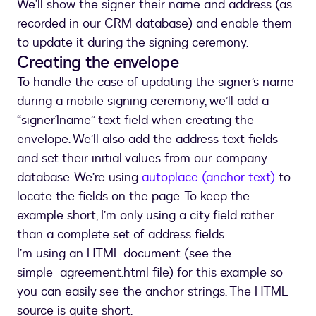
We’ll show the signer their name and address (as
recorded in our CRM database) and enable them
to update it during the signing ceremony.
Creating the envelope
To handle the case of updating the signer’s name
during a mobile signing ceremony, we’ll add a
“signer1name” text field when creating the
envelope. We’ll also add the address text fields
and set their initial values from our company
database. We’re using
autoplace (anchor text)
to
locate the fields on the page. To keep the
example short, I’m only using a city field rather
than a complete set of address fields.
I’m using an HTML document (see the
simple_agreement.html file) for this example so
you can easily see the anchor strings. The HTML
source is quite short.