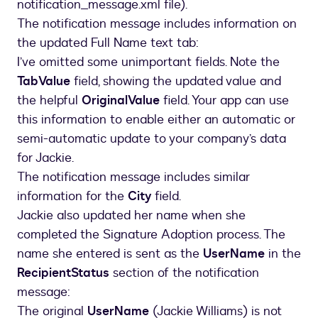
notification_message.xml file).
The notification message includes information on
the updated Full Name text tab:
I’ve omitted some unimportant fields. Note the
TabValue
field, showing the updated value and
the helpful
OriginalValue
field. Your app can use
this information to enable either an automatic or
semi-automatic update to your company’s data
for Jackie.
The notification message includes similar
information for the
City
field.
Jackie also updated her name when she
completed the Signature Adoption process. The
name she entered is sent as the
UserName
in the
RecipientStatus
section of the notification
message:
The original
UserName
(Jackie Williams) is not