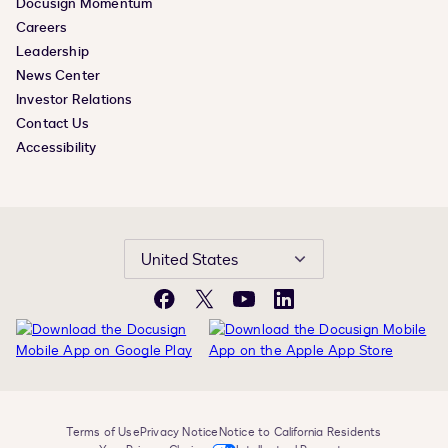
Docusign Momentum
Careers
Leadership
News Center
Investor Relations
Contact Us
Accessibility
United States
Facebook
X
YouTube
LinkedIn
Terms of Use
Privacy Notice
Notice to California Residents