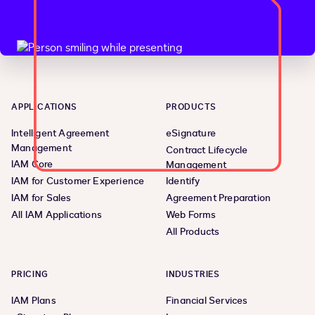
APPLICATIONS
PRODUCTS
Intelligent Agreement
eSignature
Management
Contract Lifecycle
IAM Core
Management
IAM for Customer Experience
Identify
IAM for Sales
Agreement Preparation
All IAM Applications
Web Forms
All Products
PRICING
INDUSTRIES
IAM Plans
Financial Services