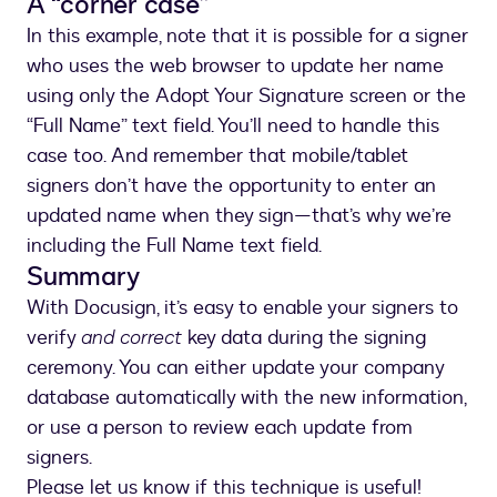
A “corner case”
In this example, note that it is possible for a signer
who uses the web browser to update her name
using only the Adopt Your Signature screen or the
“Full Name” text field. You’ll need to handle this
case too. And remember that mobile/tablet
signers don’t have the opportunity to enter an
updated name when they sign—that’s why we’re
including the Full Name text field.
Summary
With Docusign, it’s easy to enable your signers to
verify
and correct
key data during the signing
ceremony. You can either update your company
database automatically with the new information,
or use a person to review each update from
signers.
Please let us know if this technique is useful!