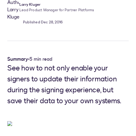
Larry Kluger
Lead Product Manager for Partner Platforms
Published Dec 28, 2016
Summary
•
5 min read
See how to not only enable your
signers to update their information
during the signing experience, but
save their data to your own systems.