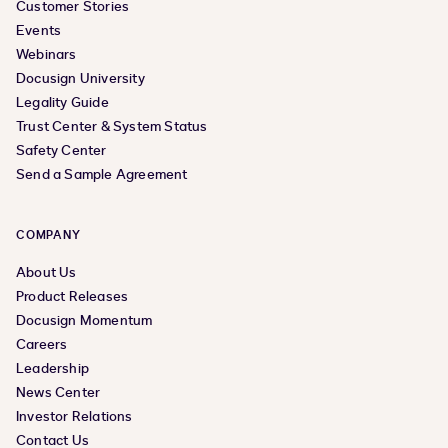
Customer Stories
Events
Webinars
Docusign University
Legality Guide
Trust Center & System Status
Safety Center
Send a Sample Agreement
COMPANY
About Us
Product Releases
Docusign Momentum
Careers
Leadership
News Center
Investor Relations
Contact Us