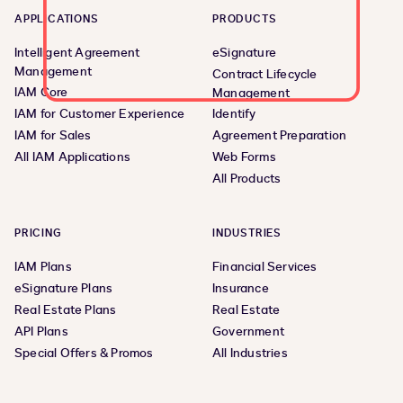
APPLICATIONS
PRODUCTS
Intelligent Agreement
eSignature
Management
Contract Lifecycle
IAM Core
Management
IAM for Customer Experience
Identify
IAM for Sales
Agreement Preparation
All IAM Applications
Web Forms
All Products
PRICING
INDUSTRIES
IAM Plans
Financial Services
eSignature Plans
Insurance
Real Estate Plans
Real Estate
API Plans
Government
Special Offers & Promos
All Industries