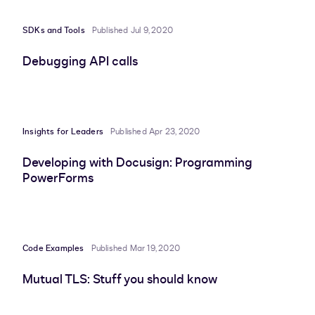
SDKs and Tools
Published Jul 9, 2020
Debugging API calls
Insights for Leaders
Published Apr 23, 2020
Developing with Docusign: Programming
PowerForms
Code Examples
Published Mar 19, 2020
Mutual TLS: Stuff you should know