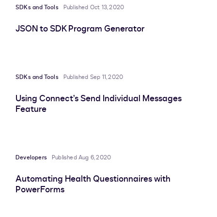
SDKs and Tools
Published Oct 13, 2020
JSON to SDK Program Generator
SDKs and Tools
Published Sep 11, 2020
Using Connect’s Send Individual Messages
Feature
Developers
Published Aug 6, 2020
Automating Health Questionnaires with
PowerForms