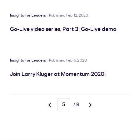
Insights for Leaders
Published Feb 12, 2020
Go-Live video series, Part 3: Go-Live demo
Insights for Leaders
Published Feb 6, 2020
Join Larry Kluger at Momentum 2020!
/
9
Go
Go
to
to
previous
next
page,
page,
page
page