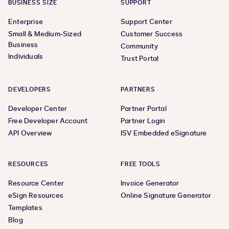
BUSINESS SIZE
SUPPORT
Enterprise
Support Center
Small & Medium-Sized
Customer Success
Business
Community
Individuals
Trust Portal
DEVELOPERS
PARTNERS
Developer Center
Partner Portal
Free Developer Account
Partner Login
API Overview
ISV Embedded eSignature
RESOURCES
FREE TOOLS
Resource Center
Invoice Generator
eSign Resources
Online Signature Generator
Templates
Blog