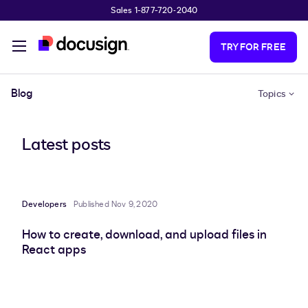
Sales 1-877-720-2040
Skip to main content
TRY FOR FREE
Blog
Topics
Latest posts
Developers
Published Nov 9, 2020
How to create, download, and upload files in
React apps