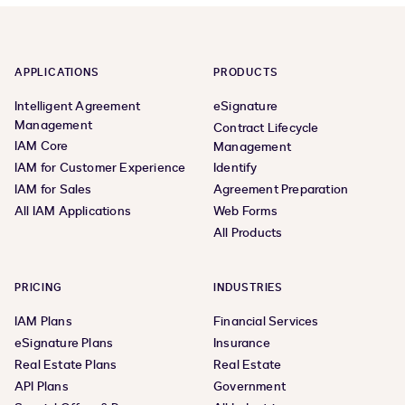
APPLICATIONS
PRODUCTS
Intelligent Agreement
eSignature
Management
Contract Lifecycle
IAM Core
Management
IAM for Customer Experience
Identify
IAM for Sales
Agreement Preparation
All IAM Applications
Web Forms
All Products
PRICING
INDUSTRIES
IAM Plans
Financial Services
eSignature Plans
Insurance
Real Estate Plans
Real Estate
API Plans
Government