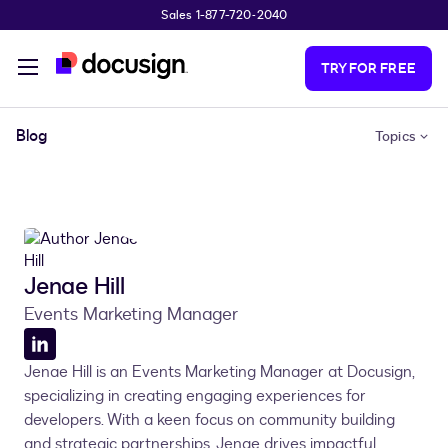
Sales 1-877-720-2040
Skip to main content
TRY FOR FREE
Blog
Topics
Jenae Hill
Events Marketing Manager
LinkedIn
Jenae Hill is an Events Marketing Manager at Docusign,
profile
specializing in creating engaging experiences for
developers. With a keen focus on community building
and strategic partnerships, Jenae drives impactful