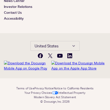
News Center
Investor Relations
Contact Us
Accessibility
United States
Facebook
X
YouTube
LinkedIn
Terms of Use
Privacy Notice
Notice to California Residents
Your Privacy Choices
Intellectual Property
Modern Slavery Act Statement
© Docusign, Inc. 2026