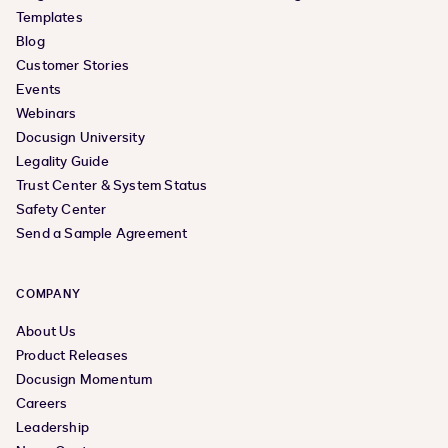
Templates
Blog
Customer Stories
Events
Webinars
Docusign University
Legality Guide
Trust Center & System Status
Safety Center
Send a Sample Agreement
COMPANY
About Us
Product Releases
Docusign Momentum
Careers
Leadership