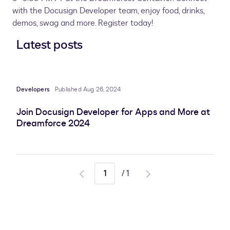
with the Docusign Developer team, enjoy food, drinks,
demos, swag and more. Register today!
Latest posts
Developers
Published Aug 26, 2024
Join Docusign Developer for Apps and More at
Dreamforce 2024
/
1
Go
Go
to
to
previous
next
page
page