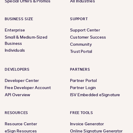
Special Offers & Promos
All Industries
BUSINESS SIZE
SUPPORT
Enterprise
Support Center
Small & Medium-Sized
Customer Success
Business
Community
Individuals
Trust Portal
DEVELOPERS
PARTNERS
Developer Center
Partner Portal
Free Developer Account
Partner Login
API Overview
ISV Embedded eSignature
RESOURCES
FREE TOOLS
Resource Center
Invoice Generator
eSign Resources
Online Signature Generator