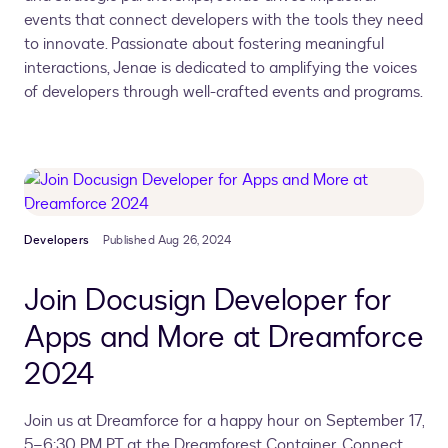
events that connect developers with the tools they need
to innovate. Passionate about fostering meaningful
interactions, Jenae is dedicated to amplifying the voices
of developers through well-crafted events and programs.
Developers
Published Aug 26, 2024
Join Docusign Developer for
Apps and More at Dreamforce
2024
Join us at Dreamforce for a happy hour on September 17,
5–6:30 PM PT at the Dreamforest Container. Connect