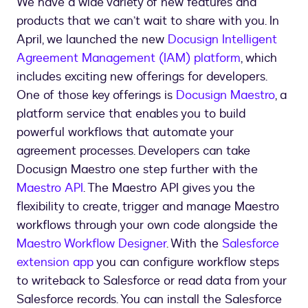
We have a wide variety of new features and
products that we can’t wait to share with you. In
April, we launched the new
Docusign Intelligent
Agreement Management (IAM) platform
, which
includes exciting new offerings for developers.
One of those key offerings is
Docusign Maestro
, a
platform service that enables you to build
powerful workflows that automate your
agreement processes. Developers can take
Docusign Maestro one step further with the
Maestro API
. The Maestro API gives you the
flexibility to create, trigger and manage Maestro
workflows through your own code alongside the
Maestro Workflow Designer
. With the
Salesforce
extension app
you can configure workflow steps
to writeback to Salesforce or read data from your
Salesforce records. You can install the Salesforce