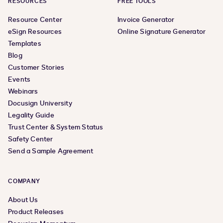
RESOURCES
FREE TOOLS
Resource Center
Invoice Generator
eSign Resources
Online Signature Generator
Templates
Blog
Customer Stories
Events
Webinars
Docusign University
Legality Guide
Trust Center & System Status
Safety Center
Send a Sample Agreement
COMPANY
About Us
Product Releases