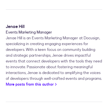
Jenae Hill
Events Marketing Manager
Jenae Hill is an Events Marketing Manager at Docusign,
specializing in creating engaging experiences for
developers. With a keen focus on community building
and strategic partnerships, Jenae drives impactful
events that connect developers with the tools they need
to innovate. Passionate about fostering meaningful
interactions, Jenae is dedicated to amplifying the voices
of developers through well-crafted events and programs.
More posts from this author