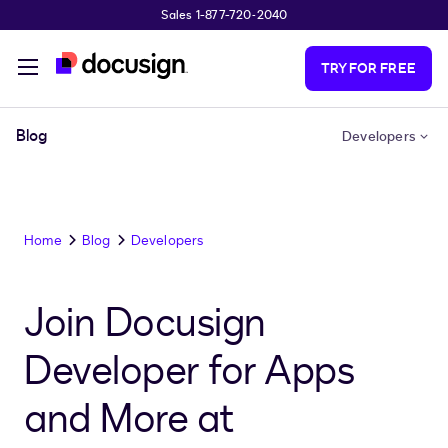
Sales 1-877-720-2040
Skip to main content
TRY FOR FREE
Blog
Developers
Home
Blog
Developers
Join Docusign
Developer for Apps
and More at