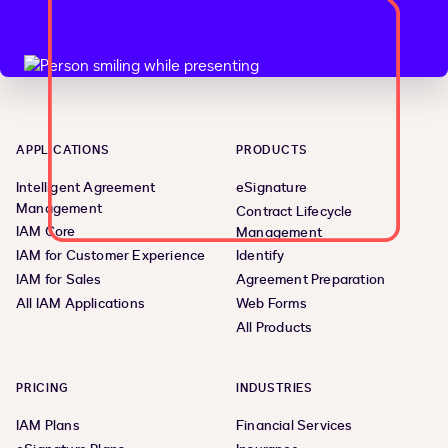
APPLICATIONS
PRODUCTS
Intelligent Agreement
eSignature
Management
Contract Lifecycle
IAM Core
Management
IAM for Customer Experience
Identify
IAM for Sales
Agreement Preparation
All IAM Applications
Web Forms
All Products
PRICING
INDUSTRIES
IAM Plans
Financial Services