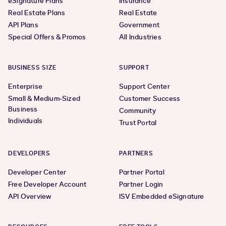
eSignature Plans
Insurance
Real Estate Plans
Real Estate
API Plans
Government
Special Offers & Promos
All Industries
BUSINESS SIZE
SUPPORT
Enterprise
Support Center
Small & Medium-Sized
Customer Success
Business
Community
Individuals
Trust Portal
DEVELOPERS
PARTNERS
Developer Center
Partner Portal
Free Developer Account
Partner Login
API Overview
ISV Embedded eSignature