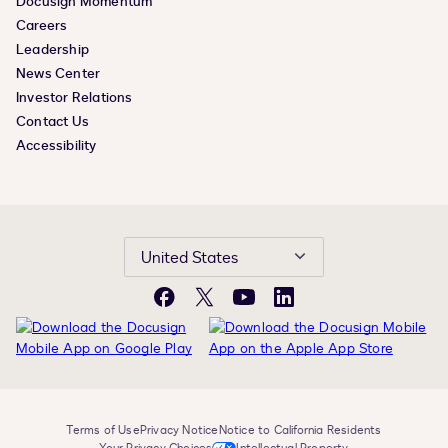
Docusign Momentum
Careers
Leadership
News Center
Investor Relations
Contact Us
Accessibility
United States
Facebook
X
YouTube
LinkedIn
Terms of Use
Privacy Notice
Notice to California Residents
Your Privacy Choices
Intellectual Property