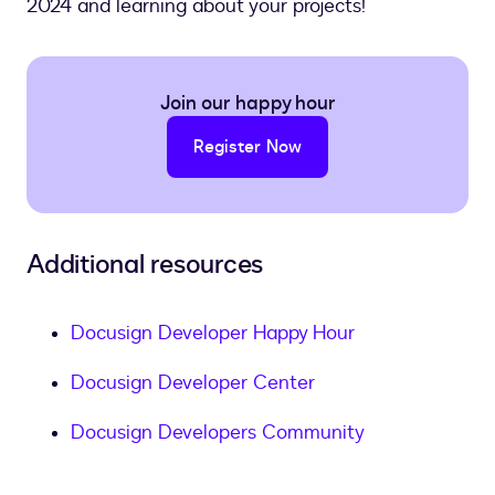
2024 and learning about your projects!
Join our happy hour
Register Now
Additional resources
Docusign Developer Happy Hour
Docusign Developer Center
Docusign Developers Community