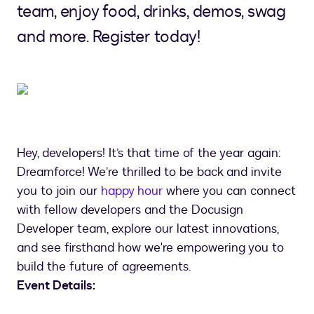
team, enjoy food, drinks, demos, swag
and more. Register today!
Hey, developers! It’s that time of the year again:
Dreamforce! We’re thrilled to be back and invite
you to join our
happy hour
where you can connect
with fellow developers and the Docusign
Developer team, explore our latest innovations,
and see firsthand how we're empowering you to
build the future of agreements.
Event Details: