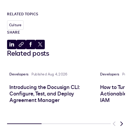
RELATED TOPICS
Culture
SHARE
Share
Copy
Share
Share
Related posts
to
to
to
to
LinkedIn
clipboard
Facebook
X
Developers
Published Aug 4, 2026
Developers
Publi
Introducing the Docusign CLI:
How to Turn 
Configure, Test, and Deploy
Actionable In
Agreement Manager
IAM
Previous
Next