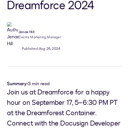
Dreamforce 2024
Jenae Hill
Events Marketing Manager
Published Aug 26, 2024
Summary
•
3 min read
Join us at Dreamforce for a happy
hour on September 17, 5–6:30 PM PT
at the Dreamforest Container.
Connect with the Docusign Developer