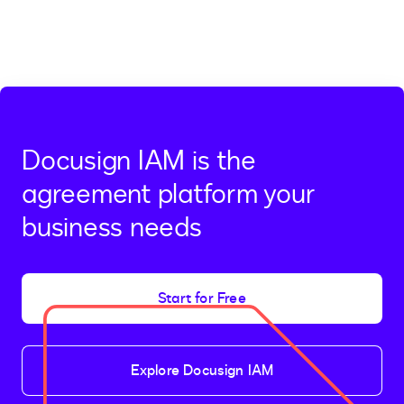
Docusign IAM is the
agreement platform your
business needs
Start for Free
Explore Docusign IAM