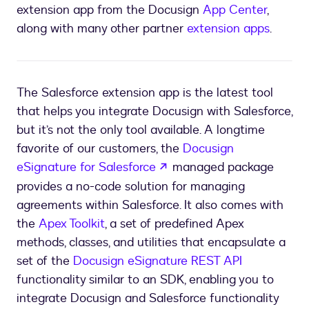
extension app from the Docusign
App Center
,
along with many other partner
extension apps
.
The Salesforce extension app is the latest tool
that helps you integrate Docusign with Salesforce,
but it’s not the only tool available. A longtime
favorite of our customers, the
Docusign
opens in a new tab
eSignature for Salesforce
managed package
provides a no-code solution for managing
agreements within Salesforce. It also comes with
the
Apex Toolkit
, a set of predefined Apex
methods, classes, and utilities that encapsulate a
set of the
Docusign eSignature REST API
functionality similar to an SDK, enabling you to
integrate Docusign and Salesforce functionality