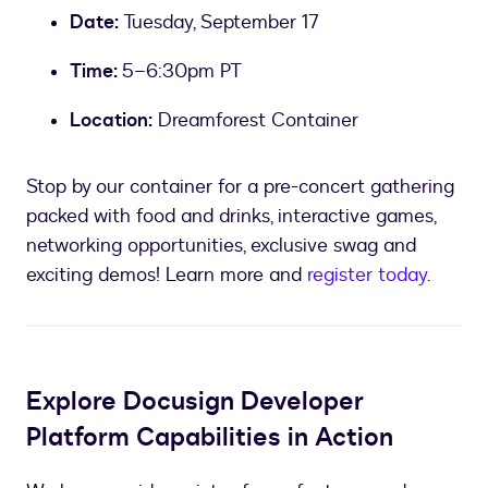
Date:
Tuesday, September 17
Time:
5
–
6:30pm PT
Location:
Dreamforest Container
Stop by our container for a pre-concert gathering
packed with food and drinks, interactive games,
networking opportunities, exclusive swag and
exciting demos! Learn more and
register today
.
Explore Docusign Developer
Platform Capabilities in Action