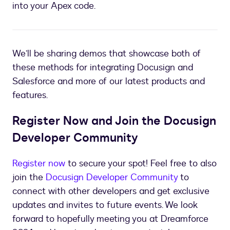
into your Apex code.
We’ll be sharing demos that showcase both of
these methods for integrating Docusign and
Salesforce and more of our latest products and
features.
Register Now and Join the Docusign
Developer Community
Register now
to secure your spot! Feel free to also
join the
Docusign Developer Community
to
connect with other developers and get exclusive
updates and invites to future events. We look
forward to hopefully meeting you at Dreamforce