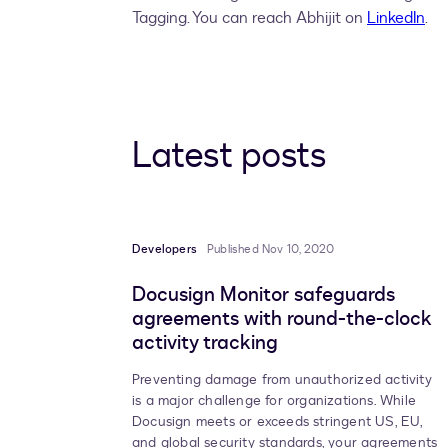
Tagging. You can reach Abhijit on
LinkedIn
.
Latest posts
Developers
Published Nov 10, 2020
Docusign Monitor safeguards
agreements with round-the-clock
activity tracking
Preventing damage from unauthorized activity
is a major challenge for organizations. While
Docusign meets or exceeds stringent US, EU,
and global security standards, your agreements