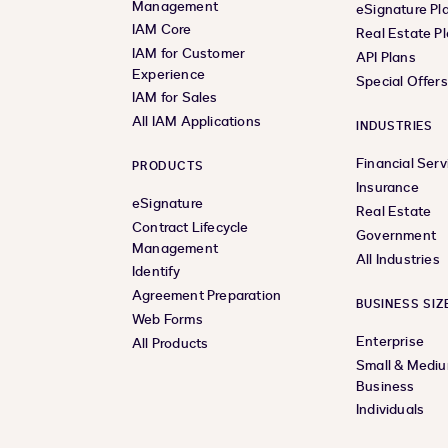
Management
eSignature Pl
IAM Core
Real Estate P
IAM for Customer
API Plans
Experience
Special Offer
IAM for Sales
All IAM Applications
INDUSTRIES
Financial Serv
PRODUCTS
Insurance
eSignature
Real Estate
Contract Lifecycle
Government
Management
All Industries
Identify
Agreement Preparation
BUSINESS SIZ
Web Forms
Enterprise
All Products
Small & Medi
Business
Individuals