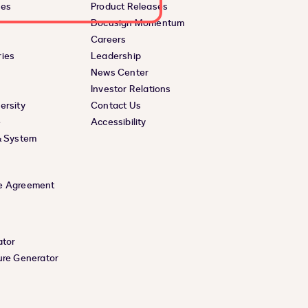
ces
Product Releases
Docusign Momentum
Careers
ies
Leadership
News Center
Investor Relations
ersity
Contact Us
e
Accessibility
& System
e Agreement
ator
ure Generator