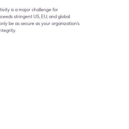
vity is a major challenge for
ceeds stringent US, EU, and global
nly be as secure as your organization’s
tegrity.