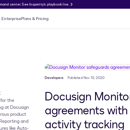
nd center. See Insperity’s playbook live.
Enterprise
Plans & Pricing
Developers
Published Nov 10, 2020
Docusign Monito
t
for the
agreements with
g at Docusign
erous product
activity tracking
, Reporting and
ures like Auto-