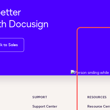
better
th Docusign
lk to Sales
SUPPORT
RESOURCES
Support Center
Resource Cen