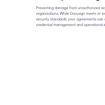
Preventing damage from unauthorized acti
organizations. While Docusign meets or ex
security standards, your agreements can o
credential management and operational in