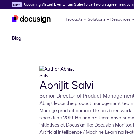
Upcoming Virtual Event: Turn Salesforce into an agreement comma
Skip to main content
Products
Solutions
Resources
Blog
Abhijit Salvi
Senior Director of Product Managemen
Abhijit leads the product management team 
Manage product domain. He has been workin
since June 2019. He and his team drive num
initiatives at Docusign like Docusign Monitor
Artificial Intelligence / Machine Learning feat