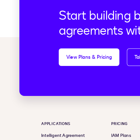
Start building 
agreements wi
View Plans & Pricing
Ta
APPLICATIONS
PRICING
Intelligent Agreement
IAM Plans