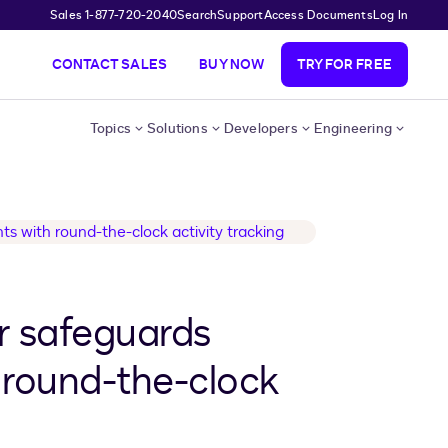
Sales 1-877-720-2040
Search
Support
Access Documents
Log In
CONTACT SALES
BUY NOW
TRY FOR FREE
Topics
Solutions
Developers
Engineering
r safeguards
 round-the-clock