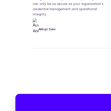
can only be as secure as your organization’s
credential management and operational
integrity.
Abhijit Salvi