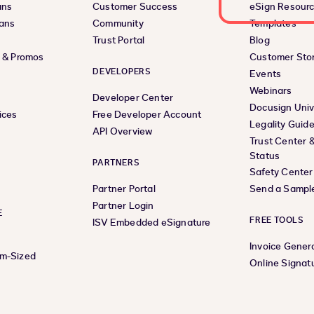
ans
Customer Success
eSign Resour
lans
Community
Templates
Trust Portal
Blog
s & Promos
Customer Stor
DEVELOPERS
Events
Webinars
Developer Center
Docusign Univ
ices
Free Developer Account
Legality Guid
API Overview
Trust Center 
Status
PARTNERS
Safety Center
Partner Portal
Send a Sampl
Partner Login
E
FREE TOOLS
ISV Embedded eSignature
Invoice Gener
um-Sized
Online Signat