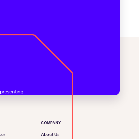
COMPANY
ter
About Us