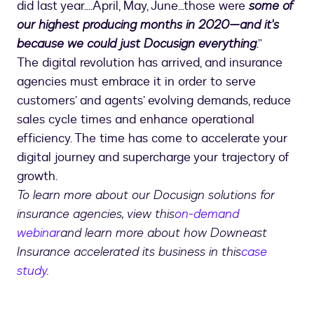
did last year....April, May, June...those were
some of
our highest producing months in 2020—and it's
because we could just Docusign everything
.”
The digital revolution has arrived, and insurance
agencies must embrace it in order to serve
customers’ and agents’ evolving demands, reduce
sales cycle times and enhance operational
efficiency. The time has come to accelerate your
digital journey and supercharge your trajectory of
growth.
To learn more about our Docusign solutions for
insurance agencies, view this
on-demand
webinar
and learn more about how Downeast
Insurance accelerated its business in this
case
study
.