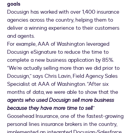
goals
Docusign has worked with over 1,400 insurance
agencies across the country, helping them to
deliver a winning experience to their customers
and agents.
For example, AAA of Washington leveraged
Docusign eSignature to reduce the time to
complete a new business application by 85%.
“We’re actually selling more than we did prior to
Docusign,” says Chris Lavin, Field Agency Sales
Specialist at AAA of Washington. “After six
months of data, we were able to show that the
agents who used Docusign sell more business
because they have more time to sell
.”
Goosehead Insurance, one of the fastest-growing
personal lines insurance brokers in the country,
implemented an integrated Docusign-Salesforce