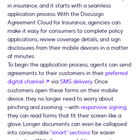
in insurance, and it starts with a seamless
application process. With the Docusign
Agreement Cloud for Insurance, agencies can
make it easy for consumers to complete policy
applications, review coverage details, and sign
disclosures from their mobile devices in a matter
of minutes.
To begin the application process, agents can send
agreements to their customers in their
preferred
opens in a new tab
digital channel
via
SMS delivery
. Once
customers open these forms on their mobile
device, they no longer need to worry about
pinching and zooming —with
responsive signing
,
they can read forms that fit their screen like a
glove. Longer documents can even be collapsed
into consumable
“smart” sections
for easier