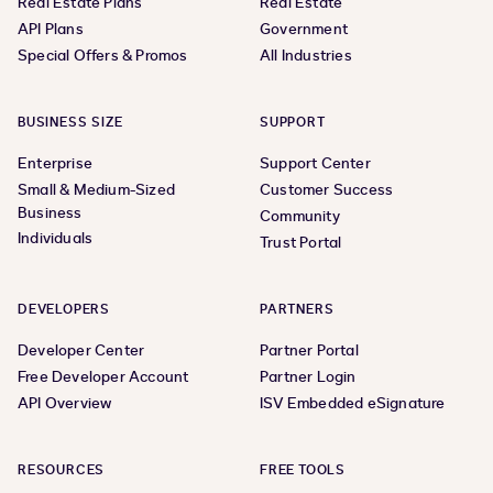
Real Estate Plans
Real Estate
API Plans
Government
Special Offers & Promos
All Industries
BUSINESS SIZE
SUPPORT
Enterprise
Support Center
Small & Medium-Sized
Customer Success
Business
Community
Individuals
Trust Portal
DEVELOPERS
PARTNERS
Developer Center
Partner Portal
Free Developer Account
Partner Login
API Overview
ISV Embedded eSignature
RESOURCES
FREE TOOLS