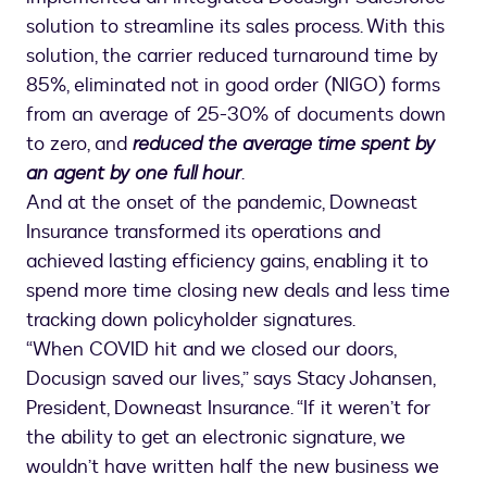
solution to streamline its sales process. With this
solution, the carrier reduced turnaround time by
85%, eliminated not in good order (NIGO) forms
from an average of 25-30% of documents down
to zero, and
reduced the average time spent by
an agent by one full hour
.
And at the onset of the pandemic, Downeast
Insurance transformed its operations and
achieved lasting efficiency gains, enabling it to
spend more time closing new deals and less time
tracking down policyholder signatures.
“When COVID hit and we closed our doors,
Docusign saved our lives,” says Stacy Johansen,
President, Downeast Insurance. “If it weren’t for
the ability to get an electronic signature, we
wouldn’t have written half the new business we