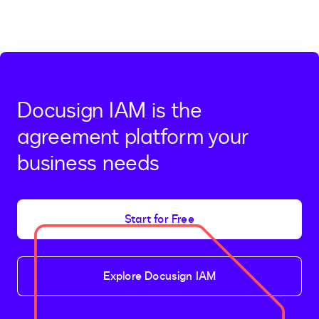
Docusign IAM is the
agreement platform your
business needs
Start for Free
Explore Docusign IAM