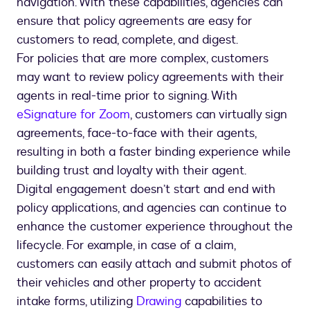
navigation. With these capabilities, agencies can
ensure that policy agreements are easy for
customers to read, complete, and digest.
For policies that are more complex, customers
may want to review policy agreements with their
agents in real-time prior to signing. With
eSignature for Zoom
, customers can virtually sign
agreements, face-to-face with their agents,
resulting in both a faster binding experience while
building trust and loyalty with their agent.
Digital engagement doesn’t start and end with
policy applications, and agencies can continue to
enhance the customer experience throughout the
lifecycle. For example, in case of a claim,
customers can easily attach and submit photos of
their vehicles and other property to accident
intake forms, utilizing
Drawing
capabilities to