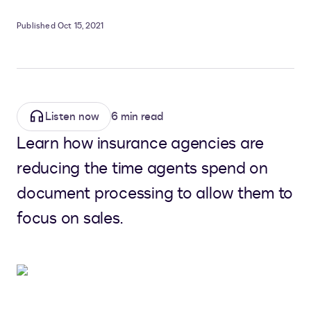
Published Oct 15, 2021
Listen now
6 min read
Learn how insurance agencies are
reducing the time agents spend on
document processing to allow them to
focus on sales.