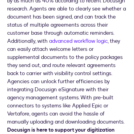
by as much as 40% according to recent Docusign
research. Agents are able to clearly see whether a
document has been signed, and can track the
status of multiple agreements across their
customer base through automatic reminders.
Additionally, with
advanced workflow logic
, they
can easily attach welcome letters or
supplemental documents to the policy packages
they send out, and route relevant agreements
back to carrier with visibility control settings.
Agencies can unlock further efficiencies by
integrating Docusign eSignature with their
agency management systems. With pre-built
connectors to systems like Applied Epic or
Vertafore, agents can avoid the hassle of
manually uploading and downloading documents.
Docusign is here to support your digitization