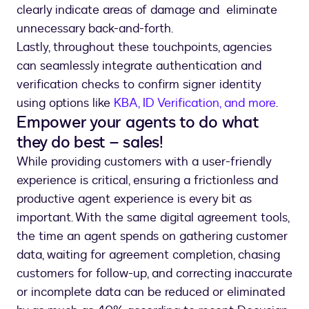
clearly indicate areas of damage and eliminate
unnecessary back-and-forth.
Lastly, throughout these touchpoints, agencies
can seamlessly integrate authentication and
verification checks to confirm signer identity
using options like
KBA, ID Verification, and more
.
Empower your agents to do what
they do best – sales!
While providing customers with a user-friendly
experience is critical, ensuring a frictionless and
productive agent experience is every bit as
important. With the same digital agreement tools,
the time an agent spends on gathering customer
data, waiting for agreement completion, chasing
customers for follow-up, and correcting inaccurate
or incomplete data can be reduced or eliminated