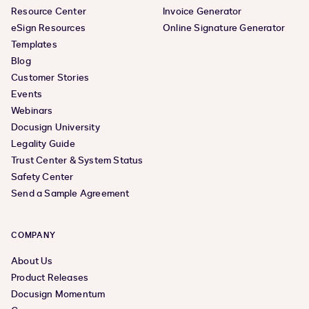
Resource Center
Invoice Generator
eSign Resources
Online Signature Generator
Templates
Blog
Customer Stories
Events
Webinars
Docusign University
Legality Guide
Trust Center & System Status
Safety Center
Send a Sample Agreement
COMPANY
About Us
Product Releases
Docusign Momentum