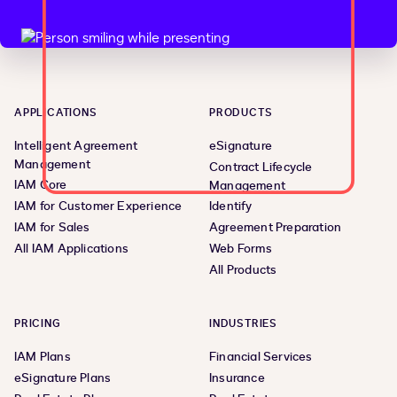
APPLICATIONS
PRODUCTS
Intelligent Agreement
eSignature
Management
Contract Lifecycle
IAM Core
Management
IAM for Customer Experience
Identify
IAM for Sales
Agreement Preparation
All IAM Applications
Web Forms
All Products
PRICING
INDUSTRIES
IAM Plans
Financial Services
eSignature Plans
Insurance