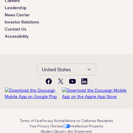
Careers
Leadership
News Center
Investor Relations
Contact Us
Accessibility
United States
Facebook
X
YouTube
LinkedIn
Terms of Use
Privacy Notice
Notice to California Residents
Your Privacy Choices
Intellectual Property
Modern Slavery Act Statement