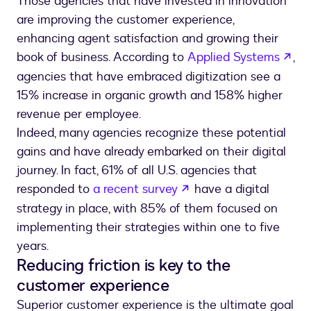
Those agencies that have invested in innovation
are improving the customer experience,
enhancing agent satisfaction and growing their
ope
book of business. According to
Applied Systems
,
agencies that have embraced digitization see a
15% increase in organic growth and 158% higher
revenue per employee.
Indeed, many agencies recognize these potential
gains and have already embarked on their digital
journey. In fact, 61% of all U.S. agencies that
opens in a new tab
responded to
a recent survey
have a digital
strategy in place, with 85% of them focused on
implementing their strategies within one to five
years.
Reducing friction is key to the
customer experience
Superior customer experience is the ultimate goal