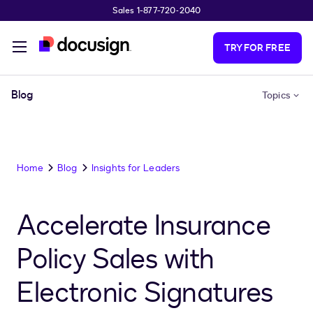
Sales 1-877-720-2040
Skip to main content
TRY FOR FREE
Blog
Topics
Home
Blog
Insights for Leaders
Accelerate Insurance
Policy Sales with
Electronic Signatures