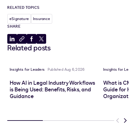
RELATED TOPICS
eSignature
Insurance
SHARE
Share
Copy
Share
Share
Related posts
to
to
to
to
LinkedIn
clipboard
Facebook
X
Insights for Leaders
Published Aug 6, 2026
Insights for Leade
How AI in Legal Industry Workflows
What is CMS
is Being Used: Benefits, Risks, and
Guide for He
Guidance
Organization
Previous
Next