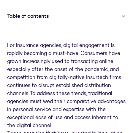
Table of contents
For insurance agencies, digital engagement is
rapidly becoming a must-have. Consumers have
grown increasingly used to transacting online,
especially after the onset of the pandemic, and
competition from digitally-native Insurtech firms
continues to disrupt established distribution
channels. To address these trends, traditional
agencies must wed their comparative advantages
in personal service and expertise with the
exceptional ease of use and access inherent to
the digital channel.