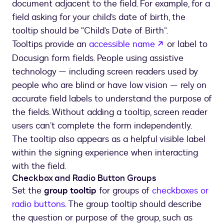
document adjacent to the field. For example, for a
field asking for your child’s date of birth, the
tooltip should be “Child’s Date of Birth”.
opens in a new
Tooltips provide an
accessible name
or label to
Docusign form fields. People using assistive
technology — including screen readers used by
people who are blind or have low vision — rely on
accurate field labels to understand the purpose of
the fields. Without adding a tooltip, screen reader
users can’t complete the form independently.
The tooltip also appears as a helpful visible label
within the signing experience when interacting
with the field.
Checkbox and Radio Button Groups
Set the
group tooltip
for groups of
checkboxes or
radio buttons
. The group tooltip should describe
the question or purpose of the group, such as