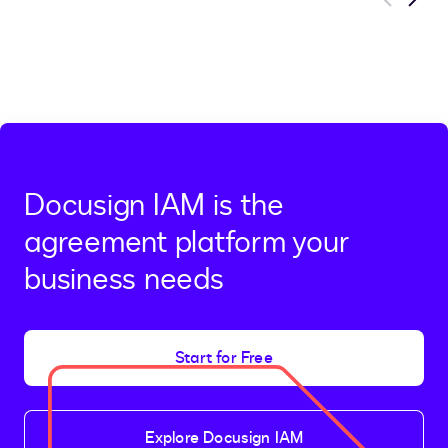
Previous
Next
Docusign IAM is the
agreement platform your
business needs
Start for Free
Explore Docusign IAM