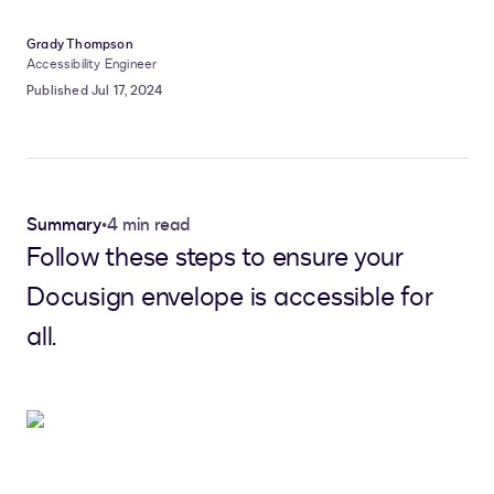
Grady Thompson
Accessibility Engineer
Published Jul 17, 2024
Summary
•
4 min read
Follow these steps to ensure your
Docusign envelope is accessible for
all.