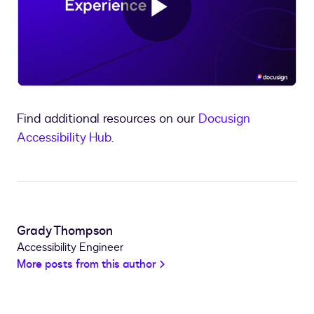
Play
Video
Find additional resources on our
Docusign
Accessibility Hub
.
Grady Thompson
Accessibility Engineer
More posts from this author