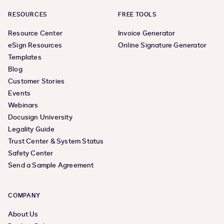
RESOURCES
FREE TOOLS
Resource Center
Invoice Generator
eSign Resources
Online Signature Generator
Templates
Blog
Customer Stories
Events
Webinars
Docusign University
Legality Guide
Trust Center & System Status
Safety Center
Send a Sample Agreement
COMPANY
About Us