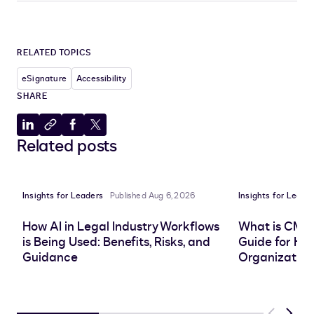
RELATED TOPICS
eSignature
Accessibility
SHARE
Share
Copy
Share
Share
Related posts
to
to
to
to
LinkedIn
clipboard
Facebook
X
Insights for Leaders
Published Aug 6, 2026
Insights for Leade
How AI in Legal Industry Workflows
What is CMS
is Being Used: Benefits, Risks, and
Guide for He
Guidance
Organization