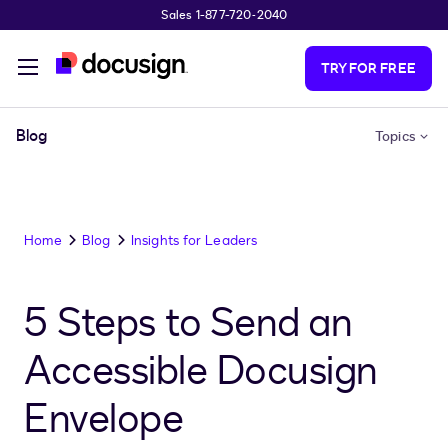
Sales 1-877-720-2040
Skip to main content
TRY FOR FREE
Blog
Topics
Home
Blog
Insights for Leaders
5 Steps to Send an
Accessible Docusign
Envelope