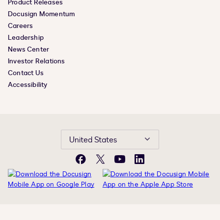
Product Releases
Docusign Momentum
Careers
Leadership
News Center
Investor Relations
Contact Us
Accessibility
United States
Facebook
X
YouTube
LinkedIn