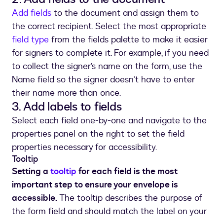
Add fields
to the document and assign them to
the correct recipient. Select the most appropriate
field type
from the fields palette to make it easier
for signers to complete it. For example, if you need
to collect the signer’s name on the form, use the
Name field so the signer doesn’t have to enter
their name more than once.
3. Add labels to fields
Select each field one-by-one and navigate to the
properties panel on the right to set the field
properties necessary for accessibility.
Tooltip
Setting a
tooltip
for each field is the most
important step to ensure your envelope is
accessible.
The tooltip describes the purpose of
the form field and should match the label on your