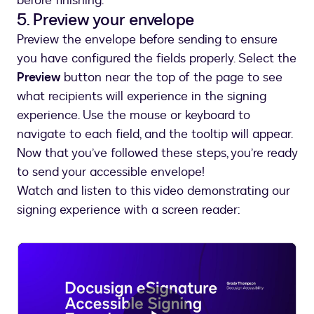
before finishing.
5. Preview your envelope
Preview the envelope before sending to ensure
you have configured the fields properly. Select the
Preview
button near the top of the page to see
what recipients will experience in the signing
experience. Use the mouse or keyboard to
navigate to each field, and the tooltip will appear.
Now that you’ve followed these steps, you’re ready
to send your accessible envelope!
Watch and listen to this video demonstrating our
signing experience with a screen reader: