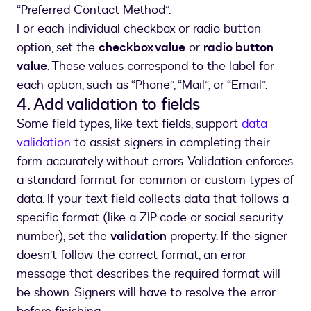
“Preferred Contact Method”.
For each individual checkbox or radio button
option, set the
checkbox value
or
radio button
value
. These values correspond to the label for
each option, such as “Phone”, “Mail”, or “Email”.
4. Add validation to fields
Some field types, like text fields, support
data
validation
to assist signers in completing their
form accurately without errors. Validation enforces
a standard format for common or custom types of
data. If your text field collects data that follows a
specific format (like a ZIP code or social security
number), set the
validation
property. If the signer
doesn’t follow the correct format, an error
message that describes the required format will
be shown. Signers will have to resolve the error