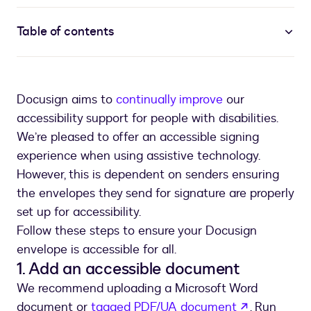
Table of contents
Docusign aims to
continually improve
our
accessibility support for people with disabilities.
We’re pleased to offer an accessible signing
experience when using assistive technology.
However, this is dependent on senders ensuring
the envelopes they send for signature are properly
set up for accessibility.
Follow these steps to ensure your Docusign
envelope is accessible for all.
1. Add an accessible document
We recommend uploading a Microsoft Word
opens in a
document or
tagged PDF/UA document
. Run