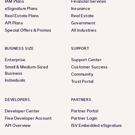
IAM Plans
Financial Services
eSignature Plans
Insurance
Real Estate Plans
Real Estate
API Plans
Government
Special Offers & Promos
All Industries
BUSINESS SIZE
SUPPORT
Enterprise
Support Center
Small & Medium-Sized
Customer Success
Business
Community
Individuals
Trust Portal
DEVELOPERS
PARTNERS
Developer Center
Partner Portal
Free Developer Account
Partner Login
API Overview
ISV Embedded eSignature