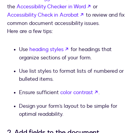
opens in a new t
the
Accessibility Checker in Word
or
opens in a new tab
Accessibility Check in Acrobat
to review and fix
common document accessibility issues.
Here are a few tips:
opens in a new tab
Use
heading styles
for headings that
organize sections of your form.
Use list styles to format lists of numbered or
bulleted items.
opens in a ne
Ensure sufficient
color contrast
.
Design your form’s layout to be simple for
optimal readability.
2. Add fields to the document