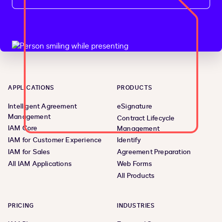
APPLICATIONS
PRODUCTS
Intelligent Agreement
eSignature
Management
Contract Lifecycle
IAM Core
Management
IAM for Customer Experience
Identify
IAM for Sales
Agreement Preparation
All IAM Applications
Web Forms
All Products
PRICING
INDUSTRIES