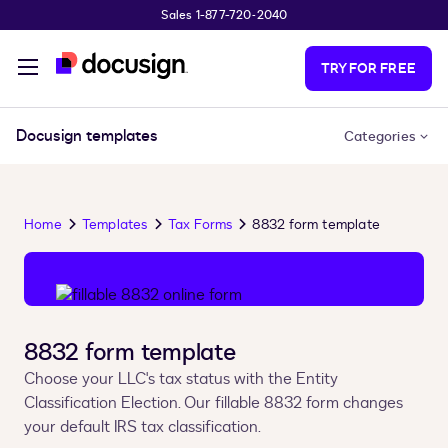
Sales 1-877-720-2040
Skip to main content
TRY FOR FREE
Docusign templates
Categories
Home
Templates
Tax Forms
8832 form template
8832 form template
Choose your LLC's tax status with the Entity
Classification Election. Our fillable 8832 form changes
your default IRS tax classification.