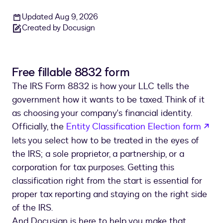
Updated Aug 9, 2026
Created by Docusign
Free fillable 8832 form
The IRS Form 8832 is how your LLC tells the
government how it wants to be taxed. Think of it
as choosing your company's financial identity.
ope
Officially, the
Entity Classification Election form
lets you select how to be treated in the eyes of
the IRS; a sole proprietor, a partnership, or a
corporation for tax purposes. Getting this
classification right from the start is essential for
proper tax reporting and staying on the right side
of the IRS.
And Docusign is here to help you make that