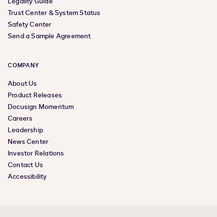
Legality Guide
Trust Center & System Status
Safety Center
Send a Sample Agreement
COMPANY
About Us
Product Releases
Docusign Momentum
Careers
Leadership
News Center
Investor Relations
Contact Us
Accessibility