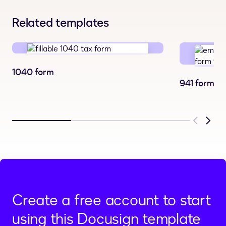
Related templates
1040 form
941 form
Previous
Next
Create a free account to start
using this Docusign template