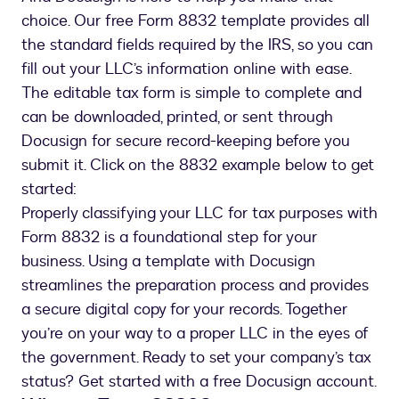
choice. Our free Form 8832 template provides all
the standard fields required by the IRS, so you can
fill out your LLC’s information online with ease.
The editable tax form is simple to complete and
can be downloaded, printed, or sent through
Docusign for secure record-keeping before you
submit it. Click on the 8832 example below to get
started:
Properly classifying your LLC for tax purposes with
Form 8832 is a foundational step for your
business. Using a template with Docusign
streamlines the preparation process and provides
a secure digital copy for your records. Together
you’re on your way to a proper LLC in the eyes of
the government. Ready to set your company’s tax
status? Get started with a free Docusign account.