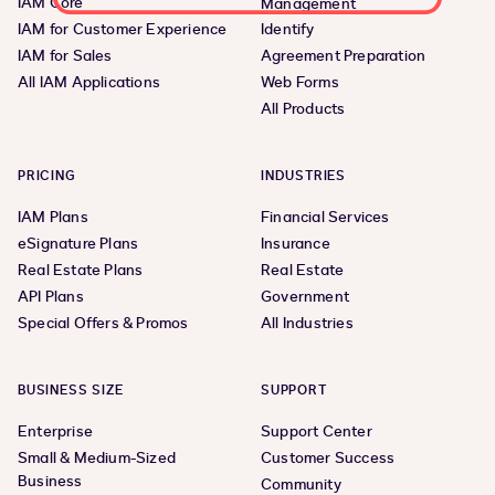
IAM Core
Management
IAM for Customer Experience
Identify
IAM for Sales
Agreement Preparation
All IAM Applications
Web Forms
All Products
PRICING
INDUSTRIES
IAM Plans
Financial Services
eSignature Plans
Insurance
Real Estate Plans
Real Estate
API Plans
Government
Special Offers & Promos
All Industries
BUSINESS SIZE
SUPPORT
Enterprise
Support Center
Small & Medium-Sized
Customer Success
Business
Community