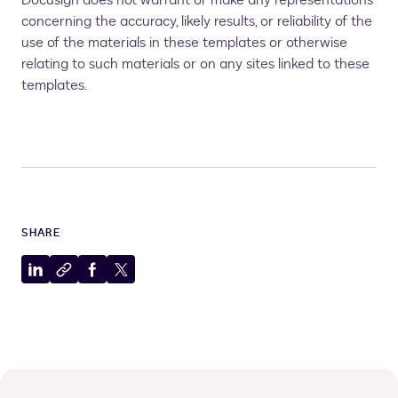
Docusign does not warrant or make any representations
concerning the accuracy, likely results, or reliability of the
use of the materials in these templates or otherwise
relating to such materials or on any sites linked to these
templates.
SHARE
Share
Copy
Share
Share
to
to
to
to
LinkedIn
clipboard
Facebook
X