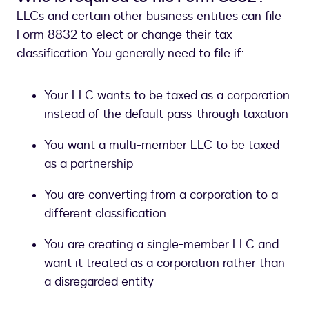
LLCs and certain other business entities can file
Form 8832 to elect or change their tax
classification. You generally need to file if:
Your LLC wants to be taxed as a corporation
instead of the default pass-through taxation
You want a multi-member LLC to be taxed
as a partnership
You are converting from a corporation to a
different classification
You are creating a single-member LLC and
want it treated as a corporation rather than
a disregarded entity