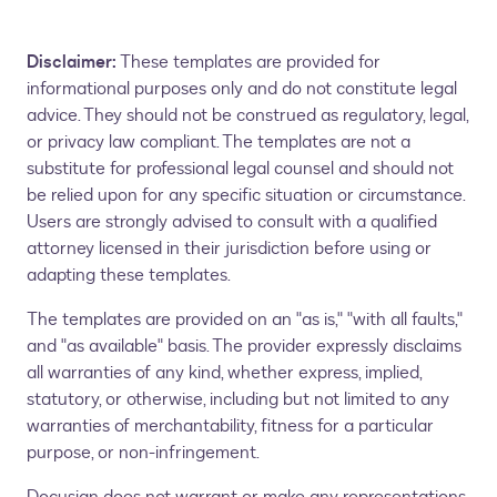
Disclaimer:
These templates are provided for
informational purposes only and do not constitute legal
advice. They should not be construed as regulatory, legal,
or privacy law compliant. The templates are not a
substitute for professional legal counsel and should not
be relied upon for any specific situation or circumstance.
Users are strongly advised to consult with a qualified
attorney licensed in their jurisdiction before using or
adapting these templates.
The templates are provided on an "as is," "with all faults,"
and "as available" basis. The provider expressly disclaims
all warranties of any kind, whether express, implied,
statutory, or otherwise, including but not limited to any
warranties of merchantability, fitness for a particular
purpose, or non-infringement.