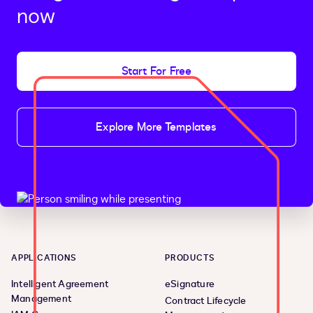
now
Start For Free
Explore More Templates
APPLICATIONS
PRODUCTS
Intelligent Agreement
eSignature
Management
Contract Lifecycle