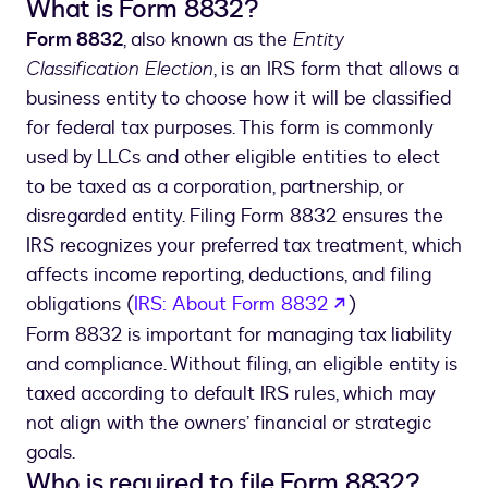
What is Form 8832?
Form 8832
, also known as the
Entity
Classification Election
, is an IRS form that allows a
business entity to choose how it will be classified
for federal tax purposes. This form is commonly
used by LLCs and other eligible entities to elect
to be taxed as a corporation, partnership, or
disregarded entity. Filing Form 8832 ensures the
IRS recognizes your preferred tax treatment, which
affects income reporting, deductions, and filing
opens in a new 
obligations (
IRS: About Form 8832
)
Form 8832 is important for managing tax liability
and compliance. Without filing, an eligible entity is
taxed according to default IRS rules, which may
not align with the owners’ financial or strategic
goals.
Who is required to file Form 8832?