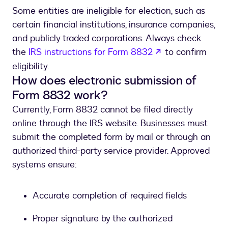
Some entities are ineligible for election, such as
certain financial institutions, insurance companies,
and publicly traded corporations. Always check
opens in a new 
the
IRS instructions for Form 8832
to confirm
eligibility.
How does electronic submission of
Form 8832 work?
Currently, Form 8832 cannot be filed directly
online through the IRS website. Businesses must
submit the completed form by mail or through an
authorized third-party service provider. Approved
systems ensure:
Accurate completion of required fields
Proper signature by the authorized