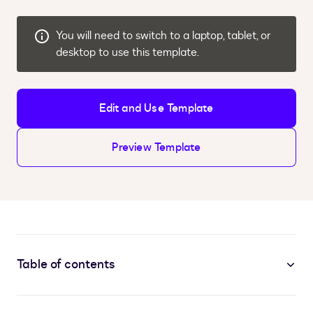
You will need to switch to a laptop, tablet, or
desktop to use this template.
Edit and Use Template
Preview Template
Table of contents