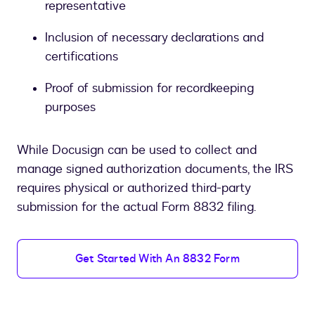
representative
Inclusion of necessary declarations and
certifications
Proof of submission for recordkeeping
purposes
While Docusign can be used to collect and
manage signed authorization documents, the IRS
requires physical or authorized third-party
submission for the actual Form 8832 filing.
Get Started With An 8832 Form