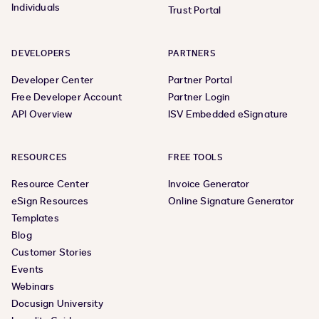
Individuals
Trust Portal
DEVELOPERS
PARTNERS
Developer Center
Partner Portal
Free Developer Account
Partner Login
API Overview
ISV Embedded eSignature
RESOURCES
FREE TOOLS
Resource Center
Invoice Generator
eSign Resources
Online Signature Generator
Templates
Blog
Customer Stories
Events
Webinars
Docusign University