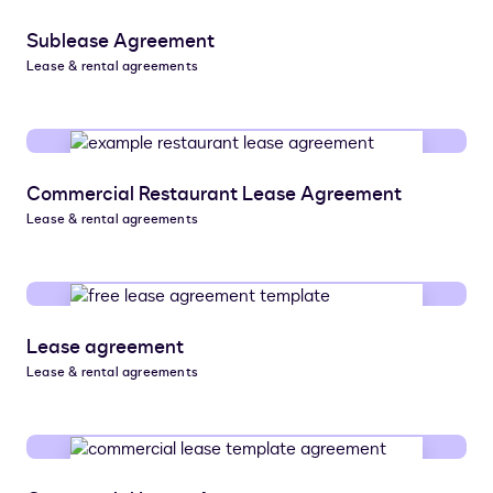
Sublease Agreement
Lease & rental agreements
Commercial Restaurant Lease Agreement
Lease & rental agreements
Lease agreement
Lease & rental agreements