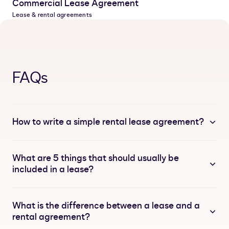
Commercial Lease Agreement
Lease & rental agreements
FAQs
How to write a simple rental lease agreement?
What are 5 things that should usually be
included in a lease?
What is the difference between a lease and a
rental agreement?