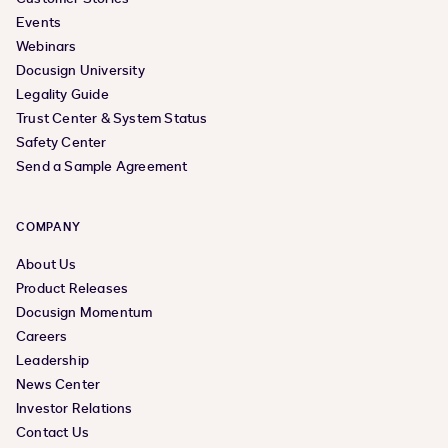
Events
Webinars
Docusign University
Legality Guide
Trust Center & System Status
Safety Center
Send a Sample Agreement
COMPANY
About Us
Product Releases
Docusign Momentum
Careers
Leadership
News Center
Investor Relations
Contact Us