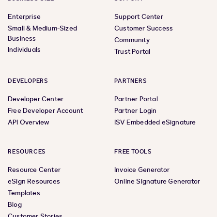
Enterprise
Support Center
Small & Medium-Sized
Customer Success
Business
Community
Individuals
Trust Portal
DEVELOPERS
PARTNERS
Developer Center
Partner Portal
Free Developer Account
Partner Login
API Overview
ISV Embedded eSignature
RESOURCES
FREE TOOLS
Resource Center
Invoice Generator
eSign Resources
Online Signature Generator
Templates
Blog
Customer Stories