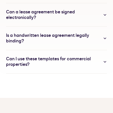
Can a lease agreement be signed
electronically?
Is a handwritten lease agreement legally
binding?
Can I use these templates for commercial
properties?