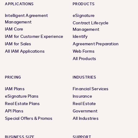
APPLICATIONS
PRODUCTS
Intelligent Agreement
eSignature
Management
Contract Lifecycle
IAM Core
Management
IAM for Customer Experience
Identify
IAM for Sales
Agreement Preparation
All IAM Applications
Web Forms
All Products
PRICING
INDUSTRIES
IAM Plans
Financial Services
eSignature Plans
Insurance
Real Estate Plans
Real Estate
API Plans
Government
Special Offers & Promos
All Industries
BUSINESS SIZE
SUPPORT