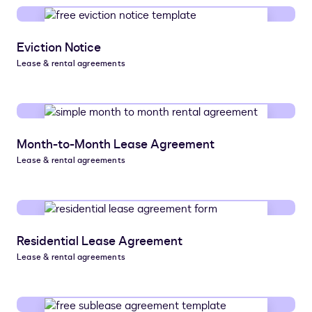
Eviction Notice
Lease & rental agreements
Month-to-Month Lease Agreement
Lease & rental agreements
Residential Lease Agreement
Lease & rental agreements