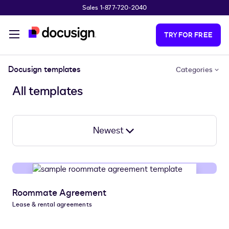
Sales 1-877-720-2040
Skip to main content
TRY FOR FREE
Docusign templates
Categories
All templates
Newest
Roommate Agreement
Lease & rental agreements