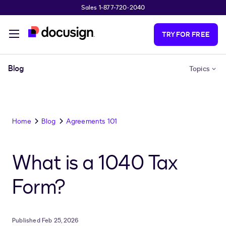
Sales 1-877-720-2040
Skip to main content
TRY FOR FREE
Blog
Topics
Home
Blog
Agreements 101
What is a 1040 Tax
Form?
Published Feb 25, 2026