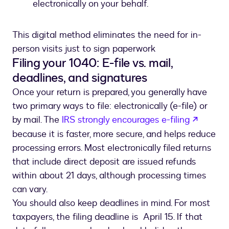
electronically on your behalf.
This digital method eliminates the need for in-
person visits just to sign paperwork
Filing your 1040: E-file vs. mail,
deadlines, and signatures
Once your return is prepared, you generally have
two primary ways to file: electronically (e-file) or
opens 
by mail. The
IRS strongly encourages e-filing
because it is faster, more secure, and helps reduce
processing errors. Most electronically filed returns
that include direct deposit are issued refunds
within about 21 days, although processing times
can vary.
You should also keep deadlines in mind. For most
taxpayers, the filing deadline is April 15. If that