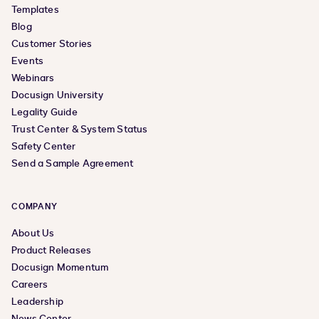
Templates
Blog
Customer Stories
Events
Webinars
Docusign University
Legality Guide
Trust Center & System Status
Safety Center
Send a Sample Agreement
COMPANY
About Us
Product Releases
Docusign Momentum
Careers
Leadership
News Center