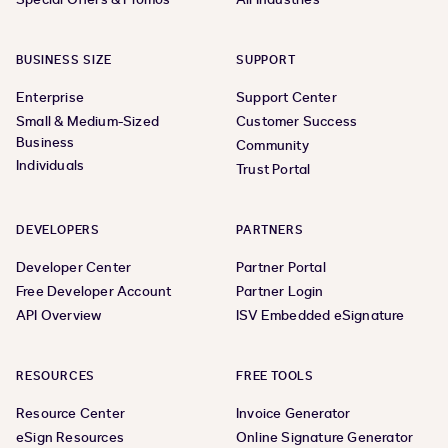
BUSINESS SIZE
SUPPORT
Enterprise
Support Center
Small & Medium-Sized
Customer Success
Business
Community
Individuals
Trust Portal
DEVELOPERS
PARTNERS
Developer Center
Partner Portal
Free Developer Account
Partner Login
API Overview
ISV Embedded eSignature
RESOURCES
FREE TOOLS
Resource Center
Invoice Generator
eSign Resources
Online Signature Generator