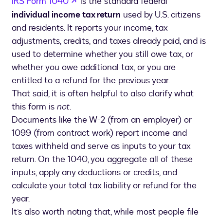
opens in a new tab
IRS Form 1040
is the standard federal
individual income tax return
used by U.S. citizens
and residents. It reports your income, tax
adjustments, credits, and taxes already paid, and is
used to determine whether you still owe tax, or
whether you owe additional tax, or you are
entitled to a refund for the previous year.
That said, it is often helpful to also clarify what
this form is
not
.
Documents like the W-2 (from an employer) or
1099 (from contract work) report income and
taxes withheld and serve as inputs to your tax
return. On the 1040, you aggregate all of these
inputs, apply any deductions or credits, and
calculate your total tax liability or refund for the
year.
It’s also worth noting that, while most people file