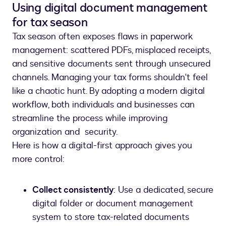
Using digital document management
for tax season
Tax season often exposes flaws in paperwork
management: scattered PDFs, misplaced receipts,
and sensitive documents sent through unsecured
channels. Managing your tax forms shouldn't feel
like a chaotic hunt. By adopting a modern digital
workflow, both individuals and businesses can
streamline the process while improving
organization and security.
Here is how a digital-first approach gives you
more control:
Collect consistently
: Use a dedicated, secure
digital folder or document management
system to store tax-related documents