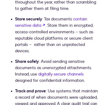
throughout the year, rather than scrambling
to gather them at filing time.
Store securely
: Tax documents
contain
opens in a new tab
sensitive data
. Store them in encrypted,
access-controlled environments – such as
reputable cloud platforms or secure client
portals – rather than on unprotected
devices.
Share safely
: Avoid sending sensitive
documents as unencrypted attachments.
Instead, use
digitally secure channels
designed for confidential information.
Track and prove
: Use systems that maintain
a record of when documents were uploaded,
viewed, and approved. A clear audit trail can