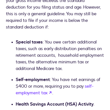
your gross income exceeds the standard
deduction for you filing status and age. However,
this is only a general guideline. You may still be
required to file if your income is below the
standard deduction if:
Special taxes
: You owe certain additional
taxes, such as early distribution penalties on
retirement accounts, household employment
taxes, the alternative minimum tax or
additional Medicare tax.
Self-employment
: You have net earnings of
$400 or more, requiring you to pay
self-
opens in a new tab
employment tax
.
Health Savings Account (HSA) Activity
.