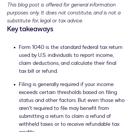
This blog post is offered for general information
purposes only. It does not constitute, and is not a
substitute for, legal or tax advice.
Key takeaways
Form 1040 is the standard federal tax return
used by U.S. individuals to report income,
claim deductions, and calculate their final
tax bill or refund.
Filing is generally required if your income
exceeds certain thresholds based on filing
status and other factors. But even those who
aren't required to file may benefit from
submitting a return to claim a refund of
withheld taxes or to receive refundable tax