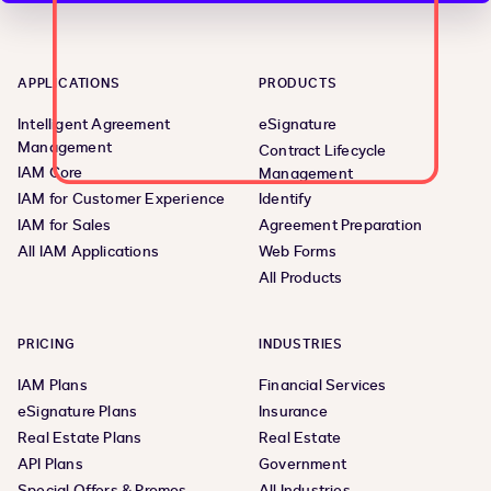
APPLICATIONS
PRODUCTS
Intelligent Agreement
eSignature
Management
Contract Lifecycle
IAM Core
Management
IAM for Customer Experience
Identify
IAM for Sales
Agreement Preparation
All IAM Applications
Web Forms
All Products
PRICING
INDUSTRIES
IAM Plans
Financial Services
eSignature Plans
Insurance
Real Estate Plans
Real Estate
API Plans
Government
Special Offers & Promos
All Industries