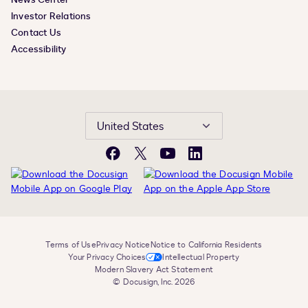
Investor Relations
Contact Us
Accessibility
United States
Facebook
X
YouTube
LinkedIn
Terms of Use
Privacy Notice
Notice to California Residents
Your Privacy Choices
Intellectual Property
Modern Slavery Act Statement
© Docusign, Inc. 2026