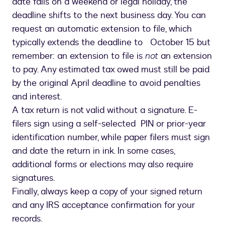
date falls on a weekend or legal holiday, the
deadline shifts to the next business day. You can
request an automatic extension to file, which
typically extends the deadline to October 15 but
remember: an extension to file is
not
an extension
to pay. Any estimated tax owed must still be paid
by the original April deadline to avoid penalties
and interest.
A tax return is not valid without a signature. E-
filers sign using a self-selected PIN or prior-year
identification number, while paper filers must sign
and date the return in ink. In some cases,
additional forms or elections may also require
signatures.
Finally, always keep a copy of your signed return
and any IRS acceptance confirmation for your
records.