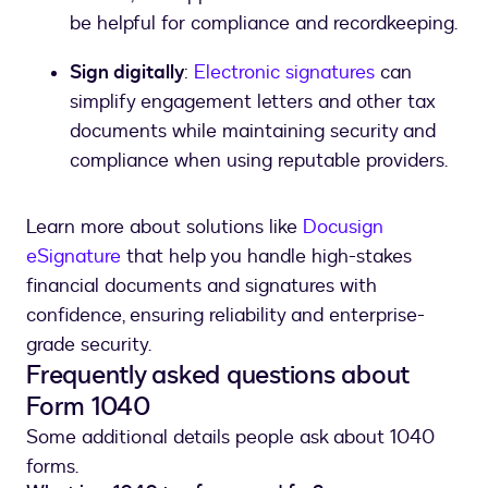
be helpful for compliance and recordkeeping.
Sign digitally
:
Electronic signatures
can
simplify engagement letters and other tax
documents while maintaining security and
compliance when using reputable providers.
Learn more about solutions like
Docusign
eSignature
that help you handle high-stakes
financial documents and signatures with
confidence, ensuring reliability and enterprise-
grade security.
Frequently asked questions about
Form 1040
Some additional details people ask about 1040
forms.