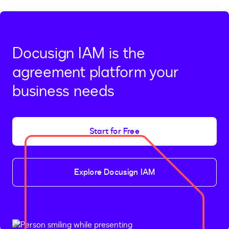
Docusign IAM is the
agreement platform your
business needs
Start for Free
Explore Docusign IAM