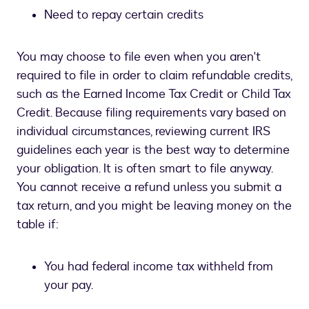
Need to repay certain credits
You may choose to file even when you aren't
required to file in order to claim refundable credits,
such as the Earned Income Tax Credit or Child Tax
Credit. Because filing requirements vary based on
individual circumstances, reviewing current IRS
guidelines each year is the best way to determine
your obligation. It is often smart to file anyway.
You cannot receive a refund unless you submit a
tax return, and you might be leaving money on the
table if:
You had federal income tax withheld from
your pay.