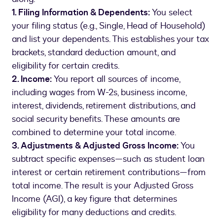
1. Filing Information & Dependents:
You select
your filing status (e.g., Single, Head of Household)
and list your dependents. This establishes your tax
brackets, standard deduction amount, and
eligibility for certain credits.
2. Income:
You report all sources of income,
including wages from W-2s, business income,
interest, dividends, retirement distributions, and
social security benefits. These amounts are
combined to determine your total income.
3. Adjustments & Adjusted Gross Income:
You
subtract specific expenses—such as student loan
interest or certain retirement contributions—from
total income. The result is your Adjusted Gross
Income (AGI), a key figure that determines
eligibility for many deductions and credits.