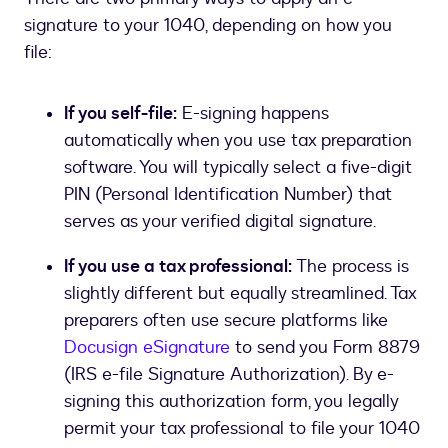
signature to your 1040, depending on how you
file:
If you self-file:
E-signing happens
automatically when you use tax preparation
software. You will typically select a five-digit
PIN (Personal Identification Number) that
serves as your verified digital signature.
If you use a tax professional:
The process is
slightly different but equally streamlined. Tax
preparers often use secure platforms like
Docusign eSignature
to send you Form 8879
(IRS e-file Signature Authorization). By e-
signing this authorization form, you legally
permit your tax professional to file your 1040