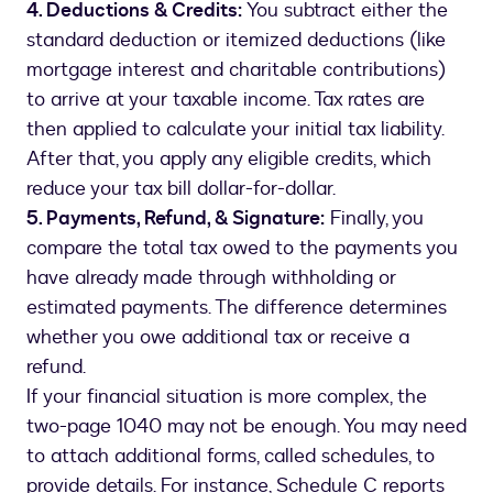
4. Deductions & Credits:
You subtract either the
standard deduction or itemized deductions (like
mortgage interest and charitable contributions)
to arrive at your taxable income. Tax rates are
then applied to calculate your initial tax liability.
After that, you apply any eligible credits, which
reduce your tax bill dollar-for-dollar.
5. Payments, Refund, & Signature:
Finally, you
compare the total tax owed to the payments you
have already made through withholding or
estimated payments. The difference determines
whether you owe additional tax or receive a
refund.
If your financial situation is more complex, the
two-page 1040 may not be enough. You may need
to attach additional forms, called schedules, to
provide details. For instance, Schedule C reports