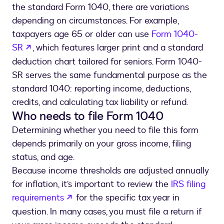
the standard Form 1040, there are variations
depending on circumstances. For example,
taxpayers age 65 or older can use
Form 1040-
opens in a new tab
SR
, which features larger print and a standard
deduction chart tailored for seniors. Form 1040-
SR serves the same fundamental purpose as the
standard 1040: reporting income, deductions,
credits, and calculating tax liability or refund.
Who needs to file Form 1040
Determining whether you need to file this form
depends primarily on your gross income, filing
status, and age.
Because income thresholds are adjusted annually
for inflation, it’s important to review the
IRS filing
opens in a new tab
requirements
for the specific tax year in
question. In many cases, you must file a return if