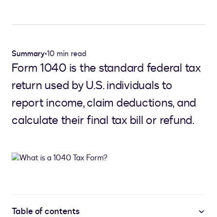
Summary
•
10 min read
Form 1040 is the standard federal tax
return used by U.S. individuals to
report income, claim deductions, and
calculate their final tax bill or refund.
Table of contents