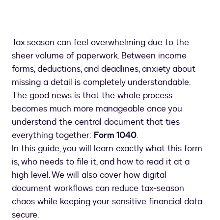
Tax season can feel overwhelming due to the
sheer volume of paperwork. Between income
forms, deductions, and deadlines, anxiety about
missing a detail is completely understandable.
The good news is that the whole process
becomes much more manageable once you
understand the central document that ties
everything together:
Form 1040
.
In this guide, you will learn exactly what this form
is, who needs to file it, and how to read it at a
high level. We will also cover how digital
document workflows can reduce tax-season
chaos while keeping your sensitive financial data
secure.