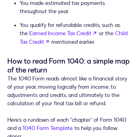
You made estimated tax payments
throughout the year.
You qualify for refundable credits, such as
opens in a new 
the
Earned Income Tax Credit
or the
Child
opens in a new tab
Tax Credit
mentioned earlier.
How to read Form 1040: a simple map
of the return
The 1040 Form reads almost like a financial story
of your year, moving logically from income, to
adjustments and credits, and ultimately to the
calculation of your final tax bill or refund.
Here’s a rundown of each “chapter” of Form 1040
and a
1040 Form Template
to help you follow
along: