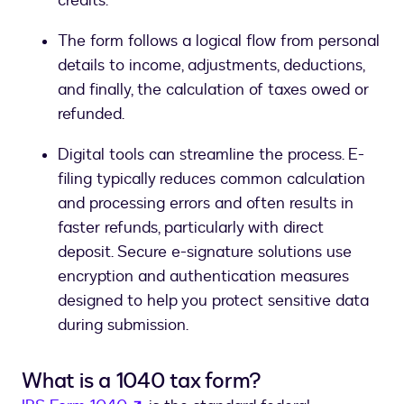
credits.
The form follows a logical flow from personal
details to income, adjustments, deductions,
and finally, the calculation of taxes owed or
refunded.
Digital tools can streamline the process. E-
filing typically reduces common calculation
and processing errors and often results in
faster refunds, particularly with direct
deposit. Secure e-signature solutions use
encryption and authentication measures
designed to help you protect sensitive data
during submission.
What is a 1040 tax form?