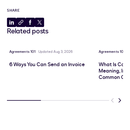
SHARE
Share
Copy
Share
Share
Related posts
to
to
to
to
LinkedIn
clipboard
Facebook
X
Agreements 101
Updated Aug 3, 2026
Agreements 101
P
6 Ways You Can Send an Invoice
What Is Cont
Meaning, Imp
Common Cha
Previous
Next