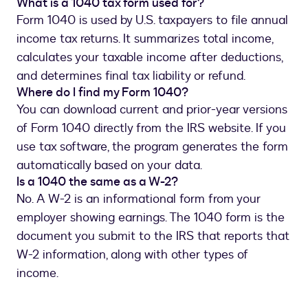
What is a 1040 tax form used for?
Form 1040 is used by U.S. taxpayers to file annual
income tax returns. It summarizes total income,
calculates your taxable income after deductions,
and determines final tax liability or refund.
Where do I find my Form 1040?
You can download current and prior-year versions
of Form 1040 directly from the IRS website. If you
use tax software, the program generates the form
automatically based on your data.
Is a 1040 the same as a W-2?
No. A W-2 is an informational form from your
employer showing earnings. The 1040 form is the
document you submit to the IRS that reports that
W-2 information, along with other types of
income.