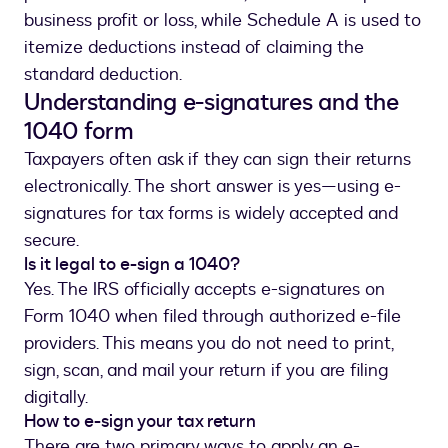
business profit or loss, while Schedule A is used to
itemize deductions instead of claiming the
standard deduction.
Understanding e-signatures and the
1040 form
Taxpayers often ask if they can sign their returns
electronically. The short answer is yes—using e-
signatures for tax forms is widely accepted and
secure.
Is it legal to e-sign a 1040?
Yes. The IRS officially accepts e-signatures on
Form 1040 when filed through authorized e-file
providers. This means you do not need to print,
sign, scan, and mail your return if you are filing
digitally.
How to e-sign your tax return
There are two primary ways to apply an e-