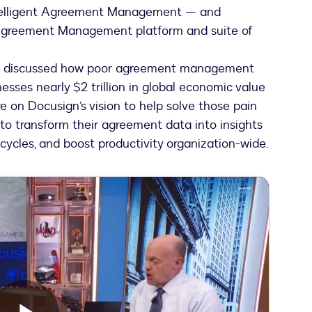
telligent Agreement Management — and
t Agreement Management platform and suite of
Jim discussed how poor agreement management
sses nearly $2 trillion in global economic value
e on Docusign’s vision to help solve those pain
 to transform their agreement data into insights
cycles, and boost productivity organization-wide.