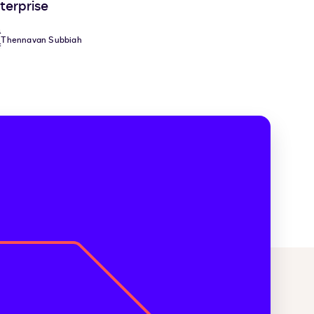
terprise
Thennavan Subbiah