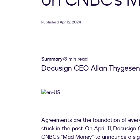
Published Apr 12, 2024
Summary
•
3 min read
Docusign CEO Allan Thygesen
Agreements are the foundation of ever
stuck in the past. On April 11, Docusig
CNBC’s “Mad Money” to announce a sign