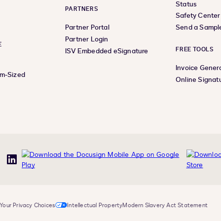
Status
PARTNERS
Safety Center
Partner Portal
Send a Sampl
Partner Login
E
FREE TOOLS
ISV Embedded eSignature
Invoice Gener
um-Sized
Online Signat
uTube
LinkedIn
Your Privacy Choices
Intellectual Property
Modern Slavery Act Statement