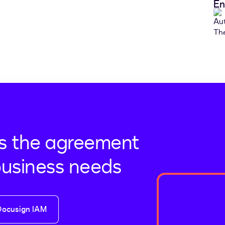
En
s the agreement
business needs
Docusign IAM