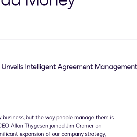
 Unveils Intelligent Agreement Manageme
y business, but the way people manage them is
n CEO Allan Thygesen joined Jim Cramer on
ificant expansion of our company strategy,