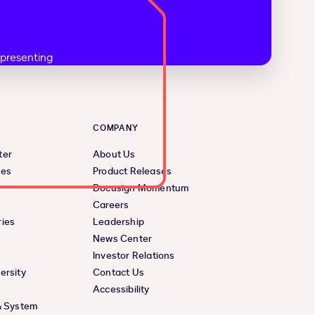
COMPANY
ter
About Us
ces
Product Releases
Docusign Momentum
Careers
ies
Leadership
News Center
Investor Relations
ersity
Contact Us
e
Accessibility
& System