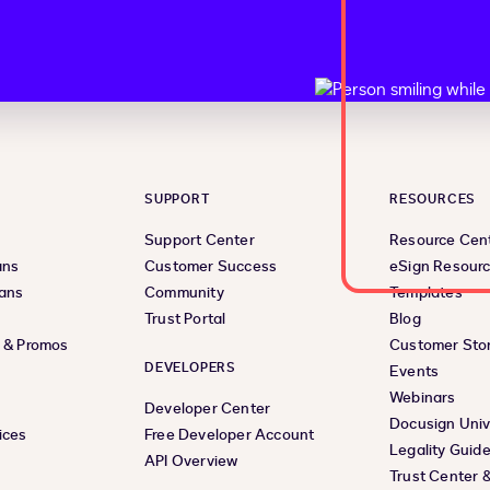
SUPPORT
RESOURCES
Support Center
Resource Cen
ans
Customer Success
eSign Resour
lans
Community
Templates
Trust Portal
Blog
s & Promos
Customer Stor
DEVELOPERS
Events
Webinars
Developer Center
Docusign Univ
ices
Free Developer Account
Legality Guid
API Overview
Trust Center 