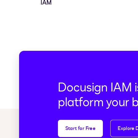
IAM
Docusign IAM i
platform your 
Start for Free
Explore 