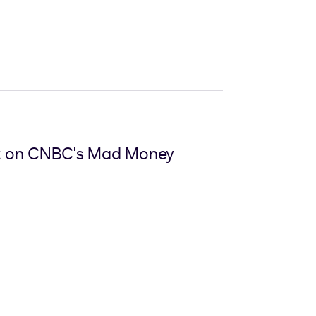
nt on CNBC's Mad Money