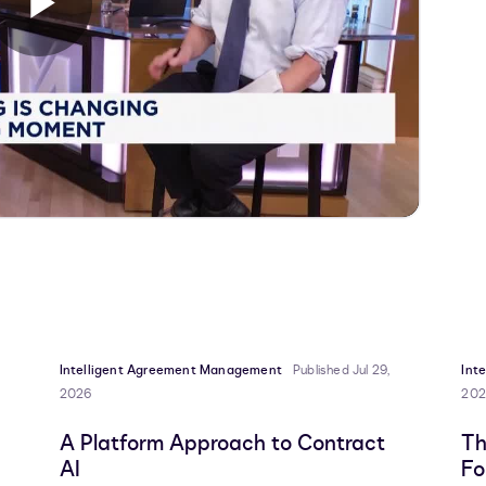
Play
Video
Intelligent Agreement Management
Published Jul 29,
Int
2026
202
A Platform Approach to Contract
Th
AI
Fo