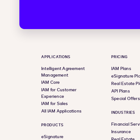
APPLICATIONS
PRICING
Intelligent Agreement
IAM Plans
Management
eSignature Pl
IAM Core
Real Estate P
IAM for Customer
API Plans
Experience
Special Offer
IAM for Sales
All IAM Applications
INDUSTRIES
Financial Serv
PRODUCTS
Insurance
eSignature
Real Estate