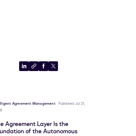
Share
Copy
Share
Share
to
to
to
to
LinkedIn
clipboard
Facebook
X
elligent Agreement Management
Published Jul 21,
6
e Agreement Layer Is the
undation of the Autonomous