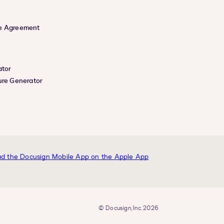
e Agreement
ator
ure Generator
© Docusign, Inc. 2026