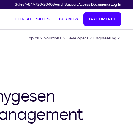
Sales 1-877-720-2040
Search
Support
Access Documents
Log In
CONTACT SALES
BUY NOW
TRY FOR FREE
Topics
Solutions
Developers
Engineering
hygesen
 Management