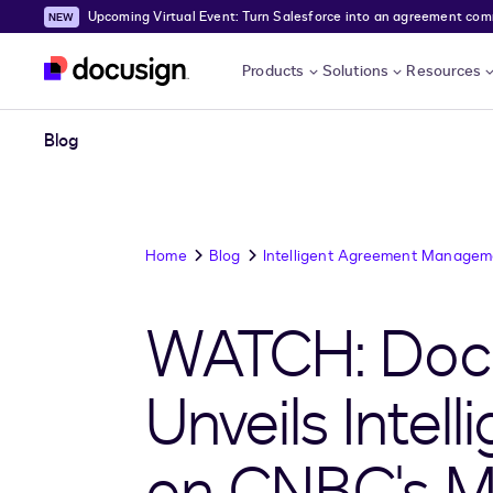
Upcoming Virtual Event: Turn Salesforce into an agreement comma
Skip to main content
Products
Solutions
Resources
Blog
Home
Blog
Intelligent Agreement Managem
WATCH: Docu
Unveils Inte
on CNBC's 