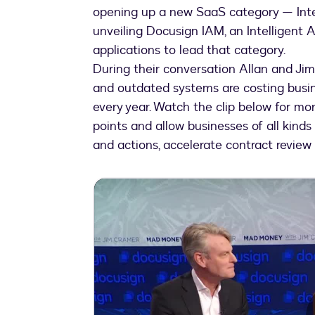
opening up a new SaaS category — In
unveiling Docusign IAM, an Intelligen
applications to lead that category.
During their conversation Allan and 
and outdated systems are costing busine
every year. Watch the clip below for mor
points and allow businesses of all kinds
and actions, accelerate contract review 