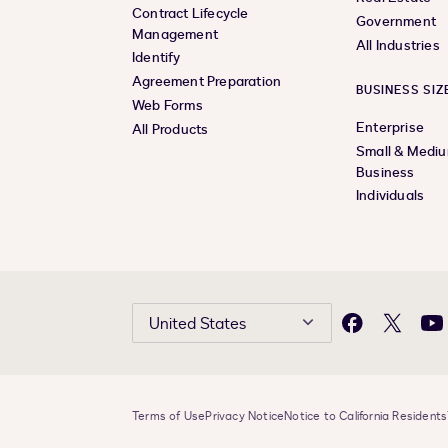
Contract Lifecycle
Government
Management
All Industries
Identify
Agreement Preparation
BUSINESS SIZ
Web Forms
Enterprise
All Products
Small & Medi
Business
Individuals
United States
Facebook
X
Yo
Terms of Use
Privacy Notice
Notice to California Residents