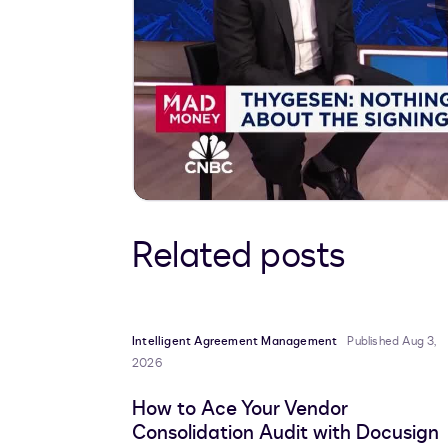
Related posts
Intelligent Agreement Management
Published Aug 3,
2026
How to Ace Your Vendor
Consolidation Audit with Docusign