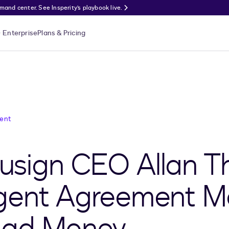
nd center. See Insperity’s playbook live.
Enterprise
Plans & Pricing
ent
sign CEO Allan T
lligent Agreement
Mad Money