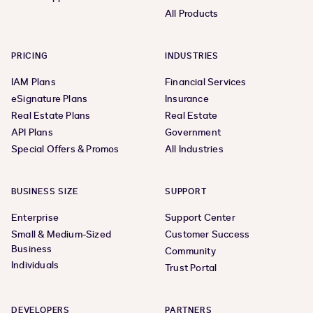
All Products
PRICING
INDUSTRIES
IAM Plans
Financial Services
eSignature Plans
Insurance
Real Estate Plans
Real Estate
API Plans
Government
Special Offers & Promos
All Industries
BUSINESS SIZE
SUPPORT
Enterprise
Support Center
Small & Medium-Sized
Customer Success
Business
Community
Individuals
Trust Portal
DEVELOPERS
PARTNERS