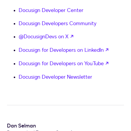
Docusign Developer Center
Docusign Developers Community
opens in a new tab
@DocusignDevs on X
opens in
Docusign for Developers on LinkedIn
opens in
Docusign for Developers on YouTube
Docusign Developer Newsletter
Dan Selman