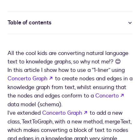
Table of contents
All the cool kids are converting natural language
text to knowledge graphs, so why not me!? 😊
In this article I show how to use a “1-liner” using
opens in a new tab
Concerto Graph
to create nodes and edges in a
knowledge graph from text, whilst ensuring that
opens
the nodes and edges conform to a
Concerto
data model (schema).
opens in a new tab
I’ve extended
Concerto Graph
to add a new
class, TextToGraph, with a new method, mergeText,
which makes converting a block of text to nodes
and edges in a knowledge graph very simple.