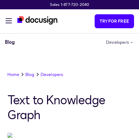
Sales 1-877-720-2040
Skip to main content
TRY FOR FREE
Blog
Developers
Home
Blog
Developers
Text to Knowledge
Graph