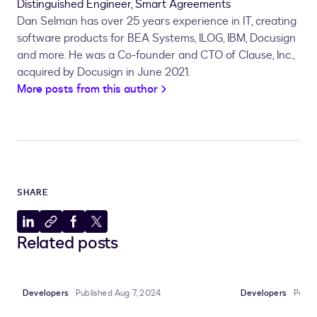
Distinguished Engineer, Smart Agreements
Dan Selman has over 25 years experience in IT, creating
software products for BEA Systems, ILOG, IBM, Docusign
and more. He was a Co-founder and CTO of Clause, Inc.,
acquired by Docusign in June 2021.
More posts from this author
SHARE
Share
Copy
Share
Share
Related posts
to
to
to
to
LinkedIn
clipboard
Facebook
X
Developers
Published Aug 7, 2024
Developers
Publis