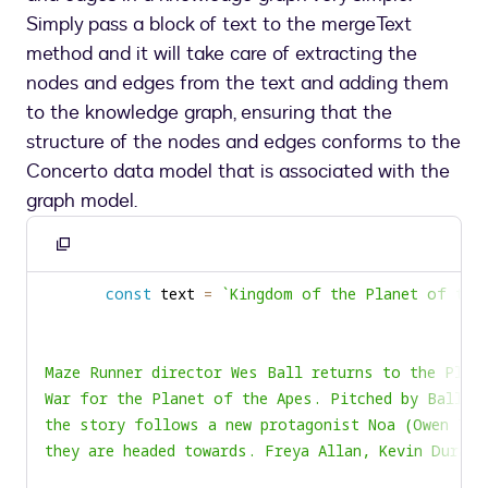
Simply pass a block of text to the mergeText
method and it will take care of extracting the
nodes and edges from the text and adding them
to the knowledge graph, ensuring that the
structure of the nodes and edges conforms to the
Concerto data model that is associated with the
graph model.
Copy
to
const
 text 
=
`
clipboard
they are headed towards. Freya Allan, Kevin Durand