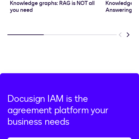
Knowledge graphs: RAG is NOT all
Knowledge Gr
you need
Answering
Previous
Next
Docusign IAM is the
agreement platform your
business needs