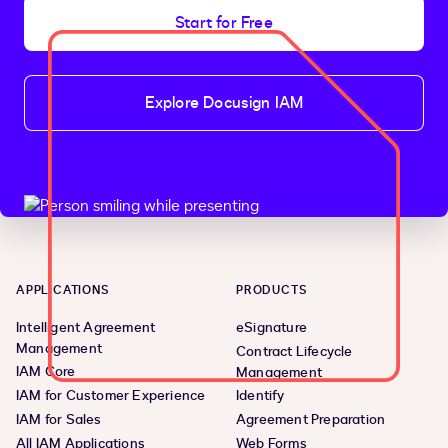
Start for Free
Explore Docusign IAM
APPLICATIONS
PRODUCTS
Intelligent Agreement
eSignature
Management
Contract Lifecycle
IAM Core
Management
IAM for Customer Experience
Identify
IAM for Sales
Agreement Preparation
All IAM Applications
Web Forms