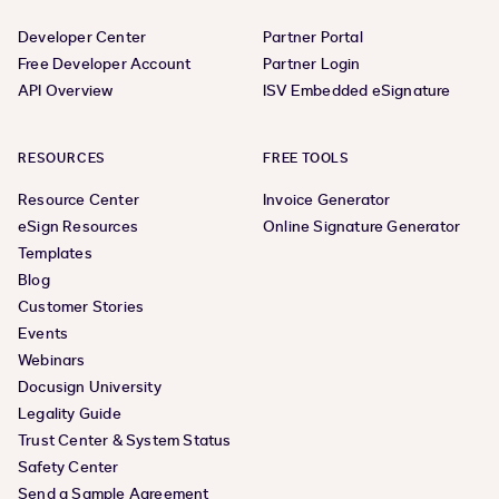
Developer Center
Partner Portal
Free Developer Account
Partner Login
API Overview
ISV Embedded eSignature
RESOURCES
FREE TOOLS
Resource Center
Invoice Generator
eSign Resources
Online Signature Generator
Templates
Blog
Customer Stories
Events
Webinars
Docusign University
Legality Guide
Trust Center & System Status
Safety Center
Send a Sample Agreement