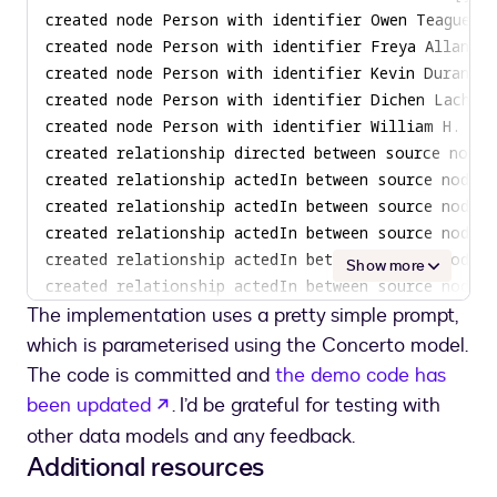
Show more
The implementation uses a pretty simple prompt,
which is parameterised using the Concerto model.
The code is committed and
the demo code has
opens in a new tab
been updated
. I’d be grateful for testing with
other data models and any feedback.
Additional resources