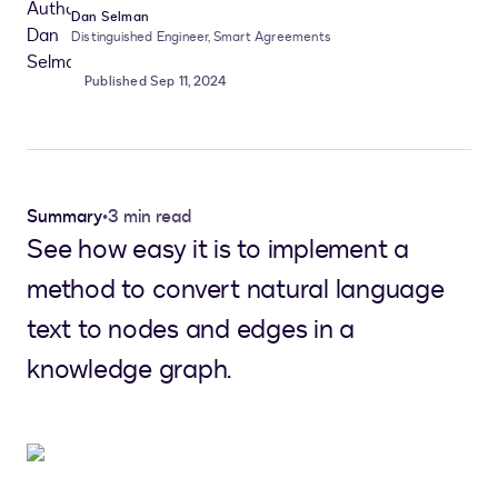
Dan Selman
Distinguished Engineer, Smart Agreements
Published Sep 11, 2024
Summary
•
3 min read
See how easy it is to implement a
method to convert natural language
text to nodes and edges in a
knowledge graph.