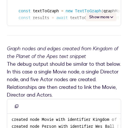
const
 textToGraph 
=
new
TextToGraph
(
graphModel
Show more
const
 results 
=
await
 textToGraph
.
mergeText
(
te
Graph nodes and edges created from Kingdom of
the Planet of the Apes text snippet
The debug output should be similar to that below.
In this case a single Movie node, a single Director
node, and five Actor nodes are created.
Relationships are then created to link the Movie,
Director and Actors.
Copy
to
clipboard