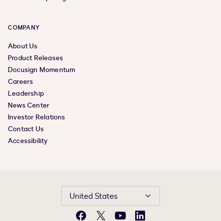
COMPANY
About Us
Product Releases
Docusign Momentum
Careers
Leadership
News Center
Investor Relations
Contact Us
Accessibility
United States
Facebook
X
YouTube
LinkedIn