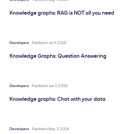
Knowledge graphs: RAG is NOT all you need
Developers
Published Jul 5, 2024
Knowledge Graphs: Question Answering
Developers
Published Jun 5, 2024
Knowledge graphs: Chat with your data
Developers
Published May 3, 2024