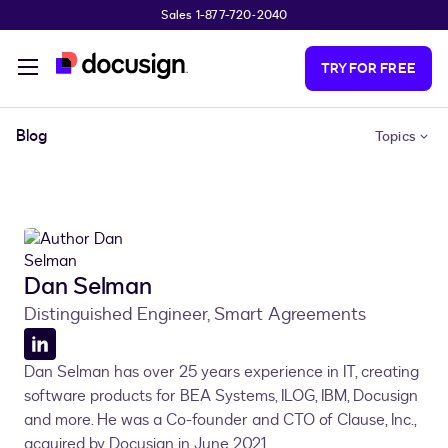
Sales 1-877-720-2040
Skip to main content
TRY FOR FREE
Blog
Topics
Dan Selman
Distinguished Engineer, Smart Agreements
LinkedIn
Dan Selman has over 25 years experience in IT, creating
profile
software products for BEA Systems, ILOG, IBM, Docusign
and more. He was a Co-founder and CTO of Clause, Inc.,
acquired by Docusign in June 2021.