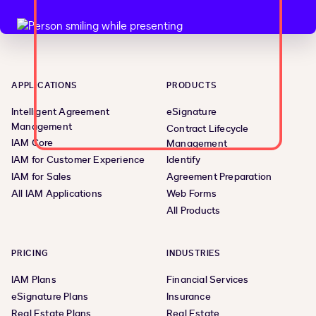
APPLICATIONS
PRODUCTS
Intelligent Agreement
eSignature
Management
Contract Lifecycle
IAM Core
Management
IAM for Customer Experience
Identify
IAM for Sales
Agreement Preparation
All IAM Applications
Web Forms
All Products
PRICING
INDUSTRIES
IAM Plans
Financial Services
eSignature Plans
Insurance
Real Estate Plans
Real Estate