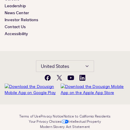
Leadership
News Center
Investor Relations
Contact Us
Accessibility
United States
Facebook
X
YouTube
LinkedIn
Terms of Use
Privacy Notice
Notice to California Residents
Your Privacy Choices
Intellectual Property
Modern Slavery Act Statement