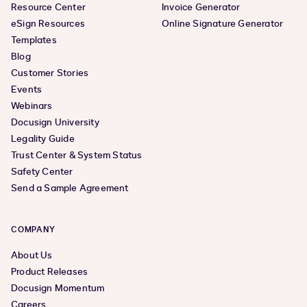
Resource Center
Invoice Generator
eSign Resources
Online Signature Generator
Templates
Blog
Customer Stories
Events
Webinars
Docusign University
Legality Guide
Trust Center & System Status
Safety Center
Send a Sample Agreement
COMPANY
About Us
Product Releases
Docusign Momentum
Careers