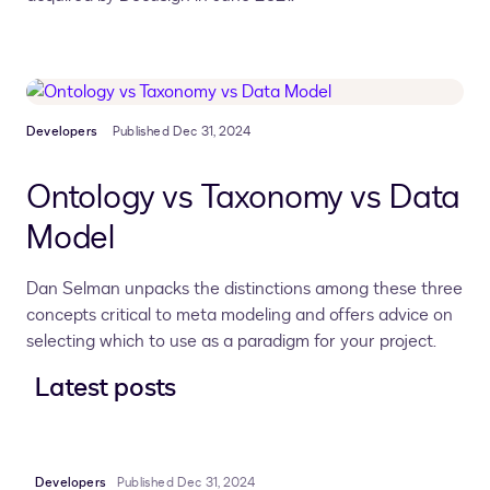
Developers
Published Dec 31, 2024
Ontology vs Taxonomy vs Data
Model
Dan Selman unpacks the distinctions among these three
concepts critical to meta modeling and offers advice on
selecting which to use as a paradigm for your project.
Latest posts
Developers
Published Dec 31, 2024