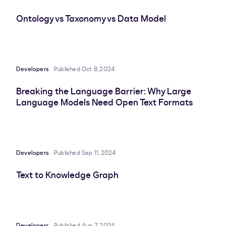
Ontology vs Taxonomy vs Data Model
Developers
Published Oct 8, 2024
Breaking the Language Barrier: Why Large
Language Models Need Open Text Formats
Developers
Published Sep 11, 2024
Text to Knowledge Graph
Developers
Published Aug 7, 2024