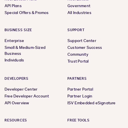
API Plans
Government
Special Offers & Promos
All Industries
BUSINESS SIZE
SUPPORT
Enterprise
Support Center
Small & Medium-Sized
Customer Success
Business
Community
Individuals
Trust Portal
DEVELOPERS
PARTNERS
Developer Center
Partner Portal
Free Developer Account
Partner Login
API Overview
ISV Embedded eSignature
RESOURCES
FREE TOOLS