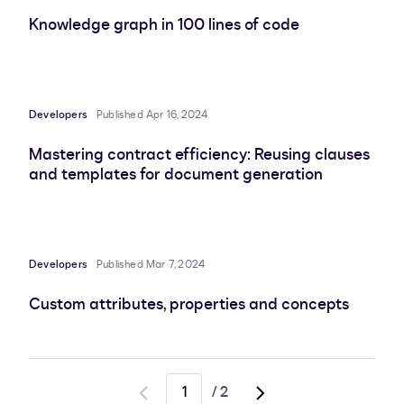
Knowledge graph in 100 lines of code
Developers
Published Apr 16, 2024
Mastering contract efficiency: Reusing clauses
and templates for document generation
Developers
Published Mar 7, 2024
Custom attributes, properties and concepts
/
2
Go
Go