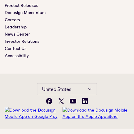
Product Releases
Docusign Momentum
Careers
Leadership
News Center
Investor Relations
Contact Us
Accessibility
United States
Facebook
X
YouTube
LinkedIn