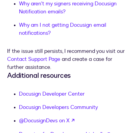
Why aren't my signers receiving Docusign
Notification emails?
Why am I not getting Docusign email
notifications?
If the issue still persists, I recommend you visit our
Contact Support Page
and create a case for
further assistance.
Additional resources
Docusign Developer Center
Docusign Developers Community
opens in a new tab
@DocusignDevs on X