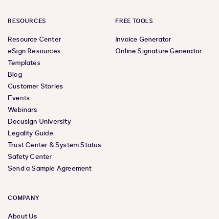
RESOURCES
FREE TOOLS
Resource Center
Invoice Generator
eSign Resources
Online Signature Generator
Templates
Blog
Customer Stories
Events
Webinars
Docusign University
Legality Guide
Trust Center & System Status
Safety Center
Send a Sample Agreement
COMPANY
About Us