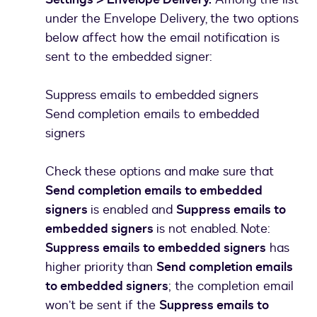
under the Envelope Delivery, the two options
below affect how the email notification is
sent to the embedded signer:
Suppress emails to embedded signers
Send completion emails to embedded
signers
Check these options and make sure that
Send completion emails to embedded
signers
is enabled and
Suppress emails to
embedded signers
is not enabled. Note:
Suppress emails to embedded signers
has
higher priority than
Send completion emails
to embedded signers
; the completion email
won’t be sent if the
Suppress emails to