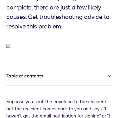
complete, there are just a few likely
causes. Get troubleshooting advice to
resolve this problem.
Table of contents
Suppose you sent the envelope to the recipient,
but the recipient comes back to you and says, "I
haven’t got the email notification for signing” or “I