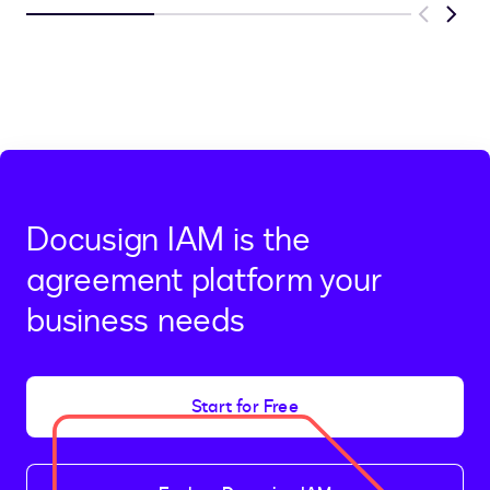
Previous
Next
Docusign IAM is the
agreement platform your
business needs
Start for Free