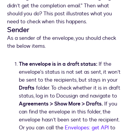
didn’t get the completion email." Then what
should you do? This post illustrates what you
need to check when this happens.
Sender
As a sender of the envelope, you should check
the below items.
The envelope is in a draft status:
If the
envelope's status is not set as sent, it won’t
be sent to the recipients, but stays in your
Drafts
folder. To check whether it is in draft
status, log in to Docusign and navigate to
Agreements > Show More > Drafts.
If you
can find the envelope in this folder, the
envelope hasn’t been sent to the recipient.
Or you can call the
Envelopes: get API
to