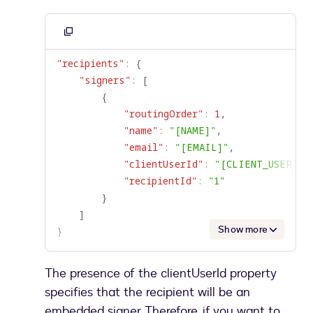
Copy
to
"recipients"
:
{
clipboard
"signers"
:
[
{
"routingOrder"
:
1
,
"name"
:
"[NAME]"
,
"email"
:
"[EMAIL]"
,
"clientUserId"
:
"[CLIENT_USER_ID
"recipientId"
:
"1"
}
]
Show more
}
The presence of the clientUserId property
specifies that the recipient will be an
embedded signer. Therefore, if you want to