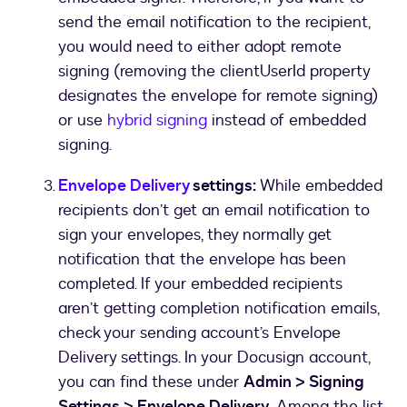
send the email notification to the recipient,
you would need to either adopt remote
signing (removing the clientUserId property
designates the envelope for remote signing)
or use
hybrid signing
instead of embedded
signing.
Envelope Delivery
settings:
While embedded
recipients don’t get an email notification to
sign your envelopes, they normally get
notification that the envelope has been
completed. If your embedded recipients
aren’t getting completion notification emails,
check your sending account’s Envelope
Delivery settings. In your Docusign account,
you can find these under
Admin > Signing
Settings > Envelope Delivery.
Among the list