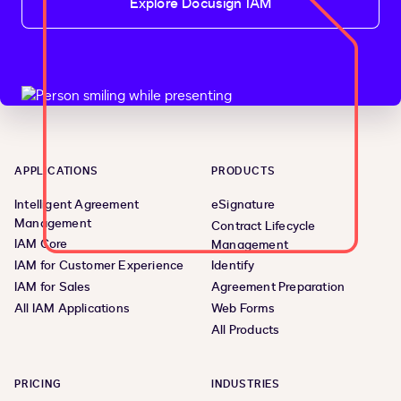
Explore Docusign IAM
APPLICATIONS
PRODUCTS
Intelligent Agreement
eSignature
Management
Contract Lifecycle
IAM Core
Management
IAM for Customer Experience
Identify
IAM for Sales
Agreement Preparation
All IAM Applications
Web Forms
All Products
PRICING
INDUSTRIES