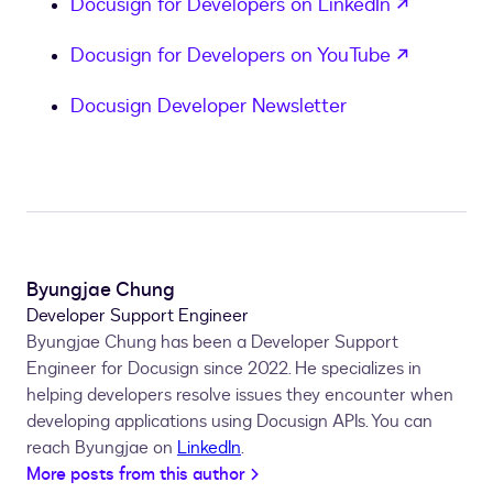
opens in
Docusign for Developers on LinkedIn
opens in
Docusign for Developers on YouTube
Docusign Developer Newsletter
Byungjae Chung
Developer Support Engineer
Byungjae Chung has been a Developer Support
Engineer for Docusign since 2022. He specializes in
helping developers resolve issues they encounter when
developing applications using Docusign APIs. You can
reach Byungjae on
LinkedIn
.
More posts from this author