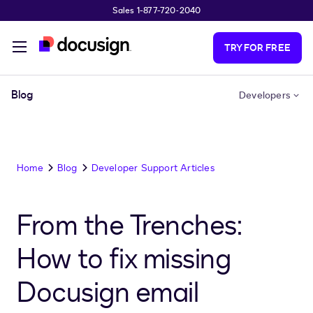
Sales 1-877-720-2040
Skip to main content
TRY FOR FREE
Blog
Developers
Home
Blog
Developer Support Articles
From the Trenches:
How to fix missing
Docusign email