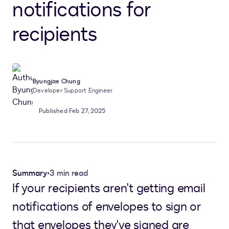
notifications for
recipients
Byungjae Chung
Developer Support Engineer
Published Feb 27, 2025
Summary
•
3 min read
If your recipients aren't getting email
notifications of envelopes to sign or
that envelopes they've signed are