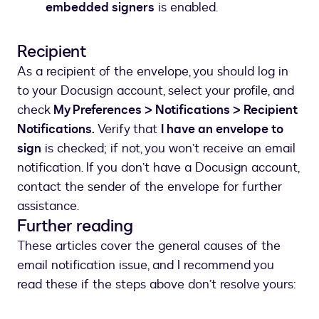
embedded signers
is enabled.
Recipient
As a recipient of the envelope, you should log in
to your Docusign account, select your profile, and
check
My Preferences > Notifications > Recipient
Notifications.
Verify that
I have an envelope to
sign
is checked; if not, you won’t receive an email
notification. If you don’t have a Docusign account,
contact the sender of the envelope for further
assistance.
Further reading
These articles cover the general causes of the
email notification issue, and I recommend you
read these if the steps above don’t resolve yours: