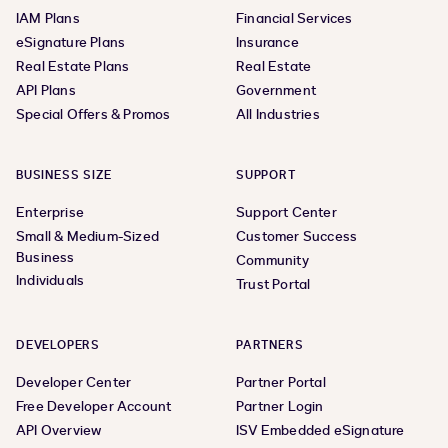
IAM Plans
Financial Services
eSignature Plans
Insurance
Real Estate Plans
Real Estate
API Plans
Government
Special Offers & Promos
All Industries
BUSINESS SIZE
SUPPORT
Enterprise
Support Center
Small & Medium-Sized
Customer Success
Business
Community
Individuals
Trust Portal
DEVELOPERS
PARTNERS
Developer Center
Partner Portal
Free Developer Account
Partner Login
API Overview
ISV Embedded eSignature