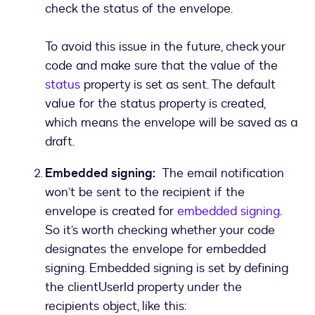
check the status of the envelope.
To avoid this issue in the future, check your
code and make sure that the value of the
status
property is set as sent. The default
value for the status property is created,
which means the envelope will be saved as a
draft.
Embedded signing:
The email notification
won’t be sent to the recipient if the
envelope is created for
embedded signing
.
So it’s worth checking whether your code
designates the envelope for embedded
signing. Embedded signing is set by defining
the clientUserId property under the