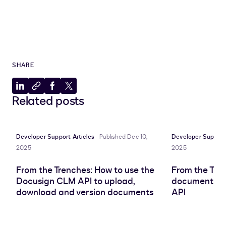
SHARE
Share
Copy
Share
Share
Related posts
to
to
to
to
LinkedIn
clipboard
Facebook
X
Developer Support Articles
Published Dec 10,
Developer Support 
2025
2025
From the Trenches: How to use the
From the Tre
Docusign CLM API to upload,
document att
download and version documents
API