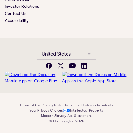
Investor Relations
Contact Us
Accessibility
United States
Facebook
X
YouTube
LinkedIn
Terms of Use
Privacy Notice
Notice to California Residents
Your Privacy Choices
Intellectual Property
Modern Slavery Act Statement
© Docusign, Inc. 2026