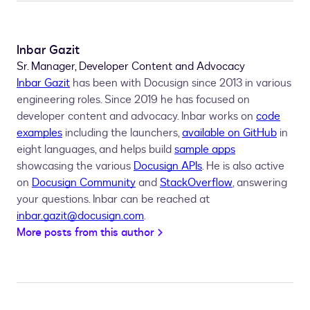
Inbar Gazit
Sr. Manager, Developer Content and Advocacy
Inbar Gazit
has been with Docusign since 2013 in various
engineering roles. Since 2019 he has focused on
developer content and advocacy. Inbar works on
code
examples
including the launchers,
available on GitHub
in
eight languages, and helps build
sample apps
showcasing the various
Docusign APIs
. He is also active
on
Docusign Community
and
StackOverflow
, answering
your questions. Inbar can be reached at
inbar.gazit@docusign.com
.
More posts from this author