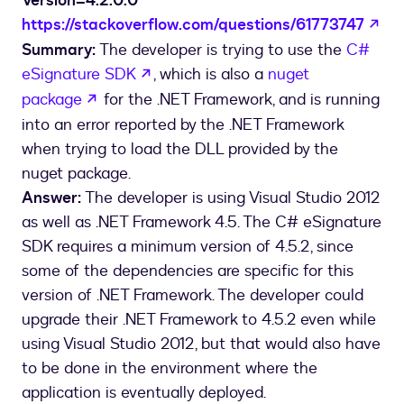
Version=4.2.0.0
ope
https://stackoverflow.com/questions/61773747
Summary:
The developer is trying to use the
C#
opens in a new tab
eSignature SDK
, which is also a
nuget
opens in a new tab
package
for the .NET Framework, and is running
into an error reported by the .NET Framework
when trying to load the DLL provided by the
nuget package.
Answer:
The developer is using Visual Studio 2012
as well as .NET Framework 4.5. The C# eSignature
SDK requires a minimum version of 4.5.2, since
some of the dependencies are specific for this
version of .NET Framework. The developer could
upgrade their .NET Framework to 4.5.2 even while
using Visual Studio 2012, but that would also have
to be done in the environment where the
application is eventually deployed.