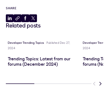
SHARE
Share
Copy
Share
Share
Related posts
to
to
to
to
LinkedIn
clipboard
Facebook
X
Developer Trending Topics
Published Dec 27,
Developer Trending
2024
2024
Trending Topics: Latest from our
Trending Topi
forums (December 2024)
forums (Nov
Previous
Next