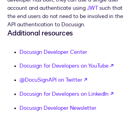
account and authenticate using
JWT
such that
the end users do not need to be involved in the
API authentication to Docusign.
Additional resources
Docusign Developer Center
opens in
Docusign for Developers on YouTube
opens in a new tab
@DocuSignAPI on Twitter
opens in
Docusign for Developers on LinkedIn
Docusign Developer Newsletter