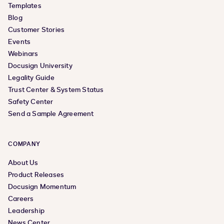
Templates
Blog
Customer Stories
Events
Webinars
Docusign University
Legality Guide
Trust Center & System Status
Safety Center
Send a Sample Agreement
COMPANY
About Us
Product Releases
Docusign Momentum
Careers
Leadership
News Center