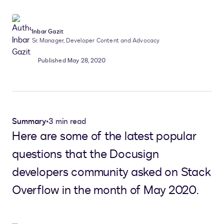
Inbar Gazit
Sr. Manager, Developer Content and Advocacy
Published May 28, 2020
Summary
•
3 min read
Here are some of the latest popular
questions that the Docusign
developers community asked on Stack
Overflow in the month of May 2020.