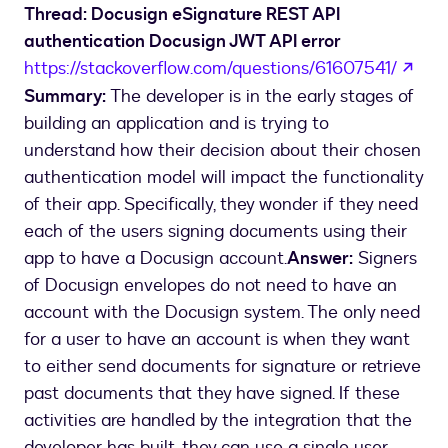
Thread: Docusign eSignature REST API
authentication Docusign JWT API error
ope
https://stackoverflow.com/questions/61607541/
Summary:
The developer is in the early stages of
building an application and is trying to
understand how their decision about their chosen
authentication model will impact the functionality
of their app. Specifically, they wonder if they need
each of the users signing documents using their
app to have a Docusign account.
Answer:
Signers
of Docusign envelopes do not need to have an
account with the Docusign system. The only need
for a user to have an account is when they want
to either send documents for signature or retrieve
past documents that they have signed. If these
activities are handled by the integration that the
developer has built, they can use a single user