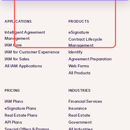
APPLICATIONS
PRODUCTS
Intelligent Agreement
eSignature
Management
Contract Lifecycle
IAM Core
Management
IAM for Customer Experience
Identify
IAM for Sales
Agreement Preparation
All IAM Applications
Web Forms
All Products
PRICING
INDUSTRIES
IAM Plans
Financial Services
eSignature Plans
Insurance
Real Estate Plans
Real Estate
API Plans
Government
Special Offers & Promos
All Industries