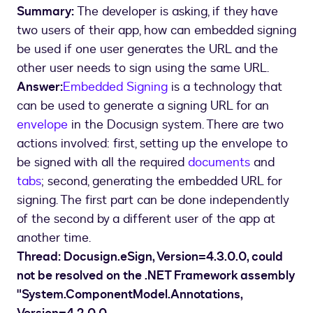
Summary:
The developer is asking, if they have
two users of their app, how can embedded signing
be used if one user generates the URL and the
other user needs to sign using the same URL.
Answer:
Embedded Signing
is a technology that
can be used to generate a signing URL for an
envelope
in the Docusign system. There are two
actions involved: first, setting up the envelope to
be signed with all the required
documents
and
tabs
; second, generating the embedded URL for
signing. The first part can be done independently
of the second by a different user of the app at
another time.
Thread: Docusign.eSign, Version=4.3.0.0, could
not be resolved on the .NET Framework assembly
"System.ComponentModel.Annotations,