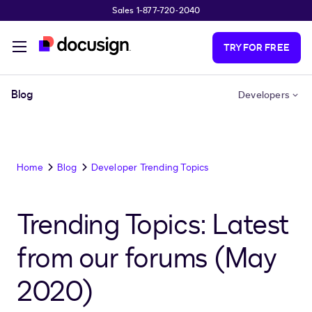
Sales 1-877-720-2040
Skip to main content
TRY FOR FREE
Blog
Developers
Home
Blog
Developer Trending Topics
Trending Topics: Latest
from our forums (May
2020)