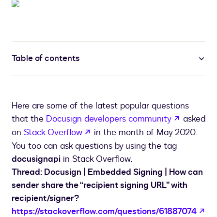
Table of contents
Here are some of the latest popular questions
opens in 
that the
Docusign developers community
asked
opens in a new tab
on
Stack Overflow
in the month of May 2020.
You too can ask questions by using the tag
docusignapi
in Stack Overflow.
Thread: Docusign | Embedded Signing | How can
sender share the “recipient signing URL” with
recipient/signer?
op
https://stackoverflow.com/questions/61887074