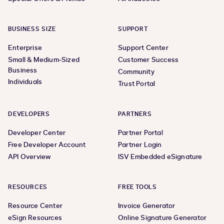
BUSINESS SIZE
SUPPORT
Enterprise
Support Center
Small & Medium-Sized
Customer Success
Business
Community
Individuals
Trust Portal
DEVELOPERS
PARTNERS
Developer Center
Partner Portal
Free Developer Account
Partner Login
API Overview
ISV Embedded eSignature
RESOURCES
FREE TOOLS
Resource Center
Invoice Generator
eSign Resources
Online Signature Generator