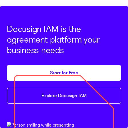
Docusign IAM is the
agreement platform your
business needs
Start for Free
Explore Docusign IAM