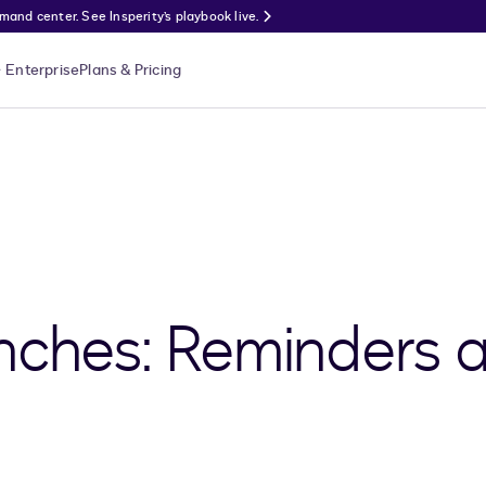
nd center. See Insperity’s playbook live.
Enterprise
Plans & Pricing
nches: Reminders 