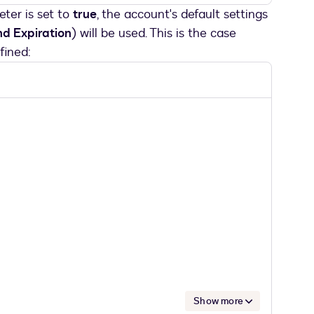
ter is set to
true
, the account's default settings
d Expiration
) will be used. This is the case
fined:
Show more