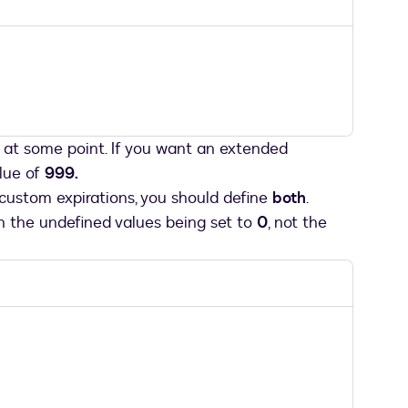
at some point. If you want an extended
lue of
999.
custom expirations, you should define
both
.
in the undefined values being set to
0
, not the