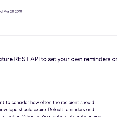
ed Mar 28, 2019
ature REST API to set your own reminders an
nt to consider how often the recipient should
envelope should expire. Default reminders and
in section. When you’re creating integrations, you