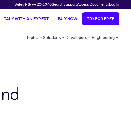
Sales 1-877-720-2040
Search
Support
Access Documents
Log In
TALK WITH AN EXPERT
BUY NOW
TRY FOR FREE
Topics
Solutions
Developers
Engineering
and