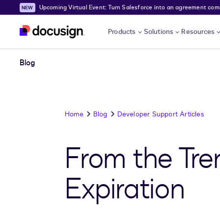
Upcoming Virtual Event: Turn Salesforce into an agreement comma
Skip to main content
Products
Solutions
Resources
Blog
Home
Blog
Developer Support Articles
From the Tre
Expiration