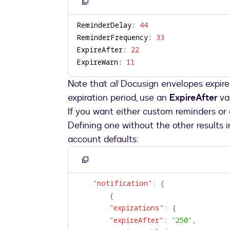
Copy
to
ReminderDelay: 
44
clipboard
ReminderFrequency: 
33
ExpireAfter: 
22
ExpireWarn: 
11
Note that
all
Docusign envelopes expire 
expiration period, use an
ExpireAfter
va
If you want either custom reminders or 
Defining one without the other results 
account defaults:
Copy
to
"notification"
:
{
clipboard
{
"expirations"
:
{
"expireAfter"
:
"250"
,