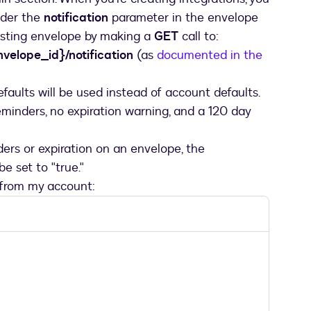
nder the
notification
parameter in the envelope
xisting envelope by making a
GET
call to:
velope_id}/notification
(as
documented in the
efaults will be used instead of account defaults.
reminders, no expiration warning, and a 120 day
ders or expiration on an envelope, the
 set to "true."
 from my account: