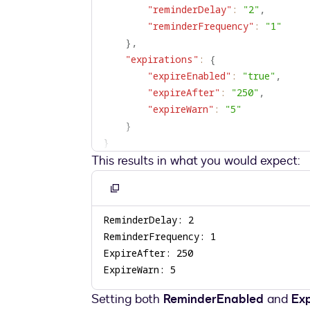
"reminderDelay"
:
"2"
,
"reminderFrequency"
:
"1"
}
,
"expirations"
:
{
"expireEnabled"
:
"true"
,
"expireAfter"
:
"250"
,
"expireWarn"
:
"5"
}
}
This results in what you would expect:
Copy
to
clipboard
ExpireWarn: 5
Setting both
ReminderEnabled
and
Ex