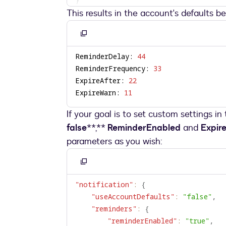
This results in the account's defaults b
Copy
to
ReminderDelay: 
44
clipboard
ReminderFrequency: 
33
ExpireAfter: 
22
ExpireWarn: 
11
If your goal is to set custom settings in
false
**,**
ReminderEnabled
and
Expir
parameters as you wish:
Copy
to
"notification"
:
{
clipboard
"useAccountDefaults"
:
"false"
,
"reminders"
:
{
"reminderEnabled"
:
"true"
,