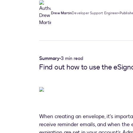
Drew Martin
Developer Support Engineer
•
Publish
Summary
•
3 min read
Find out how to use the eSign
When creating an envelope, it's importa
receive reminder emails, and when the 
expiration are set in your account’s Adm