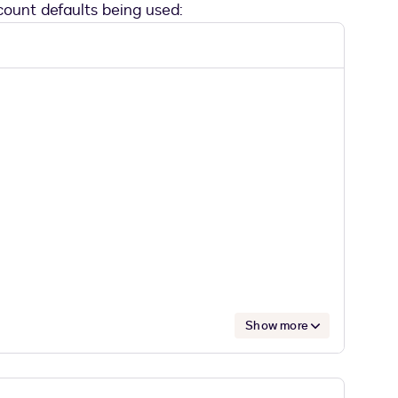
ount defaults being used:
Show more