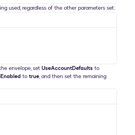
eing used, regardless of the other parameters set:
 the envelope, set
UseAccountDefaults
to
eEnabled
to
true
, and then set the remaining