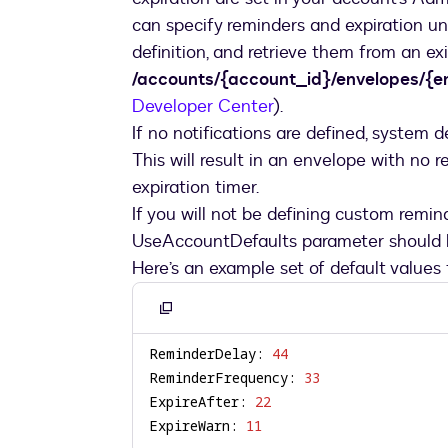
can specify reminders and expiration u
definition, and retrieve them from an e
/accounts/{account_id}/envelopes/{en
Developer Center
).
If no notifications are defined, system d
This will result in an envelope with no 
expiration timer.
If you will not be defining custom remin
UseAccountDefaults parameter should be
Here’s an example set of default values
Copy
to
ReminderDelay: 
44
clipboard
ReminderFrequency: 
33
ExpireAfter: 
22
ExpireWarn: 
11