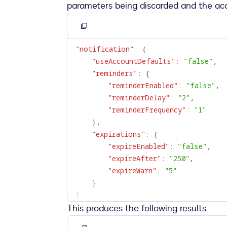
parameters being discarded and the acc
Copy
to
"notification"
:
{
clipboard
"useAccountDefaults"
:
"false"
,
"reminders"
:
{
"reminderEnabled"
:
"false"
,
"reminderDelay"
:
"2"
,
"reminderFrequency"
:
"1"
}
,
"expirations"
:
{
"expireEnabled"
:
"false"
,
"expireAfter"
:
"250"
,
"expireWarn"
:
"5"
}
}
This produces the following results: