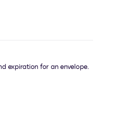
d expiration for an envelope.