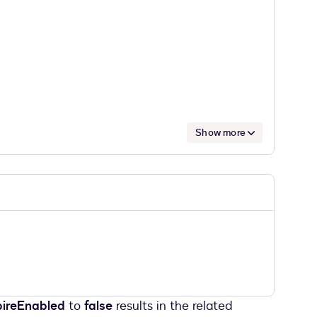
Show more
pireEnabled
to
false
results in the related