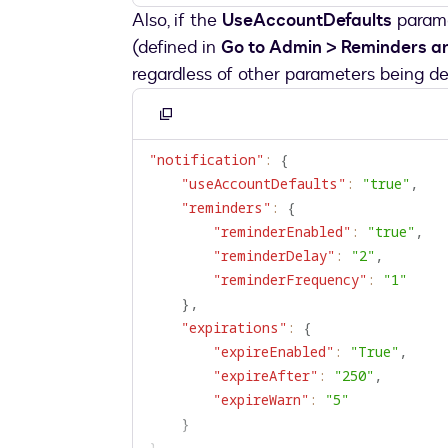
Also, if the
UseAccountDefaults
parame
(defined in
Go to Admin > Reminders an
regardless of other parameters being de
Copy
to
"notification"
:
{
clipboard
"useAccountDefaults"
:
"true"
,
"reminders"
:
{
"reminderEnabled"
:
"true"
,
"reminderDelay"
:
"2"
,
"reminderFrequency"
:
"1"
}
,
"expirations"
:
{
"expireEnabled"
:
"True"
,
"expireAfter"
:
"250"
,
"expireWarn"
:
"5"
}
}