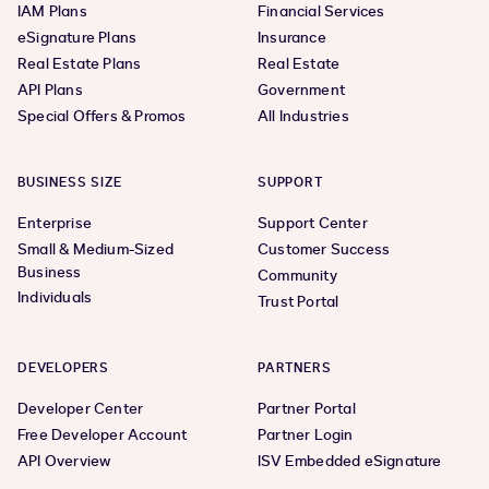
IAM Plans
Financial Services
eSignature Plans
Insurance
Real Estate Plans
Real Estate
API Plans
Government
Special Offers & Promos
All Industries
BUSINESS SIZE
SUPPORT
Enterprise
Support Center
Small & Medium-Sized
Customer Success
Business
Community
Individuals
Trust Portal
DEVELOPERS
PARTNERS
Developer Center
Partner Portal
Free Developer Account
Partner Login
API Overview
ISV Embedded eSignature