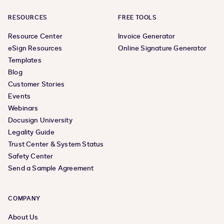
RESOURCES
FREE TOOLS
Resource Center
Invoice Generator
eSign Resources
Online Signature Generator
Templates
Blog
Customer Stories
Events
Webinars
Docusign University
Legality Guide
Trust Center & System Status
Safety Center
Send a Sample Agreement
COMPANY
About Us