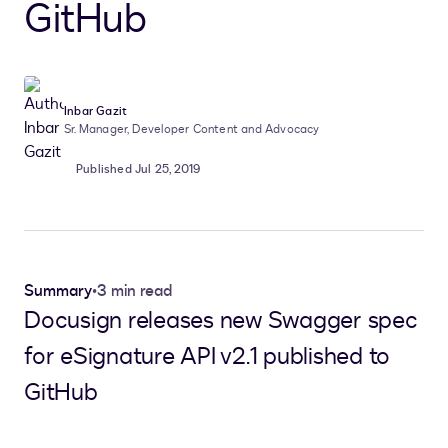
GitHub
Inbar Gazit
Sr. Manager, Developer Content and Advocacy
Published Jul 25, 2019
Summary
•
3 min read
Docusign releases new Swagger spec
for eSignature API v2.1 published to
GitHub