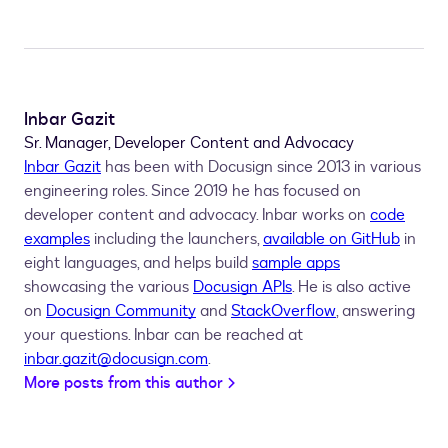
Inbar Gazit
Sr. Manager, Developer Content and Advocacy
Inbar Gazit
has been with Docusign since 2013 in various
engineering roles. Since 2019 he has focused on
developer content and advocacy. Inbar works on
code
examples
including the launchers,
available on GitHub
in
eight languages, and helps build
sample apps
showcasing the various
Docusign APIs
. He is also active
on
Docusign Community
and
StackOverflow
, answering
your questions. Inbar can be reached at
inbar.gazit@docusign.com
.
More posts from this author