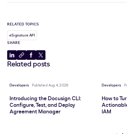
RELATED TOPICS
eSignature API
SHARE
Share
Copy
Share
Share
Related posts
to
to
to
to
LinkedIn
clipboard
Facebook
X
Developers
Published Aug 4, 2026
Developers
Publi
Introducing the Docusign CLI:
How to Turn 
Configure, Test, and Deploy
Actionable In
Agreement Manager
IAM