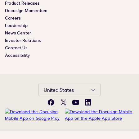
Product Releases
Docusign Momentum
Careers
Leadership
News Center
Investor Relations
Contact Us
Accessibility
United States
Facebook
X
YouTube
LinkedIn