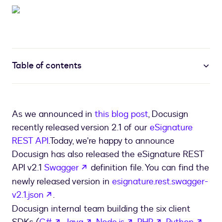
Table of contents
As we announced in
this blog post
, Docusign
recently released version 2.1 of our
eSignature
REST API
.
Today, we're happy to announce
Docusign has also released the eSignature REST
opens in a new tab
API v2.1
Swagger
definition file. You can find the
newly released version in
esignature.rest.swagger-
opens in a new tab
v2.1.json
.
Docusign internal team building the six client
opens in a new tab
opens in a new tab
opens in a new tab
opens in a new
open