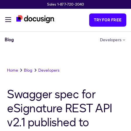
Sales 1-877-720-2040
Skip to main content
TRY FOR FREE
Blog
Developers
Home
Blog
Developers
Swagger spec for
eSignature REST API
v2.1 published to