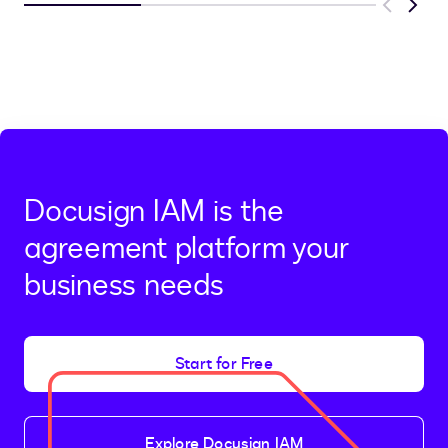
Previous
Next
Docusign IAM is the
agreement platform your
business needs
Start for Free
Explore Docusign IAM