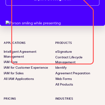
APPLICATIONS
PRODUCTS
Intelligent Agreement
eSignature
Management
Contract Lifecycle
IAM Core
Management
IAM for Customer Experience
Identify
IAM for Sales
Agreement Preparation
All IAM Applications
Web Forms
All Products
PRICING
INDUSTRIES