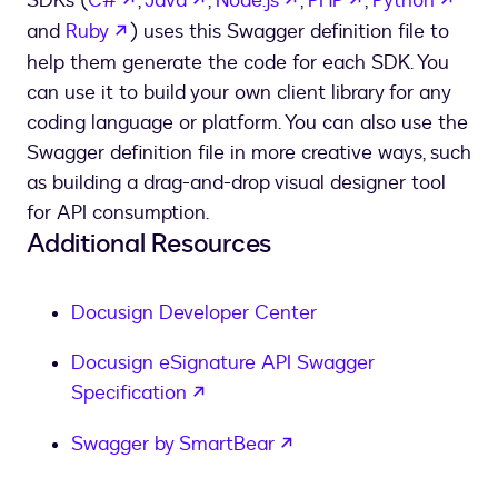
SDKs (
C#
,
Java
,
Node.js
,
PHP
,
Python
opens in a new tab
and
Ruby
) uses this Swagger definition file to
help them generate the code for each SDK. You
can use it to build your own client library for any
coding language or platform. You can also use the
Swagger definition file in more creative ways, such
as building a drag-and-drop visual designer tool
for API consumption.
Additional Resources
Docusign Developer Center
Docusign eSignature API Swagger
opens in a new tab
Specification
opens in a new tab
Swagger by SmartBear