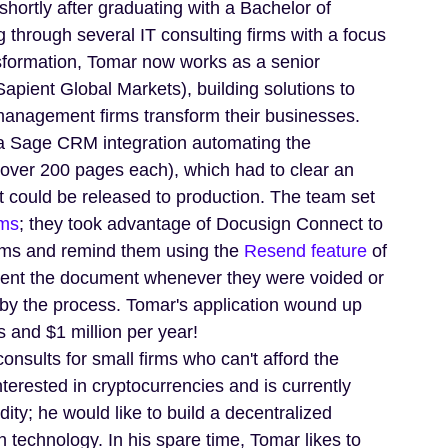
ortly after graduating with a Bachelor of
through several IT consulting firms with a focus
nsformation, Tomar now works as a senior
Sapient Global Markets), building solutions to
management firms transform their businesses.
a Sage CRM integration automating the
over 200 pages each), which had to clear an
it could be released to production. The team set
ms
; they took advantage of Docusign Connect to
rms and remind them using the
Resend feature
of
sent the document whenever they were voided or
 by the process. Tomar's application wound up
s and $1 million per year!
onsults for small firms who can't afford the
nterested in cryptocurrencies and is currently
ity; he would like to build a decentralized
 technology. In his spare time, Tomar likes to