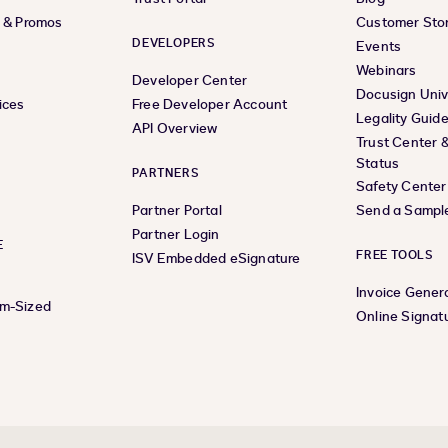
s & Promos
Customer Stor
DEVELOPERS
Events
Webinars
Developer Center
Docusign Univ
ices
Free Developer Account
Legality Guid
API Overview
Trust Center 
Status
PARTNERS
Safety Center
Partner Portal
Send a Sampl
Partner Login
E
FREE TOOLS
ISV Embedded eSignature
Invoice Gener
um-Sized
Online Signat