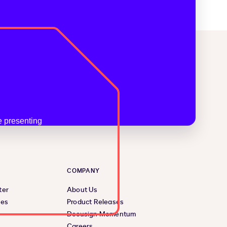
COMPANY
ter
About Us
ces
Product Releases
Docusign Momentum
Careers