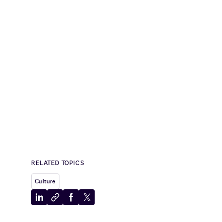
RELATED TOPICS
Culture
Share
Copy
Share
Share
to
to
to
to
LinkedIn
clipboard
Facebook
X