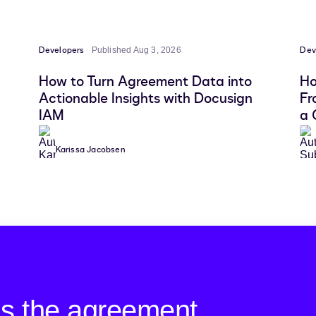
Developers
Dev
Published Aug 3, 2026
How to Turn Agreement Data into
Ho
Actionable Insights with Docusign
Fr
IAM
a 
Karissa Jacobsen
is the agreement