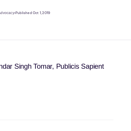
•
Published Oct 1, 2019
 Advocacy
dar Singh Tomar, Publicis Sapient