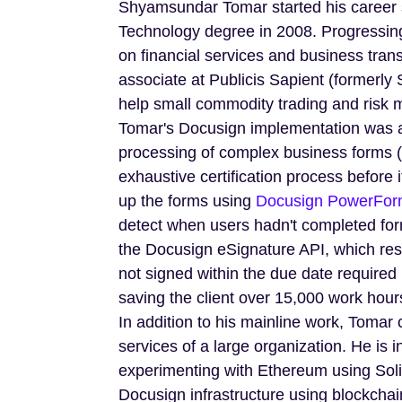
Shyamsundar Tomar started his career sh
Technology degree in 2008. Progressing 
on financial services and business tra
associate at Publicis Sapient (formerly 
help small commodity trading and risk 
Tomar's Docusign implementation was 
processing of complex business forms (
exhaustive certification process before 
up the forms using
Docusign PowerFor
detect when users hadn't completed fo
the Docusign eSignature API, which re
not signed within the due date required
saving the client over 15,000 work hour
In addition to his mainline work, Tomar c
services of a large organization. He is i
experimenting with Ethereum using Solid
Docusign infrastructure using blockchain