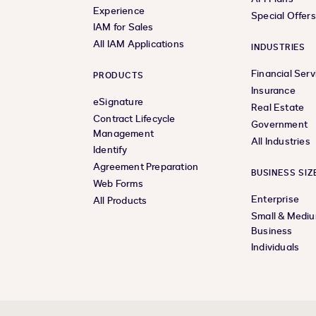
Experience
Special Offer
IAM for Sales
All IAM Applications
INDUSTRIES
Financial Serv
PRODUCTS
Insurance
eSignature
Real Estate
Contract Lifecycle
Government
Management
All Industries
Identify
Agreement Preparation
BUSINESS SIZ
Web Forms
Enterprise
All Products
Small & Medi
Business
Individuals