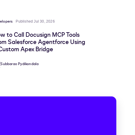
elopers
Published Jul 30, 2026
w to Call Docusign MCP Tools
om Salesforce Agentforce Using
Custom Apex Bridge
Subbarao Pydikondala