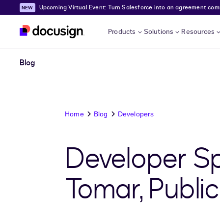
Upcoming Virtual Event: Turn Salesforce into an agreement comma
Skip to main content
Products
Solutions
Resources
Blog
Home
Blog
Developers
Developer Sp
Tomar, Public