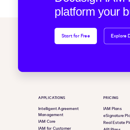
platform your 
Start for Free
Explore 
APPLICATIONS
PRICING
Intelligent Agreement
IAM Plans
Management
eSignature Pl
IAM Core
Real Estate P
IAM for Customer
API Plans