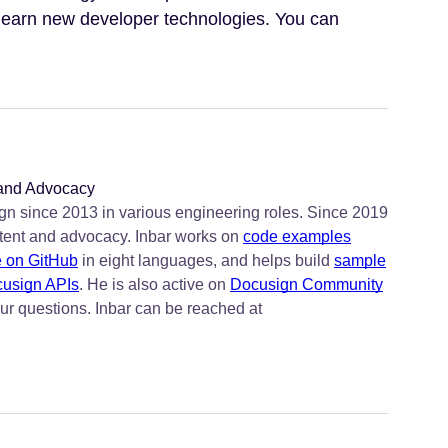
 learn new developer technologies. You can
 and Advocacy
n since 2013 in various engineering roles. Since 2019
tent and advocacy. Inbar works on
code examples
e on GitHub
in eight languages, and helps build
sample
usign APIs
. He is also active on
Docusign Community
ur questions. Inbar can be reached at