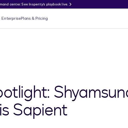
nd center. See Insperity’s playbook live.
Enterprise
Plans & Pricing
otlight: Shyamsun
is Sapient