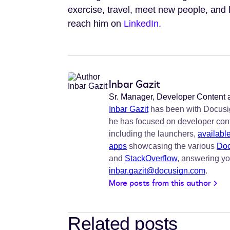
exercise, travel, meet new people, and
reach him on
LinkedIn
.
Inbar Gazit
Sr. Manager, Developer Content
Inbar Gazit
has been with Docusig
he has focused on developer con
including the launchers,
availabl
apps
showcasing the various
Doc
and
StackOverflow
, answering yo
inbar.gazit@docusign.com
.
More posts from this author
Related posts