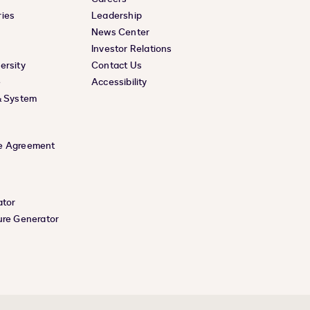
ies
Leadership
News Center
Investor Relations
ersity
Contact Us
e
Accessibility
& System
e Agreement
ator
ure Generator