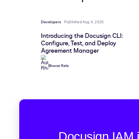
Developers
Published Aug 4, 2026
Introducing the Docusign CLI:
Configure, Test, and Deploy
Agreement Manager
Bharat Rele
Docusign IAM 