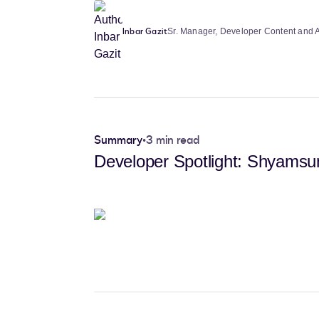
Inbar Gazit
Sr. Manager, Developer Content and
Summary
•
3 min read
Developer Spotlight: Shyamsun