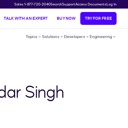
Sales 1-877-720-2040
Search
Support
Access Documents
Log In
TALK WITH AN EXPERT
BUY NOW
TRY FOR FREE
Topics
Solutions
Developers
Engineering
dar Singh