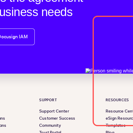
business needs
Docusign IAM
SUPPORT
RESOURCES
Support Center
Resource Cen
ans
Customer Success
eSign Resour
lans
Community
Templates
Trust Portal
Blog