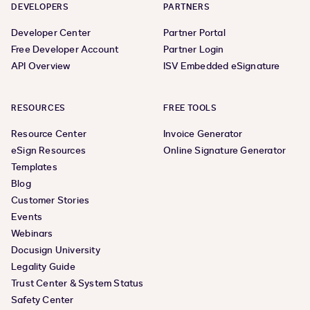
DEVELOPERS
PARTNERS
Developer Center
Partner Portal
Free Developer Account
Partner Login
API Overview
ISV Embedded eSignature
RESOURCES
FREE TOOLS
Resource Center
Invoice Generator
eSign Resources
Online Signature Generator
Templates
Blog
Customer Stories
Events
Webinars
Docusign University
Legality Guide
Trust Center & System Status
Safety Center