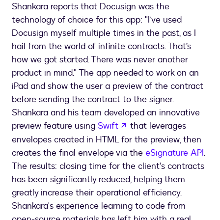
Shankara reports that Docusign was the
technology of choice for this app: "I’ve used
Docusign myself multiple times in the past, as I
hail from the world of infinite contracts. That’s
how we got started. There was never another
product in mind." The app needed to work on an
iPad and show the user a preview of the contract
before sending the contract to the signer.
Shankara and his team developed an innovative
opens in a new tab
preview feature using
Swift
that leverages
envelopes created in HTML for the preview, then
creates the final envelope via the
eSignature API
.
The results: closing time for the client's contracts
has been significantly reduced, helping them
greatly increase their operational efficiency.
Shankara's experience learning to code from
open-source materials has left him with a real