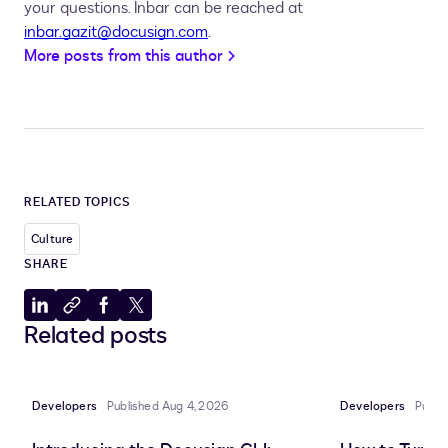
your questions. Inbar can be reached at
inbar.gazit@docusign.com
.
More posts from this author
RELATED TOPICS
Culture
SHARE
Share
Copy
Share
Share
Related posts
to
to
to
to
LinkedIn
clipboard
Facebook
X
Developers
Published Aug 4, 2026
Developers
Publi