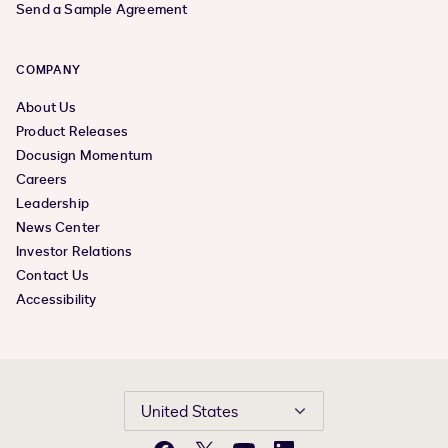
Send a Sample Agreement
COMPANY
About Us
Product Releases
Docusign Momentum
Careers
Leadership
News Center
Investor Relations
Contact Us
Accessibility
United States