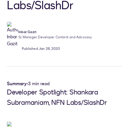
Labs/SlashDr
Inbar Gazit
Sr. Manager, Developer Content and Advocacy
Published Jan 28, 2020
Summary
•
3 min read
Developer Spotlight: Shankara
Subramaniam, NFN Labs/SlashDr