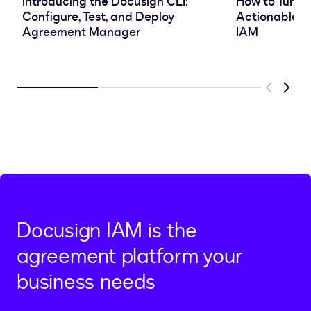
Introducing the Docusign CLI:
How to Turn 
Configure, Test, and Deploy
Actionable In
Agreement Manager
IAM
Previous
Next
Docusign IAM is the
agreement platform your
business needs