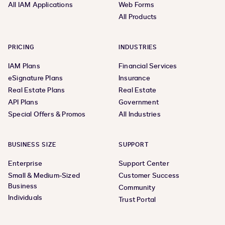
All IAM Applications
Web Forms
All Products
PRICING
INDUSTRIES
IAM Plans
Financial Services
eSignature Plans
Insurance
Real Estate Plans
Real Estate
API Plans
Government
Special Offers & Promos
All Industries
BUSINESS SIZE
SUPPORT
Enterprise
Support Center
Small & Medium-Sized
Customer Success
Business
Community
Individuals
Trust Portal