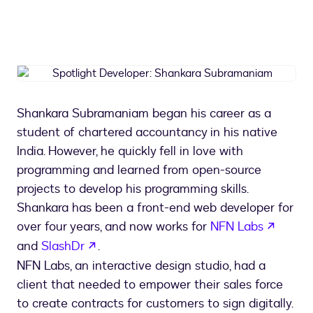
Spotlight
Developer:
Shankara
Shankara Subramaniam began his career as a
Subramaniam
student of chartered accountancy in his native
India. However, he quickly fell in love with
programming and learned from open-source
projects to develop his programming skills.
Shankara has been a front-end web developer for
opens 
over four years, and now works for
NFN Labs
opens in a new tab
and
SlashDr
.
NFN Labs, an interactive design studio, had a
client that needed to empower their sales force
to create contracts for customers to sign digitally.