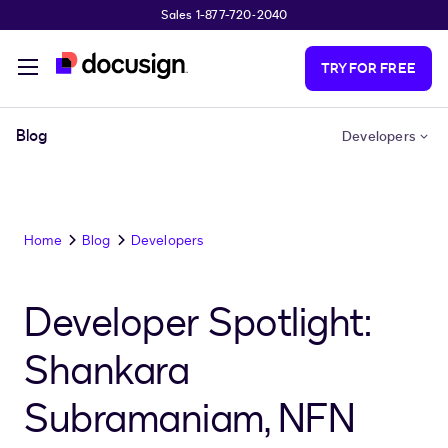
Sales 1-877-720-2040
Skip to main content
TRY FOR FREE
Blog
Developers
Home
Blog
Developers
Developer Spotlight:
Shankara
Subramaniam, NFN