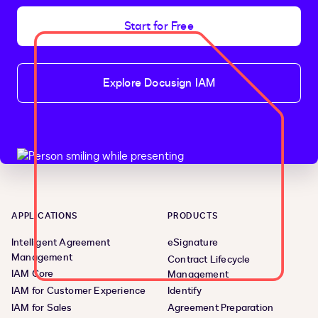
Start for Free
Explore Docusign IAM
APPLICATIONS
PRODUCTS
Intelligent Agreement
eSignature
Management
Contract Lifecycle
IAM Core
Management
IAM for Customer Experience
Identify
IAM for Sales
Agreement Preparation