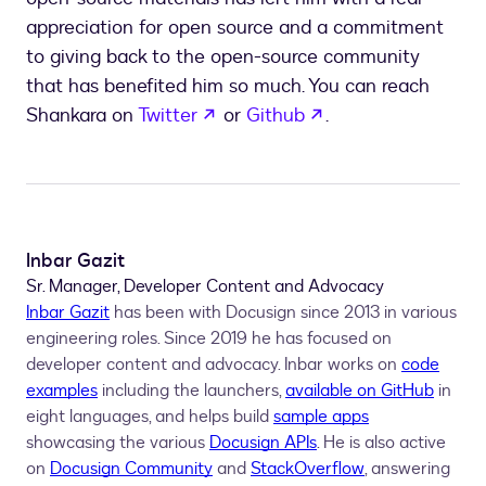
appreciation for open source and a commitment
to giving back to the open-source community
that has benefited him so much. You can reach
opens in a new tab
opens in a new ta
Shankara on
Twitter
or
Github
.
Inbar Gazit
Sr. Manager, Developer Content and Advocacy
Inbar Gazit
has been with Docusign since 2013 in various
engineering roles. Since 2019 he has focused on
developer content and advocacy. Inbar works on
code
examples
including the launchers,
available on GitHub
in
eight languages, and helps build
sample apps
showcasing the various
Docusign APIs
. He is also active
on
Docusign Community
and
StackOverflow
, answering