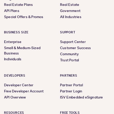
Real Estate Plans
Real Estate
API Plans
Government
Special Offers & Promos
All Industries
BUSINESS SIZE
SUPPORT
Enterprise
Support Center
Small & Medium-Sized
Customer Success
Business
Community
Individuals
Trust Portal
DEVELOPERS
PARTNERS
Developer Center
Partner Portal
Free Developer Account
Partner Login
API Overview
ISV Embedded eSignature
RESOURCES
FREE TOOLS