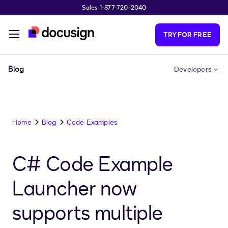
Sales 1-877-720-2040
Skip to main content
TRY FOR FREE
Blog
Developers
Home
Blog
Code Examples
C# Code Example
Launcher now
supports multiple