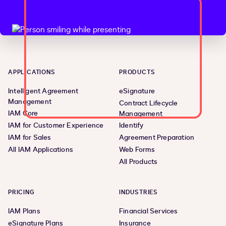
APPLICATIONS
PRODUCTS
Intelligent Agreement
eSignature
Management
Contract Lifecycle
IAM Core
Management
IAM for Customer Experience
Identify
IAM for Sales
Agreement Preparation
All IAM Applications
Web Forms
All Products
PRICING
INDUSTRIES
IAM Plans
Financial Services
eSignature Plans
Insurance