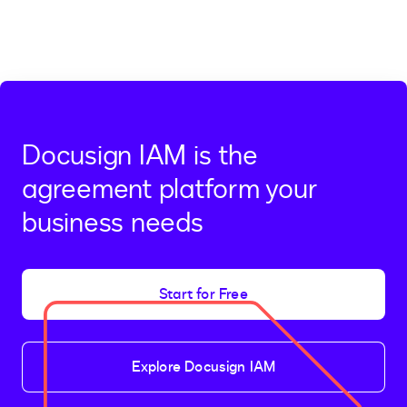
Docusign IAM is the
agreement platform your
business needs
Start for Free
Explore Docusign IAM