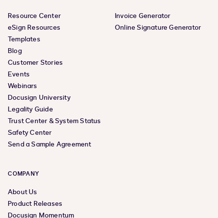
Resource Center
Invoice Generator
eSign Resources
Online Signature Generator
Templates
Blog
Customer Stories
Events
Webinars
Docusign University
Legality Guide
Trust Center & System Status
Safety Center
Send a Sample Agreement
COMPANY
About Us
Product Releases
Docusign Momentum