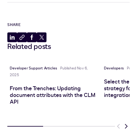
SHARE
Share
Copy
Share
Share
Related posts
to
to
to
to
LinkedIn
clipboard
Facebook
X
Developer Support Articles
Published Nov 6,
Developers
Publi
2025
Select the r
From the Trenches: Updating
strategy for 
document attributes with the CLM
integration
API
Previous
Next