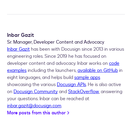
Inbar Gazit
Sr. Manager, Developer Content and Advocacy
Inbar Gazit
has been with Docusign since 2013 in various
engineering roles. Since 2019 he has focused on
developer content and advocacy. Inbar works on
code
examples
including the launchers,
available on GitHub
in
eight languages, and helps build
sample apps
showcasing the various
Docusign APIs
. He is also active
on
Docusign Community
and
StackOverflow
, answering
your questions. Inbar can be reached at
inbar.gazit@docusign.com
.
More posts from this author