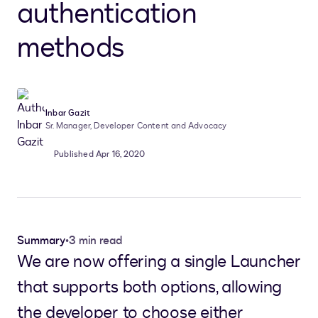
authentication
methods
Inbar Gazit
Sr. Manager, Developer Content and Advocacy
Published Apr 16, 2020
Summary
•
3 min read
We are now offering a single Launcher
that supports both options, allowing
the developer to choose either