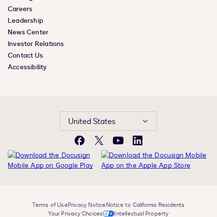
Careers
Leadership
News Center
Investor Relations
Contact Us
Accessibility
United States
Facebook
X
YouTube
LinkedIn
Terms of Use
Privacy Notice
Notice to California Residents
Your Privacy Choices
Intellectual Property