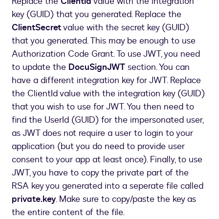
Replace the
ClientId
value with the integration
key (GUID) that you generated. Replace the
ClientSecret
value with the secret key (GUID)
that you generated. This may be enough to use
Authorization Code Grant. To use JWT, you need
to update the
DocuSignJWT
section. You can
have a different integration key for JWT. Replace
the ClientId value with the integration key (GUID)
that you wish to use for JWT. You then need to
find the UserId (GUID) for the impersonated user,
as JWT does not require a user to login to your
application (but you do need to provide user
consent to your app at least once). Finally, to use
JWT, you have to copy the private part of the
RSA key you generated into a seperate file called
private.key
. Make sure to copy/paste the key as
the entire content of the file.