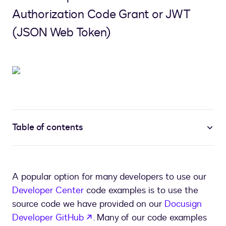
Authorization Code Grant or JWT
(JSON Web Token)
Table of contents
A popular option for many developers to use our
Developer Center
code examples is to use the
source code we have provided on our
Docusign
opens in a new tab
Developer GitHub
. Many of our code examples