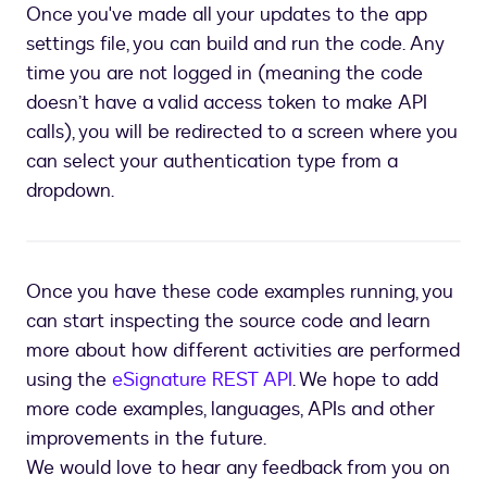
Once you've made all your updates to the app
settings file, you can build and run the code. Any
time you are not logged in (meaning the code
doesn’t have a valid access token to make API
calls), you will be redirected to a screen where you
can select your authentication type from a
dropdown.
Once you have these code examples running, you
can start inspecting the source code and learn
more about how different activities are performed
using the
eSignature REST API
. We hope to add
more code examples, languages, APIs and other
improvements in the future.
We would love to hear any feedback from you on