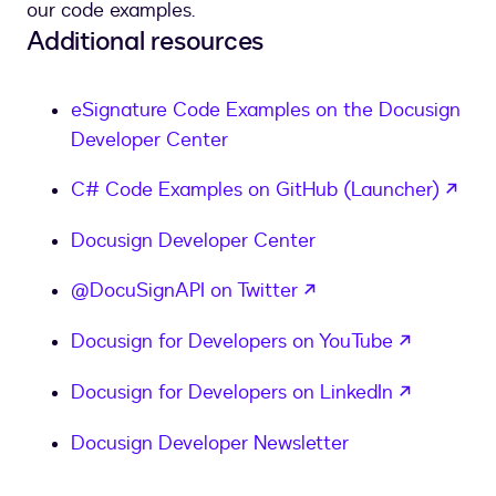
our code examples.
Additional resources
eSignature Code Examples on the Docusign
Developer Center
ope
C# Code Examples on GitHub (Launcher)
Docusign Developer Center
opens in a new tab
@DocuSignAPI on Twitter
opens in
Docusign for Developers on YouTube
opens in
Docusign for Developers on LinkedIn
Docusign Developer Newsletter