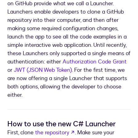
on GitHub provide what we call a Launcher.
Launchers enable developers to clone a GitHub
repository into their computer, and then after
making some required configuration changes,
launch the app to see all the code examples in a
simple interactive web application. Until recently,
these Launchers only supported a single means of
authentication: either
Authorization Code Grant
or
JWT (JSON Web Token)
. For the first time, we
are now offering a single Launcher that supports
both options, allowing the developer to choose
either.
How to use the new C# Launcher
opens in a new tab
First, clone
the repository
. Make sure your