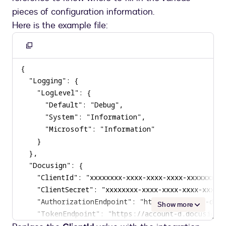
pieces of configuration information.
Here is the example file:
Copy
to
clipboard
Show more