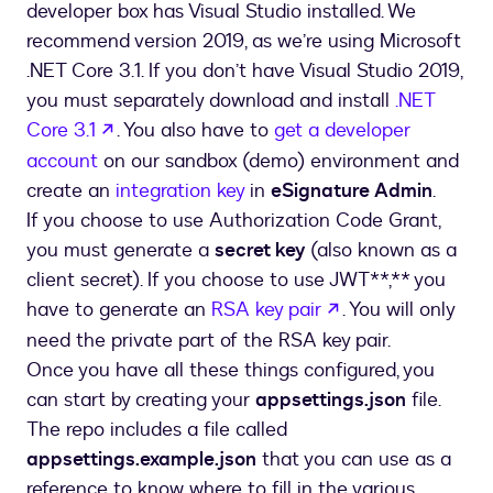
developer box has Visual Studio installed. We
recommend version 2019, as we’re using Microsoft
.NET Core 3.1. If you don’t have Visual Studio 2019,
you must separately download and install
.NET
opens in a new tab
Core 3.1
. You also have to
get a developer
account
on our sandbox (demo) environment and
create an
integration key
in
eSignature Admin
.
If you choose to use Authorization Code Grant,
you must generate a
secret key
(also known as a
client secret). If you choose to use JWT**,** you
opens in a new t
have to generate an
RSA key pair
. You will only
need the private part of the RSA key pair.
Once you have all these things configured, you
can start by creating your
appsettings.json
file.
The repo includes a file called
appsettings.example.json
that you can use as a
reference to know where to fill in the various