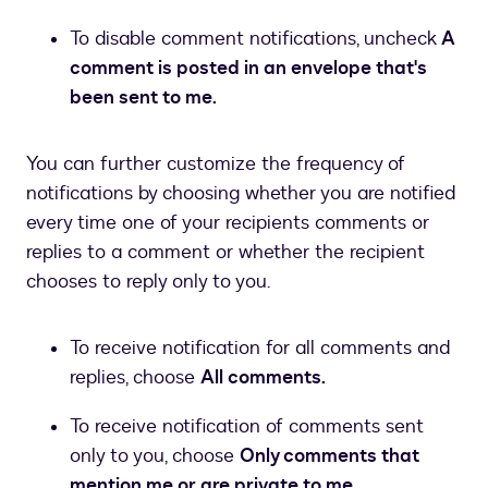
To disable comment notifications, uncheck
A
comment is posted in an envelope that's
been sent to me.
You can further customize the frequency of
notifications by choosing whether you are notified
every time one of your recipients comments or
replies to a comment or whether the recipient
chooses to reply only to you.
To receive notification for all comments and
replies, choose
All comments.
To receive notification of comments sent
only to you, choose
Only comments that
mention me or are private to me.