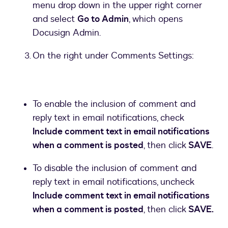
menu drop down in the upper right corner
and select
Go to Admin
, which opens
Docusign Admin.
On the right under Comments Settings:
To enable the inclusion of comment and
reply text in email notifications, check
Include comment text in email notifications
when a comment is posted
, then click
SAVE
.
To disable the inclusion of comment and
reply text in email notifications, uncheck
Include comment text in email notifications
when a comment is posted
, then click
SAVE.