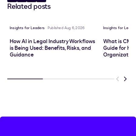
Share
Copy
Share
Share
Related posts
to
to
to
to
LinkedIn
clipboard
Facebook
X
Insights for Leaders
Published Aug 6, 2026
Insights for Leade
How AI in Legal Industry Workflows
What is CMS
is Being Used: Benefits, Risks, and
Guide for He
Guidance
Organization
Previous
Next