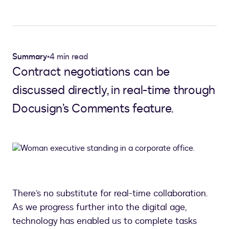
Summary
•
4 min read
Contract negotiations can be
discussed directly, in real-time through
Docusign’s Comments feature.
There’s no substitute for real-time collaboration.
As we progress further into the digital age,
technology has enabled us to complete tasks