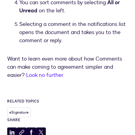
You can sort comments by selecting
All or
Unread
on the left.
Selecting a comment in the notifications list
opens the document and takes you to the
comment or reply.
Want to learn even more about how Comments
can make coming to agreement simpler and
easier?
Look no further.
RELATED TOPICS
eSignature
SHARE