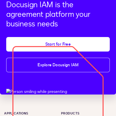
Docusign IAM is the
agreement platform your
business needs
Start for Free
Explore Docusign IAM
APPLICATIONS
PRODUCTS