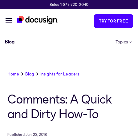
Sales 1-877-720-2040
Skip to main content
TRY FOR FREE
Blog
Topics
Home
Blog
Insights for Leaders
Comments: A Quick
and Dirty How-To
Published Jan 23, 2018