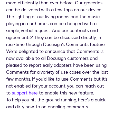
more efficiently than ever before: Our groceries
can be delivered with a few taps on our device.
The lighting of our living rooms and the music
playing in our homes can be changed with a
simple, verbal request. And our contracts and
agreements? They can be discussed directly, in
real-time through Docusign’s Comments feature.
We’re delighted to announce that Comments is
now available to all Docusign customers and
pleased to report early adopters have been using
Comments for a variety of use cases over the last
few months. If you’d like to use Comments but it’s
not enabled for your account, you can reach out
to
support here
to enable this new feature.
To help you hit the ground running, here’s a quick
and dirty how-to on enabling comments.