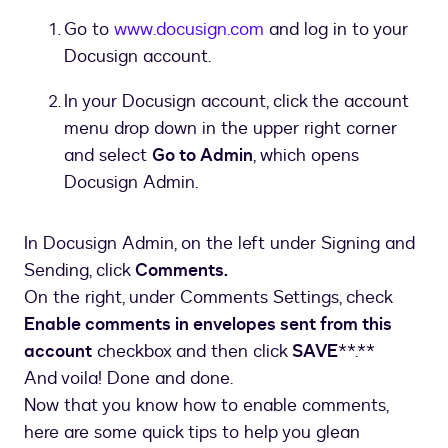
Go to
www.docusign.com
and log in to your
Docusign account.
In your Docusign account, click the account
menu drop down in the upper right corner
and select
Go to Admin
, which opens
Docusign Admin.
In Docusign Admin, on the left under Signing and
Sending, click
Comments.
On the right, under Comments Settings, check
Enable comments in envelopes sent from this
account
checkbox and then click
SAVE
**.**
And voila! Done and done.
Now that you know how to enable comments,
here are some quick tips to help you glean