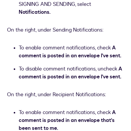
SIGNING AND SENDING, select
Notifications.
On the right, under Sending Notifications:
To enable comment notifications, check
A
comment is posted in an envelope I've sent.
To disable comment notifications, uncheck
A
comment is posted in an envelope I've sent.
On the right, under Recipient Notifications:
To enable comment notifications, check
A
comment is posted in an envelope that's
been sent to me.