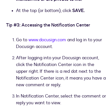
At the top (or bottom), click
SAVE.
Tip #3: Accessing the Notification Center
Go to
www.docusign.com
and log in to your
Docusign account.
After logging into your Docusign account,
click the Notification Center icon in the
upper right. If there is a red dot next to the
Notification Center icon, it means you have a
new comment or reply.
In Notification Center, select the comment or
reply you want to view.