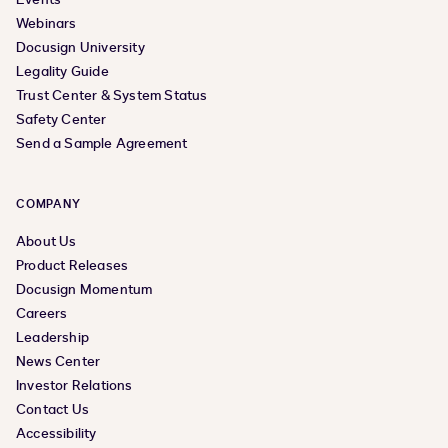
Webinars
Docusign University
Legality Guide
Trust Center & System Status
Safety Center
Send a Sample Agreement
COMPANY
About Us
Product Releases
Docusign Momentum
Careers
Leadership
News Center
Investor Relations
Contact Us
Accessibility