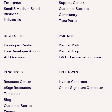
Enterprise
Support Center
Small & Medium-Sized
Customer Success
Business
Community
Individuals
Trust Portal
DEVELOPERS
PARTNERS
Developer Center
Partner Portal
Free Developer Account
Partner Login
API Overview
ISV Embedded eSignature
RESOURCES
FREE TOOLS
Resource Center
Invoice Generator
eSign Resources
Online Signature Generator
Templates
Blog
Customer Stories
Events