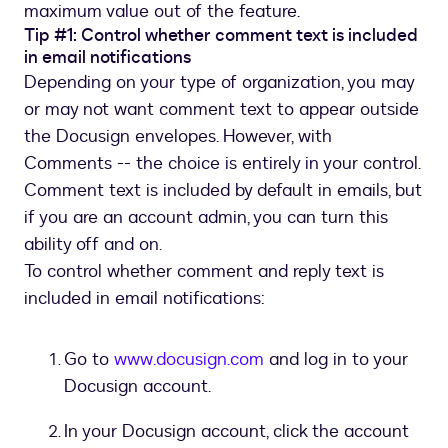
maximum value out of the feature.
Tip #1: Control whether comment text is included
in email notifications
Depending on your type of organization, you may
or may not want comment text to appear outside
the Docusign envelopes. However, with
Comments -- the choice is entirely in your control.
Comment text is included by default in emails, but
if you are an account admin, you can turn this
ability off and on.
To control whether comment and reply text is
included in email notifications:
Go to
www.docusign.com
and log in to your
Docusign account.
In your Docusign account, click the account