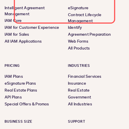
Intelligent Agreement
eSignature
Management
Contract Lifecycle
IAM Core
Management
IAM for Customer Experience
Identify
IAM for Sales
Agreement Preparation
All IAM Applications
Web Forms
All Products
PRICING
INDUSTRIES
IAM Plans
Financial Services
eSignature Plans
Insurance
Real Estate Plans
Real Estate
API Plans
Government
Special Offers & Promos
All Industries
BUSINESS SIZE
SUPPORT