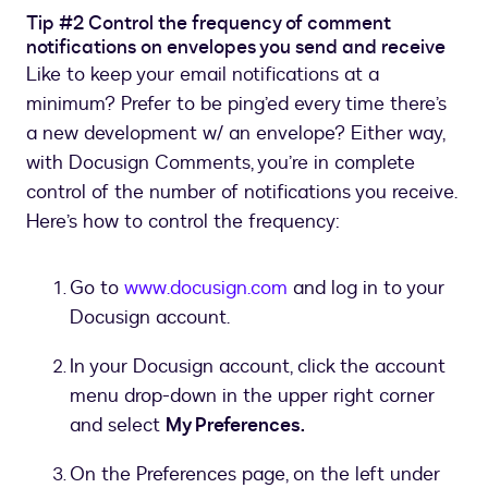
Tip #2 Control the frequency of comment
notifications on envelopes you send and receive
Like to keep your email notifications at a
minimum? Prefer to be ping’ed every time there’s
a new development w/ an envelope? Either way,
with Docusign Comments, you’re in complete
control of the number of notifications you receive.
Here’s how to control the frequency:
Go to
www.docusign.com
and log in to your
Docusign account.
In your Docusign account, click the account
menu drop-down in the upper right corner
and select
My Preferences.
On the Preferences page, on the left under