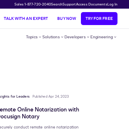
Sales 1-877-720-2040
Search
Support
Access Documents
Log In
TALK WITH AN EXPERT
BUY NOW
TRY FOR FREE
Topics
Solutions
Developers
Engineering
sights for Leaders
Published Apr 24, 2023
emote Online Notarization with
ocusign Notary
ecurely conduct remote online notarization