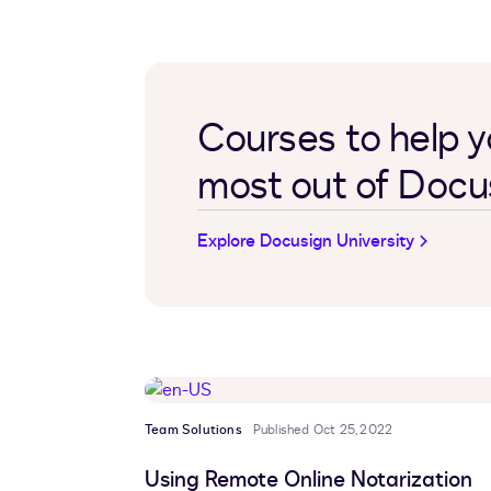
Courses to help y
most out of Docu
Explore Docusign University
Team Solutions
Published Oct 25, 2022
Using Remote Online Notarization