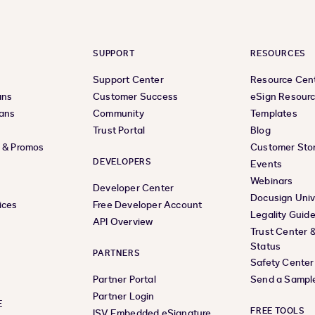
SUPPORT
RESOURCES
Support Center
Resource Cen
ans
Customer Success
eSign Resour
lans
Community
Templates
Trust Portal
Blog
s & Promos
Customer Stor
DEVELOPERS
Events
Webinars
Developer Center
Docusign Univ
ices
Free Developer Account
Legality Guid
API Overview
Trust Center 
Status
PARTNERS
Safety Center
Partner Portal
Send a Sampl
Partner Login
E
FREE TOOLS
ISV Embedded eSignature