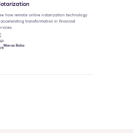
otarization
ee how remote online notarization technology
s accelerating transformation in financial
ervices.
Manas Baba