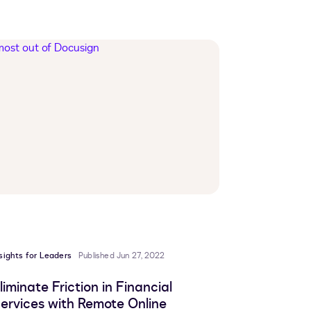
sights for Leaders
Published Jun 27, 2022
liminate Friction in Financial
ervices with Remote Online