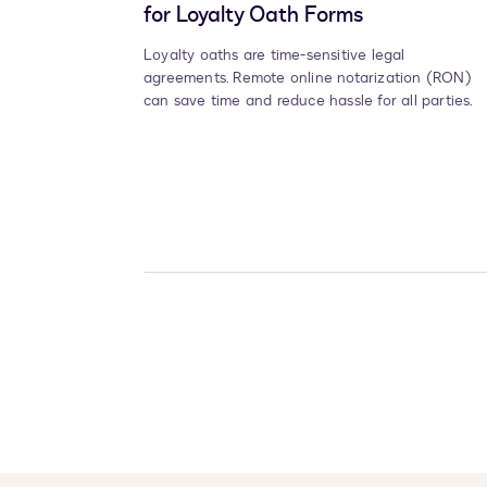
for Loyalty Oath Forms
Loyalty oaths are time-sensitive legal
agreements. Remote online notarization (RON)
can save time and reduce hassle for all parties.