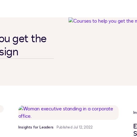
ou get the
sign
In
E
Insights for Leaders
Published Jul 12, 2022
S