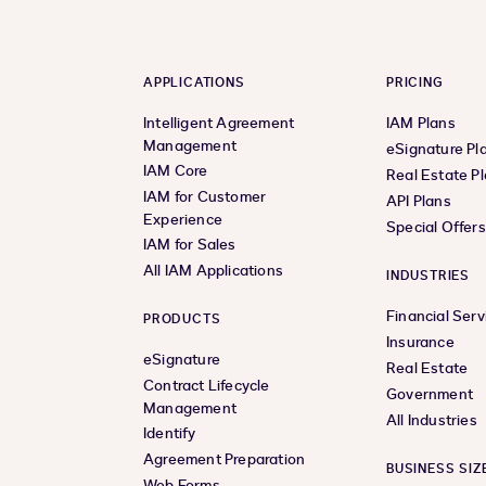
APPLICATIONS
PRICING
Intelligent Agreement
IAM Plans
Management
eSignature Pl
IAM Core
Real Estate P
IAM for Customer
API Plans
Experience
Special Offer
IAM for Sales
All IAM Applications
INDUSTRIES
Financial Serv
PRODUCTS
Insurance
eSignature
Real Estate
Contract Lifecycle
Government
Management
All Industries
Identify
Agreement Preparation
BUSINESS SIZ
Web Forms