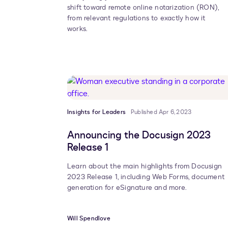
shift toward remote online notarization (RON),
from relevant regulations to exactly how it
works.
Insights for Leaders
Published Apr 6, 2023
Announcing the Docusign 2023
Release 1
Learn about the main highlights from Docusign
2023 Release 1, including Web Forms, document
generation for eSignature and more.
Will Spendlove