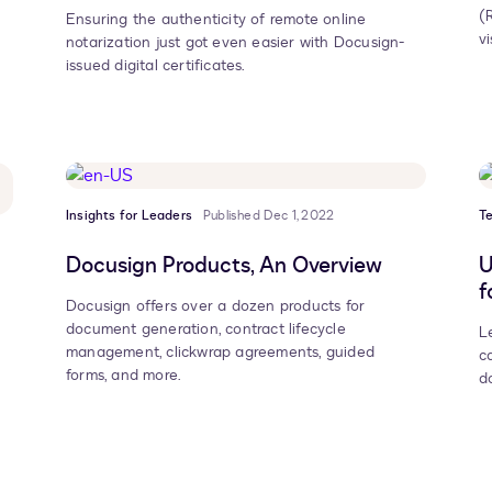
(
Ensuring the authenticity of remote online
vi
notarization just got even easier with Docusign-
issued digital certificates.
Insights for Leaders
Published Dec 1, 2022
T
Docusign Products, An Overview
U
f
Docusign offers over a dozen products for
document generation, contract lifecycle
L
management, clickwrap agreements, guided
c
forms, and more.
d