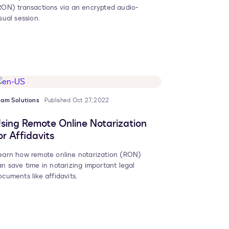
RON) transactions via an encrypted audio-
sual session.
eam Solutions
Published Oct 27, 2022
sing Remote Online Notarization
or Affidavits
earn how remote online notarization (RON)
an save time in notarizing important legal
ocuments like affidavits.