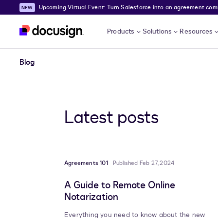
Upcoming Virtual Event: Turn Salesforce into an agreement comma
Skip to main content
Products
Solutions
Resources
Blog
Latest posts
Agreements 101
Published Feb 27, 2024
A Guide to Remote Online
Notarization
Everything you need to know about the new