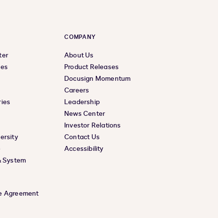
COMPANY
ter
About Us
ces
Product Releases
Docusign Momentum
Careers
ies
Leadership
News Center
Investor Relations
ersity
Contact Us
e
Accessibility
& System
e Agreement