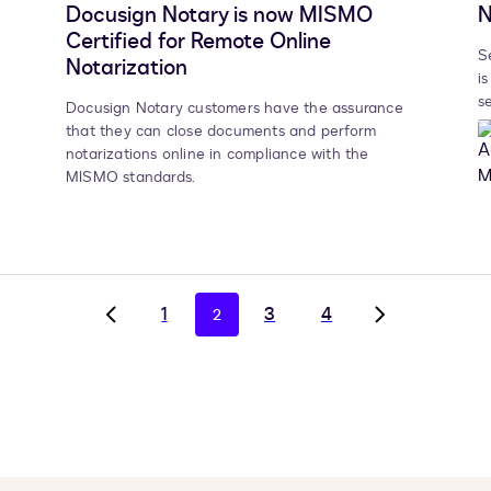
Docusign Notary is now MISMO
N
Certified for Remote Online
S
Notarization
i
s
Docusign Notary customers have the assurance
that they can close documents and perform
notarizations online in compliance with the
MISMO standards.
1
3
4
2
Go
Go
to
to
previous
next
page,
page,
page
page
1
3