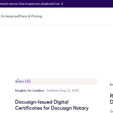
nd center. See Insperity’s playbook live.
Enterprise
Plans & Pricing
In
Insights for Leaders
Published Aug 22, 2023
R
Docusign-Issued Digital
D
Certificates for Docusign Notary
S