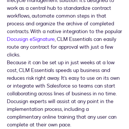
lifecycle management solution. It’s designed to
work as a central hub to standardize contract
workflows, automate common steps in that
process and organize the archive of completed
contracts. With a native integration to the popular
Docusign eSignature
, CLM Essentials can easily
route any contract for approval with just a few
clicks.
Because it can be set up in just weeks at a low
cost, CLM Essentials speeds up business and
reduces risk right away. It’s easy to use on its own
or integrate with Salesforce so teams can start
collaborating across lines of business in no time.
Docusign experts will assist at any point in the
implementation process, including a
complimentary online training that any user can
complete at their own pace.