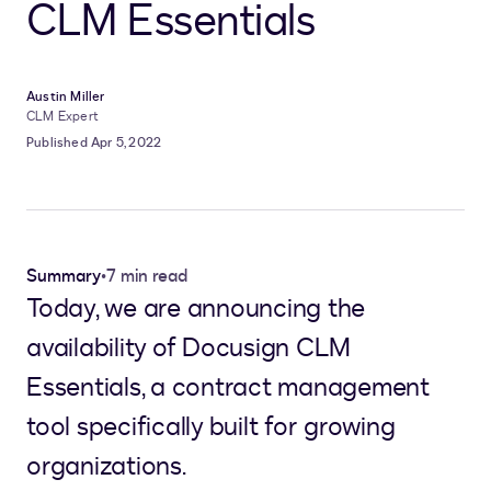
CLM Essentials
Austin Miller
CLM Expert
Published Apr 5, 2022
Summary
•
7 min read
Today, we are announcing the
availability of Docusign CLM
Essentials, a contract management
tool specifically built for growing
organizations.