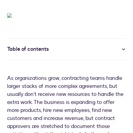
Table of contents
As organizations grow, contracting teams handle
larger stacks of more complex agreements, but
usually don’t receive new resources to handle the
extra work. The business is expanding to offer
more products, hire new employees, find new
customers and increase revenue, but contract
approvers are stretched to document those