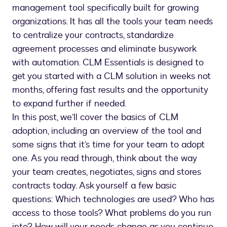
management tool specifically built for growing
organizations. It has all the tools your team needs
to centralize your contracts, standardize
agreement processes and eliminate busywork
with automation. CLM Essentials is designed to
get you started with a CLM solution in weeks not
months, offering fast results and the opportunity
to expand further if needed.
In this post, we’ll cover the basics of CLM
adoption, including an overview of the tool and
some signs that it’s time for your team to adopt
one. As you read through, think about the way
your team creates, negotiates, signs and stores
contracts today. Ask yourself a few basic
questions: Which technologies are used? Who has
access to those tools? What problems do you run
into? How will your needs change as you continue