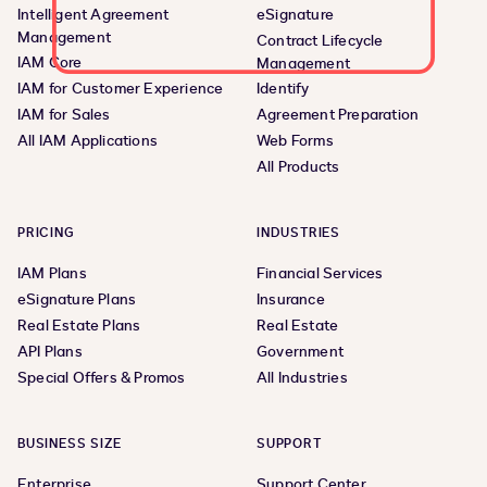
Intelligent Agreement
eSignature
Management
Contract Lifecycle
IAM Core
Management
IAM for Customer Experience
Identify
IAM for Sales
Agreement Preparation
All IAM Applications
Web Forms
All Products
PRICING
INDUSTRIES
IAM Plans
Financial Services
eSignature Plans
Insurance
Real Estate Plans
Real Estate
API Plans
Government
Special Offers & Promos
All Industries
BUSINESS SIZE
SUPPORT
Enterprise
Support Center