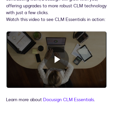
offering upgrades to more robust CLM technology
with just a few clicks.
Watch this video to see CLM Essentials in action:
Play
Video
Learn more about
Docusign CLM Essentials
.