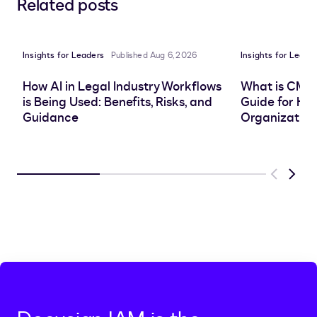
Related posts
to
to
to
to
LinkedIn
clipboard
Facebook
X
Insights for Leaders
Published Aug 6, 2026
Insights for Leade
How AI in Legal Industry Workflows
What is CMS
is Being Used: Benefits, Risks, and
Guide for He
Guidance
Organization
Previous
Next