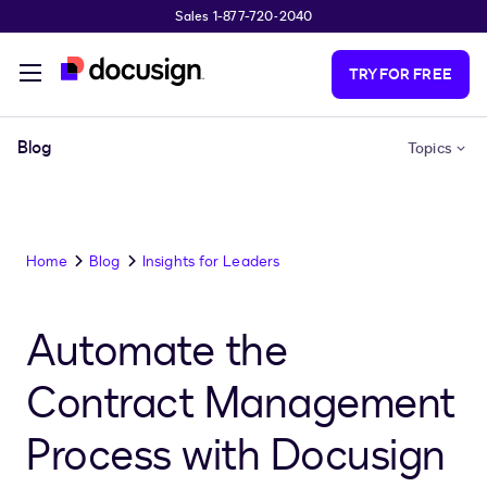
Sales 1-877-720-2040
Skip to main content
TRY FOR FREE
Blog
Topics
Home
Blog
Insights for Leaders
Automate the
Contract Management
Process with Docusign