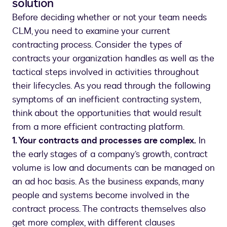
solution
Before deciding whether or not your team needs
CLM, you need to examine your current
contracting process. Consider the types of
contracts your organization handles as well as the
tactical steps involved in activities throughout
their lifecycles. As you read through the following
symptoms of an inefficient contracting system,
think about the opportunities that would result
from a more efficient contracting platform.
1. Your contracts and processes are complex.
In
the early stages of a company’s growth, contract
volume is low and documents can be managed on
an ad hoc basis. As the business expands, many
people and systems become involved in the
contract process. The contracts themselves also
get more complex, with different clauses