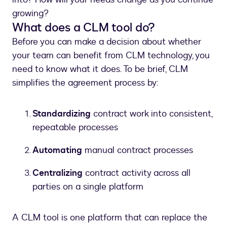
growing?
What does a CLM tool do?
Before you can make a decision about whether
your team can benefit from CLM technology, you
need to know what it does. To be brief, CLM
simplifies the agreement process by:
Standardizing
contract work into consistent,
repeatable processes
Automating
manual contract processes
Centralizing
contract activity across all
parties on a single platform
A CLM tool is one platform that can replace the