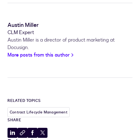
Austin Miller
CLM Expert
Austin Miller is a director of product marketing at
Docusign.
More posts from this author
RELATED TOPICS
Contract Lifecycle Management
SHARE
Share
Copy
Share
Share