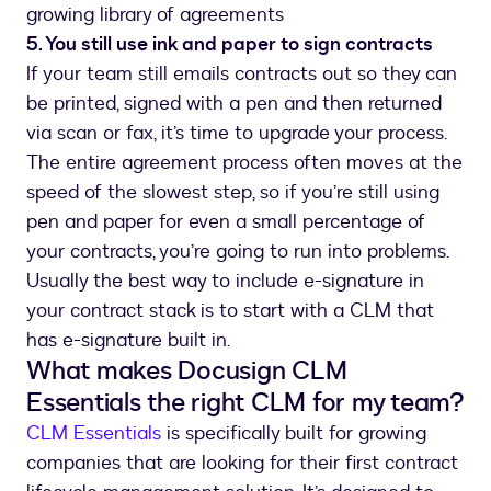
growing library of agreements
5. You still use ink and paper to sign contracts
If your team still emails contracts out so they can
be printed, signed with a pen and then returned
via scan or fax, it’s time to upgrade your process.
The entire agreement process often moves at the
speed of the slowest step, so if you’re still using
pen and paper for even a small percentage of
your contracts, you’re going to run into problems.
Usually the best way to include e-signature in
your contract stack is to start with a CLM that
has e-signature built in.
What makes Docusign CLM
Essentials the right CLM for my team?
CLM Essentials
is specifically built for growing
companies that are looking for their first contract