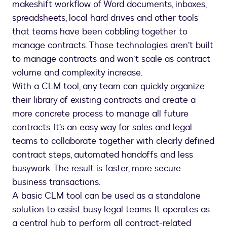
makeshift workflow of Word documents, inboxes,
spreadsheets, local hard drives and other tools
that teams have been cobbling together to
manage contracts. Those technologies aren’t built
to manage contracts and won’t scale as contract
volume and complexity increase.
With a CLM tool, any team can quickly organize
their library of existing contracts and create a
more concrete process to manage all future
contracts. It’s an easy way for sales and legal
teams to collaborate together with clearly defined
contract steps, automated handoffs and less
busywork. The result is faster, more secure
business transactions.
A basic CLM tool can be used as a standalone
solution to assist busy legal teams. It operates as
a central hub to perform all contract-related