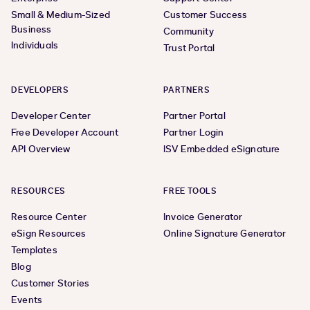
Small & Medium-Sized
Customer Success
Business
Community
Individuals
Trust Portal
DEVELOPERS
PARTNERS
Developer Center
Partner Portal
Free Developer Account
Partner Login
API Overview
ISV Embedded eSignature
RESOURCES
FREE TOOLS
Resource Center
Invoice Generator
eSign Resources
Online Signature Generator
Templates
Blog
Customer Stories
Events