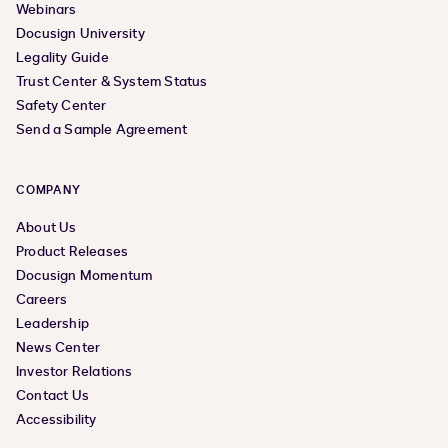
Webinars
Docusign University
Legality Guide
Trust Center & System Status
Safety Center
Send a Sample Agreement
COMPANY
About Us
Product Releases
Docusign Momentum
Careers
Leadership
News Center
Investor Relations
Contact Us
Accessibility