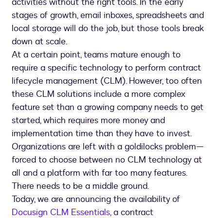
activities without the right tools. In the early
stages of growth, email inboxes, spreadsheets and
local storage will do the job, but those tools break
down at scale.
At a certain point, teams mature enough to
require a specific technology to perform contract
lifecycle management (CLM). However, too often
these CLM solutions include a more complex
feature set than a growing company needs to get
started, which requires more money and
implementation time than they have to invest.
Organizations are left with a goldilocks problem—
forced to choose between no CLM technology at
all and a platform with far too many features.
There needs to be a middle ground.
Today, we are announcing the availability of
Docusign CLM Essentials
, a contract