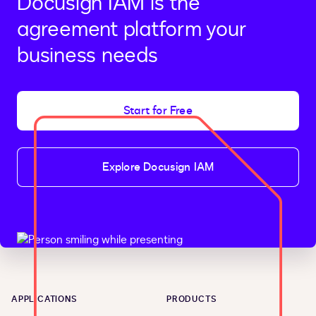
Docusign IAM is the
agreement platform your
business needs
Start for Free
Explore Docusign IAM
APPLICATIONS
PRODUCTS