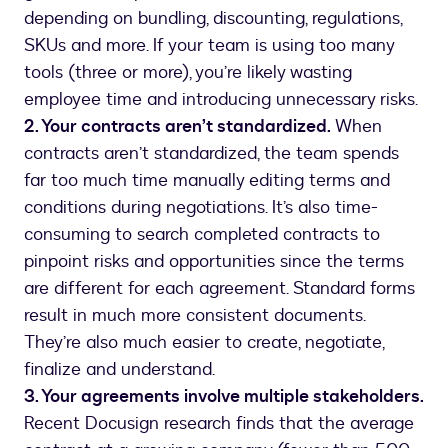
depending on bundling, discounting, regulations,
SKUs and more. If your team is using too many
tools (three or more), you’re likely wasting
employee time and introducing unnecessary risks.
2. Your contracts aren’t standardized.
When
contracts aren’t standardized, the team spends
far too much time manually editing terms and
conditions during negotiations. It’s also time-
consuming to search completed contracts to
pinpoint risks and opportunities since the terms
are different for each agreement. Standard forms
result in much more consistent documents.
They’re also much easier to create, negotiate,
finalize and understand.
3. Your agreements involve multiple stakeholders.
Recent Docusign research finds that the average