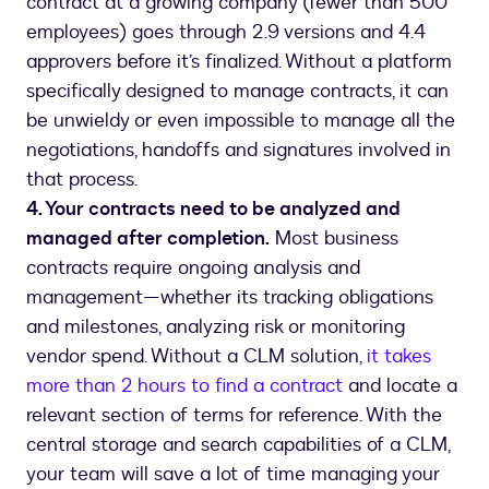
contract at a growing company (fewer than 500
employees) goes through 2.9 versions and 4.4
approvers before it’s finalized. Without a platform
specifically designed to manage contracts, it can
be unwieldy or even impossible to manage all the
negotiations, handoffs and signatures involved in
that process.
4. Your contracts need to be analyzed and
managed after completion.
Most business
contracts require ongoing analysis and
management—whether its tracking obligations
and milestones, analyzing risk or monitoring
vendor spend. Without a CLM solution,
it takes
more than 2 hours to find a contract
and locate a
relevant section of terms for reference. With the
central storage and search capabilities of a CLM,
your team will save a lot of time managing your