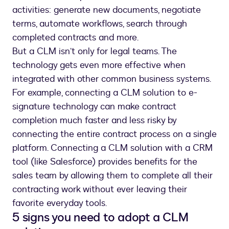
activities: generate new documents, negotiate
terms, automate workflows, search through
completed contracts and more.
But a CLM isn’t only for legal teams. The
technology gets even more effective when
integrated with other common business systems.
For example, connecting a CLM solution to e-
signature technology can make contract
completion much faster and less risky by
connecting the entire contract process on a single
platform. Connecting a CLM solution with a CRM
tool (like Salesforce) provides benefits for the
sales team by allowing them to complete all their
contracting work without ever leaving their
favorite everyday tools.
5 signs you need to adopt a CLM