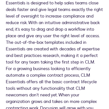
Essentials is designed to help sales teams close
deals faster and give legal teams exactly the right
level of oversight to increase compliance and
reduce risk. With an intuitive administrative back
end, it’s easy to drag and drop a workflow into
place and give any user the right level of access.
The out-of-the-box templates included in
Essentials are created with decades of expertise
and best practices research, making it a perfect
tool for any team taking the first step in CLM.
For a growing business looking to efficiently
automate a complex contract process, CLM
Essentials offers all the basic contract lifecycle
tools without any functionality that CLM
newcomers don’t need yet. When your
organization grows and takes on more complex
contracting work, Docusign will grow with you,