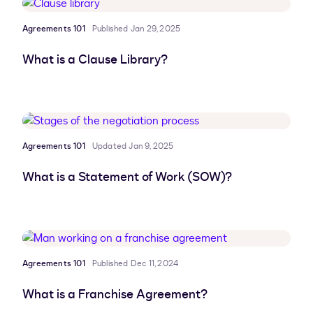
Agreements 101
Published Jan 29, 2025
What is a Clause Library?
Agreements 101
Updated Jan 9, 2025
What is a Statement of Work (SOW)?
Agreements 101
Published Dec 11, 2024
What is a Franchise Agreement?