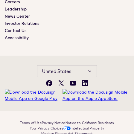
Careers
Leadership
News Center
Investor Relations
Contact Us
Accessibility
United States
Facebook
X
YouTube
LinkedIn
Terms of Use
Privacy Notice
Notice to California Residents
Your Privacy Choices
Intellectual Property
Modern Slavery Act Statement