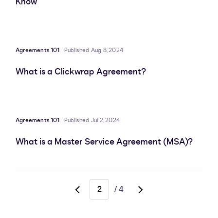
Know
Agreements 101
Published Aug 8, 2024
What is a Clickwrap Agreement?
Agreements 101
Published Jul 2, 2024
What is a Master Service Agreement (MSA)?
/
4
Go
Go
to
to
previous
next