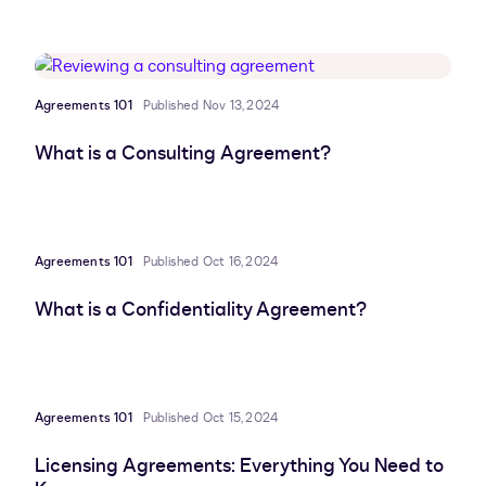
Agreements 101
Published Nov 13, 2024
What is a Consulting Agreement?
Agreements 101
Published Oct 16, 2024
What is a Confidentiality Agreement?
Agreements 101
Published Oct 15, 2024
Licensing Agreements: Everything You Need to