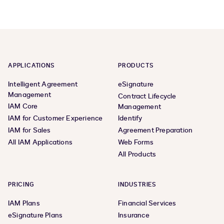
page,
page,
page
page
1
3
APPLICATIONS
PRODUCTS
Intelligent Agreement
eSignature
Management
Contract Lifecycle
IAM Core
Management
IAM for Customer Experience
Identify
IAM for Sales
Agreement Preparation
All IAM Applications
Web Forms
All Products
PRICING
INDUSTRIES
IAM Plans
Financial Services
eSignature Plans
Insurance