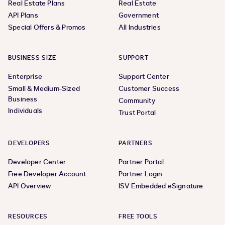
Real Estate Plans
Real Estate
API Plans
Government
Special Offers & Promos
All Industries
BUSINESS SIZE
SUPPORT
Enterprise
Support Center
Small & Medium-Sized
Customer Success
Business
Community
Individuals
Trust Portal
DEVELOPERS
PARTNERS
Developer Center
Partner Portal
Free Developer Account
Partner Login
API Overview
ISV Embedded eSignature
RESOURCES
FREE TOOLS