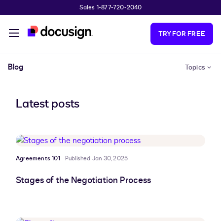
Sales 1-877-720-2040
Skip to main content
TRY FOR FREE
Blog
Topics
Latest posts
Agreements 101
Published Jan 30, 2025
Stages of the Negotiation Process