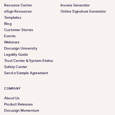
Resource Center
Invoice Generator
eSign Resources
Online Signature Generator
Templates
Blog
Customer Stories
Events
Webinars
Docusign University
Legality Guide
Trust Center & System Status
Safety Center
Send a Sample Agreement
COMPANY
About Us
Product Releases
Docusign Momentum