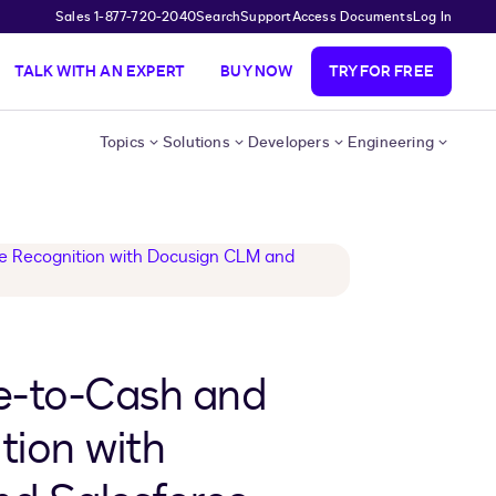
Sales 1-877-720-2040
Search
Support
Access Documents
Log In
TALK WITH AN EXPERT
BUY NOW
TRY FOR FREE
Topics
Solutions
Developers
Engineering
e-to-Cash and
tion with