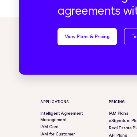
agreements wi
View Plans & Pricing
Ta
APPLICATIONS
PRICING
Intelligent Agreement
IAM Plans
Management
eSignature Pl
IAM Core
Real Estate P
IAM for Customer
API Plans