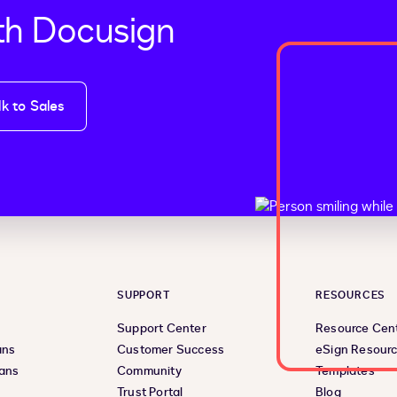
th Docusign
lk to Sales
SUPPORT
RESOURCES
Support Center
Resource Cen
ans
Customer Success
eSign Resour
lans
Community
Templates
Trust Portal
Blog