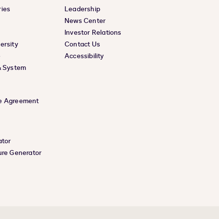
ies
Leadership
News Center
Investor Relations
ersity
Contact Us
e
Accessibility
& System
e Agreement
ator
ure Generator