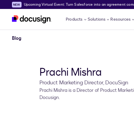
Upcoming Virtual Event: Turn Salesforce into an agreement comma
Skip to main content
Products
Solutions
Resources
Blog
Prachi Mishra
Product Marketing Director, DocuSign
Prachi Mishra is a Director of Product Market
Docusign.