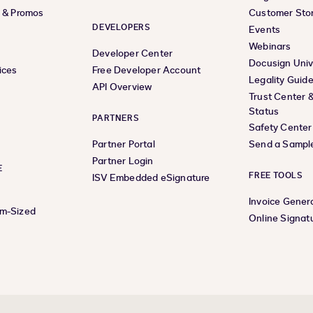
s & Promos
Customer Stor
DEVELOPERS
Events
Webinars
Developer Center
Docusign Univ
ices
Free Developer Account
Legality Guid
API Overview
Trust Center 
Status
PARTNERS
Safety Center
Partner Portal
Send a Sampl
Partner Login
E
FREE TOOLS
ISV Embedded eSignature
Invoice Gener
um-Sized
Online Signat