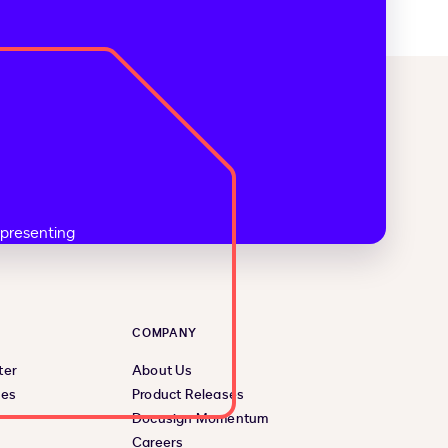
COMPANY
ter
About Us
ces
Product Releases
Docusign Momentum
Careers