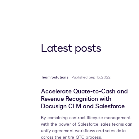
Latest posts
Team Solutions
Published Sep 15, 2022
Accelerate Quote-to-Cash and
Revenue Recognition with
Docusign CLM and Salesforce
By combining contract lifecycle management
with the power of Salesforce, sales teams can
unify agreement workflows and sales data
across the entire QTC process.