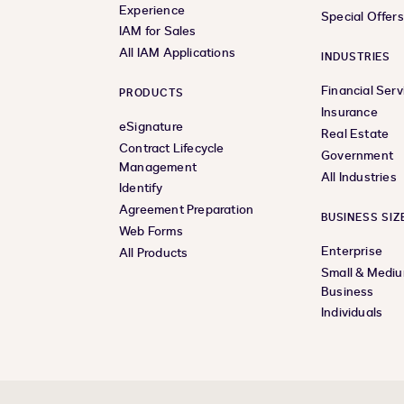
Experience
Special Offer
IAM for Sales
All IAM Applications
INDUSTRIES
Financial Serv
PRODUCTS
Insurance
eSignature
Real Estate
Contract Lifecycle
Government
Management
All Industries
Identify
Agreement Preparation
BUSINESS SIZ
Web Forms
Enterprise
All Products
Small & Medi
Business
Individuals