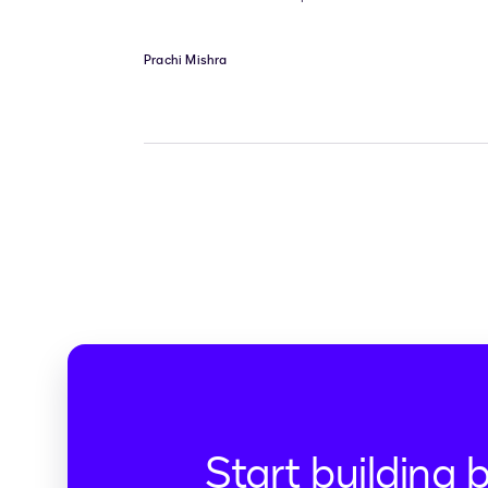
Prachi Mishra
Start building 