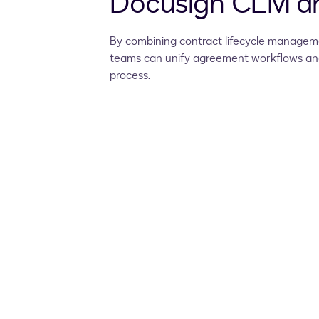
Docusign CLM an
By combining contract lifecycle manageme
teams can unify agreement workflows and
process.