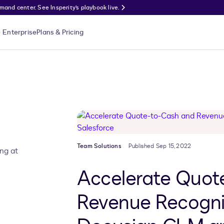
nd center. See Insperity’s playbook live.
Enterprise
Plans & Pricing
Team Solutions
Published Sep 15, 2022
ing at
Accelerate Quot
Revenue Recogni