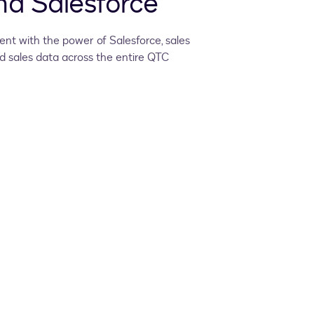
d Salesforce
nt with the power of Salesforce, sales
 sales data across the entire QTC