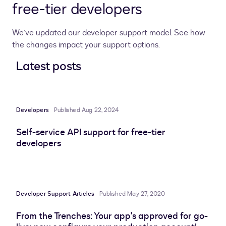
free-tier developers
We’ve updated our developer support model. See how
the changes impact your support options.
Latest posts
Developers
Published Aug 22, 2024
Self-service API support for free-tier
developers
Developer Support Articles
Published May 27, 2020
From the Trenches: Your app's approved for go-