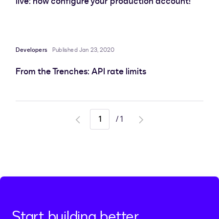
live: now configure your production account!
Developers
Published Jan 23, 2020
From the Trenches: API rate limits
/
1
Go
Go
to
to
previous
next
page
page
Start building better