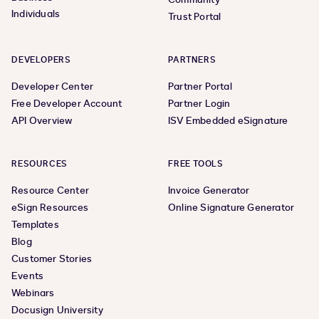
Individuals
Trust Portal
DEVELOPERS
PARTNERS
Developer Center
Partner Portal
Free Developer Account
Partner Login
API Overview
ISV Embedded eSignature
RESOURCES
FREE TOOLS
Resource Center
Invoice Generator
eSign Resources
Online Signature Generator
Templates
Blog
Customer Stories
Events
Webinars
Docusign University