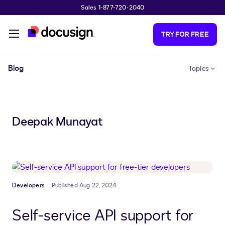
Sales 1-877-720-2040
Skip to main content
TRY FOR FREE
Blog
Topics
Deepak Munayat
Developers
Published Aug 22, 2024
Self-service API support for