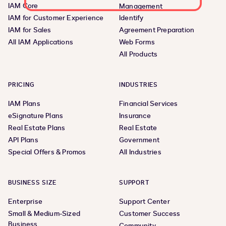
IAM Core
Management
IAM for Customer Experience
Identify
IAM for Sales
Agreement Preparation
All IAM Applications
Web Forms
All Products
PRICING
INDUSTRIES
IAM Plans
Financial Services
eSignature Plans
Insurance
Real Estate Plans
Real Estate
API Plans
Government
Special Offers & Promos
All Industries
BUSINESS SIZE
SUPPORT
Enterprise
Support Center
Small & Medium-Sized
Customer Success
Business
Community