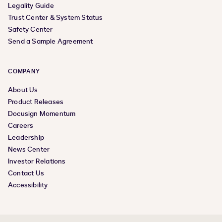
Legality Guide
Trust Center & System Status
Safety Center
Send a Sample Agreement
COMPANY
About Us
Product Releases
Docusign Momentum
Careers
Leadership
News Center
Investor Relations
Contact Us
Accessibility