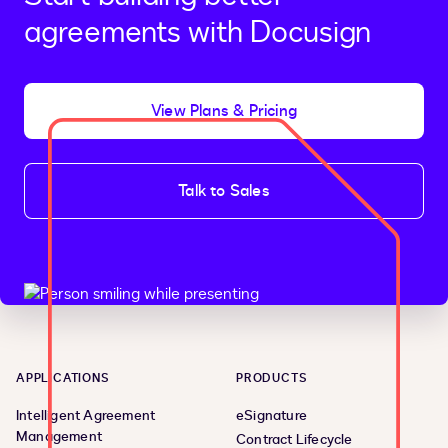
agreements with Docusign
View Plans & Pricing
Talk to Sales
APPLICATIONS
PRODUCTS
Intelligent Agreement
eSignature
Management
Contract Lifecycle